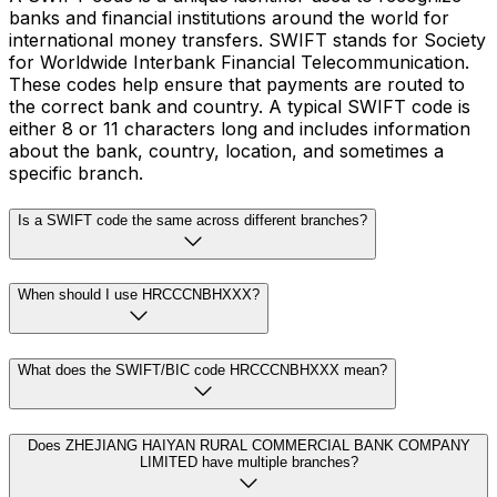
banks and financial institutions around the world for
international money transfers. SWIFT stands for Society
for Worldwide Interbank Financial Telecommunication.
These codes help ensure that payments are routed to
the correct bank and country. A typical SWIFT code is
either 8 or 11 characters long and includes information
about the bank, country, location, and sometimes a
specific branch.
Is a SWIFT code the same across different branches?
When should I use HRCCCNBHXXX?
What does the SWIFT/BIC code HRCCCNBHXXX mean?
Does ZHEJIANG HAIYAN RURAL COMMERCIAL BANK COMPANY
LIMITED have multiple branches?