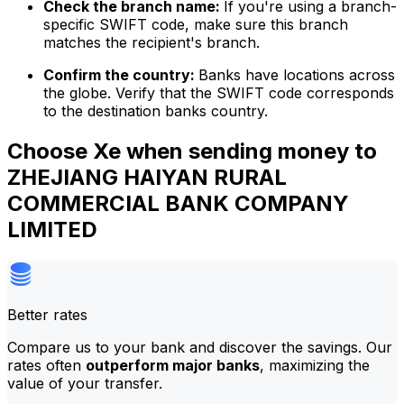
Check the branch name:
If you're using a branch-
specific SWIFT code, make sure this branch
matches the recipient's branch.
Confirm the country:
Banks have locations across
the globe. Verify that the SWIFT code corresponds
to the destination banks country.
Choose Xe when sending money to
ZHEJIANG HAIYAN RURAL
COMMERCIAL BANK COMPANY
LIMITED
Better rates
Compare us to your bank and discover the savings. Our
rates often
outperform major banks
, maximizing the
value of your transfer.