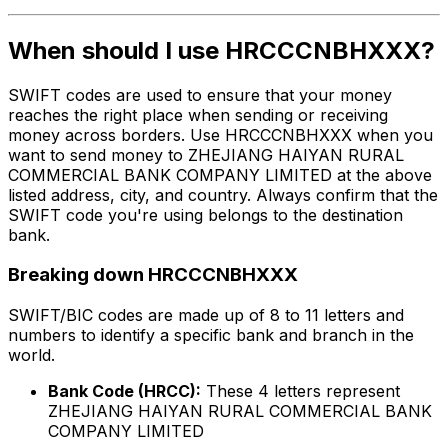
When should I use HRCCCNBHXXX?
SWIFT codes are used to ensure that your money
reaches the right place when sending or receiving
money across borders. Use HRCCCNBHXXX when you
want to send money to ZHEJIANG HAIYAN RURAL
COMMERCIAL BANK COMPANY LIMITED at the above
listed address, city, and country. Always confirm that the
SWIFT code you're using belongs to the destination
bank.
Breaking down HRCCCNBHXXX
SWIFT/BIC codes are made up of 8 to 11 letters and
numbers to identify a specific bank and branch in the
world.
Bank Code (HRCC):
These 4 letters represent
ZHEJIANG HAIYAN RURAL COMMERCIAL BANK
COMPANY LIMITED