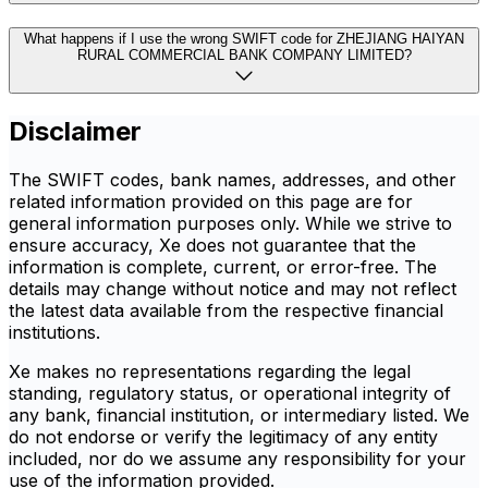
What happens if I use the wrong SWIFT code for ZHEJIANG HAIYAN
RURAL COMMERCIAL BANK COMPANY LIMITED?
Disclaimer
The SWIFT codes, bank names, addresses, and other
related information provided on this page are for
general information purposes only. While we strive to
ensure accuracy, Xe does not guarantee that the
information is complete, current, or error-free. The
details may change without notice and may not reflect
the latest data available from the respective financial
institutions.
Xe makes no representations regarding the legal
standing, regulatory status, or operational integrity of
any bank, financial institution, or intermediary listed. We
do not endorse or verify the legitimacy of any entity
included, nor do we assume any responsibility for your
use of the information provided.