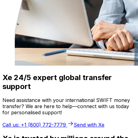
Xe 24/5 expert global transfer
support
Need assistance with your international SWIFT money
transfer? We are here to help—connect with us today
for personalised support!
Call us: +1 (800) 772-7779
Send with Xe