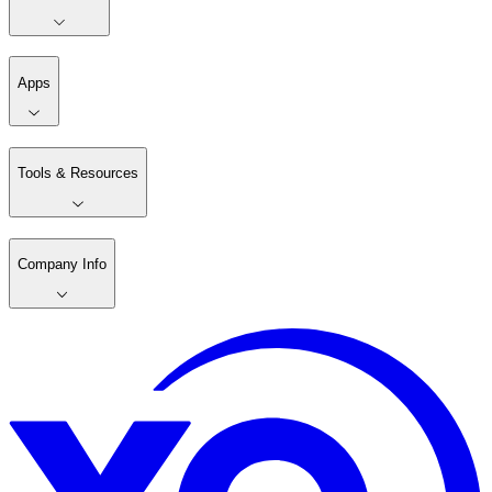
Apps
Tools & Resources
Company Info