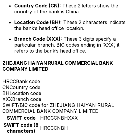
Country Code (CN):
These 2 letters show the
country of the bank is China.
Location Code (BH):
These 2 characters indicate
the bank’s head office location.
Branch Code (XXX):
These 3 digits specify a
particular branch. BIC codes ending in ‘XXX’, it
refers to the bank’s head office.
ZHEJIANG HAIYAN RURAL COMMERCIAL BANK
COMPANY LIMITED
HRCC
Bank code
CN
Country code
BH
Location code
XXX
Branch code
SWIFT/BIC code for ZHEJIANG HAIYAN RURAL
COMMERCIAL BANK COMPANY LIMITED
SWIFT code
HRCCCNBHXXX
SWIFT code (8
HRCCCNBH
characters)