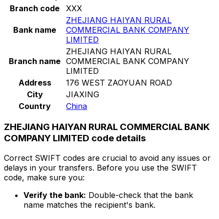
Branch code
XXX
ZHEJIANG HAIYAN RURAL
Bank name
COMMERCIAL BANK COMPANY
LIMITED
ZHEJIANG HAIYAN RURAL
Branch name
COMMERCIAL BANK COMPANY
LIMITED
Address
176 WEST ZAOYUAN ROAD
City
JIAXING
Country
China
ZHEJIANG HAIYAN RURAL COMMERCIAL BANK
COMPANY LIMITED code details
Correct SWIFT codes are crucial to avoid any issues or
delays in your transfers. Before you use the SWIFT
code, make sure you:
Verify the bank:
Double-check that the bank
name matches the recipient's bank.