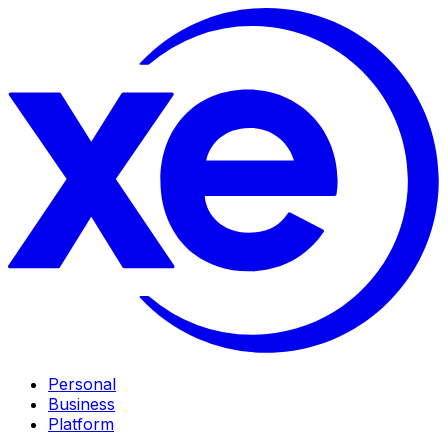
Personal
Business
Platform