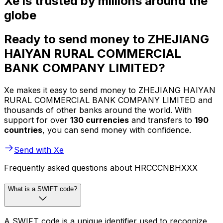
Xe is trusted by millions around the
globe
Ready to send money to ZHEJIANG
HAIYAN RURAL COMMERCIAL
BANK COMPANY LIMITED?
Xe makes it easy to send money to ZHEJIANG HAIYAN
RURAL COMMERCIAL BANK COMPANY LIMITED and
thousands of other banks around the world. With
support for over
130 currencies
and transfers to
190
countries
, you can send money with confidence.
Send with Xe
Frequently asked questions about HRCCCNBHXXX
What is a SWIFT code?
A SWIFT code is a unique identifier used to recognize