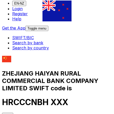
EN-NZ
Login
Register
Help
Get the App
Toggle menu
SWIFT/BIC
Search by bank
Search by country
ZHEJIANG HAIYAN RURAL
COMMERCIAL BANK COMPANY
LIMITED SWIFT code is
HRCCCNBH XXX