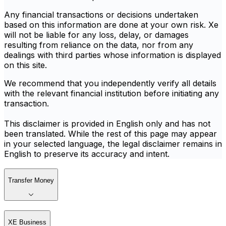
Any financial transactions or decisions undertaken
based on this information are done at your own risk. Xe
will not be liable for any loss, delay, or damages
resulting from reliance on the data, nor from any
dealings with third parties whose information is displayed
on this site.
We recommend that you independently verify all details
with the relevant financial institution before initiating any
transaction.
This disclaimer is provided in English only and has not
been translated. While the rest of this page may appear
in your selected language, the legal disclaimer remains in
English to preserve its accuracy and intent.
Transfer Money
XE Business