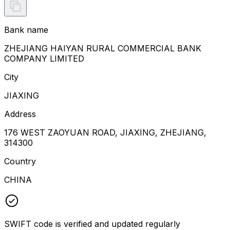
Bank name
ZHEJIANG HAIYAN RURAL COMMERCIAL BANK
COMPANY LIMITED
City
JIAXING
Address
176 WEST ZAOYUAN ROAD, JIAXING, ZHEJIANG,
314300
Country
CHINA
SWIFT code is verified and updated regularly