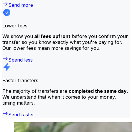
Send more
Lower fees
We show you
all fees upfront
before you confirm your
transfer so you know exactly what you're paying for.
Our lower fees mean more savings for you.
Spend less
Faster transfers
The majority of transfers are
completed the same day
.
We understand that when it comes to your money,
timing matters.
Send faster