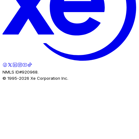
NMLS ID#920968.
© 1995-
2026
Xe Corporation Inc.