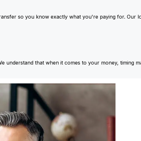
ansfer so you know exactly what you're paying for. Our l
We understand that when it comes to your money, timing ma