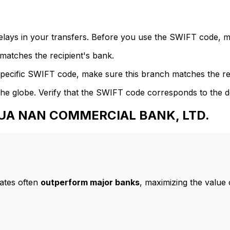
delays in your transfers. Before you use the SWIFT code, 
atches the recipient's bank.
specific SWIFT code, make sure this branch matches the re
he globe. Verify that the SWIFT code corresponds to the d
 HUA NAN COMMERCIAL BANK, LTD.
ates often
outperform major banks
, maximizing the value 