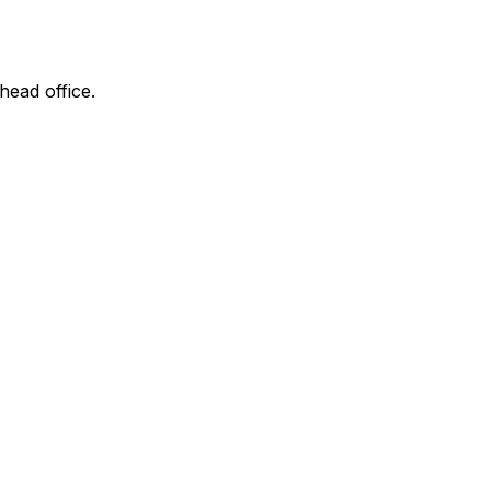
head office.