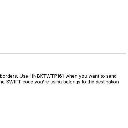
oss borders. Use HNBKTWTP161 when you want to send
e SWIFT code you're using belongs to the destination