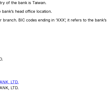
ry of the bank is Taiwan.
 bank’s head office location.
r branch. BIC codes ending in ‘XXX’, it refers to the bank’s 
D.
NK, LTD.
NK, LTD.