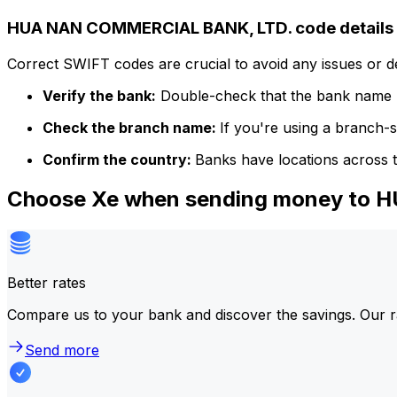
HUA NAN COMMERCIAL BANK, LTD. code details
Correct SWIFT codes are crucial to avoid any issues or 
Verify the bank:
Double-check that the bank name m
Check the branch name:
If you're using a branch-
Confirm the country:
Banks have locations across t
Choose Xe when sending money to
Better rates
Compare us to your bank and discover the savings. Our r
Send more