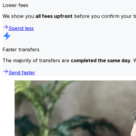
Lower fees
We show you
all fees upfront
before you confirm your tr
Spend less
Faster transfers
The majority of transfers are
completed the same day
. 
Send faster