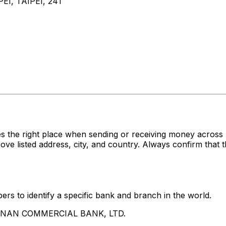
I, TAIPEI, 241
es the right place when sending or receiving money acr
sted address, city, and country. Always confirm that th
rs to identify a specific bank and branch in the world.
UA NAN COMMERCIAL BANK, LTD.