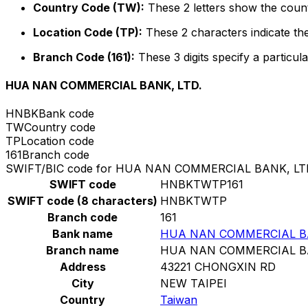
Country Code (TW):
These 2 letters show the count
Location Code (TP):
These 2 characters indicate the
Branch Code (161):
These 3 digits specify a particula
HUA NAN COMMERCIAL BANK, LTD.
HNBK
Bank code
TW
Country code
TP
Location code
161
Branch code
SWIFT/BIC code for HUA NAN COMMERCIAL BANK, LT
SWIFT code
HNBKTWTP161
SWIFT code (8 characters)
HNBKTWTP
Branch code
161
Bank name
HUA NAN COMMERCIAL BA
Branch name
HUA NAN COMMERCIAL BA
Address
43221 CHONGXIN RD
City
NEW TAIPEI
Country
Taiwan