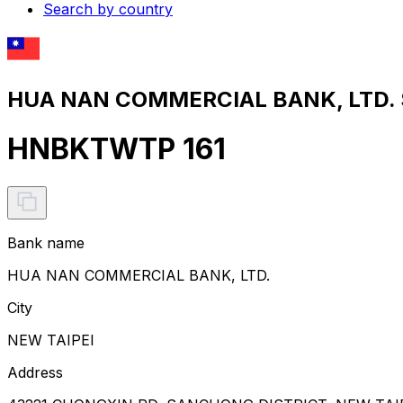
Search by country
HUA NAN COMMERCIAL BANK, LTD. S
HNBKTWTP 161
Bank name
HUA NAN COMMERCIAL BANK, LTD.
City
NEW TAIPEI
Address