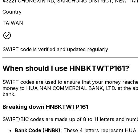
43221 CHONGXIN RD, SANCHONG DISTRICT, NEW TAIPE
Country
TAIWAN
SWIFT code is verified and updated regularly
When should I use HNBKTWTP161?
SWIFT codes are used to ensure that your money reach
money to HUA NAN COMMERCIAL BANK, LTD. at the above li
bank.
Breaking down HNBKTWTP161
SWIFT/BIC codes are made up of 8 to 11 letters and numbe
Bank Code (HNBK):
These 4 letters represent H