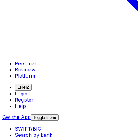
Personal
Business
Platform
EN-NZ
Login
Register
Help
Get the App
Toggle menu
SWIFT/BIC
Search by bank