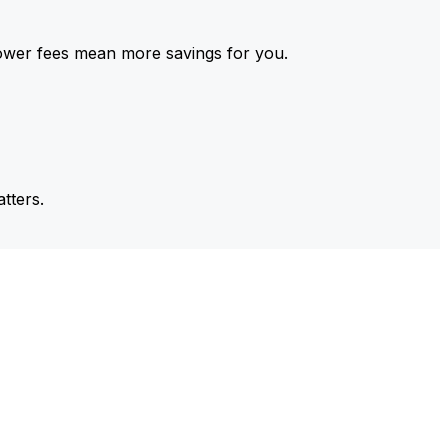
ower fees mean more savings for you.
tters.