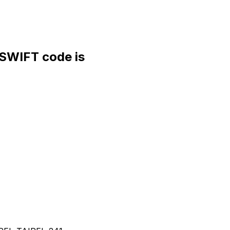
WIFT code is