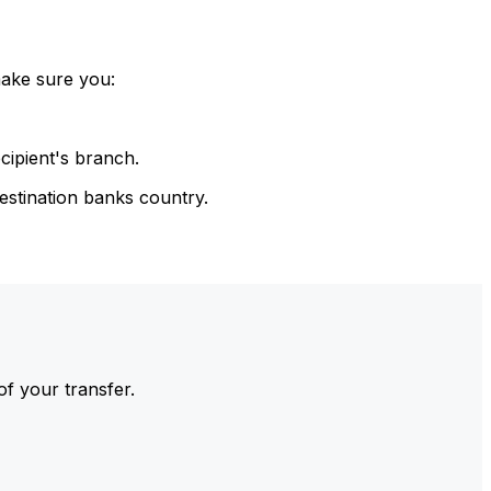
make sure you:
cipient's branch.
estination banks country.
of your transfer.