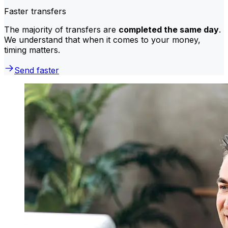
Faster transfers
The majority of transfers are
completed the same day
.
We understand that when it comes to your money,
timing matters.
Send faster