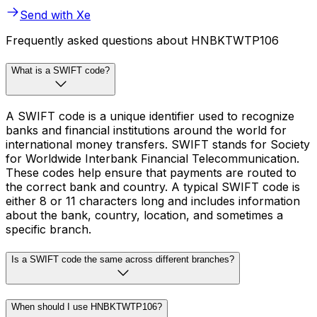
Send with Xe
Frequently asked questions about HNBKTWTP106
What is a SWIFT code?
A SWIFT code is a unique identifier used to recognize
banks and financial institutions around the world for
international money transfers. SWIFT stands for Society
for Worldwide Interbank Financial Telecommunication.
These codes help ensure that payments are routed to
the correct bank and country. A typical SWIFT code is
either 8 or 11 characters long and includes information
about the bank, country, location, and sometimes a
specific branch.
Is a SWIFT code the same across different branches?
When should I use HNBKTWTP106?