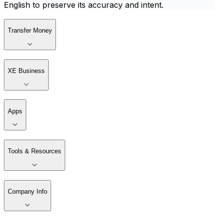
English to preserve its accuracy and intent.
Transfer Money
XE Business
Apps
Tools & Resources
Company Info