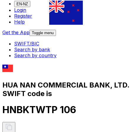
EN-NZ
Login
Register
Help
Get the App
Toggle menu
SWIFT/BIC
Search by bank
Search by country
HUA NAN COMMERCIAL BANK, LTD.
SWIFT code is
HNBKTWTP 106