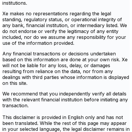
institutions.
Xe makes no representations regarding the legal
standing, regulatory status, or operational integrity of
any bank, financial institution, or intermediary listed. We
do not endorse or verify the legitimacy of any entity
included, nor do we assume any responsibility for your
use of the information provided.
Any financial transactions or decisions undertaken
based on this information are done at your own risk. Xe
will not be liable for any loss, delay, or damages
resulting from reliance on the data, nor from any
dealings with third parties whose information is displayed
on this site.
We recommend that you independently verify all details
with the relevant financial institution before initiating any
transaction.
This disclaimer is provided in English only and has not
been translated. While the rest of this page may appear
in your selected language, the legal disclaimer remains in