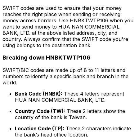
SWIFT codes are used to ensure that your money
reaches the right place when sending or receiving
money across borders. Use HNBKTWTP106 when you
want to send money to HUA NAN COMMERCIAL
BANK, LTD. at the above listed address, city, and
country. Always confirm that the SWIFT code you're
using belongs to the destination bank.
Breaking down HNBKTWTP106
SWIFT/BIC codes are made up of 8 to 11 letters and
numbers to identify a specific bank and branch in the
world.
Bank Code (HNBK):
These 4 letters represent
HUA NAN COMMERCIAL BANK, LTD.
Country Code (TW):
These 2 letters show the
country of the bank is Taiwan.
Location Code (TP):
These 2 characters indicate
the bank’s head office location.