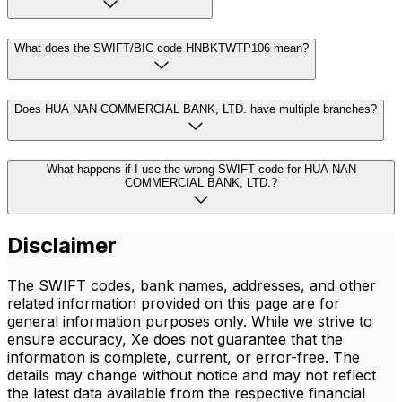
What does the SWIFT/BIC code HNBKTWTP106 mean?
Does HUA NAN COMMERCIAL BANK, LTD. have multiple branches?
What happens if I use the wrong SWIFT code for HUA NAN
COMMERCIAL BANK, LTD.?
Disclaimer
The SWIFT codes, bank names, addresses, and other
related information provided on this page are for
general information purposes only. While we strive to
ensure accuracy, Xe does not guarantee that the
information is complete, current, or error-free. The
details may change without notice and may not reflect
the latest data available from the respective financial