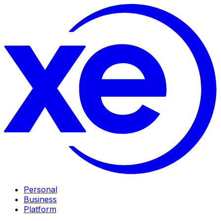
Personal
Business
Platform