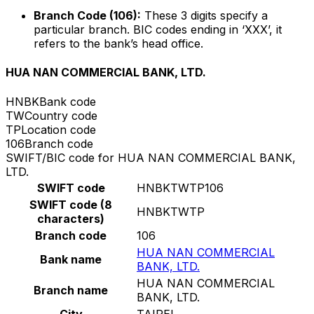
Branch Code (106):
These 3 digits specify a
particular branch. BIC codes ending in ‘XXX’, it
refers to the bank’s head office.
HUA NAN COMMERCIAL BANK, LTD.
HNBK
Bank code
TW
Country code
TP
Location code
106
Branch code
SWIFT/BIC code for HUA NAN COMMERCIAL BANK,
LTD.
SWIFT code
HNBKTWTP106
SWIFT code (8
HNBKTWTP
characters)
Branch code
106
HUA NAN COMMERCIAL
Bank name
BANK, LTD.
HUA NAN COMMERCIAL
Branch name
BANK, LTD.
City
TAIPEI