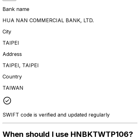
Bank name
HUA NAN COMMERCIAL BANK, LTD.
City
TAIPEI
Address
TAIPEI, TAIPEI
Country
TAIWAN
SWIFT code is verified and updated regularly
When should I use HNBKTWTP106?