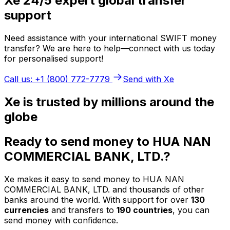
Xe 24/5 expert global transfer
support
Need assistance with your international SWIFT money
transfer? We are here to help—connect with us today
for personalised support!
Call us: +1 (800) 772-7779
Send with Xe
Xe is trusted by millions around the
globe
Ready to send money to HUA NAN
COMMERCIAL BANK, LTD.?
Xe makes it easy to send money to HUA NAN
COMMERCIAL BANK, LTD. and thousands of other
banks around the world. With support for over
130
currencies
and transfers to
190 countries
, you can
send money with confidence.