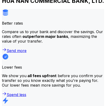
HUA NAN COMMERCIAL BANK, LTD.
Better rates
Compare us to your bank and discover the savings. Our
rates often
outperform major banks
, maximizing the
value of your transfer.
Send more
Lower fees
We show you
all fees upfront
before you confirm your
transfer so you know exactly what you're paying for.
Our lower fees mean more savings for you.
Spend less