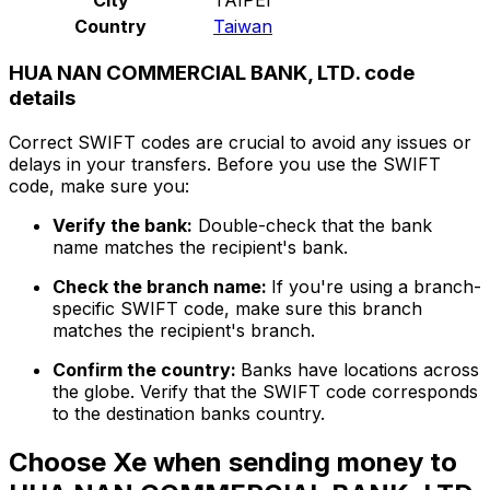
Country
Taiwan
HUA NAN COMMERCIAL BANK, LTD. code
details
Correct SWIFT codes are crucial to avoid any issues or
delays in your transfers. Before you use the SWIFT
code, make sure you:
Verify the bank:
Double-check that the bank
name matches the recipient's bank.
Check the branch name:
If you're using a branch-
specific SWIFT code, make sure this branch
matches the recipient's branch.
Confirm the country:
Banks have locations across
the globe. Verify that the SWIFT code corresponds
to the destination banks country.
Choose Xe when sending money to