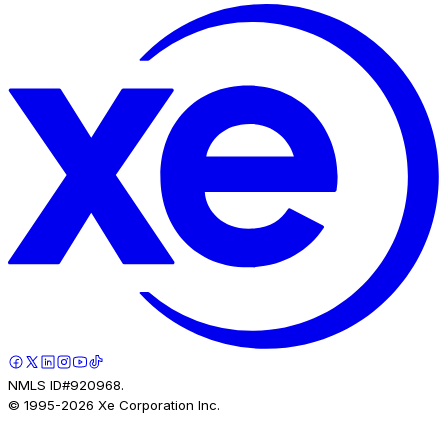
NMLS ID#920968.
© 1995-
2026
Xe Corporation Inc.