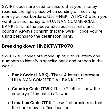
SWIFT codes are used to ensure that your money
reaches the right place when sending or receiving
money across borders. Use HNBKTWTP070 when you
want to send money to HUA NAN COMMERCIAL
BANK, LTD. at the above listed address, city, and
country. Always confirm that the SWIFT code you're
using belongs to the destination bank.
Breaking down HNBKTWTP070
SWIFT/BIC codes are made up of 8 to 11 letters and
numbers to identify a specific bank and branch in the
world.
Bank Code (HNBK):
These 4 letters represent
HUA NAN COMMERCIAL BANK, LTD.
Country Code (TW):
These 2 letters show the
country of the bank is Taiwan.
Location Code (TP):
These 2 characters indicate
the bank’s head office location.