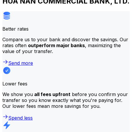
HUA NAN COMMERCIAL BANK, LTD.
Better rates
Compare us to your bank and discover the savings. Our
rates often
outperform major banks
, maximizing the
value of your transfer.
Send more
Lower fees
We show you
all fees upfront
before you confirm your
transfer so you know exactly what you're paying for.
Our lower fees mean more savings for you.
Spend less