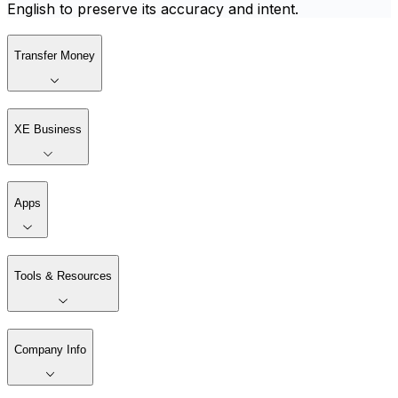
English to preserve its accuracy and intent.
Transfer Money
XE Business
Apps
Tools & Resources
Company Info