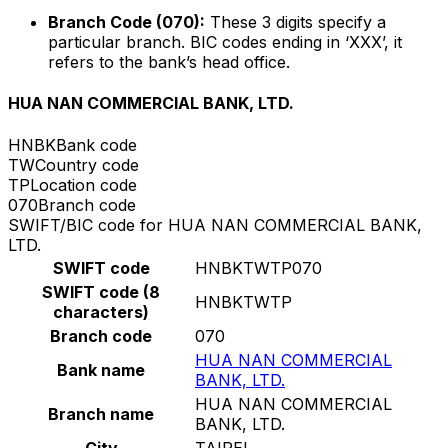
Branch Code (070):
These 3 digits specify a
particular branch. BIC codes ending in ‘XXX’, it
refers to the bank’s head office.
HUA NAN COMMERCIAL BANK, LTD.
HNBK
Bank code
TW
Country code
TP
Location code
070
Branch code
SWIFT/BIC code for HUA NAN COMMERCIAL BANK,
LTD.
SWIFT code
HNBKTWTP070
SWIFT code (8
HNBKTWTP
characters)
Branch code
070
HUA NAN COMMERCIAL
Bank name
BANK, LTD.
HUA NAN COMMERCIAL
Branch name
BANK, LTD.
City
TAIPEI