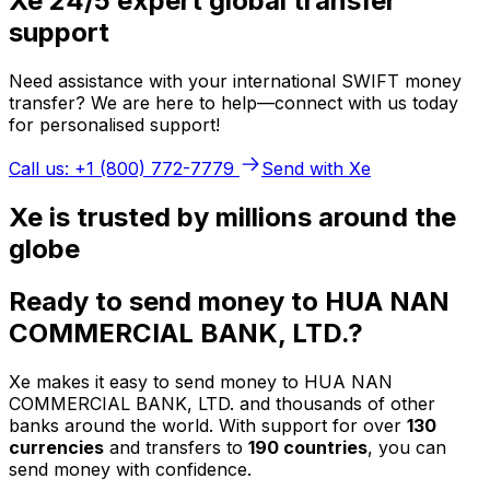
Xe 24/5 expert global transfer
support
Need assistance with your international SWIFT money
transfer? We are here to help—connect with us today
for personalised support!
Call us: +1 (800) 772-7779
Send with Xe
Xe is trusted by millions around the
globe
Ready to send money to HUA NAN
COMMERCIAL BANK, LTD.?
Xe makes it easy to send money to HUA NAN
COMMERCIAL BANK, LTD. and thousands of other
banks around the world. With support for over
130
currencies
and transfers to
190 countries
, you can
send money with confidence.