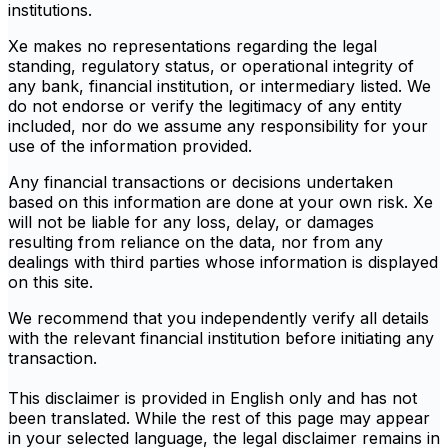
institutions.
Xe makes no representations regarding the legal
standing, regulatory status, or operational integrity of
any bank, financial institution, or intermediary listed. We
do not endorse or verify the legitimacy of any entity
included, nor do we assume any responsibility for your
use of the information provided.
Any financial transactions or decisions undertaken
based on this information are done at your own risk. Xe
will not be liable for any loss, delay, or damages
resulting from reliance on the data, nor from any
dealings with third parties whose information is displayed
on this site.
We recommend that you independently verify all details
with the relevant financial institution before initiating any
transaction.
This disclaimer is provided in English only and has not
been translated. While the rest of this page may appear
in your selected language, the legal disclaimer remains in