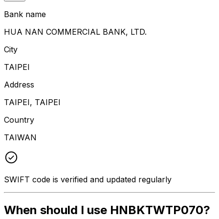
Bank name
HUA NAN COMMERCIAL BANK, LTD.
City
TAIPEI
Address
TAIPEI, TAIPEI
Country
TAIWAN
SWIFT code is verified and updated regularly
When should I use HNBKTWTP070?