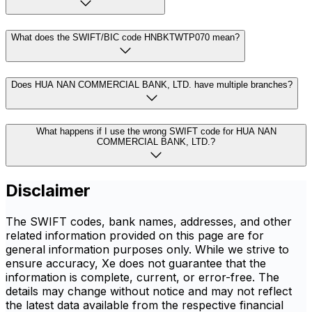
What does the SWIFT/BIC code HNBKTWTP070 mean?
Does HUA NAN COMMERCIAL BANK, LTD. have multiple branches?
What happens if I use the wrong SWIFT code for HUA NAN
COMMERCIAL BANK, LTD.?
Disclaimer
The SWIFT codes, bank names, addresses, and other
related information provided on this page are for
general information purposes only. While we strive to
ensure accuracy, Xe does not guarantee that the
information is complete, current, or error-free. The
details may change without notice and may not reflect
the latest data available from the respective financial