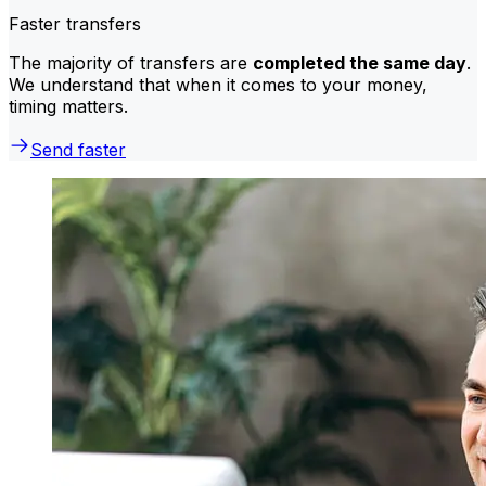
Faster transfers
The majority of transfers are
completed the same day
.
We understand that when it comes to your money,
timing matters.
Send faster