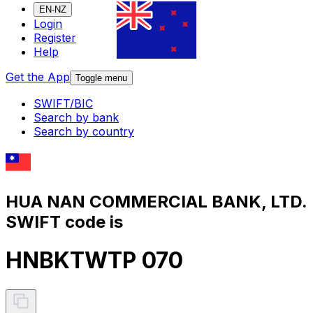
EN-NZ
Login
Register
Help
Get the App
Toggle menu
SWIFT/BIC
Search by bank
Search by country
HUA NAN COMMERCIAL BANK, LTD.
SWIFT code is
HNBKTWTP 070