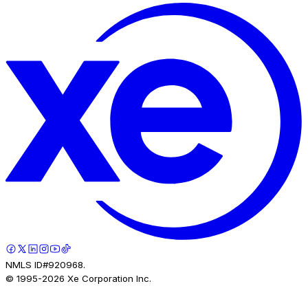
NMLS ID#920968.
© 1995-
2026
Xe Corporation Inc.