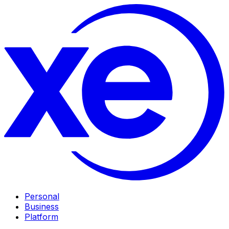
Personal
Business
Platform