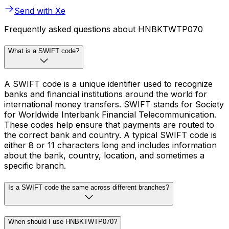
Send with Xe
Frequently asked questions about HNBKTWTP070
What is a SWIFT code?
A SWIFT code is a unique identifier used to recognize
banks and financial institutions around the world for
international money transfers. SWIFT stands for Society
for Worldwide Interbank Financial Telecommunication.
These codes help ensure that payments are routed to
the correct bank and country. A typical SWIFT code is
either 8 or 11 characters long and includes information
about the bank, country, location, and sometimes a
specific branch.
Is a SWIFT code the same across different branches?
When should I use HNBKTWTP070?