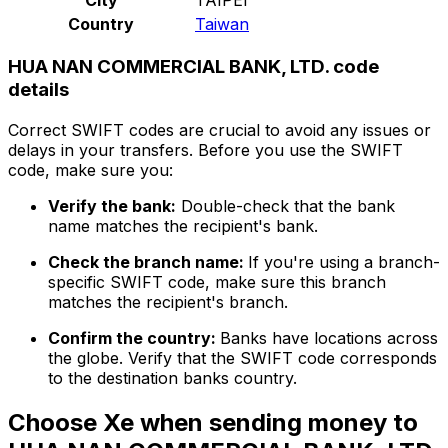
Country
Taiwan
HUA NAN COMMERCIAL BANK, LTD. code
details
Correct SWIFT codes are crucial to avoid any issues or
delays in your transfers. Before you use the SWIFT
code, make sure you:
Verify the bank:
Double-check that the bank
name matches the recipient's bank.
Check the branch name:
If you're using a branch-
specific SWIFT code, make sure this branch
matches the recipient's branch.
Confirm the country:
Banks have locations across
the globe. Verify that the SWIFT code corresponds
to the destination banks country.
Choose Xe when sending money to