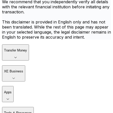
We recommend that you independently verify all details
with the relevant financial institution before initiating any
transaction.
This disclaimer is provided in English only and has not
been translated. While the rest of this page may appear
in your selected language, the legal disclaimer remains in
English to preserve its accuracy and intent.
Transfer Money
XE Business
Apps
Tools & Resources