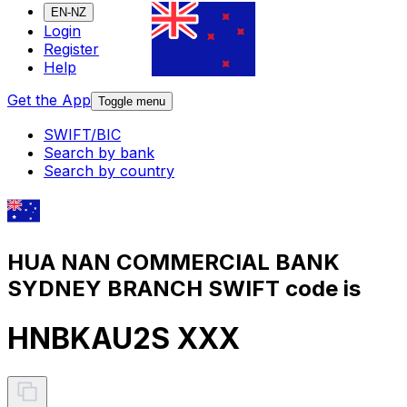
EN-NZ
Login
Register
Help
Get the App
Toggle menu
SWIFT/BIC
Search by bank
Search by country
HUA NAN COMMERCIAL BANK
SYDNEY BRANCH SWIFT code is
HNBKAU2S XXX