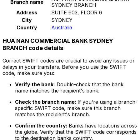
Branch name
SYDNEY BRANCH
Address
SUITE 603, FLOOR 6
City
SYDNEY
Country
Australia
HUA NAN COMMERCIAL BANK SYDNEY
BRANCH code details
Correct SWIFT codes are crucial to avoid any issues or
delays in your transfers. Before you use the SWIFT
code, make sure you:
Verify the bank:
Double-check that the bank
name matches the recipient's bank.
Check the branch name:
If you're using a branch-
specific SWIFT code, make sure this branch
matches the recipient's branch.
Confirm the country:
Banks have locations across
the globe. Verify that the SWIFT code corresponds
to the destination banks country.