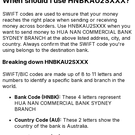
When should I use HNBKAU2SXXX?
SWIFT codes are used to ensure that your money
reaches the right place when sending or receiving
money across borders. Use HNBKAU2SXXX when you
want to send money to HUA NAN COMMERCIAL BANK
SYDNEY BRANCH at the above listed address, city, and
country. Always confirm that the SWIFT code you're
using belongs to the destination bank.
Breaking down HNBKAU2SXXX
SWIFT/BIC codes are made up of 8 to 11 letters and
numbers to identify a specific bank and branch in the
world.
Bank Code (HNBK):
These 4 letters represent
HUA NAN COMMERCIAL BANK SYDNEY
BRANCH
Country Code (AU):
These 2 letters show the
country of the bank is Australia.