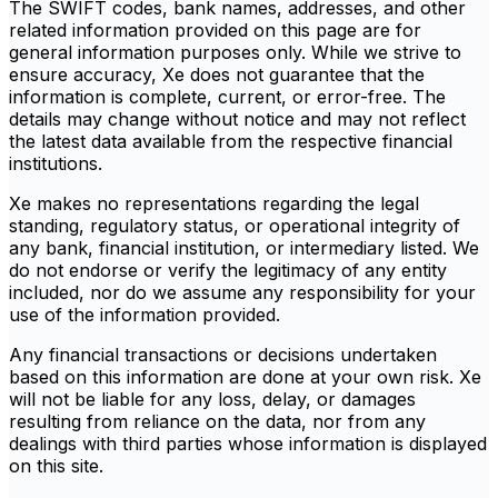
The SWIFT codes, bank names, addresses, and other
related information provided on this page are for
general information purposes only. While we strive to
ensure accuracy, Xe does not guarantee that the
information is complete, current, or error-free. The
details may change without notice and may not reflect
the latest data available from the respective financial
institutions.
Xe makes no representations regarding the legal
standing, regulatory status, or operational integrity of
any bank, financial institution, or intermediary listed. We
do not endorse or verify the legitimacy of any entity
included, nor do we assume any responsibility for your
use of the information provided.
Any financial transactions or decisions undertaken
based on this information are done at your own risk. Xe
will not be liable for any loss, delay, or damages
resulting from reliance on the data, nor from any
dealings with third parties whose information is displayed
on this site.