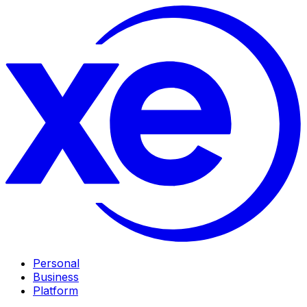
Personal
Business
Platform