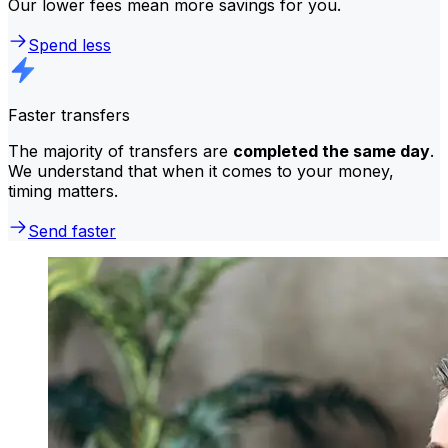
Our lower fees mean more savings for you.
Spend less
Faster transfers
The majority of transfers are
completed the same day
.
We understand that when it comes to your money,
timing matters.
Send faster