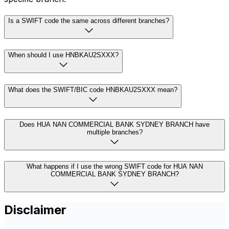
Is a SWIFT code the same across different branches?
When should I use HNBKAU2SXXX?
What does the SWIFT/BIC code HNBKAU2SXXX mean?
Does HUA NAN COMMERCIAL BANK SYDNEY BRANCH have
multiple branches?
What happens if I use the wrong SWIFT code for HUA NAN
COMMERCIAL BANK SYDNEY BRANCH?
Disclaimer