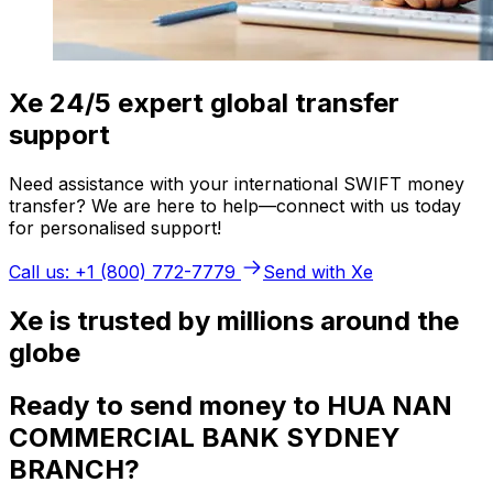
Xe 24/5 expert global transfer
support
Need assistance with your international SWIFT money
transfer? We are here to help—connect with us today
for personalised support!
Call us: +1 (800) 772-7779
Send with Xe
Xe is trusted by millions around the
globe
Ready to send money to HUA NAN
COMMERCIAL BANK SYDNEY
BRANCH?