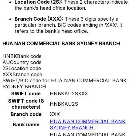
Location Code (2S):
These 2 characters indicate
the bank’s head office location.
Branch Code (XXX):
These 3 digits specify a
particular branch. BIC codes ending in ‘XXX’, it
refers to the bank’s head office.
HUA NAN COMMERCIAL BANK SYDNEY BRANCH
HNBK
Bank code
AU
Country code
2S
Location code
XXX
Branch code
SWIFT/BIC code for HUA NAN COMMERCIAL BANK
SYDNEY BRANCH
SWIFT code
HNBKAU2SXXX
SWIFT code (8
HNBKAU2S
characters)
Branch code
XXX
HUA NAN COMMERCIAL BANK
Bank name
SYDNEY BRANCH
HUA NAN COMMERCIAL BANK