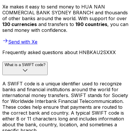
Xe makes it easy to send money to HUA NAN
COMMERCIAL BANK SYDNEY BRANCH and thousands
of other banks around the world. With support for over
130 currencies
and transfers to
190 countries
, you can
send money with confidence.
Send with Xe
Frequently asked questions about HNBKAU2SXXX
What is a SWIFT code?
A SWIFT code is a unique identifier used to recognize
banks and financial institutions around the world for
international money transfers. SWIFT stands for Society
for Worldwide Interbank Financial Telecommunication.
These codes help ensure that payments are routed to
the correct bank and country. A typical SWIFT code is
either 8 or 11 characters long and includes information
about the bank, country, location, and sometimes a
specific branch.