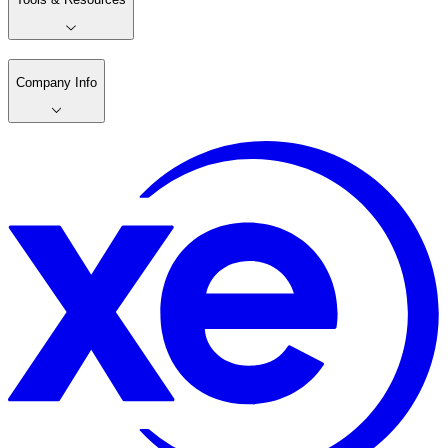
Company Info