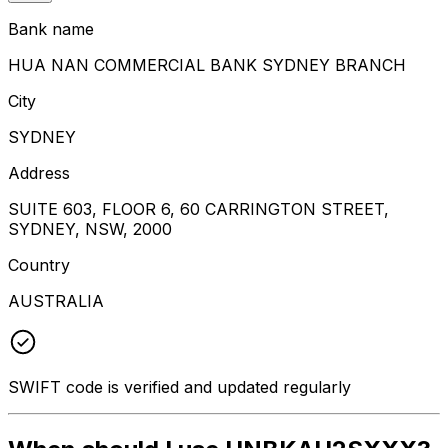
Bank name
HUA NAN COMMERCIAL BANK SYDNEY BRANCH
City
SYDNEY
Address
SUITE 603, FLOOR 6, 60 CARRINGTON STREET,
SYDNEY, NSW, 2000
Country
AUSTRALIA
SWIFT code is verified and updated regularly