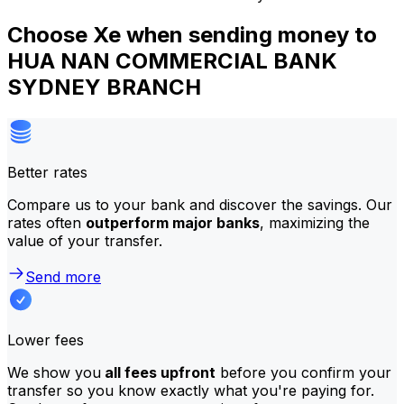
Choose Xe when sending money to
HUA NAN COMMERCIAL BANK
SYDNEY BRANCH
Better rates
Compare us to your bank and discover the savings. Our
rates often
outperform major banks
, maximizing the
value of your transfer.
Send more
Lower fees
We show you
all fees upfront
before you confirm your
transfer so you know exactly what you're paying for.