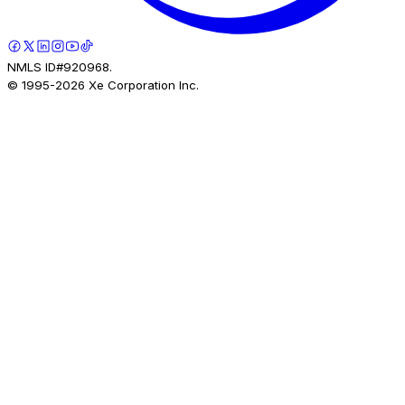
NMLS ID#920968.
© 1995-
2026
Xe Corporation Inc.