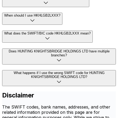
When should I use HKHLGB2LXXX?
What does the SWIFT/BIC code HKHLGB2LXXX mean?
Does HUNTING KNIGHTSBRIDGE HOLDINGS LTD have multiple
branches?
What happens if I use the wrong SWIFT code for HUNTING
KNIGHTSBRIDGE HOLDINGS LTD?
Disclaimer
The SWIFT codes, bank names, addresses, and other
related information provided on this page are for
general information purposes only. While we strive to