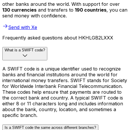
other banks around the world. With support for over
130 currencies
and transfers to
190 countries
, you can
send money with confidence.
Send with Xe
Frequently asked questions about HKHLGB2LXXX
What is a SWIFT code?
A SWIFT code is a unique identifier used to recognize
banks and financial institutions around the world for
international money transfers. SWIFT stands for Society
for Worldwide Interbank Financial Telecommunication.
These codes help ensure that payments are routed to
the correct bank and country. A typical SWIFT code is
either 8 or 11 characters long and includes information
about the bank, country, location, and sometimes a
specific branch.
Is a SWIFT code the same across different branches?