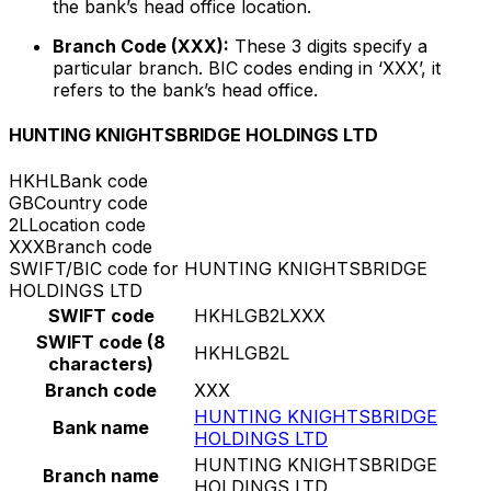
the bank’s head office location.
Branch Code (XXX):
These 3 digits specify a
particular branch. BIC codes ending in ‘XXX’, it
refers to the bank’s head office.
HUNTING KNIGHTSBRIDGE HOLDINGS LTD
HKHL
Bank code
GB
Country code
2L
Location code
XXX
Branch code
SWIFT/BIC code for HUNTING KNIGHTSBRIDGE
HOLDINGS LTD
SWIFT code
HKHLGB2LXXX
SWIFT code (8
HKHLGB2L
characters)
Branch code
XXX
HUNTING KNIGHTSBRIDGE
Bank name
HOLDINGS LTD
HUNTING KNIGHTSBRIDGE
Branch name
HOLDINGS LTD