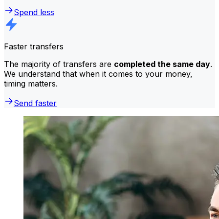
Spend less
Faster transfers
The majority of transfers are
completed the same day
.
We understand that when it comes to your money,
timing matters.
Send faster