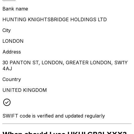
Bank name
HUNTING KNIGHTSBRIDGE HOLDINGS LTD
City
LONDON
Address
30 PANTON ST, LONDON, GREATER LONDON, SW1Y
4AJ
Country
UNITED KINGDOM
SWIFT code is verified and updated regularly