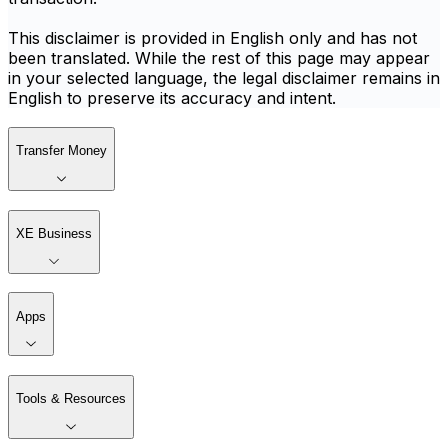
This disclaimer is provided in English only and has not
been translated. While the rest of this page may appear
in your selected language, the legal disclaimer remains in
English to preserve its accuracy and intent.
Transfer Money
XE Business
Apps
Tools & Resources