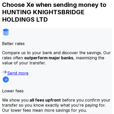
Choose Xe when sending money to
HUNTING KNIGHTSBRIDGE
HOLDINGS LTD
Better rates
Compare us to your bank and discover the savings. Our
rates often
outperform major banks
, maximizing the
value of your transfer.
Send more
Lower fees
We show you
all fees upfront
before you confirm your
transfer so you know exactly what you're paying for.
Our lower fees mean more savings for you.