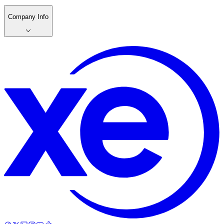
Company Info