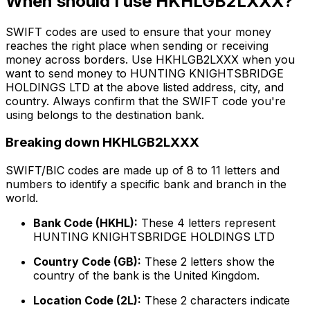
When should I use HKHLGB2LXXX?
SWIFT codes are used to ensure that your money
reaches the right place when sending or receiving
money across borders. Use HKHLGB2LXXX when you
want to send money to HUNTING KNIGHTSBRIDGE
HOLDINGS LTD at the above listed address, city, and
country. Always confirm that the SWIFT code you're
using belongs to the destination bank.
Breaking down HKHLGB2LXXX
SWIFT/BIC codes are made up of 8 to 11 letters and
numbers to identify a specific bank and branch in the
world.
Bank Code (HKHL):
These 4 letters represent
HUNTING KNIGHTSBRIDGE HOLDINGS LTD
Country Code (GB):
These 2 letters show the
country of the bank is the United Kingdom.
Location Code (2L):
These 2 characters indicate