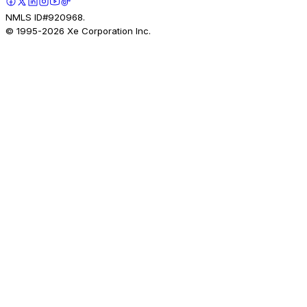
NMLS ID#920968.
© 1995-
2026
Xe Corporation Inc.