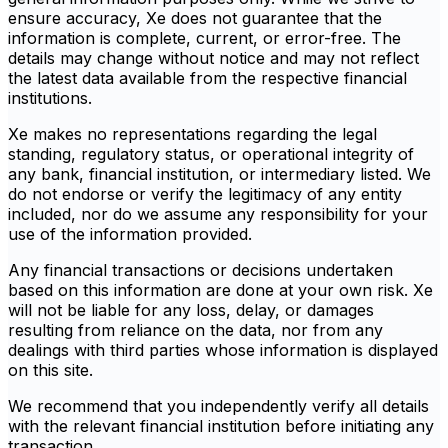
ensure accuracy, Xe does not guarantee that the
information is complete, current, or error-free. The
details may change without notice and may not reflect
the latest data available from the respective financial
institutions.
Xe makes no representations regarding the legal
standing, regulatory status, or operational integrity of
any bank, financial institution, or intermediary listed. We
do not endorse or verify the legitimacy of any entity
included, nor do we assume any responsibility for your
use of the information provided.
Any financial transactions or decisions undertaken
based on this information are done at your own risk. Xe
will not be liable for any loss, delay, or damages
resulting from reliance on the data, nor from any
dealings with third parties whose information is displayed
on this site.
We recommend that you independently verify all details
with the relevant financial institution before initiating any
transaction.