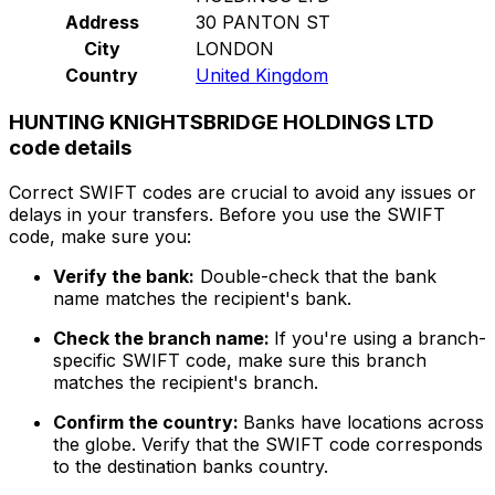
Address
30 PANTON ST
City
LONDON
Country
United Kingdom
HUNTING KNIGHTSBRIDGE HOLDINGS LTD
code details
Correct SWIFT codes are crucial to avoid any issues or
delays in your transfers. Before you use the SWIFT
code, make sure you:
Verify the bank:
Double-check that the bank
name matches the recipient's bank.
Check the branch name:
If you're using a branch-
specific SWIFT code, make sure this branch
matches the recipient's branch.
Confirm the country:
Banks have locations across
the globe. Verify that the SWIFT code corresponds
to the destination banks country.