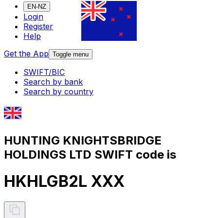
EN-NZ
Login
Register
Help
Get the App
Toggle menu
SWIFT/BIC
Search by bank
Search by country
HUNTING KNIGHTSBRIDGE
HOLDINGS LTD SWIFT code is
HKHLGB2L XXX