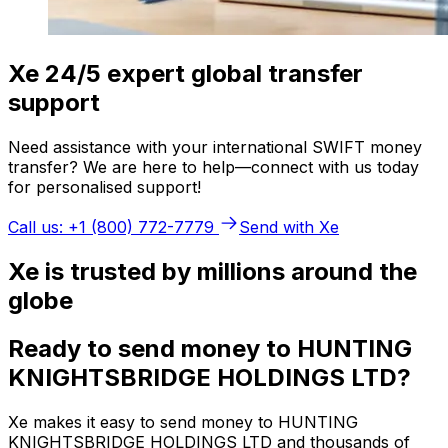
Xe 24/5 expert global transfer
support
Need assistance with your international SWIFT money
transfer? We are here to help—connect with us today
for personalised support!
Call us: +1 (800) 772-7779
Send with Xe
Xe is trusted by millions around the
globe
Ready to send money to HUNTING
KNIGHTSBRIDGE HOLDINGS LTD?
Xe makes it easy to send money to HUNTING
KNIGHTSBRIDGE HOLDINGS LTD and thousands of