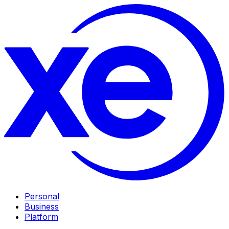
Personal
Business
Platform