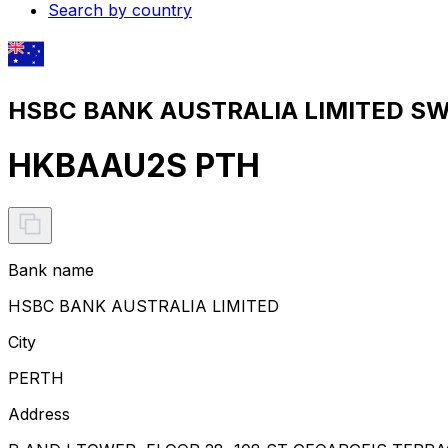
Search by country
HSBC BANK AUSTRALIA LIMITED SWI
HKBAAU2S PTH
Bank name
HSBC BANK AUSTRALIA LIMITED
City
PERTH
Address