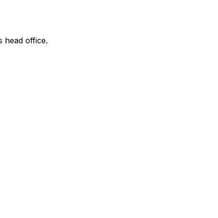
s head office.