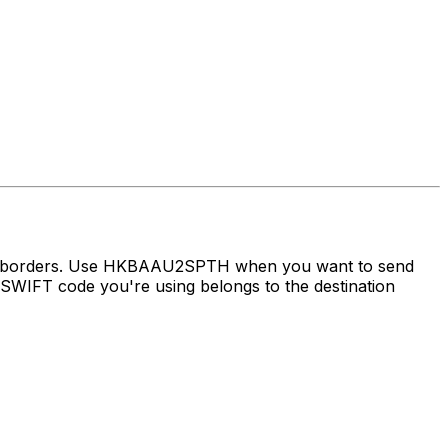
oss borders. Use HKBAAU2SPTH when you want to send
WIFT code you're using belongs to the destination