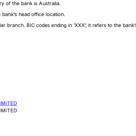
y of the bank is Australia.
 bank’s head office location.
lar branch. BIC codes ending in ‘XXX’, it refers to the bank’
IMITED
IMITED