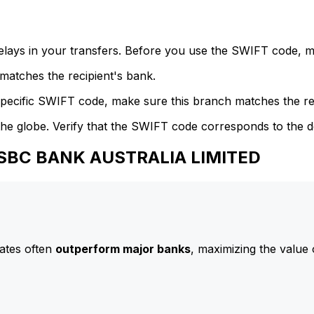
delays in your transfers. Before you use the SWIFT code, 
atches the recipient's bank.
specific SWIFT code, make sure this branch matches the re
he globe. Verify that the SWIFT code corresponds to the d
 HSBC BANK AUSTRALIA LIMITED
ates often
outperform major banks
, maximizing the value 