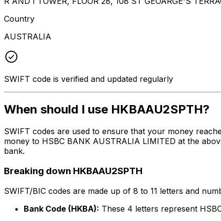
R AND I TOWER, FLOOR 28, 108 ST GEOARGE'S TERRA
Country
AUSTRALIA
SWIFT code is verified and updated regularly
When should I use HKBAAU2SPTH?
SWIFT codes are used to ensure that your money reach
money to HSBC BANK AUSTRALIA LIMITED at the above list
bank.
Breaking down HKBAAU2SPTH
SWIFT/BIC codes are made up of 8 to 11 letters and numbe
Bank Code (HKBA):
These 4 letters represent H