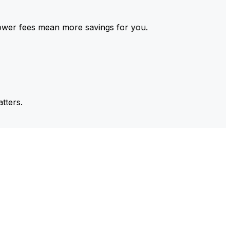
ower fees mean more savings for you.
tters.