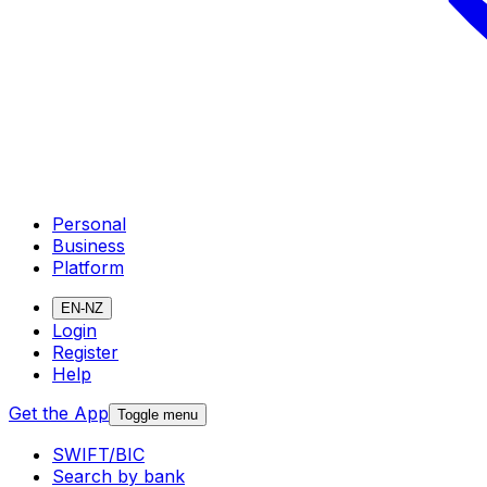
Personal
Business
Platform
EN-NZ
Login
Register
Help
Get the App
Toggle menu
SWIFT/BIC
Search by bank