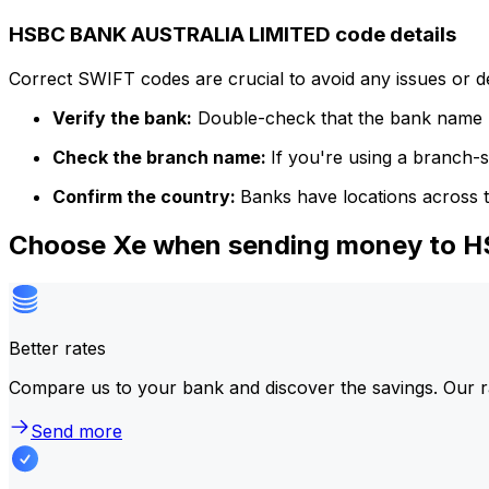
HSBC BANK AUSTRALIA LIMITED code details
Correct SWIFT codes are crucial to avoid any issues or 
Verify the bank:
Double-check that the bank name m
Check the branch name:
If you're using a branch-
Confirm the country:
Banks have locations across t
Choose Xe when sending money to
Better rates
Compare us to your bank and discover the savings. Our r
Send more