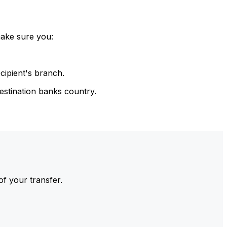
make sure you:
cipient's branch.
estination banks country.
of your transfer.