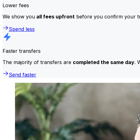
Lower fees
We show you
all fees upfront
before you confirm your tr
Spend less
Faster transfers
The majority of transfers are
completed the same day
. 
Send faster