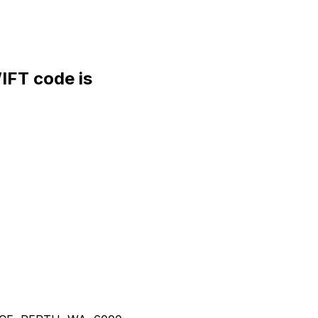
FT code is