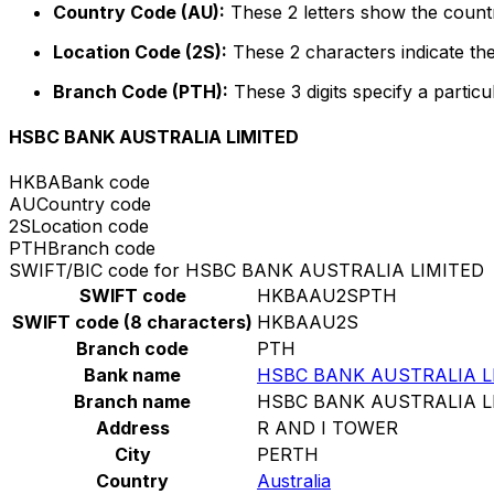
Country Code (AU):
These 2 letters show the countr
Location Code (2S):
These 2 characters indicate the
Branch Code (PTH):
These 3 digits specify a particu
HSBC BANK AUSTRALIA LIMITED
HKBA
Bank code
AU
Country code
2S
Location code
PTH
Branch code
SWIFT/BIC code for HSBC BANK AUSTRALIA LIMITED
SWIFT code
HKBAAU2SPTH
SWIFT code (8 characters)
HKBAAU2S
Branch code
PTH
Bank name
HSBC BANK AUSTRALIA L
Branch name
HSBC BANK AUSTRALIA L
Address
R AND I TOWER
City
PERTH
Country
Australia