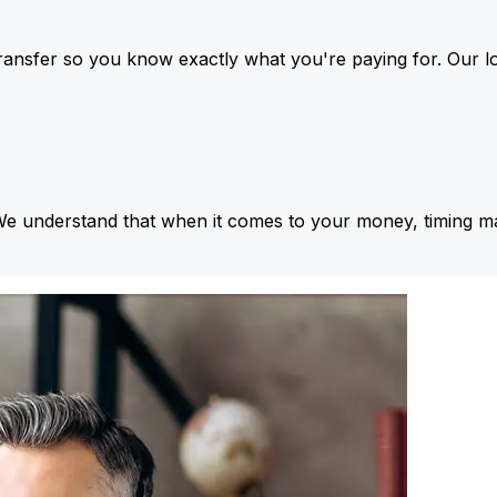
ansfer so you know exactly what you're paying for. Our l
We understand that when it comes to your money, timing ma