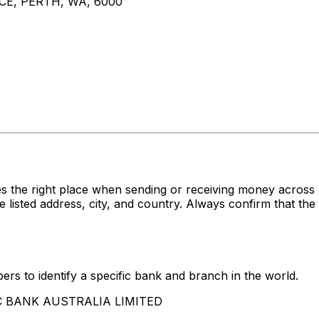
CE, PERTH, WA, 6000
es the right place when sending or receiving money acr
ed address, city, and country. Always confirm that the S
rs to identify a specific bank and branch in the world.
SBC BANK AUSTRALIA LIMITED