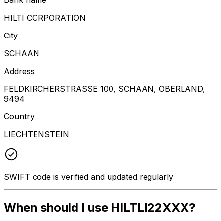
HILTI CORPORATION
City
SCHAAN
Address
FELDKIRCHERSTRASSE 100, SCHAAN, OBERLAND,
9494
Country
LIECHTENSTEIN
SWIFT code is verified and updated regularly
When should I use HILTLI22XXX?