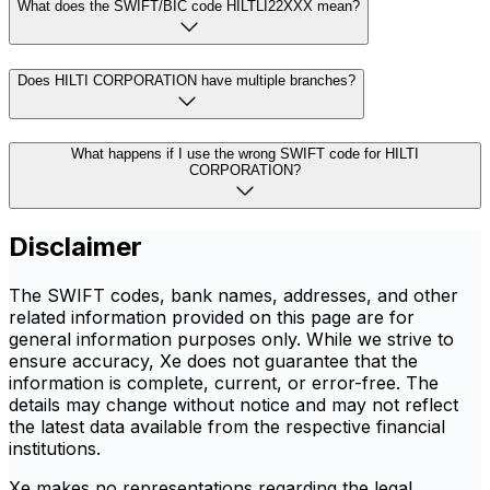
What does the SWIFT/BIC code HILTLI22XXX mean?
Does HILTI CORPORATION have multiple branches?
What happens if I use the wrong SWIFT code for HILTI
CORPORATION?
Disclaimer
The SWIFT codes, bank names, addresses, and other
related information provided on this page are for
general information purposes only. While we strive to
ensure accuracy, Xe does not guarantee that the
information is complete, current, or error-free. The
details may change without notice and may not reflect
the latest data available from the respective financial
institutions.
Xe makes no representations regarding the legal