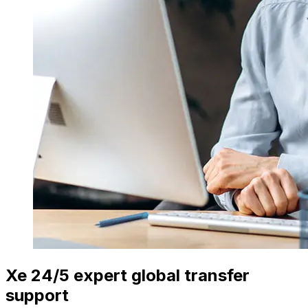
Xe 24/5 expert global transfer
support