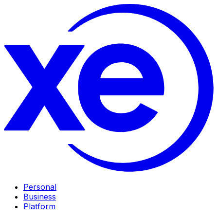
Personal
Business
Platform