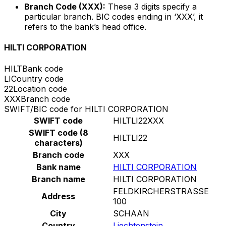
Branch Code (XXX):
These 3 digits specify a
particular branch. BIC codes ending in ‘XXX’, it
refers to the bank’s head office.
HILTI CORPORATION
HILT
Bank code
LI
Country code
22
Location code
XXX
Branch code
SWIFT/BIC code for HILTI CORPORATION
SWIFT code
HILTLI22XXX
SWIFT code (8
HILTLI22
characters)
Branch code
XXX
Bank name
HILTI CORPORATION
Branch name
HILTI CORPORATION
FELDKIRCHERSTRASSE
Address
100
City
SCHAAN
Country
Liechtenstein