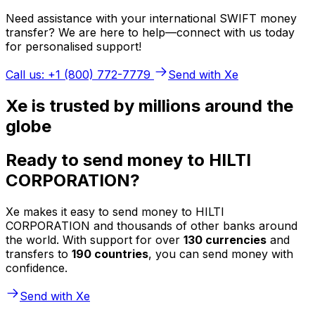
Need assistance with your international SWIFT money
transfer? We are here to help—connect with us today
for personalised support!
Call us: +1 (800) 772-7779
Send with Xe
Xe is trusted by millions around the
globe
Ready to send money to HILTI
CORPORATION?
Xe makes it easy to send money to HILTI
CORPORATION and thousands of other banks around
the world. With support for over
130 currencies
and
transfers to
190 countries
, you can send money with
confidence.
Send with Xe