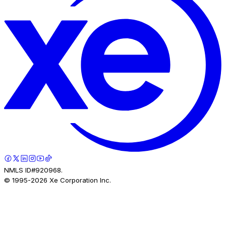
NMLS ID#920968.
© 1995-
2026
Xe Corporation Inc.