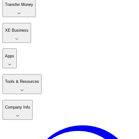
Transfer Money
XE Business
Apps
Tools & Resources
Company Info