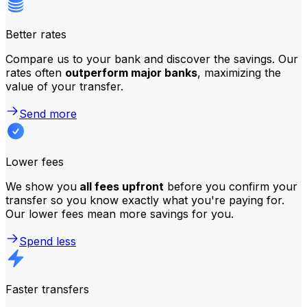
Better rates
Compare us to your bank and discover the savings. Our
rates often
outperform major banks
, maximizing the
value of your transfer.
Send more
Lower fees
We show you
all fees upfront
before you confirm your
transfer so you know exactly what you're paying for.
Our lower fees mean more savings for you.
Spend less
Faster transfers