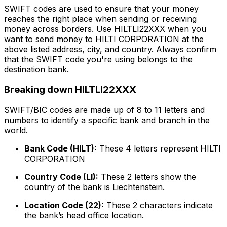
SWIFT codes are used to ensure that your money
reaches the right place when sending or receiving
money across borders. Use HILTLI22XXX when you
want to send money to HILTI CORPORATION at the
above listed address, city, and country. Always confirm
that the SWIFT code you're using belongs to the
destination bank.
Breaking down HILTLI22XXX
SWIFT/BIC codes are made up of 8 to 11 letters and
numbers to identify a specific bank and branch in the
world.
Bank Code (HILT):
These 4 letters represent HILTI
CORPORATION
Country Code (LI):
These 2 letters show the
country of the bank is Liechtenstein.
Location Code (22):
These 2 characters indicate
the bank’s head office location.