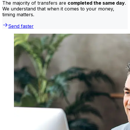
The majority of transfers are
completed the same day
.
We understand that when it comes to your money,
timing matters.
Send faster