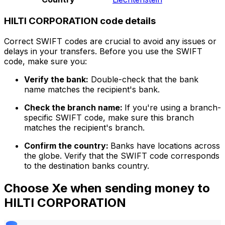
HILTI CORPORATION code details
Correct SWIFT codes are crucial to avoid any issues or
delays in your transfers. Before you use the SWIFT
code, make sure you:
Verify the bank:
Double-check that the bank
name matches the recipient's bank.
Check the branch name:
If you're using a branch-
specific SWIFT code, make sure this branch
matches the recipient's branch.
Confirm the country:
Banks have locations across
the globe. Verify that the SWIFT code corresponds
to the destination banks country.
Choose Xe when sending money to
HILTI CORPORATION