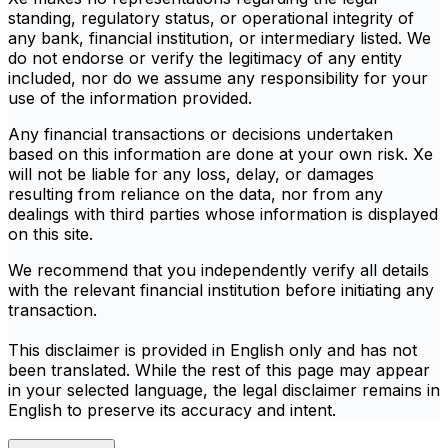
standing, regulatory status, or operational integrity of
any bank, financial institution, or intermediary listed. We
do not endorse or verify the legitimacy of any entity
included, nor do we assume any responsibility for your
use of the information provided.
Any financial transactions or decisions undertaken
based on this information are done at your own risk. Xe
will not be liable for any loss, delay, or damages
resulting from reliance on the data, nor from any
dealings with third parties whose information is displayed
on this site.
We recommend that you independently verify all details
with the relevant financial institution before initiating any
transaction.
This disclaimer is provided in English only and has not
been translated. While the rest of this page may appear
in your selected language, the legal disclaimer remains in
English to preserve its accuracy and intent.