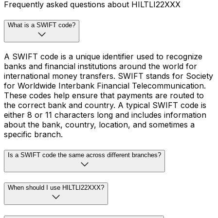
Frequently asked questions about HILTLI22XXX
What is a SWIFT code?
A SWIFT code is a unique identifier used to recognize
banks and financial institutions around the world for
international money transfers. SWIFT stands for Society
for Worldwide Interbank Financial Telecommunication.
These codes help ensure that payments are routed to
the correct bank and country. A typical SWIFT code is
either 8 or 11 characters long and includes information
about the bank, country, location, and sometimes a
specific branch.
Is a SWIFT code the same across different branches?
When should I use HILTLI22XXX?