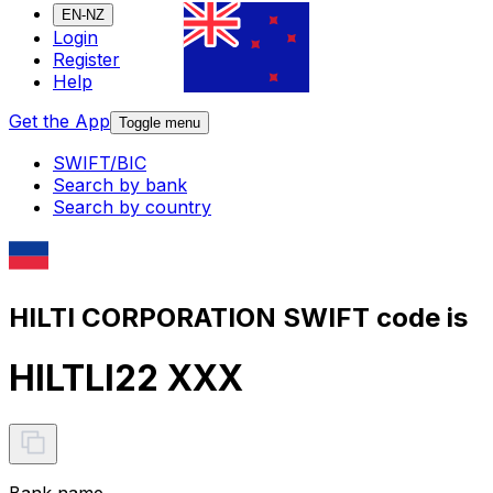
EN-NZ
Login
Register
Help
Get the App
Toggle menu
SWIFT/BIC
Search by bank
Search by country
HILTI CORPORATION SWIFT code is
HILTLI22 XXX
Bank name