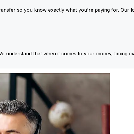
ansfer so you know exactly what you're paying for. Our l
We understand that when it comes to your money, timing ma