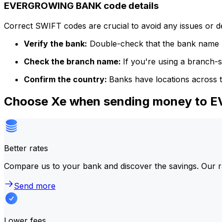
EVERGROWING BANK code details
Correct SWIFT codes are crucial to avoid any issues or 
Verify the bank:
Double-check that the bank name m
Check the branch name:
If you're using a branch-
Confirm the country:
Banks have locations across t
Choose Xe when sending money to
Better rates
Compare us to your bank and discover the savings. Our r
Send more
Lower fees