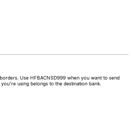
oss borders. Use HFBACNSD999 when you want to send
ou're using belongs to the destination bank.