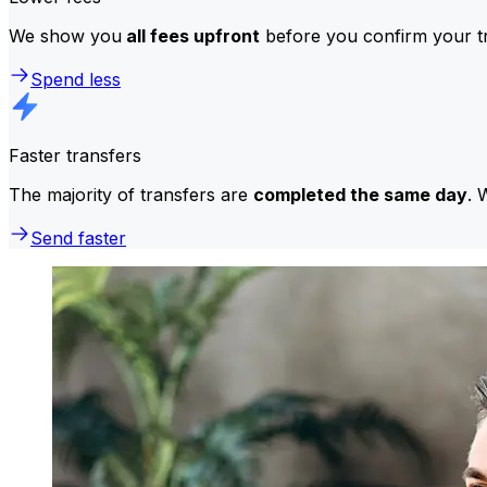
We show you
all fees upfront
before you confirm your tr
Spend less
Faster transfers
The majority of transfers are
completed the same day
. 
Send faster