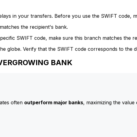
delays in your transfers. Before you use the SWIFT code, 
atches the recipient's bank.
specific SWIFT code, make sure this branch matches the re
he globe. Verify that the SWIFT code corresponds to the d
 EVERGROWING BANK
ates often
outperform major banks
, maximizing the value 