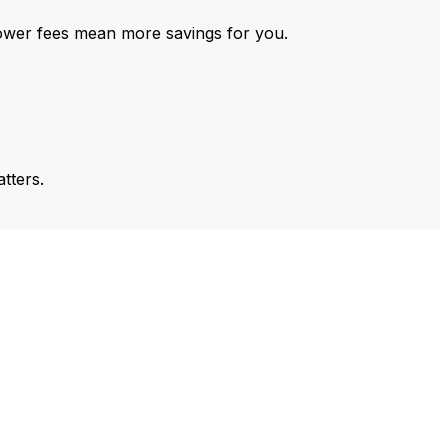
ower fees mean more savings for you.
tters.