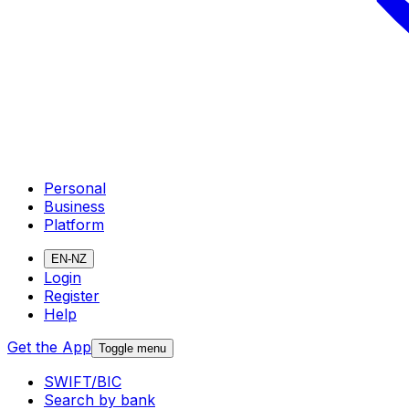
Personal
Business
Platform
EN-NZ
Login
Register
Help
Get the App
Toggle menu
SWIFT/BIC
Search by bank