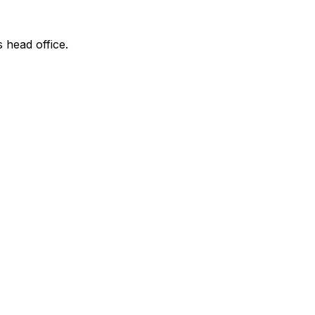
s head office.