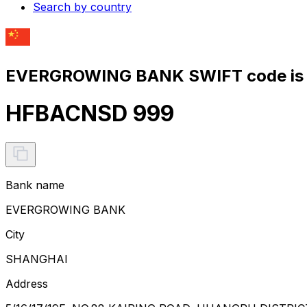
Search by country
EVERGROWING BANK SWIFT code is
HFBACNSD 999
Bank name
EVERGROWING BANK
City
SHANGHAI
Address