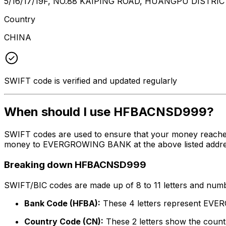
5/16/17/19F, NO.88 KAIPING ROAD, HUANGPU DISTRI
Country
CHINA
SWIFT code is verified and updated regularly
When should I use HFBACNSD999?
SWIFT codes are used to ensure that your money reach
money to EVERGROWING BANK at the above listed address,
Breaking down HFBACNSD999
SWIFT/BIC codes are made up of 8 to 11 letters and numbe
Bank Code (HFBA):
These 4 letters represent E
Country Code (CN):
These 2 letters show the countr