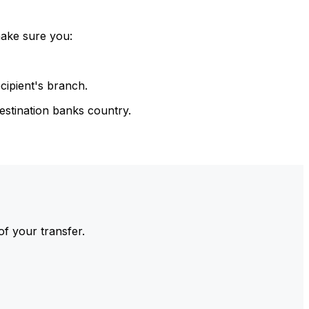
make sure you:
cipient's branch.
estination banks country.
of your transfer.