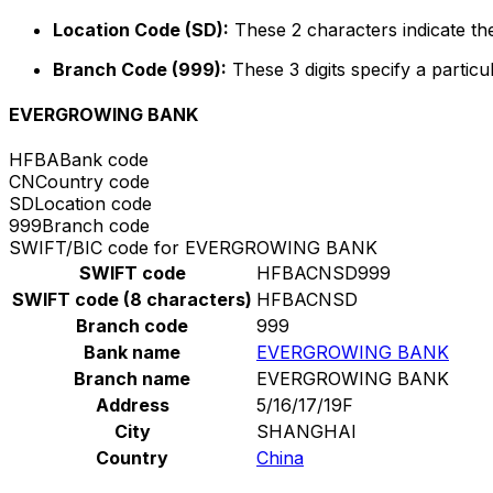
Location Code (SD):
These 2 characters indicate the
Branch Code (999):
These 3 digits specify a particu
EVERGROWING BANK
HFBA
Bank code
CN
Country code
SD
Location code
999
Branch code
SWIFT/BIC code for EVERGROWING BANK
SWIFT code
HFBACNSD999
SWIFT code (8 characters)
HFBACNSD
Branch code
999
Bank name
EVERGROWING BANK
Branch name
EVERGROWING BANK
Address
5/16/17/19F
City
SHANGHAI
Country
China