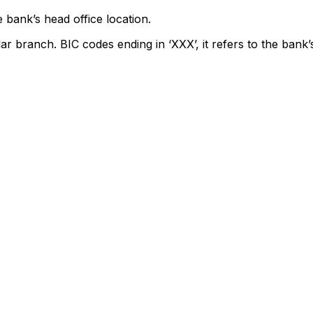
 bank’s head office location.
lar branch. BIC codes ending in ‘XXX’, it refers to the bank’