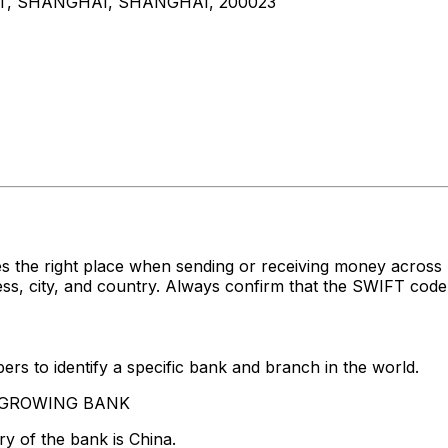
CT, SHANGHAI, SHANGHAI, 200023
es the right place when sending or receiving money acr
 city, and country. Always confirm that the SWIFT code y
rs to identify a specific bank and branch in the world.
VERGROWING BANK
y of the bank is China.