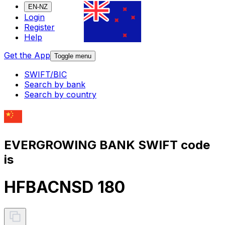
EN-NZ
Login
Register
Help
Get the App
Toggle menu
SWIFT/BIC
Search by bank
Search by country
EVERGROWING BANK SWIFT code
is
HFBACNSD 180