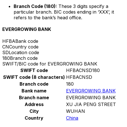
Branch Code (180):
These 3 digits specify a
particular branch. BIC codes ending in ‘XXX’, it
refers to the bank’s head office.
EVERGROWING BANK
HFBA
Bank code
CN
Country code
SD
Location code
180
Branch code
SWIFT/BIC code for EVERGROWING BANK
SWIFT code
HFBACNSD180
SWIFT code (8 characters)
HFBACNSD
Branch code
180
Bank name
EVERGROWING BANK
Branch name
EVERGROWING BANK
Address
XU JIA PENG STREET
City
WUHAN
Country
China