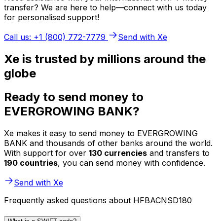
transfer? We are here to help—connect with us today
for personalised support!
Call us: +1 (800) 772-7779
Send with Xe
Xe is trusted by millions around the
globe
Ready to send money to
EVERGROWING BANK?
Xe makes it easy to send money to EVERGROWING
BANK and thousands of other banks around the world.
With support for over
130 currencies
and transfers to
190 countries
, you can send money with confidence.
Send with Xe
Frequently asked questions about HFBACNSD180