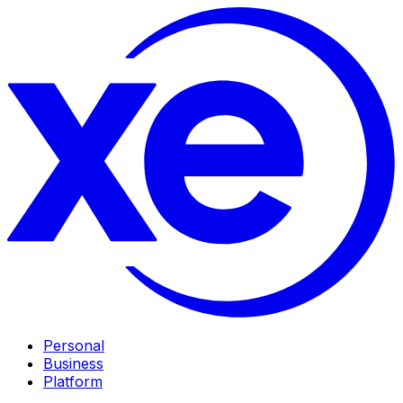
Personal
Business
Platform