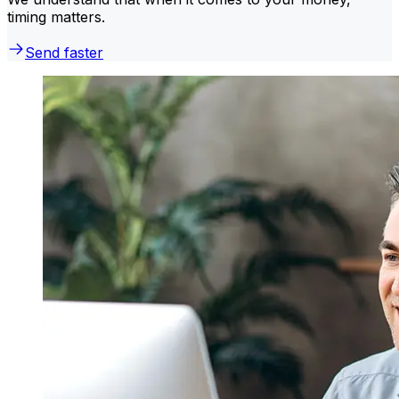
timing matters.
Send faster