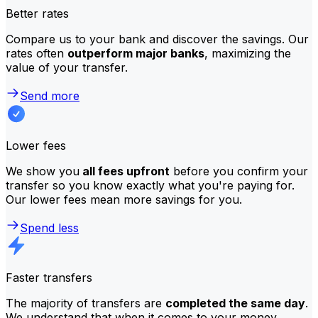
Better rates
Compare us to your bank and discover the savings. Our
rates often
outperform major banks
, maximizing the
value of your transfer.
Send more
Lower fees
We show you
all fees upfront
before you confirm your
transfer so you know exactly what you're paying for.
Our lower fees mean more savings for you.
Spend less
Faster transfers
The majority of transfers are
completed the same day
.
We understand that when it comes to your money,