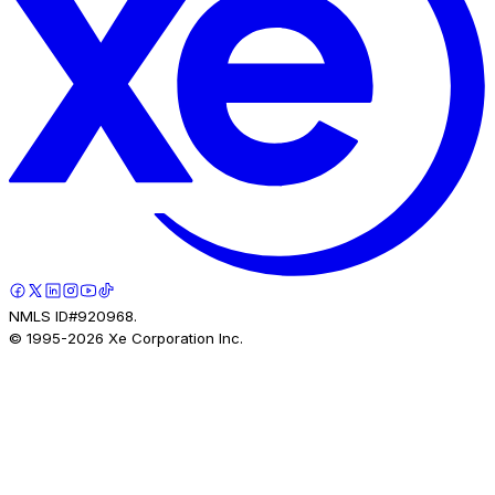
NMLS ID#920968.
© 1995-
2026
Xe Corporation Inc.