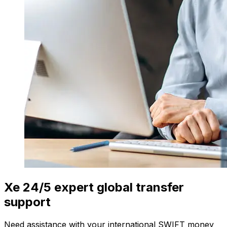
Xe 24/5 expert global transfer
support
Need assistance with your international SWIFT money