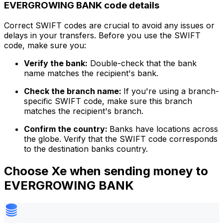
EVERGROWING BANK code details
Correct SWIFT codes are crucial to avoid any issues or
delays in your transfers. Before you use the SWIFT
code, make sure you:
Verify the bank:
Double-check that the bank
name matches the recipient's bank.
Check the branch name:
If you're using a branch-
specific SWIFT code, make sure this branch
matches the recipient's branch.
Confirm the country:
Banks have locations across
the globe. Verify that the SWIFT code corresponds
to the destination banks country.
Choose Xe when sending money to
EVERGROWING BANK