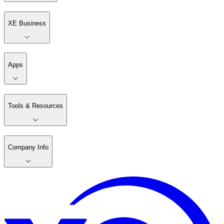
XE Business
Apps
Tools & Resources
Company Info