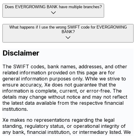
Does EVERGROWING BANK have multiple branches?
What happens if I use the wrong SWIFT code for EVERGROWING
BANK?
Disclaimer
The SWIFT codes, bank names, addresses, and other
related information provided on this page are for
general information purposes only. While we strive to
ensure accuracy, Xe does not guarantee that the
information is complete, current, or error-free. The
details may change without notice and may not reflect
the latest data available from the respective financial
institutions.
Xe makes no representations regarding the legal
standing, regulatory status, or operational integrity of
any bank, financial institution, or intermediary listed. We