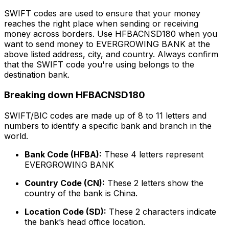
SWIFT codes are used to ensure that your money
reaches the right place when sending or receiving
money across borders. Use HFBACNSD180 when you
want to send money to EVERGROWING BANK at the
above listed address, city, and country. Always confirm
that the SWIFT code you're using belongs to the
destination bank.
Breaking down HFBACNSD180
SWIFT/BIC codes are made up of 8 to 11 letters and
numbers to identify a specific bank and branch in the
world.
Bank Code (HFBA):
These 4 letters represent
EVERGROWING BANK
Country Code (CN):
These 2 letters show the
country of the bank is China.
Location Code (SD):
These 2 characters indicate
the bank’s head office location.