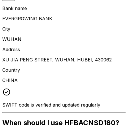
Bank name
EVERGROWING BANK
City
WUHAN
Address
XU JIA PENG STREET, WUHAN, HUBEI, 430062
Country
CHINA
SWIFT code is verified and updated regularly
When should I use HFBACNSD180?