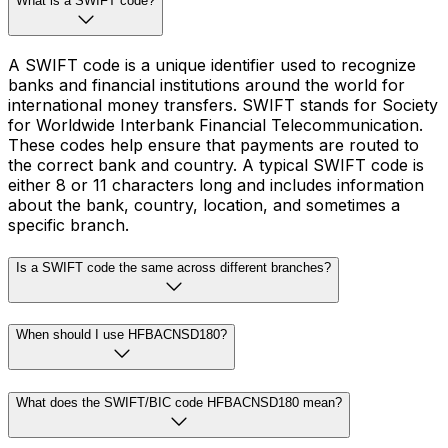
What is a SWIFT code?
A SWIFT code is a unique identifier used to recognize
banks and financial institutions around the world for
international money transfers. SWIFT stands for Society
for Worldwide Interbank Financial Telecommunication.
These codes help ensure that payments are routed to
the correct bank and country. A typical SWIFT code is
either 8 or 11 characters long and includes information
about the bank, country, location, and sometimes a
specific branch.
Is a SWIFT code the same across different branches?
When should I use HFBACNSD180?
What does the SWIFT/BIC code HFBACNSD180 mean?