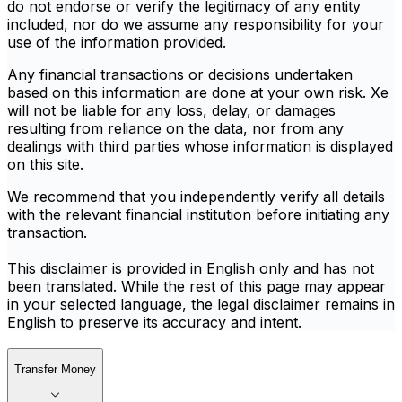
do not endorse or verify the legitimacy of any entity
included, nor do we assume any responsibility for your
use of the information provided.
Any financial transactions or decisions undertaken
based on this information are done at your own risk. Xe
will not be liable for any loss, delay, or damages
resulting from reliance on the data, nor from any
dealings with third parties whose information is displayed
on this site.
We recommend that you independently verify all details
with the relevant financial institution before initiating any
transaction.
This disclaimer is provided in English only and has not
been translated. While the rest of this page may appear
in your selected language, the legal disclaimer remains in
English to preserve its accuracy and intent.
Transfer Money