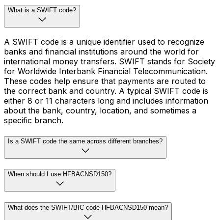
What is a SWIFT code?
A SWIFT code is a unique identifier used to recognize
banks and financial institutions around the world for
international money transfers. SWIFT stands for Society
for Worldwide Interbank Financial Telecommunication.
These codes help ensure that payments are routed to
the correct bank and country. A typical SWIFT code is
either 8 or 11 characters long and includes information
about the bank, country, location, and sometimes a
specific branch.
Is a SWIFT code the same across different branches?
When should I use HFBACNSD150?
What does the SWIFT/BIC code HFBACNSD150 mean?