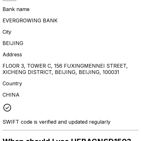
Bank name
EVERGROWING BANK
City
BEIJING
Address
FLOOR 3, TOWER C, 156 FUXINGMENNEI STREET,
XICHENG DISTRICT, BEIJING, BEIJING, 100031
Country
CHINA
SWIFT code is verified and updated regularly