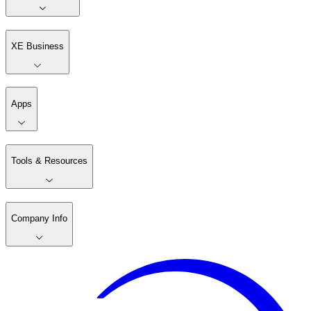
XE Business
Apps
Tools & Resources
Company Info