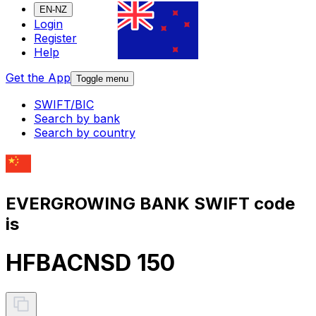
EN-NZ
Login
Register
Help
Get the App
Toggle menu
SWIFT/BIC
Search by bank
Search by country
EVERGROWING BANK SWIFT code
is
HFBACNSD 150