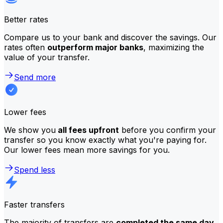
Better rates
Compare us to your bank and discover the savings. Our
rates often
outperform major banks
, maximizing the
value of your transfer.
Send more
Lower fees
We show you
all fees upfront
before you confirm your
transfer so you know exactly what you're paying for.
Our lower fees mean more savings for you.
Spend less
Faster transfers
The majority of transfers are
completed the same day
.