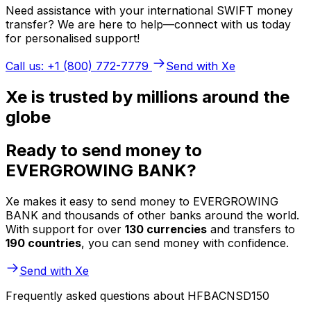
Need assistance with your international SWIFT money
transfer? We are here to help—connect with us today
for personalised support!
Call us: +1 (800) 772-7779
Send with Xe
Xe is trusted by millions around the
globe
Ready to send money to
EVERGROWING BANK?
Xe makes it easy to send money to EVERGROWING
BANK and thousands of other banks around the world.
With support for over
130 currencies
and transfers to
190 countries
, you can send money with confidence.
Send with Xe
Frequently asked questions about HFBACNSD150