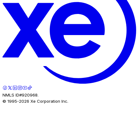
NMLS ID#920968.
© 1995-
2026
Xe Corporation Inc.