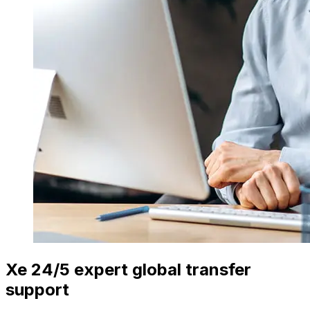
Xe 24/5 expert global transfer
support