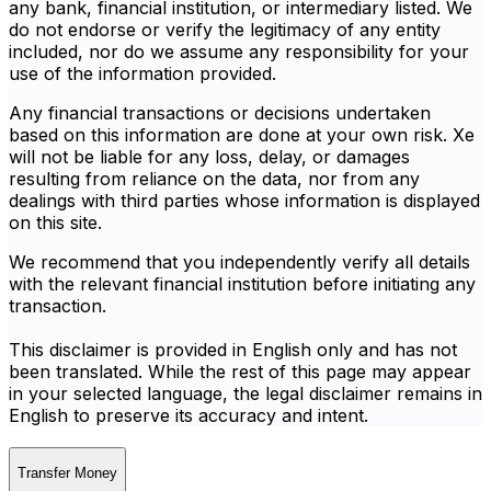
any bank, financial institution, or intermediary listed. We
do not endorse or verify the legitimacy of any entity
included, nor do we assume any responsibility for your
use of the information provided.
Any financial transactions or decisions undertaken
based on this information are done at your own risk. Xe
will not be liable for any loss, delay, or damages
resulting from reliance on the data, nor from any
dealings with third parties whose information is displayed
on this site.
We recommend that you independently verify all details
with the relevant financial institution before initiating any
transaction.
This disclaimer is provided in English only and has not
been translated. While the rest of this page may appear
in your selected language, the legal disclaimer remains in
English to preserve its accuracy and intent.
Transfer Money