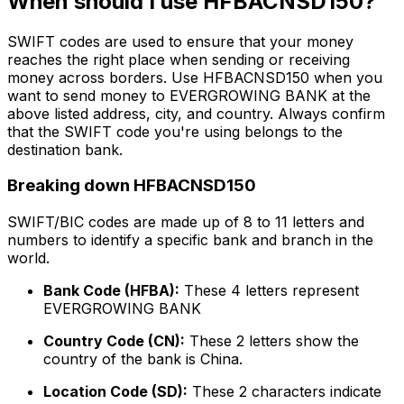
When should I use HFBACNSD150?
SWIFT codes are used to ensure that your money
reaches the right place when sending or receiving
money across borders. Use HFBACNSD150 when you
want to send money to EVERGROWING BANK at the
above listed address, city, and country. Always confirm
that the SWIFT code you're using belongs to the
destination bank.
Breaking down HFBACNSD150
SWIFT/BIC codes are made up of 8 to 11 letters and
numbers to identify a specific bank and branch in the
world.
Bank Code (HFBA):
These 4 letters represent
EVERGROWING BANK
Country Code (CN):
These 2 letters show the
country of the bank is China.
Location Code (SD):
These 2 characters indicate