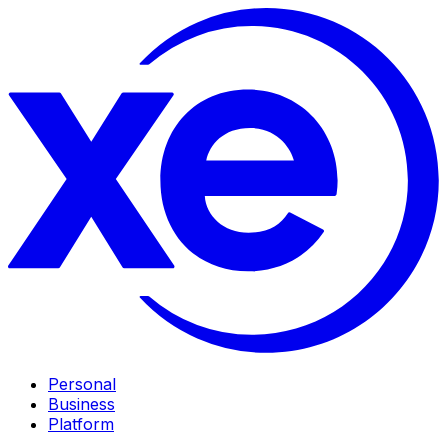
Personal
Business
Platform