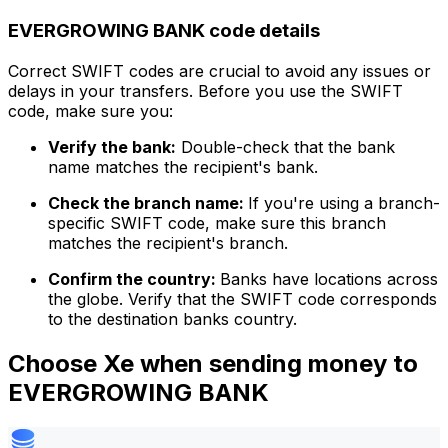
EVERGROWING BANK code details
Correct SWIFT codes are crucial to avoid any issues or
delays in your transfers. Before you use the SWIFT
code, make sure you:
Verify the bank:
Double-check that the bank
name matches the recipient's bank.
Check the branch name:
If you're using a branch-
specific SWIFT code, make sure this branch
matches the recipient's branch.
Confirm the country:
Banks have locations across
the globe. Verify that the SWIFT code corresponds
to the destination banks country.
Choose Xe when sending money to
EVERGROWING BANK