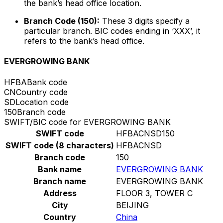
the bank’s head office location.
Branch Code (150):
These 3 digits specify a
particular branch. BIC codes ending in ‘XXX’, it
refers to the bank’s head office.
EVERGROWING BANK
HFBA
Bank code
CN
Country code
SD
Location code
150
Branch code
SWIFT/BIC code for EVERGROWING BANK
SWIFT code
HFBACNSD150
SWIFT code (8 characters)
HFBACNSD
Branch code
150
Bank name
EVERGROWING BANK
Branch name
EVERGROWING BANK
Address
FLOOR 3, TOWER C
City
BEIJING
Country
China