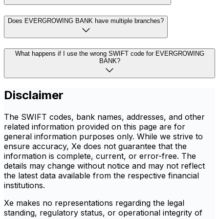
Does EVERGROWING BANK have multiple branches?
What happens if I use the wrong SWIFT code for EVERGROWING
BANK?
Disclaimer
The SWIFT codes, bank names, addresses, and other
related information provided on this page are for
general information purposes only. While we strive to
ensure accuracy, Xe does not guarantee that the
information is complete, current, or error-free. The
details may change without notice and may not reflect
the latest data available from the respective financial
institutions.
Xe makes no representations regarding the legal
standing, regulatory status, or operational integrity of