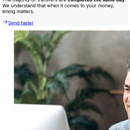
We understand that when it comes to your money,
timing matters.
Send faster