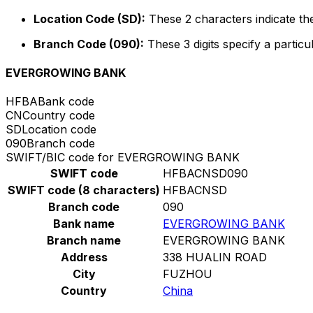
Location Code (SD):
These 2 characters indicate the
Branch Code (090):
These 3 digits specify a particu
EVERGROWING BANK
HFBA
Bank code
CN
Country code
SD
Location code
090
Branch code
SWIFT/BIC code for EVERGROWING BANK
SWIFT code
HFBACNSD090
SWIFT code (8 characters)
HFBACNSD
Branch code
090
Bank name
EVERGROWING BANK
Branch name
EVERGROWING BANK
Address
338 HUALIN ROAD
City
FUZHOU
Country
China