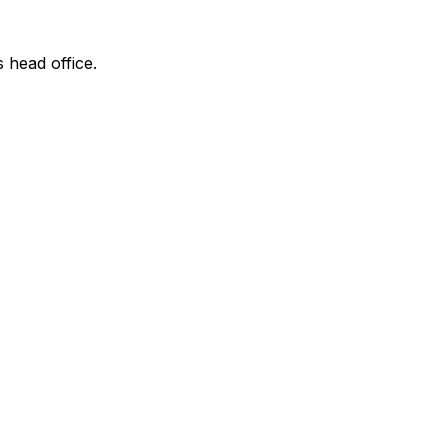
s head office.