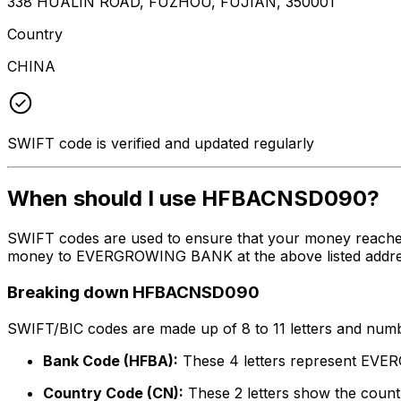
338 HUALIN ROAD, FUZHOU, FUJIAN, 350001
Country
CHINA
SWIFT code is verified and updated regularly
When should I use HFBACNSD090?
SWIFT codes are used to ensure that your money reach
money to EVERGROWING BANK at the above listed address,
Breaking down HFBACNSD090
SWIFT/BIC codes are made up of 8 to 11 letters and numbe
Bank Code (HFBA):
These 4 letters represent E
Country Code (CN):
These 2 letters show the countr