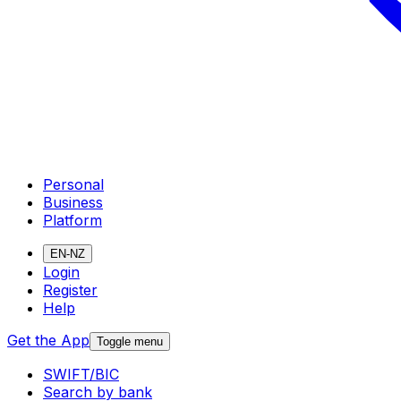
Personal
Business
Platform
EN-NZ
Login
Register
Help
Get the App
Toggle menu
SWIFT/BIC
Search by bank