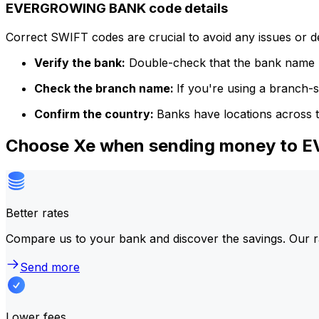
EVERGROWING BANK code details
Correct SWIFT codes are crucial to avoid any issues or 
Verify the bank:
Double-check that the bank name m
Check the branch name:
If you're using a branch-
Confirm the country:
Banks have locations across t
Choose Xe when sending money to
Better rates
Compare us to your bank and discover the savings. Our r
Send more
Lower fees