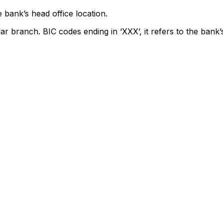
 bank’s head office location.
lar branch. BIC codes ending in ‘XXX’, it refers to the bank’