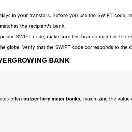
delays in your transfers. Before you use the SWIFT code, 
atches the recipient's bank.
specific SWIFT code, make sure this branch matches the re
he globe. Verify that the SWIFT code corresponds to the d
 EVERGROWING BANK
ates often
outperform major banks
, maximizing the value 