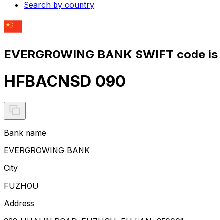
Search by country
EVERGROWING BANK SWIFT code is
HFBACNSD 090
Bank name
EVERGROWING BANK
City
FUZHOU
Address