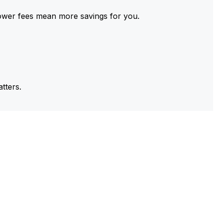
ower fees mean more savings for you.
tters.