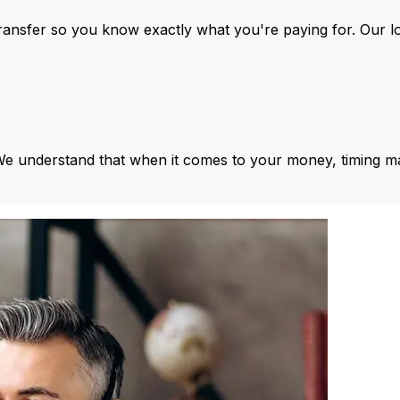
ansfer so you know exactly what you're paying for. Our l
We understand that when it comes to your money, timing ma