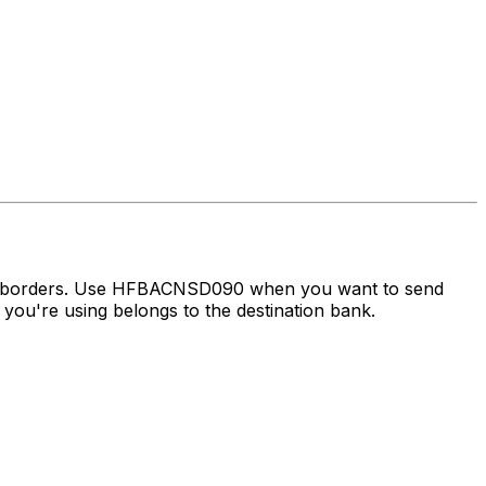
oss borders. Use HFBACNSD090 when you want to send
ou're using belongs to the destination bank.