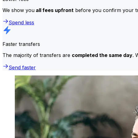
We show you
all fees upfront
before you confirm your tr
Spend less
Faster transfers
The majority of transfers are
completed the same day
. 
Send faster