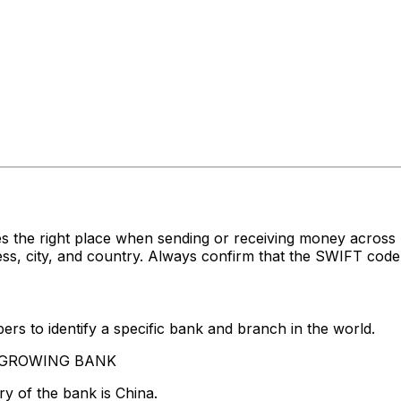
es the right place when sending or receiving money acr
 city, and country. Always confirm that the SWIFT code y
rs to identify a specific bank and branch in the world.
VERGROWING BANK
y of the bank is China.