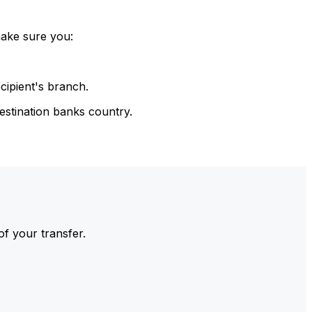
make sure you:
cipient's branch.
estination banks country.
of your transfer.