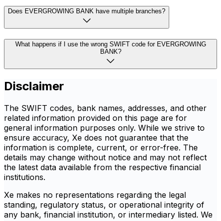
Does EVERGROWING BANK have multiple branches?
What happens if I use the wrong SWIFT code for EVERGROWING
BANK?
Disclaimer
The SWIFT codes, bank names, addresses, and other
related information provided on this page are for
general information purposes only. While we strive to
ensure accuracy, Xe does not guarantee that the
information is complete, current, or error-free. The
details may change without notice and may not reflect
the latest data available from the respective financial
institutions.
Xe makes no representations regarding the legal
standing, regulatory status, or operational integrity of
any bank, financial institution, or intermediary listed. We