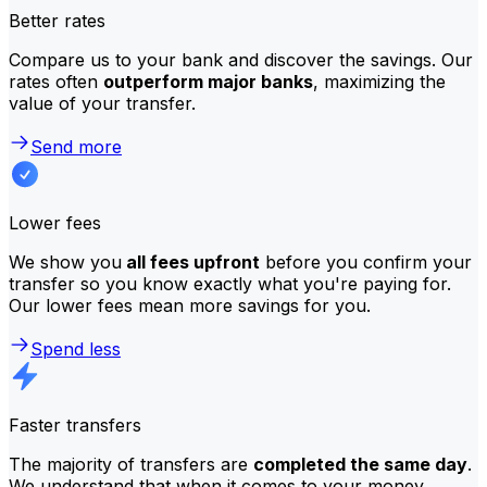
Better rates
Compare us to your bank and discover the savings. Our
rates often
outperform major banks
, maximizing the
value of your transfer.
Send more
Lower fees
We show you
all fees upfront
before you confirm your
transfer so you know exactly what you're paying for.
Our lower fees mean more savings for you.
Spend less
Faster transfers
The majority of transfers are
completed the same day
.
We understand that when it comes to your money,