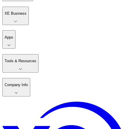
XE Business
Apps
Tools & Resources
Company Info