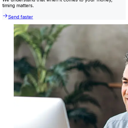
timing matters.
Send faster