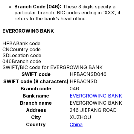
Branch Code (046):
These 3 digits specify a
particular branch. BIC codes ending in ‘XXX’, it
refers to the bank’s head office.
EVERGROWING BANK
HFBA
Bank code
CN
Country code
SD
Location code
046
Branch code
SWIFT/BIC code for EVERGROWING BANK
SWIFT code
HFBACNSD046
SWIFT code (8 characters)
HFBACNSD
Branch code
046
Bank name
EVERGROWING BANK
Branch name
EVERGROWING BANK
Address
246 JIEFANG ROAD
City
XUZHOU
Country
China