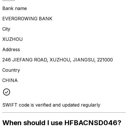
Bank name
EVERGROWING BANK
City
XUZHOU
Address
246 JIEFANG ROAD, XUZHOU, JIANGSU, 221000
Country
CHINA
SWIFT code is verified and updated regularly
When should I use HFBACNSD046?