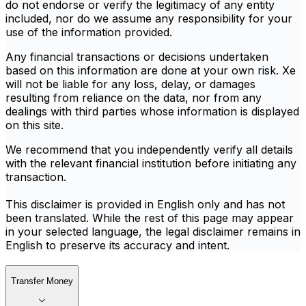
do not endorse or verify the legitimacy of any entity
included, nor do we assume any responsibility for your
use of the information provided.
Any financial transactions or decisions undertaken
based on this information are done at your own risk. Xe
will not be liable for any loss, delay, or damages
resulting from reliance on the data, nor from any
dealings with third parties whose information is displayed
on this site.
We recommend that you independently verify all details
with the relevant financial institution before initiating any
transaction.
This disclaimer is provided in English only and has not
been translated. While the rest of this page may appear
in your selected language, the legal disclaimer remains in
English to preserve its accuracy and intent.
Transfer Money