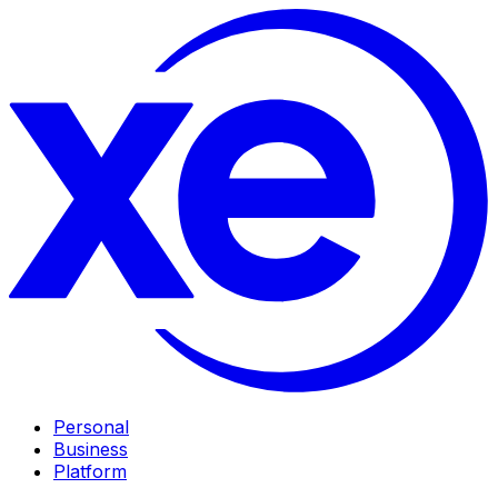
Personal
Business
Platform