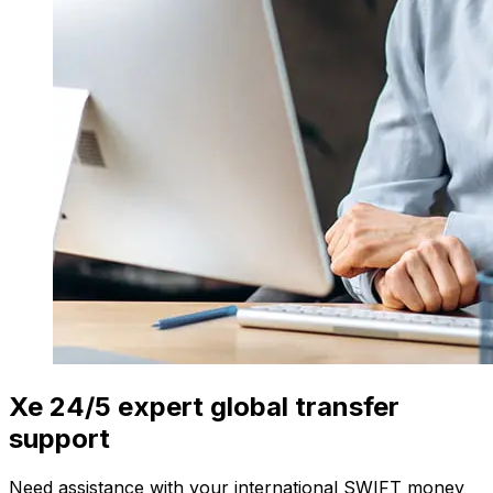
Xe 24/5 expert global transfer
support
Need assistance with your international SWIFT money