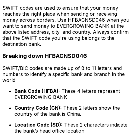
SWIFT codes are used to ensure that your money
reaches the right place when sending or receiving
money across borders. Use HFBACNSD046 when you
want to send money to EVERGROWING BANK at the
above listed address, city, and country. Always confirm
that the SWIFT code you're using belongs to the
destination bank.
Breaking down HFBACNSD046
SWIFT/BIC codes are made up of 8 to 11 letters and
numbers to identify a specific bank and branch in the
world.
Bank Code (HFBA):
These 4 letters represent
EVERGROWING BANK
Country Code (CN):
These 2 letters show the
country of the bank is China.
Location Code (SD):
These 2 characters indicate
the bank’s head office location.