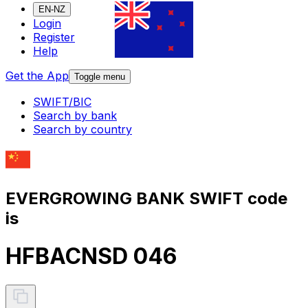
EN-NZ
Login
Register
Help
Get the App
Toggle menu
SWIFT/BIC
Search by bank
Search by country
EVERGROWING BANK SWIFT code
is
HFBACNSD 046