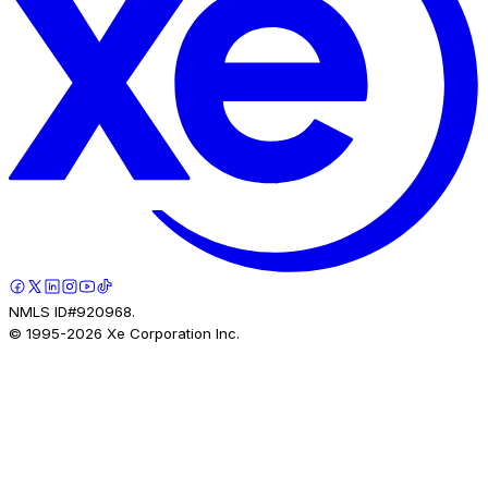
NMLS ID#920968.
© 1995-
2026
Xe Corporation Inc.