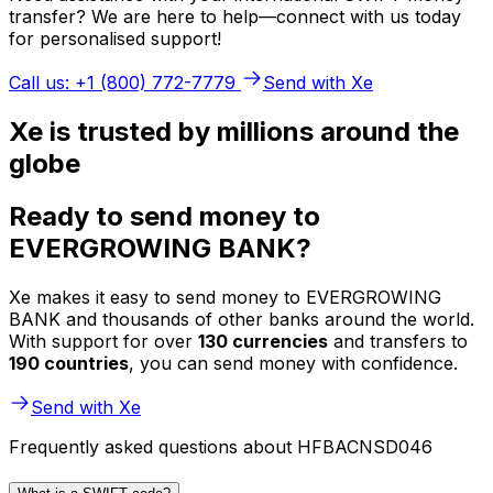
transfer? We are here to help—connect with us today
for personalised support!
Call us: +1 (800) 772-7779
Send with Xe
Xe is trusted by millions around the
globe
Ready to send money to
EVERGROWING BANK?
Xe makes it easy to send money to EVERGROWING
BANK and thousands of other banks around the world.
With support for over
130 currencies
and transfers to
190 countries
, you can send money with confidence.
Send with Xe
Frequently asked questions about HFBACNSD046