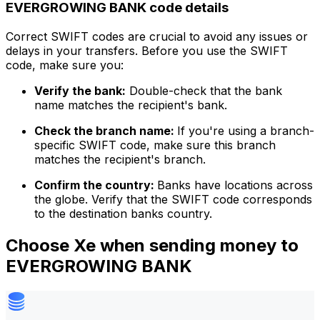
EVERGROWING BANK code details
Correct SWIFT codes are crucial to avoid any issues or
delays in your transfers. Before you use the SWIFT
code, make sure you:
Verify the bank:
Double-check that the bank
name matches the recipient's bank.
Check the branch name:
If you're using a branch-
specific SWIFT code, make sure this branch
matches the recipient's branch.
Confirm the country:
Banks have locations across
the globe. Verify that the SWIFT code corresponds
to the destination banks country.
Choose Xe when sending money to
EVERGROWING BANK