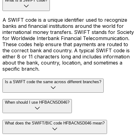
What is a SWIFT code?
A SWIFT code is a unique identifier used to recognize
banks and financial institutions around the world for
international money transfers. SWIFT stands for Society
for Worldwide Interbank Financial Telecommunication.
These codes help ensure that payments are routed to
the correct bank and country. A typical SWIFT code is
either 8 or 11 characters long and includes information
about the bank, country, location, and sometimes a
specific branch.
Is a SWIFT code the same across different branches?
When should I use HFBACNSD046?
What does the SWIFT/BIC code HFBACNSD046 mean?