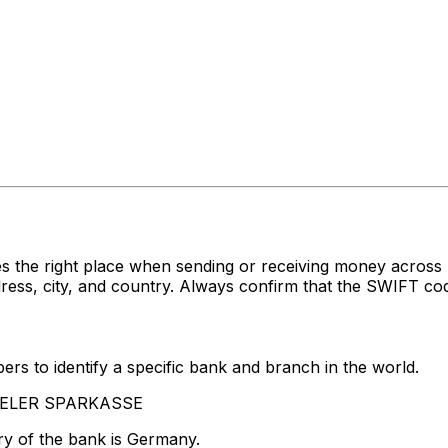
s the right place when sending or receiving money acro
, city, and country. Always confirm that the SWIFT code 
rs to identify a specific bank and branch in the world.
ASSELER SPARKASSE
ry of the bank is Germany.