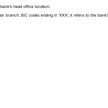
bank’s head office location.
lar branch. BIC codes ending in ‘XXX’, it refers to the bank’