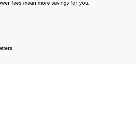
ower fees mean more savings for you.
tters.