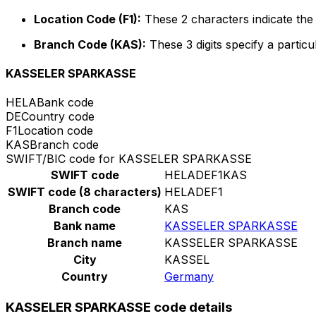
Location Code (F1):
These 2 characters indicate the 
Branch Code (KAS):
These 3 digits specify a particu
KASSELER SPARKASSE
HELA
Bank code
DE
Country code
F1
Location code
KAS
Branch code
SWIFT/BIC code for KASSELER SPARKASSE
SWIFT code
HELADEF1KAS
SWIFT code (8 characters)
HELADEF1
Branch code
KAS
Bank name
KASSELER SPARKASSE
Branch name
KASSELER SPARKASSE
City
KASSEL
Country
Germany
KASSELER SPARKASSE code details