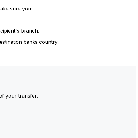
make sure you:
cipient's branch.
estination banks country.
of your transfer.