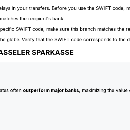
delays in your transfers. Before you use the SWIFT code, 
atches the recipient's bank.
specific SWIFT code, make sure this branch matches the re
he globe. Verify that the SWIFT code corresponds to the d
 KASSELER SPARKASSE
ates often
outperform major banks
, maximizing the value 