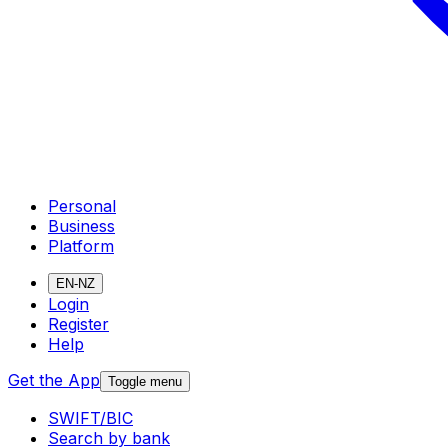
Personal
Business
Platform
EN-NZ
Login
Register
Help
Get the App
Toggle menu
SWIFT/BIC
Search by bank