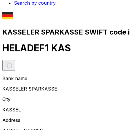
Search by country
KASSELER SPARKASSE SWIFT code i
HELADEF1 KAS
Bank name
KASSELER SPARKASSE
City
KASSEL
Address