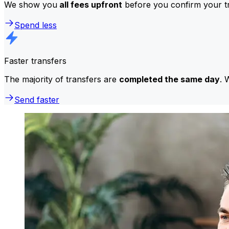
We show you
all fees upfront
before you confirm your tr
Spend less
Faster transfers
The majority of transfers are
completed the same day
. 
Send faster