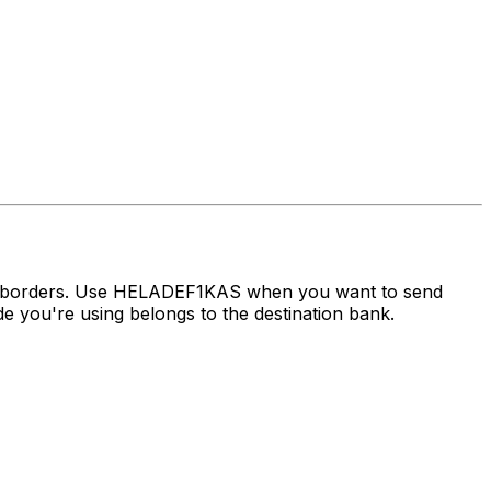
ss borders. Use HELADEF1KAS when you want to send
you're using belongs to the destination bank.