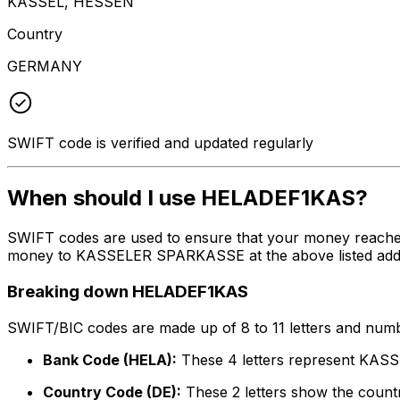
KASSEL, HESSEN
Country
GERMANY
SWIFT code is verified and updated regularly
When should I use HELADEF1KAS?
SWIFT codes are used to ensure that your money reache
money to KASSELER SPARKASSE at the above listed address
Breaking down HELADEF1KAS
SWIFT/BIC codes are made up of 8 to 11 letters and numbe
Bank Code (HELA):
These 4 letters represent K
Country Code (DE):
These 2 letters show the count