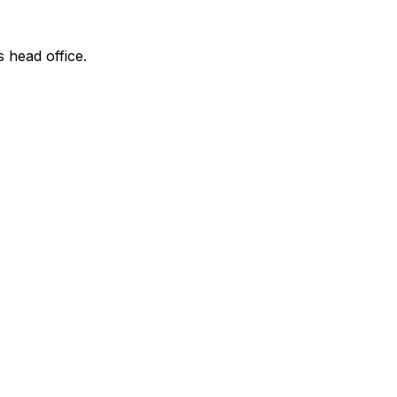
s head office.