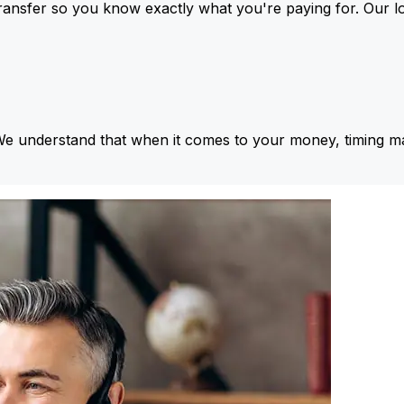
ansfer so you know exactly what you're paying for. Our l
We understand that when it comes to your money, timing ma