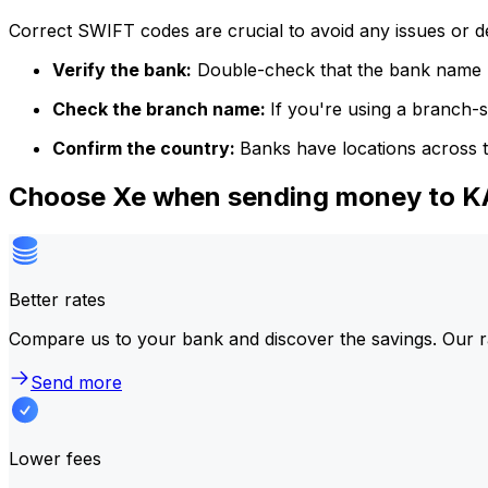
Correct SWIFT codes are crucial to avoid any issues or 
Verify the bank:
Double-check that the bank name m
Check the branch name:
If you're using a branch-
Confirm the country:
Banks have locations across t
Choose Xe when sending money to
Better rates
Compare us to your bank and discover the savings. Our r
Send more
Lower fees