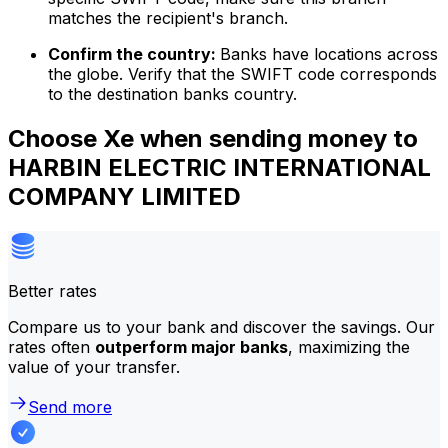
matches the recipient's branch.
Confirm the country:
Banks have locations across
the globe. Verify that the SWIFT code corresponds
to the destination banks country.
Choose Xe when sending money to
HARBIN ELECTRIC INTERNATIONAL
COMPANY LIMITED
Better rates
Compare us to your bank and discover the savings. Our
rates often
outperform major banks
, maximizing the
value of your transfer.
Send more