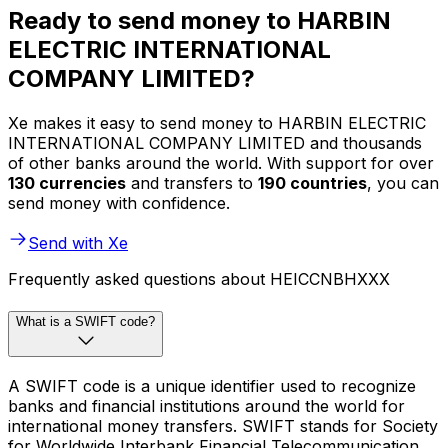
Ready to send money to HARBIN
ELECTRIC INTERNATIONAL
COMPANY LIMITED?
Xe makes it easy to send money to HARBIN ELECTRIC
INTERNATIONAL COMPANY LIMITED and thousands
of other banks around the world. With support for over
130 currencies
and transfers to
190 countries
, you can
send money with confidence.
Send with Xe
Frequently asked questions about HEICCNBHXXX
What is a SWIFT code?
A SWIFT code is a unique identifier used to recognize
banks and financial institutions around the world for
international money transfers. SWIFT stands for Society
for Worldwide Interbank Financial Telecommunication.