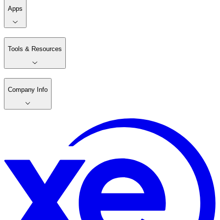
Apps
Tools & Resources
Company Info