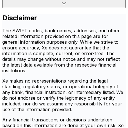
Disclaimer
The SWIFT codes, bank names, addresses, and other
related information provided on this page are for
general information purposes only. While we strive to
ensure accuracy, Xe does not guarantee that the
information is complete, current, or error-free. The
details may change without notice and may not reflect
the latest data available from the respective financial
institutions.
Xe makes no representations regarding the legal
standing, regulatory status, or operational integrity of
any bank, financial institution, or intermediary listed. We
do not endorse or verify the legitimacy of any entity
included, nor do we assume any responsibility for your
use of the information provided.
Any financial transactions or decisions undertaken
based on this information are done at your own risk. Xe