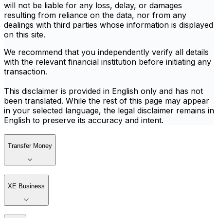
will not be liable for any loss, delay, or damages
resulting from reliance on the data, nor from any
dealings with third parties whose information is displayed
on this site.
We recommend that you independently verify all details
with the relevant financial institution before initiating any
transaction.
This disclaimer is provided in English only and has not
been translated. While the rest of this page may appear
in your selected language, the legal disclaimer remains in
English to preserve its accuracy and intent.
Transfer Money
XE Business