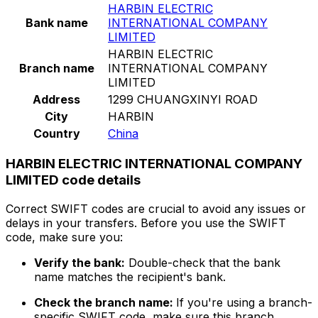
HARBIN ELECTRIC
Bank name
INTERNATIONAL COMPANY
LIMITED
HARBIN ELECTRIC
Branch name
INTERNATIONAL COMPANY
LIMITED
Address
1299 CHUANGXINYI ROAD
City
HARBIN
Country
China
HARBIN ELECTRIC INTERNATIONAL COMPANY
LIMITED code details
Correct SWIFT codes are crucial to avoid any issues or
delays in your transfers. Before you use the SWIFT
code, make sure you:
Verify the bank:
Double-check that the bank
name matches the recipient's bank.
Check the branch name:
If you're using a branch-
specific SWIFT code, make sure this branch