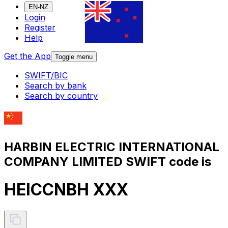
EN-NZ
Login
Register
Help
Get the App
Toggle menu
SWIFT/BIC
Search by bank
Search by country
HARBIN ELECTRIC INTERNATIONAL
COMPANY LIMITED SWIFT code is
HEICCNBH XXX