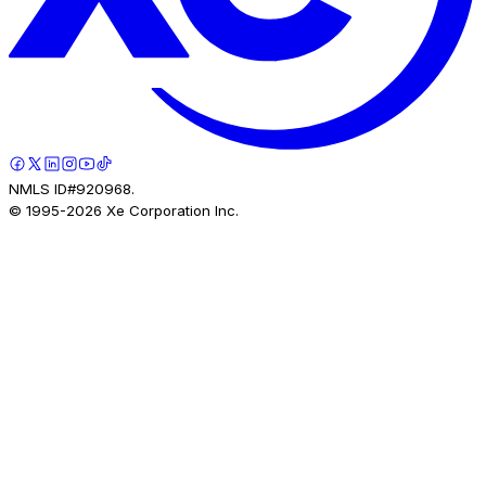
NMLS ID#920968.
© 1995-
2026
Xe Corporation Inc.