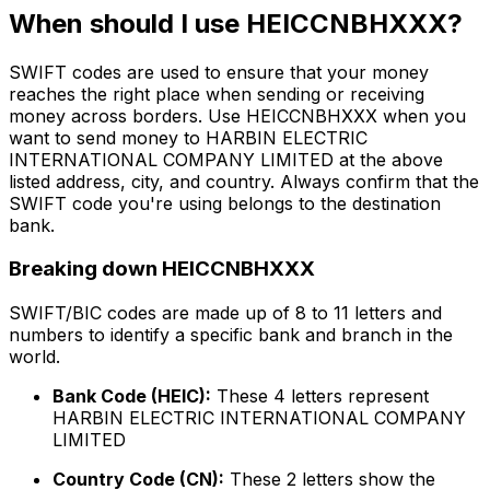
When should I use HEICCNBHXXX?
SWIFT codes are used to ensure that your money
reaches the right place when sending or receiving
money across borders. Use HEICCNBHXXX when you
want to send money to HARBIN ELECTRIC
INTERNATIONAL COMPANY LIMITED at the above
listed address, city, and country. Always confirm that the
SWIFT code you're using belongs to the destination
bank.
Breaking down HEICCNBHXXX
SWIFT/BIC codes are made up of 8 to 11 letters and
numbers to identify a specific bank and branch in the
world.
Bank Code (HEIC):
These 4 letters represent
HARBIN ELECTRIC INTERNATIONAL COMPANY
LIMITED
Country Code (CN):
These 2 letters show the