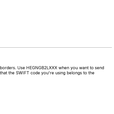
oss borders. Use HEGNGB2LXXX when you want to send
at the SWIFT code you're using belongs to the