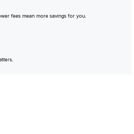
ower fees mean more savings for you.
tters.