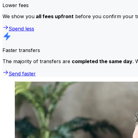
Lower fees
We show you
all fees upfront
before you confirm your tr
Spend less
Faster transfers
The majority of transfers are
completed the same day
. 
Send faster