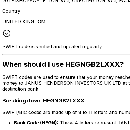
201 BISHOPSGATE, LONDON, GREATER LONDON, EC2
Country
UNITED KINGDOM
SWIFT code is verified and updated regularly
When should I use HEGNGB2LXXX?
SWIFT codes are used to ensure that your money reach
money to JANUS HENDERSON INVESTORS UK LTD at the abov
destination bank.
Breaking down HEGNGB2LXXX
SWIFT/BIC codes are made up of 8 to 11 letters and numbe
Bank Code (HEGN):
These 4 letters represent 