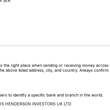
M 3EA
es the right place when sending or receiving money acr
e listed address, city, and country. Always confirm th
rs to identify a specific bank and branch in the world.
JANUS HENDERSON INVESTORS UK LTD