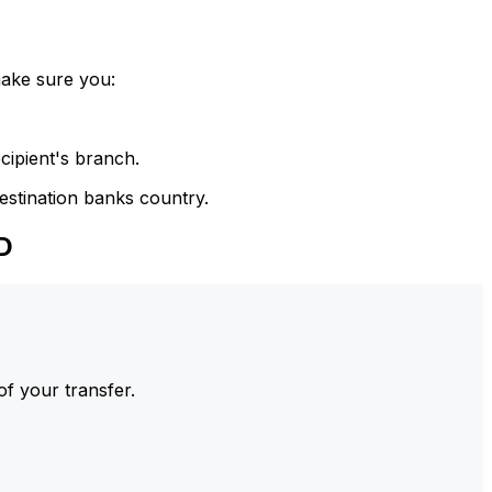
make sure you:
cipient's branch.
estination banks country.
D
of your transfer.