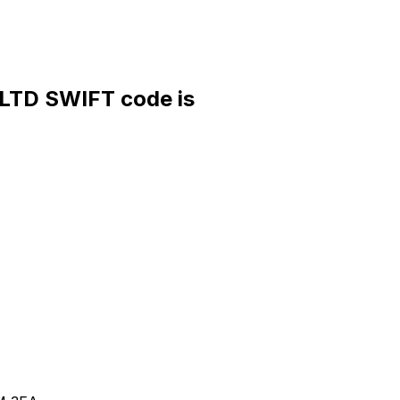
TD SWIFT code is