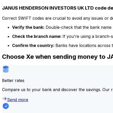
JANUS HENDERSON INVESTORS UK LTD code det
Correct SWIFT codes are crucial to avoid any issues or 
Verify the bank:
Double-check that the bank name m
Check the branch name:
If you're using a branch-
Confirm the country:
Banks have locations across t
Choose Xe when sending money to
Better rates
Compare us to your bank and discover the savings. Our r
Send more