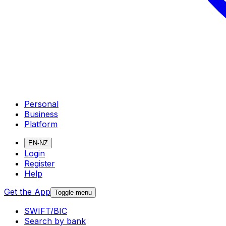
Personal
Business
Platform
EN-NZ
Login
Register
Help
Get the App
Toggle menu
SWIFT/BIC
Search by bank