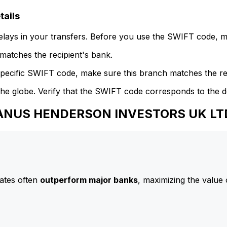
ails
delays in your transfers. Before you use the SWIFT code, 
atches the recipient's bank.
specific SWIFT code, make sure this branch matches the re
he globe. Verify that the SWIFT code corresponds to the d
 JANUS HENDERSON INVESTORS UK LT
ates often
outperform major banks
, maximizing the value 