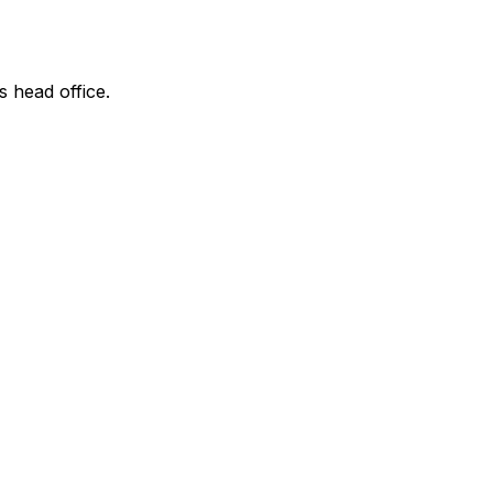
s head office.