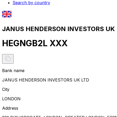
Search by country
JANUS HENDERSON INVESTORS UK L
HEGNGB2L XXX
Bank name
JANUS HENDERSON INVESTORS UK LTD
City
LONDON
Address