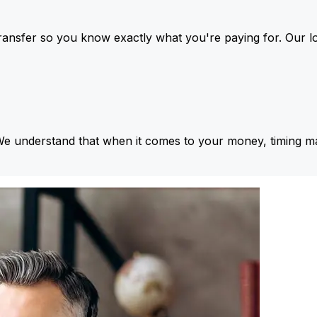
ansfer so you know exactly what you're paying for. Our l
We understand that when it comes to your money, timing ma