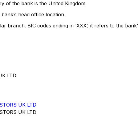
y of the bank is the United Kingdom.
bank’s head office location.
lar branch. BIC codes ending in ‘XXX’, it refers to the bank’
UK LTD
STORS UK LTD
STORS UK LTD