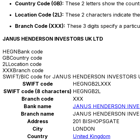
Country Code (GB):
These 2 letters show the countr
Location Code (2L):
These 2 characters indicate the 
Branch Code (XXX):
These 3 digits specify a particu
JANUS HENDERSON INVESTORS UK LTD
HEGN
Bank code
GB
Country code
2L
Location code
XXX
Branch code
SWIFT/BIC code for JANUS HENDERSON INVESTORS 
SWIFT code
HEGNGB2LXXX
SWIFT code (8 characters)
HEGNGB2L
Branch code
XXX
Bank name
JANUS HENDERSON INVE
Branch name
JANUS HENDERSON INVE
Address
201 BISHOPSGATE
City
LONDON
Country
United Kingdom