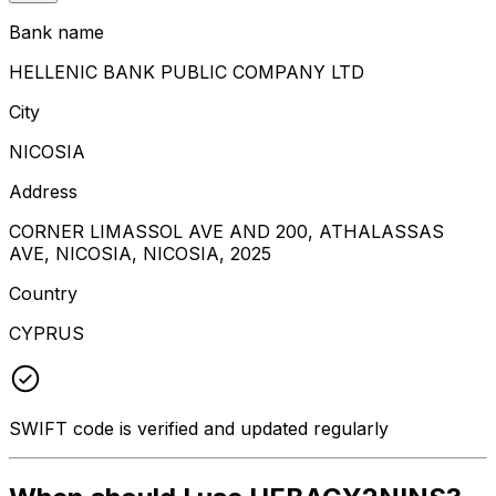
Bank name
HELLENIC BANK PUBLIC COMPANY LTD
City
NICOSIA
Address
CORNER LIMASSOL AVE AND 200, ATHALASSAS
AVE, NICOSIA, NICOSIA, 2025
Country
CYPRUS
SWIFT code is verified and updated regularly