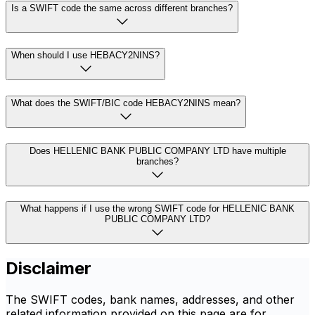
Is a SWIFT code the same across different branches?
When should I use HEBACY2NINS?
What does the SWIFT/BIC code HEBACY2NINS mean?
Does HELLENIC BANK PUBLIC COMPANY LTD have multiple
branches?
What happens if I use the wrong SWIFT code for HELLENIC BANK
PUBLIC COMPANY LTD?
Disclaimer
The SWIFT codes, bank names, addresses, and other
related information provided on this page are for