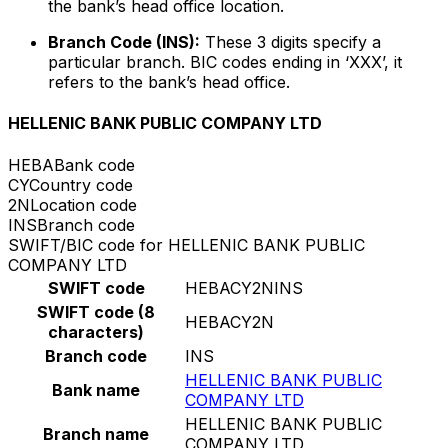
the bank’s head office location.
Branch Code (INS):
These 3 digits specify a
particular branch. BIC codes ending in ‘XXX’, it
refers to the bank’s head office.
HELLENIC BANK PUBLIC COMPANY LTD
HEBA
Bank code
CY
Country code
2N
Location code
INS
Branch code
SWIFT/BIC code for HELLENIC BANK PUBLIC
COMPANY LTD
SWIFT code
HEBACY2NINS
SWIFT code (8
HEBACY2N
characters)
Branch code
INS
HELLENIC BANK PUBLIC
Bank name
COMPANY LTD
HELLENIC BANK PUBLIC
Branch name
COMPANY LTD