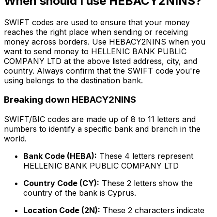
When should I use HEBACY2NINS?
SWIFT codes are used to ensure that your money
reaches the right place when sending or receiving
money across borders. Use HEBACY2NINS when you
want to send money to HELLENIC BANK PUBLIC
COMPANY LTD at the above listed address, city, and
country. Always confirm that the SWIFT code you're
using belongs to the destination bank.
Breaking down HEBACY2NINS
SWIFT/BIC codes are made up of 8 to 11 letters and
numbers to identify a specific bank and branch in the
world.
Bank Code (HEBA):
These 4 letters represent
HELLENIC BANK PUBLIC COMPANY LTD
Country Code (CY):
These 2 letters show the
country of the bank is Cyprus.
Location Code (2N):
These 2 characters indicate