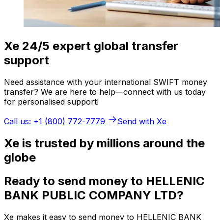
Xe 24/5 expert global transfer
support
Need assistance with your international SWIFT money
transfer? We are here to help—connect with us today
for personalised support!
Call us: +1 (800) 772-7779
Send with Xe
Xe is trusted by millions around the
globe
Ready to send money to HELLENIC
BANK PUBLIC COMPANY LTD?
Xe makes it easy to send money to HELLENIC BANK