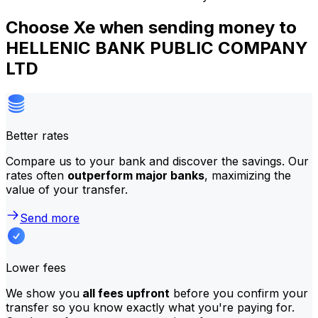
Choose Xe when sending money to
HELLENIC BANK PUBLIC COMPANY
LTD
Better rates
Compare us to your bank and discover the savings. Our
rates often
outperform major banks
, maximizing the
value of your transfer.
Send more
Lower fees
We show you
all fees upfront
before you confirm your
transfer so you know exactly what you're paying for.