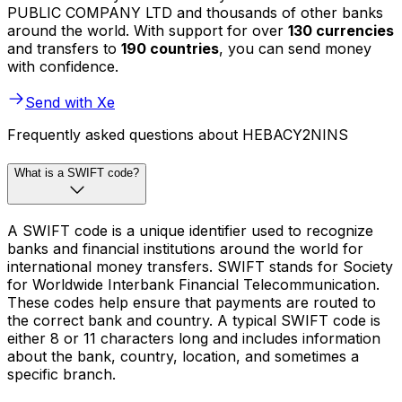
PUBLIC COMPANY LTD and thousands of other banks
around the world. With support for over
130 currencies
and transfers to
190 countries
, you can send money
with confidence.
Send with Xe
Frequently asked questions about HEBACY2NINS
What is a SWIFT code?
A SWIFT code is a unique identifier used to recognize
banks and financial institutions around the world for
international money transfers. SWIFT stands for Society
for Worldwide Interbank Financial Telecommunication.
These codes help ensure that payments are routed to
the correct bank and country. A typical SWIFT code is
either 8 or 11 characters long and includes information
about the bank, country, location, and sometimes a
specific branch.