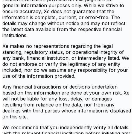
general information purposes only. While we strive to
ensure accuracy, Xe does not guarantee that the
information is complete, current, or error-free. The
details may change without notice and may not reflect
the latest data available from the respective financial
institutions.
Xe makes no representations regarding the legal
standing, regulatory status, or operational integrity of
any bank, financial institution, or intermediary listed. We
do not endorse or verify the legitimacy of any entity
included, nor do we assume any responsibility for your
use of the information provided.
Any financial transactions or decisions undertaken
based on this information are done at your own risk. Xe
will not be liable for any loss, delay, or damages
resulting from reliance on the data, nor from any
dealings with third parties whose information is displayed
on this site.
We recommend that you independently verify all details
with the relevant financial institution before initiating any