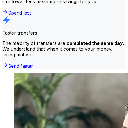
Our lower fees mean more savings for you.
Spend less
Faster transfers
The majority of transfers are
completed the same day
.
We understand that when it comes to your money,
timing matters.
Send faster