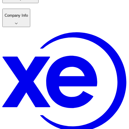
Company Info