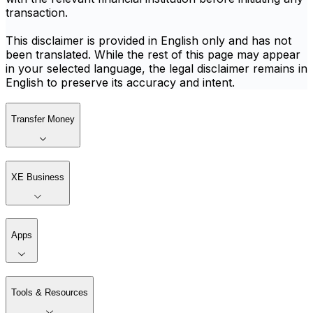
transaction.
This disclaimer is provided in English only and has not
been translated. While the rest of this page may appear
in your selected language, the legal disclaimer remains in
English to preserve its accuracy and intent.
Transfer Money
XE Business
Apps
Tools & Resources