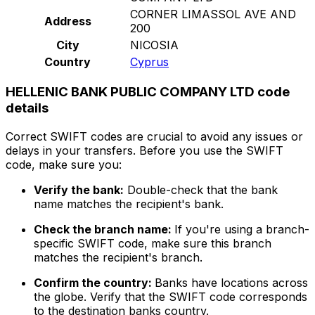
CORNER LIMASSOL AVE AND
Address
200
City
NICOSIA
Country
Cyprus
HELLENIC BANK PUBLIC COMPANY LTD code
details
Correct SWIFT codes are crucial to avoid any issues or
delays in your transfers. Before you use the SWIFT
code, make sure you:
Verify the bank:
Double-check that the bank
name matches the recipient's bank.
Check the branch name:
If you're using a branch-
specific SWIFT code, make sure this branch
matches the recipient's branch.
Confirm the country:
Banks have locations across
the globe. Verify that the SWIFT code corresponds
to the destination banks country.