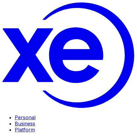
Personal
Business
Platform