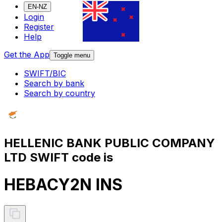
EN-NZ
Login
Register
Help
Get the App
Toggle menu
SWIFT/BIC
Search by bank
Search by country
HELLENIC BANK PUBLIC COMPANY
LTD SWIFT code is
HEBACY2N INS