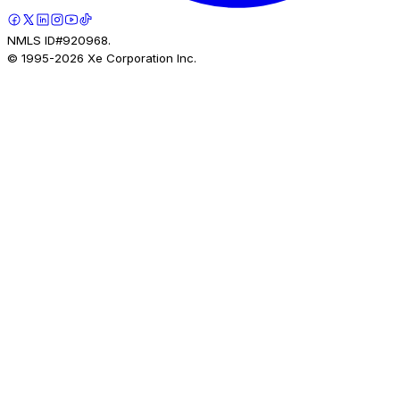
NMLS ID#920968.
© 1995-
2026
Xe Corporation Inc.