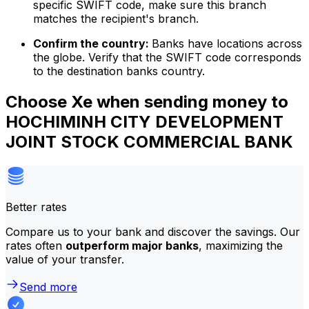
specific SWIFT code, make sure this branch
matches the recipient's branch.
Confirm the country:
Banks have locations across
the globe. Verify that the SWIFT code corresponds
to the destination banks country.
Choose Xe when sending money to
HOCHIMINH CITY DEVELOPMENT
JOINT STOCK COMMERCIAL BANK
Better rates
Compare us to your bank and discover the savings. Our
rates often
outperform major banks
, maximizing the
value of your transfer.
Send more