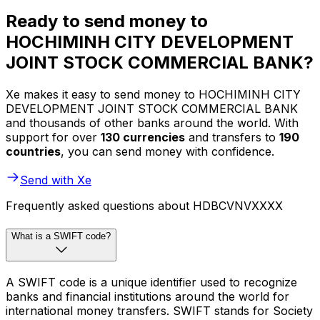
Ready to send money to
HOCHIMINH CITY DEVELOPMENT
JOINT STOCK COMMERCIAL BANK?
Xe makes it easy to send money to HOCHIMINH CITY
DEVELOPMENT JOINT STOCK COMMERCIAL BANK
and thousands of other banks around the world. With
support for over
130 currencies
and transfers to
190
countries
, you can send money with confidence.
Send with Xe
Frequently asked questions about HDBCVNVXXXX
What is a SWIFT code?
A SWIFT code is a unique identifier used to recognize
banks and financial institutions around the world for
international money transfers. SWIFT stands for Society