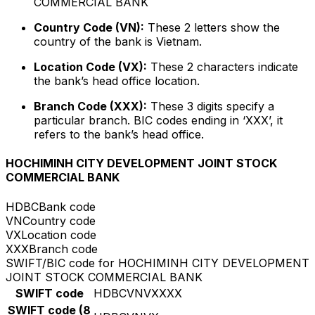
COMMERCIAL BANK
Country Code (VN):
These 2 letters show the
country of the bank is Vietnam.
Location Code (VX):
These 2 characters indicate
the bank’s head office location.
Branch Code (XXX):
These 3 digits specify a
particular branch. BIC codes ending in ‘XXX’, it
refers to the bank’s head office.
HOCHIMINH CITY DEVELOPMENT JOINT STOCK
COMMERCIAL BANK
HDBC
Bank code
VN
Country code
VX
Location code
XXX
Branch code
SWIFT/BIC code for HOCHIMINH CITY DEVELOPMENT
JOINT STOCK COMMERCIAL BANK
SWIFT code
HDBCVNVXXXX
SWIFT code (8