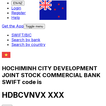
EN-NZ
Login
Register
Help
Get the App
Toggle menu
SWIFT/BIC
Search by bank
Search by country
HOCHIMINH CITY DEVELOPMENT
JOINT STOCK COMMERCIAL BANK
SWIFT code is
HDBCVNVX XXX