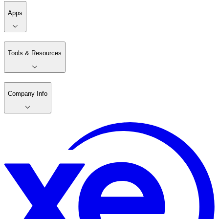
Apps
Tools & Resources
Company Info