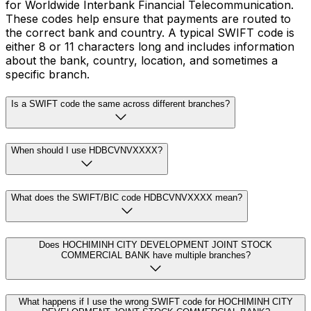
for Worldwide Interbank Financial Telecommunication.
These codes help ensure that payments are routed to
the correct bank and country. A typical SWIFT code is
either 8 or 11 characters long and includes information
about the bank, country, location, and sometimes a
specific branch.
Is a SWIFT code the same across different branches?
When should I use HDBCVNVXXXX?
What does the SWIFT/BIC code HDBCVNVXXXX mean?
Does HOCHIMINH CITY DEVELOPMENT JOINT STOCK
COMMERCIAL BANK have multiple branches?
What happens if I use the wrong SWIFT code for HOCHIMINH CITY