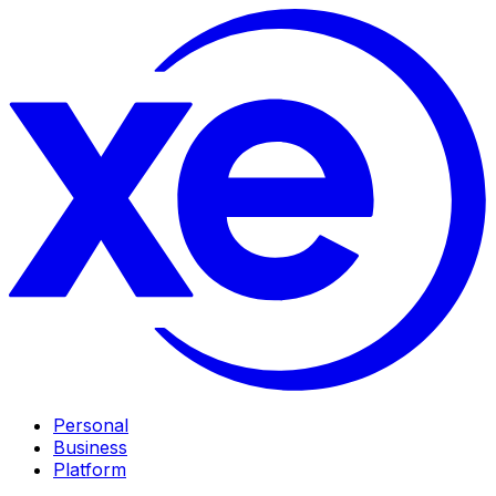
Personal
Business
Platform