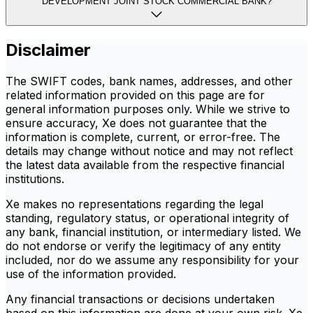
DEVELOPMENT JOINT STOCK COMMERCIAL BANK?
Disclaimer
The SWIFT codes, bank names, addresses, and other
related information provided on this page are for
general information purposes only. While we strive to
ensure accuracy, Xe does not guarantee that the
information is complete, current, or error-free. The
details may change without notice and may not reflect
the latest data available from the respective financial
institutions.
Xe makes no representations regarding the legal
standing, regulatory status, or operational integrity of
any bank, financial institution, or intermediary listed. We
do not endorse or verify the legitimacy of any entity
included, nor do we assume any responsibility for your
use of the information provided.
Any financial transactions or decisions undertaken