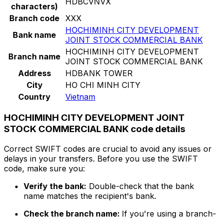
HDBCVNVX
characters)
Branch code
XXX
HOCHIMINH CITY DEVELOPMENT
Bank name
JOINT STOCK COMMERCIAL BANK
HOCHIMINH CITY DEVELOPMENT
Branch name
JOINT STOCK COMMERCIAL BANK
Address
HDBANK TOWER
City
HO CHI MINH CITY
Country
Vietnam
HOCHIMINH CITY DEVELOPMENT JOINT
STOCK COMMERCIAL BANK code details
Correct SWIFT codes are crucial to avoid any issues or
delays in your transfers. Before you use the SWIFT
code, make sure you:
Verify the bank:
Double-check that the bank
name matches the recipient's bank.
Check the branch name:
If you're using a branch-