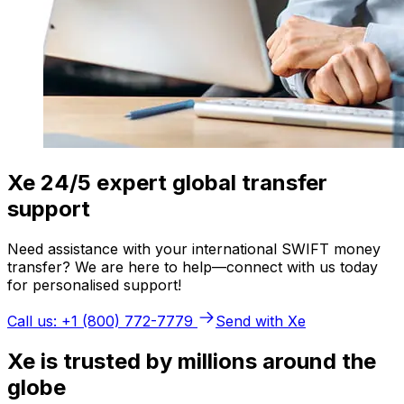
Xe 24/5 expert global transfer
support
Need assistance with your international SWIFT money
transfer? We are here to help—connect with us today
for personalised support!
Call us: +1 (800) 772-7779
Send with Xe
Xe is trusted by millions around the
globe