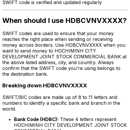
SWIFT code is verified and updated regularly
When should I use HDBCVNVXXXX?
SWIFT codes are used to ensure that your money
reaches the right place when sending or receiving
money across borders. Use HDBCVNVXXXX when you
want to send money to HOCHIMINH CITY
DEVELOPMENT JOINT STOCK COMMERCIAL BANK at
the above listed address, city, and country. Always
confirm that the SWIFT code you're using belongs to
the destination bank.
Breaking down HDBCVNVXXXX
SWIFT/BIC codes are made up of 8 to 11 letters and
numbers to identify a specific bank and branch in the
world.
Bank Code (HDBC):
These 4 letters represent
HOCHIMINH CITY DEVELOPMENT JOINT STOCK