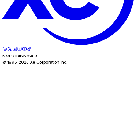
NMLS ID#920968.
© 1995-
2026
Xe Corporation Inc.