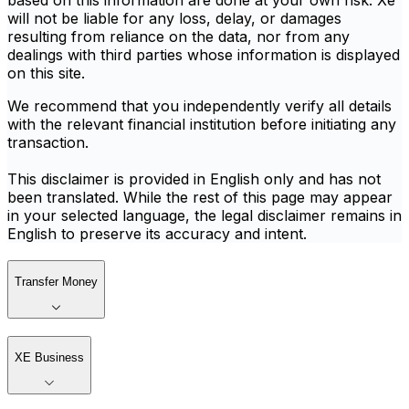
based on this information are done at your own risk. Xe
will not be liable for any loss, delay, or damages
resulting from reliance on the data, nor from any
dealings with third parties whose information is displayed
on this site.
We recommend that you independently verify all details
with the relevant financial institution before initiating any
transaction.
This disclaimer is provided in English only and has not
been translated. While the rest of this page may appear
in your selected language, the legal disclaimer remains in
English to preserve its accuracy and intent.
Transfer Money
XE Business