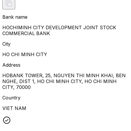
Bank name
HOCHIMINH CITY DEVELOPMENT JOINT STOCK
COMMERCIAL BANK
City
HO CHI MINH CITY
Address
HDBANK TOWER, 25, NGUYEN THI MINH KHAI, BEN
NGHE, DIST 1, HO CHI MINH CITY, HO CHI MINH
CITY, 70000
Country
VIET NAM