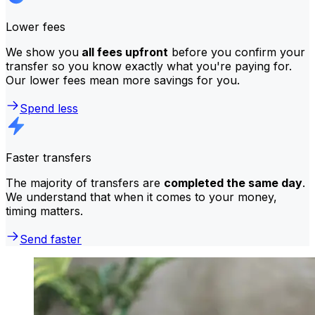
Lower fees
We show you
all fees upfront
before you confirm your
transfer so you know exactly what you're paying for.
Our lower fees mean more savings for you.
Spend less
Faster transfers
The majority of transfers are
completed the same day
.
We understand that when it comes to your money,
timing matters.
Send faster