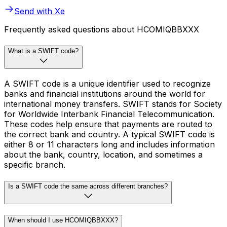
Send with Xe
Frequently asked questions about HCOMIQBBXXX
What is a SWIFT code?
A SWIFT code is a unique identifier used to recognize
banks and financial institutions around the world for
international money transfers. SWIFT stands for Society
for Worldwide Interbank Financial Telecommunication.
These codes help ensure that payments are routed to
the correct bank and country. A typical SWIFT code is
either 8 or 11 characters long and includes information
about the bank, country, location, and sometimes a
specific branch.
Is a SWIFT code the same across different branches?
When should I use HCOMIQBBXXX?