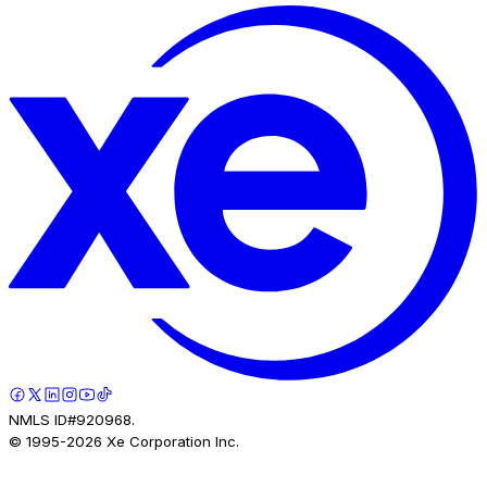
NMLS ID#920968.
© 1995-
2026
Xe Corporation Inc.