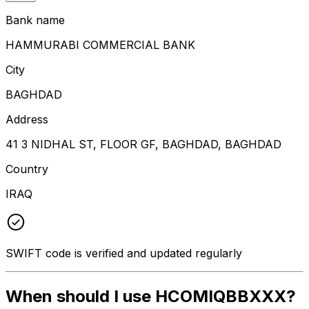
Bank name
HAMMURABI COMMERCIAL BANK
City
BAGHDAD
Address
41 3 NIDHAL ST, FLOOR GF, BAGHDAD, BAGHDAD
Country
IRAQ
SWIFT code is verified and updated regularly
When should I use HCOMIQBBXXX?