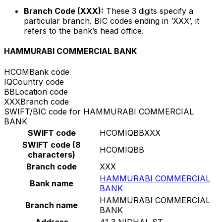
Branch Code (XXX):
These 3 digits specify a
particular branch. BIC codes ending in ‘XXX’, it
refers to the bank’s head office.
HAMMURABI COMMERCIAL BANK
HCOM
Bank code
IQ
Country code
BB
Location code
XXX
Branch code
SWIFT/BIC code for HAMMURABI COMMERCIAL
BANK
SWIFT code
HCOMIQBBXXX
SWIFT code (8
HCOMIQBB
characters)
Branch code
XXX
HAMMURABI COMMERCIAL
Bank name
BANK
HAMMURABI COMMERCIAL
Branch name
BANK
Address
41 3 NIDHAL ST