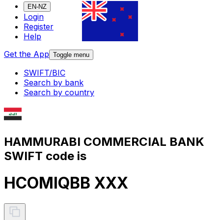
EN-NZ
Login
Register
Help
Get the App
Toggle menu
SWIFT/BIC
Search by bank
Search by country
HAMMURABI COMMERCIAL BANK
SWIFT code is
HCOMIQBB XXX