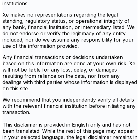
institutions.
Xe makes no representations regarding the legal
standing, regulatory status, or operational integrity of
any bank, financial institution, or intermediary listed. We
do not endorse or verify the legitimacy of any entity
included, nor do we assume any responsibility for your
use of the information provided.
Any financial transactions or decisions undertaken
based on this information are done at your own risk. Xe
will not be liable for any loss, delay, or damages
resulting from reliance on the data, nor from any
dealings with third parties whose information is displayed
on this site.
We recommend that you independently verify all details
with the relevant financial institution before initiating any
transaction.
This disclaimer is provided in English only and has not
been translated. While the rest of this page may appear
in your selected language, the legal disclaimer remains in