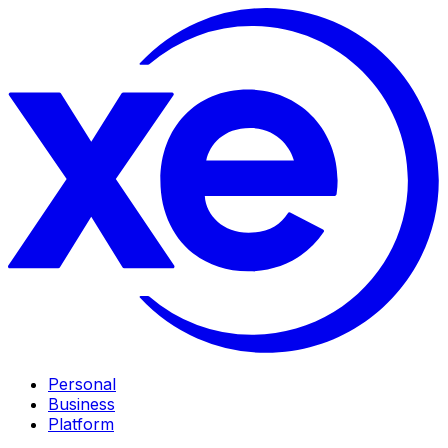
Personal
Business
Platform