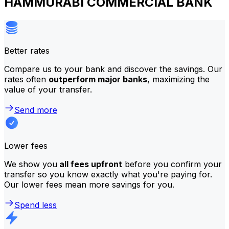
HAMMURABI COMMERCIAL BANK
Better rates
Compare us to your bank and discover the savings. Our
rates often
outperform major banks
, maximizing the
value of your transfer.
Send more
Lower fees
We show you
all fees upfront
before you confirm your
transfer so you know exactly what you're paying for.
Our lower fees mean more savings for you.
Spend less