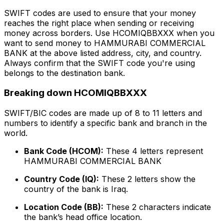
SWIFT codes are used to ensure that your money
reaches the right place when sending or receiving
money across borders. Use HCOMIQBBXXX when you
want to send money to HAMMURABI COMMERCIAL
BANK at the above listed address, city, and country.
Always confirm that the SWIFT code you're using
belongs to the destination bank.
Breaking down HCOMIQBBXXX
SWIFT/BIC codes are made up of 8 to 11 letters and
numbers to identify a specific bank and branch in the
world.
Bank Code (HCOM):
These 4 letters represent
HAMMURABI COMMERCIAL BANK
Country Code (IQ):
These 2 letters show the
country of the bank is Iraq.
Location Code (BB):
These 2 characters indicate
the bank’s head office location.