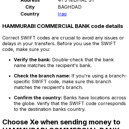
City
BAGHDAD
Country
Iraq
HAMMURABI COMMERCIAL BANK code details
Correct SWIFT codes are crucial to avoid any issues or
delays in your transfers. Before you use the SWIFT
code, make sure you:
Verify the bank:
Double-check that the bank
name matches the recipient's bank.
Check the branch name:
If you're using a branch-
specific SWIFT code, make sure this branch
matches the recipient's branch.
Confirm the country:
Banks have locations across
the globe. Verify that the SWIFT code corresponds
to the destination banks country.
Choose Xe when sending money to