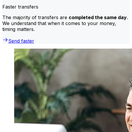
Faster transfers
The majority of transfers are
completed the same day
.
We understand that when it comes to your money,
timing matters.
Send faster