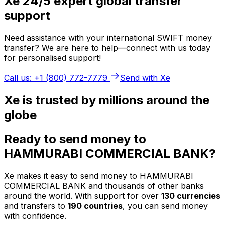
Xe 24/5 expert global transfer
support
Need assistance with your international SWIFT money
transfer? We are here to help—connect with us today
for personalised support!
Call us: +1 (800) 772-7779
Send with Xe
Xe is trusted by millions around the
globe
Ready to send money to
HAMMURABI COMMERCIAL BANK?
Xe makes it easy to send money to HAMMURABI
COMMERCIAL BANK and thousands of other banks
around the world. With support for over
130 currencies
and transfers to
190 countries
, you can send money
with confidence.