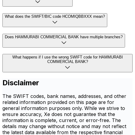
What does the SWIFT/BIC code HCOMIQBBXXX mean?
Does HAMMURABI COMMERCIAL BANK have multiple branches?
What happens if I use the wrong SWIFT code for HAMMURABI
COMMERCIAL BANK?
Disclaimer
The SWIFT codes, bank names, addresses, and other
related information provided on this page are for
general information purposes only. While we strive to
ensure accuracy, Xe does not guarantee that the
information is complete, current, or error-free. The
details may change without notice and may not reflect
the latest data available from the respective financial