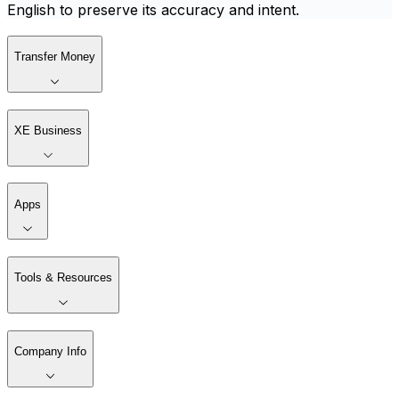
English to preserve its accuracy and intent.
Transfer Money
XE Business
Apps
Tools & Resources
Company Info