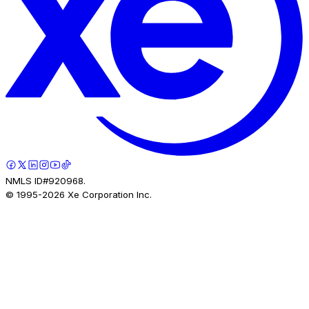
NMLS ID#920968.
© 1995-
2026
Xe Corporation Inc.