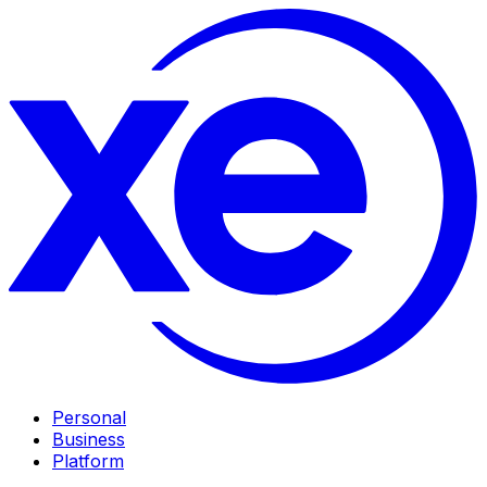
Personal
Business
Platform