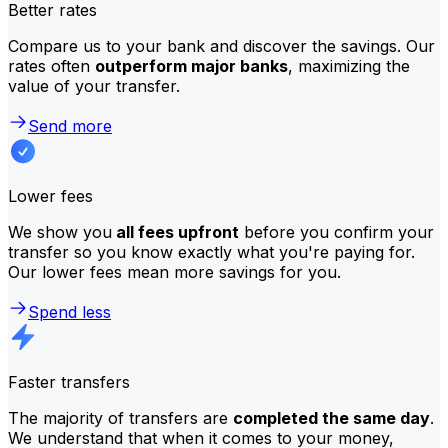
Better rates
Compare us to your bank and discover the savings. Our
rates often
outperform major banks
, maximizing the
value of your transfer.
Send more
Lower fees
We show you
all fees upfront
before you confirm your
transfer so you know exactly what you're paying for.
Our lower fees mean more savings for you.
Spend less
Faster transfers
The majority of transfers are
completed the same day
.
We understand that when it comes to your money,