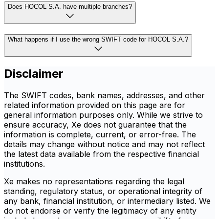
Does HOCOL S.A. have multiple branches?
What happens if I use the wrong SWIFT code for HOCOL S.A.?
Disclaimer
The SWIFT codes, bank names, addresses, and other
related information provided on this page are for
general information purposes only. While we strive to
ensure accuracy, Xe does not guarantee that the
information is complete, current, or error-free. The
details may change without notice and may not reflect
the latest data available from the respective financial
institutions.
Xe makes no representations regarding the legal
standing, regulatory status, or operational integrity of
any bank, financial institution, or intermediary listed. We
do not endorse or verify the legitimacy of any entity