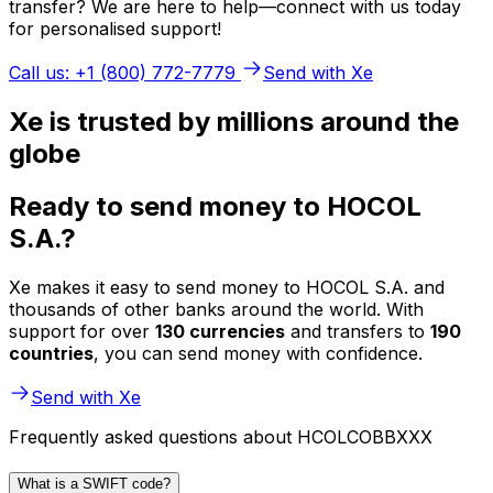
transfer? We are here to help—connect with us today
for personalised support!
Call us: +1 (800) 772-7779
Send with Xe
Xe is trusted by millions around the
globe
Ready to send money to HOCOL
S.A.?
Xe makes it easy to send money to HOCOL S.A. and
thousands of other banks around the world. With
support for over
130 currencies
and transfers to
190
countries
, you can send money with confidence.
Send with Xe
Frequently asked questions about HCOLCOBBXXX
What is a SWIFT code?