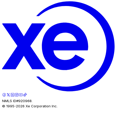
NMLS ID#920968.
© 1995-
2026
Xe Corporation Inc.