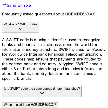
Send with Xe
Frequently asked questions about HCEMDE66XXX
What is a SWIFT code?
A SWIFT code is a unique identifier used to recognize
banks and financial institutions around the world for
international money transfers. SWIFT stands for Society
for Worldwide Interbank Financial Telecommunication.
These codes help ensure that payments are routed to
the correct bank and country. A typical SWIFT code is
either 8 or 11 characters long and includes information
about the bank, country, location, and sometimes a
specific branch.
Is a SWIFT code the same across different branches?
When should I use HCEMDE66XXX?