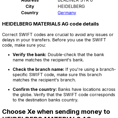
City
HEIDELBERG
Country
Germany
HEIDELBERG MATERIALS AG code details
Correct SWIFT codes are crucial to avoid any issues or
delays in your transfers. Before you use the SWIFT
code, make sure you:
Verify the bank:
Double-check that the bank
name matches the recipient's bank.
Check the branch name:
If you're using a branch-
specific SWIFT code, make sure this branch
matches the recipient's branch.
Confirm the country:
Banks have locations across
the globe. Verify that the SWIFT code corresponds
to the destination banks country.
Choose Xe when sending money to