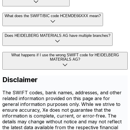
What does the SWIFT/BIC code HCEMDE66XXX mean?
Does HEIDELBERG MATERIALS AG have multiple branches?
What happens if I use the wrong SWIFT code for HEIDELBERG
MATERIALS AG?
Disclaimer
The SWIFT codes, bank names, addresses, and other
related information provided on this page are for
general information purposes only. While we strive to
ensure accuracy, Xe does not guarantee that the
information is complete, current, or error-free. The
details may change without notice and may not reflect
the latest data available from the respective financial