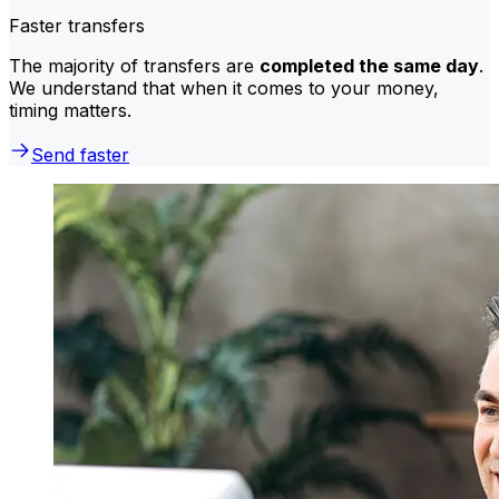
Faster transfers
The majority of transfers are
completed the same day
.
We understand that when it comes to your money,
timing matters.
Send faster