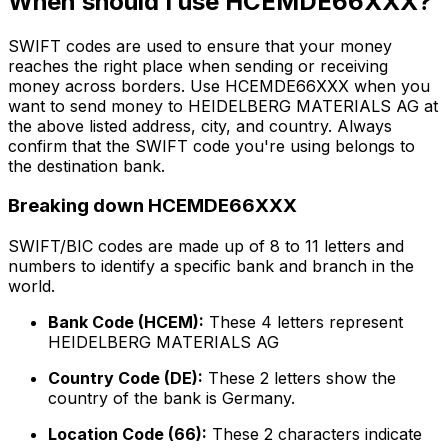
When should I use HCEMDE66XXX?
SWIFT codes are used to ensure that your money
reaches the right place when sending or receiving
money across borders. Use HCEMDE66XXX when you
want to send money to HEIDELBERG MATERIALS AG at
the above listed address, city, and country. Always
confirm that the SWIFT code you're using belongs to
the destination bank.
Breaking down HCEMDE66XXX
SWIFT/BIC codes are made up of 8 to 11 letters and
numbers to identify a specific bank and branch in the
world.
Bank Code (HCEM):
These 4 letters represent
HEIDELBERG MATERIALS AG
Country Code (DE):
These 2 letters show the
country of the bank is Germany.
Location Code (66):
These 2 characters indicate