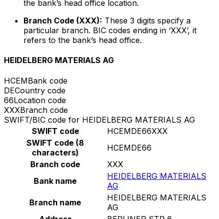
the bank’s head office location.
Branch Code (XXX):
These 3 digits specify a
particular branch. BIC codes ending in ‘XXX’, it
refers to the bank’s head office.
HEIDELBERG MATERIALS AG
HCEM
Bank code
DE
Country code
66
Location code
XXX
Branch code
SWIFT/BIC code for HEIDELBERG MATERIALS AG
SWIFT code
HCEMDE66XXX
SWIFT code (8
HCEMDE66
characters)
Branch code
XXX
HEIDELBERG MATERIALS
Bank name
AG
HEIDELBERG MATERIALS
Branch name
AG
Address
BERLINER STR 6