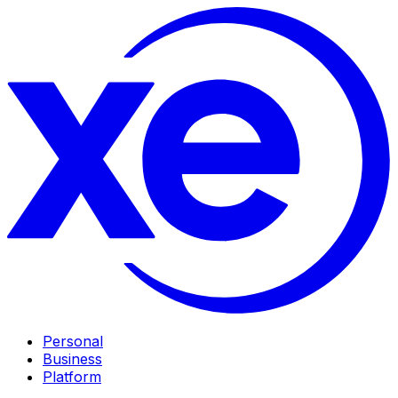
Personal
Business
Platform