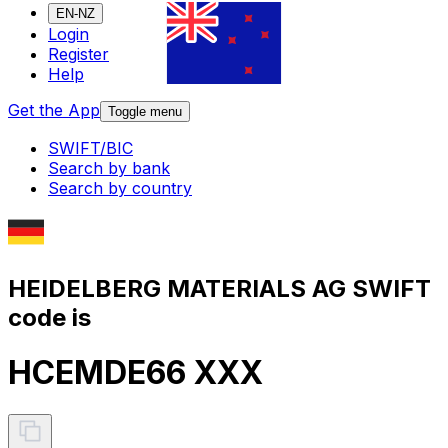
EN-NZ
Login
Register
Help
Get the App
Toggle menu
SWIFT/BIC
Search by bank
Search by country
HEIDELBERG MATERIALS AG SWIFT
code is
HCEMDE66 XXX