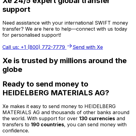
Xe 24/5 expert global transfer
support
Need assistance with your international SWIFT money
transfer? We are here to help—connect with us today
for personalised support!
Call us: +1 (800) 772-7779
Send with Xe
Xe is trusted by millions around the
globe
Ready to send money to
HEIDELBERG MATERIALS AG?
Xe makes it easy to send money to HEIDELBERG
MATERIALS AG and thousands of other banks around
the world. With support for over
130 currencies
and
transfers to
190 countries
, you can send money with
confidence.