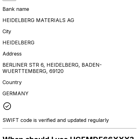
Bank name
HEIDELBERG MATERIALS AG
City
HEIDELBERG
Address
BERLINER STR 6, HEIDELBERG, BADEN-
WUERTTEMBERG, 69120
Country
GERMANY
SWIFT code is verified and updated regularly