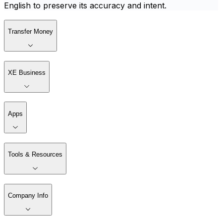
English to preserve its accuracy and intent.
Transfer Money
XE Business
Apps
Tools & Resources
Company Info