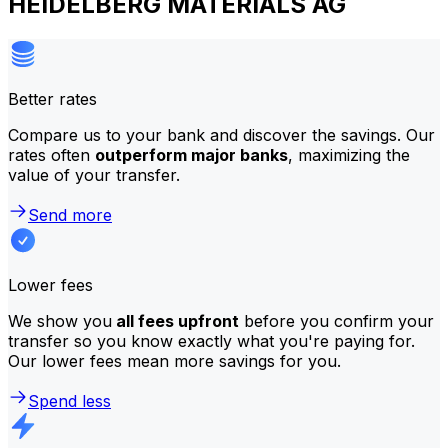
HEIDELBERG MATERIALS AG
Better rates
Compare us to your bank and discover the savings. Our
rates often
outperform major banks
, maximizing the
value of your transfer.
Send more
Lower fees
We show you
all fees upfront
before you confirm your
transfer so you know exactly what you're paying for.
Our lower fees mean more savings for you.
Spend less