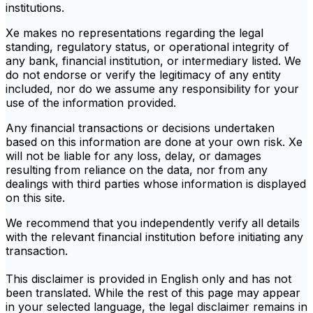
institutions.
Xe makes no representations regarding the legal
standing, regulatory status, or operational integrity of
any bank, financial institution, or intermediary listed. We
do not endorse or verify the legitimacy of any entity
included, nor do we assume any responsibility for your
use of the information provided.
Any financial transactions or decisions undertaken
based on this information are done at your own risk. Xe
will not be liable for any loss, delay, or damages
resulting from reliance on the data, nor from any
dealings with third parties whose information is displayed
on this site.
We recommend that you independently verify all details
with the relevant financial institution before initiating any
transaction.
This disclaimer is provided in English only and has not
been translated. While the rest of this page may appear
in your selected language, the legal disclaimer remains in