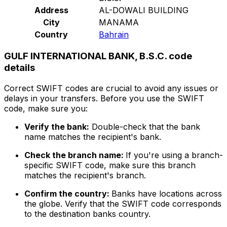
Address
AL-DOWALI BUILDING
City
MANAMA
Country
Bahrain
GULF INTERNATIONAL BANK, B.S.C. code
details
Correct SWIFT codes are crucial to avoid any issues or
delays in your transfers. Before you use the SWIFT
code, make sure you:
Verify the bank:
Double-check that the bank
name matches the recipient's bank.
Check the branch name:
If you're using a branch-
specific SWIFT code, make sure this branch
matches the recipient's branch.
Confirm the country:
Banks have locations across
the globe. Verify that the SWIFT code corresponds
to the destination banks country.