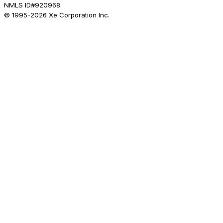
NMLS ID#920968.
© 1995-
2026
Xe Corporation Inc.