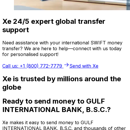
Xe 24/5 expert global transfer
support
Need assistance with your international SWIFT money
transfer? We are here to help—connect with us today
for personalised support!
Call us: +1 (800) 772-7779
Send with Xe
Xe is trusted by millions around the
globe
Ready to send money to GULF
INTERNATIONAL BANK, B.S.C.?
Xe makes it easy to send money to GULF
INTERNATIONAL BANK, B.S.C. and thousands of other