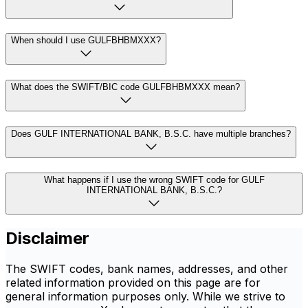
When should I use GULFBHBMXXX?
What does the SWIFT/BIC code GULFBHBMXXX mean?
Does GULF INTERNATIONAL BANK, B.S.C. have multiple branches?
What happens if I use the wrong SWIFT code for GULF
INTERNATIONAL BANK, B.S.C.?
Disclaimer
The SWIFT codes, bank names, addresses, and other
related information provided on this page are for
general information purposes only. While we strive to