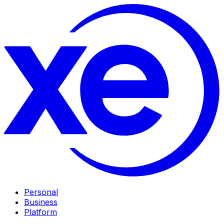
Personal
Business
Platform