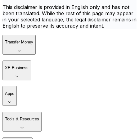
This disclaimer is provided in English only and has not
been translated. While the rest of this page may appear
in your selected language, the legal disclaimer remains in
English to preserve its accuracy and intent.
Transfer Money
XE Business
Apps
Tools & Resources