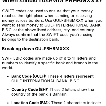
When should I use GULFBHBMXXX?
SWIFT codes are used to ensure that your money
reaches the right place when sending or receiving
money across borders. Use GULFBHBMXXX when you
want to send money to GULF INTERNATIONAL BANK,
B.S.C. at the above listed address, city, and country.
Always confirm that the SWIFT code you're using
belongs to the destination bank.
Breaking down GULFBHBMXXX
SWIFT/BIC codes are made up of 8 to 11 letters and
numbers to identify a specific bank and branch in the
world.
Bank Code (GULF):
These 4 letters represent
GULF INTERNATIONAL BANK, B.S.C.
Country Code (BH):
These 2 letters show the
country of the bank is Bahrain.
Location Code (BM):
These 2 characters indicate