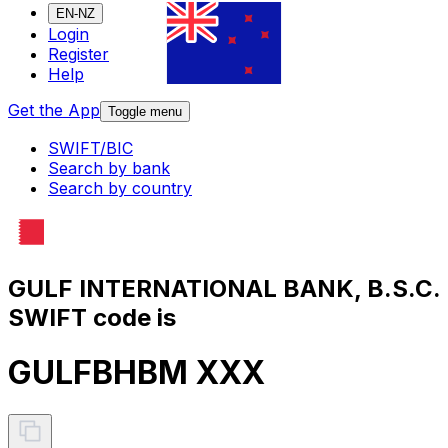
EN-NZ
Login
Register
Help
Get the App
Toggle menu
SWIFT/BIC
Search by bank
Search by country
GULF INTERNATIONAL BANK, B.S.C.
SWIFT code is
GULFBHBM XXX