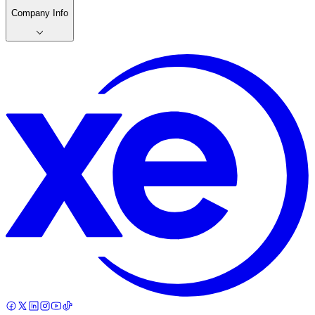
Company Info