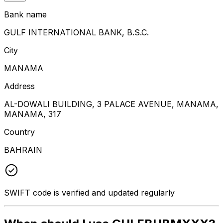
Bank name
GULF INTERNATIONAL BANK, B.S.C.
City
MANAMA
Address
AL-DOWALI BUILDING, 3 PALACE AVENUE, MANAMA,
MANAMA, 317
Country
BAHRAIN
SWIFT code is verified and updated regularly