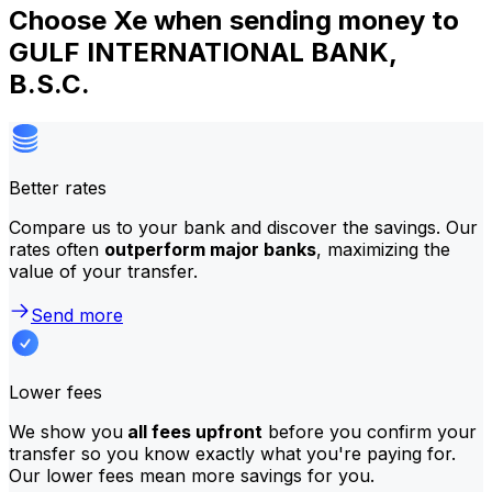
Choose Xe when sending money to
GULF INTERNATIONAL BANK,
B.S.C.
Better rates
Compare us to your bank and discover the savings. Our
rates often
outperform major banks
, maximizing the
value of your transfer.
Send more
Lower fees
We show you
all fees upfront
before you confirm your
transfer so you know exactly what you're paying for.
Our lower fees mean more savings for you.