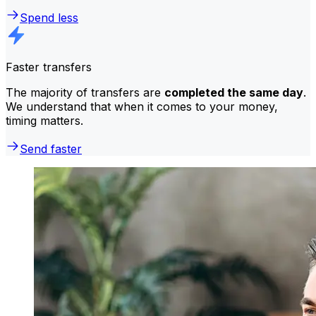
Spend less
Faster transfers
The majority of transfers are
completed the same day
.
We understand that when it comes to your money,
timing matters.
Send faster