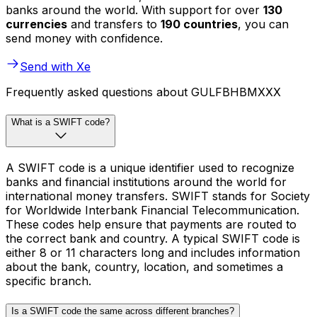
banks around the world. With support for over
130
currencies
and transfers to
190 countries
, you can
send money with confidence.
Send with Xe
Frequently asked questions about GULFBHBMXXX
What is a SWIFT code?
A SWIFT code is a unique identifier used to recognize
banks and financial institutions around the world for
international money transfers. SWIFT stands for Society
for Worldwide Interbank Financial Telecommunication.
These codes help ensure that payments are routed to
the correct bank and country. A typical SWIFT code is
either 8 or 11 characters long and includes information
about the bank, country, location, and sometimes a
specific branch.
Is a SWIFT code the same across different branches?