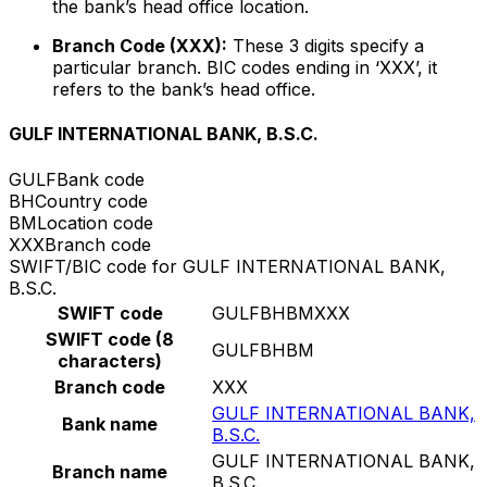
the bank’s head office location.
Branch Code (XXX):
These 3 digits specify a
particular branch. BIC codes ending in ‘XXX’, it
refers to the bank’s head office.
GULF INTERNATIONAL BANK, B.S.C.
GULF
Bank code
BH
Country code
BM
Location code
XXX
Branch code
SWIFT/BIC code for GULF INTERNATIONAL BANK,
B.S.C.
SWIFT code
GULFBHBMXXX
SWIFT code (8
GULFBHBM
characters)
Branch code
XXX
GULF INTERNATIONAL BANK,
Bank name
B.S.C.
GULF INTERNATIONAL BANK,
Branch name
B.S.C.