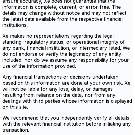
ensure accuracy, Xe does not guarantee that the
information is complete, current, or error-free. The
details may change without notice and may not reflect
the latest data available from the respective financial
institutions.
Xe makes no representations regarding the legal
standing, regulatory status, or operational integrity of
any bank, financial institution, or intermediary listed. We
do not endorse or verify the legitimacy of any entity
included, nor do we assume any responsibility for your
use of the information provided.
Any financial transactions or decisions undertaken
based on this information are done at your own risk. Xe
will not be liable for any loss, delay, or damages
resulting from reliance on the data, nor from any
dealings with third parties whose information is displayed
on this site.
We recommend that you independently verify all details
with the relevant financial institution before initiating any
transaction.