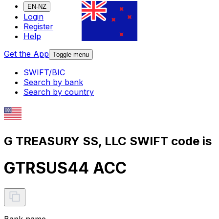
EN-NZ
Login
Register
Help
Get the App
Toggle menu
SWIFT/BIC
Search by bank
Search by country
G TREASURY SS, LLC SWIFT code is
GTRSUS44 ACC
Bank name