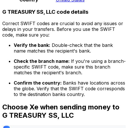
G TREASURY SS, LLC code details
Correct SWIFT codes are crucial to avoid any issues or
delays in your transfers. Before you use the SWIFT
code, make sure you:
Verify the bank:
Double-check that the bank
name matches the recipient's bank.
Check the branch name:
If you're using a branch-
specific SWIFT code, make sure this branch
matches the recipient's branch.
Confirm the country:
Banks have locations across
the globe. Verify that the SWIFT code corresponds
to the destination banks country.
Choose Xe when sending money to
G TREASURY SS, LLC