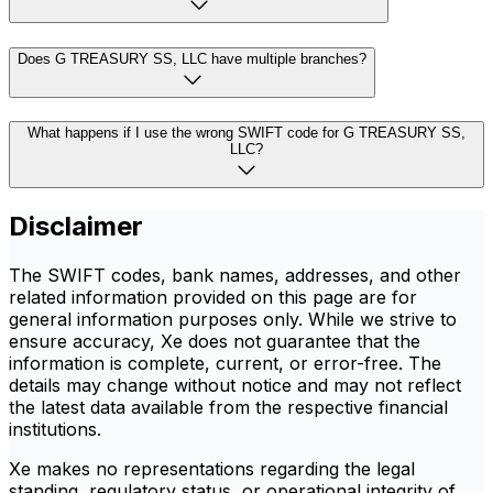
Does G TREASURY SS, LLC have multiple branches?
What happens if I use the wrong SWIFT code for G TREASURY SS,
LLC?
Disclaimer
The SWIFT codes, bank names, addresses, and other
related information provided on this page are for
general information purposes only. While we strive to
ensure accuracy, Xe does not guarantee that the
information is complete, current, or error-free. The
details may change without notice and may not reflect
the latest data available from the respective financial
institutions.
Xe makes no representations regarding the legal
standing, regulatory status, or operational integrity of