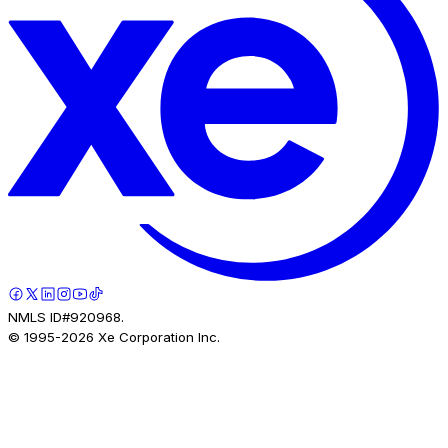
NMLS ID#920968.
© 1995-
2026
Xe Corporation Inc.