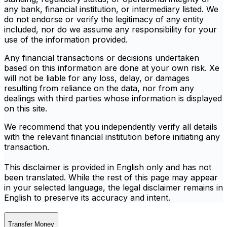
any bank, financial institution, or intermediary listed. We
do not endorse or verify the legitimacy of any entity
included, nor do we assume any responsibility for your
use of the information provided.
Any financial transactions or decisions undertaken
based on this information are done at your own risk. Xe
will not be liable for any loss, delay, or damages
resulting from reliance on the data, nor from any
dealings with third parties whose information is displayed
on this site.
We recommend that you independently verify all details
with the relevant financial institution before initiating any
transaction.
This disclaimer is provided in English only and has not
been translated. While the rest of this page may appear
in your selected language, the legal disclaimer remains in
English to preserve its accuracy and intent.
Transfer Money