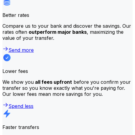
Better rates
Compare us to your bank and discover the savings. Our
rates often
outperform major banks
, maximizing the
value of your transfer.
Send more
Lower fees
We show you
all fees upfront
before you confirm your
transfer so you know exactly what you're paying for.
Our lower fees mean more savings for you.
Spend less
Faster transfers