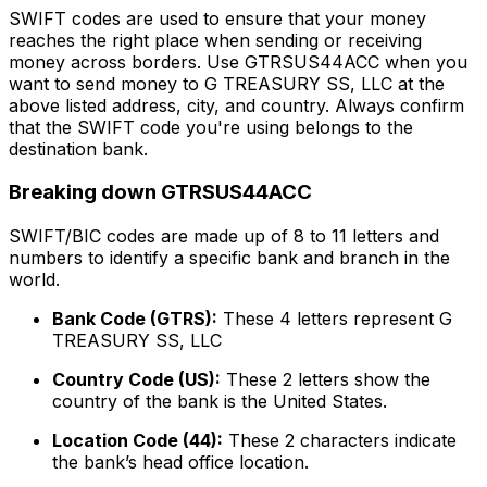
SWIFT codes are used to ensure that your money
reaches the right place when sending or receiving
money across borders. Use GTRSUS44ACC when you
want to send money to G TREASURY SS, LLC at the
above listed address, city, and country. Always confirm
that the SWIFT code you're using belongs to the
destination bank.
Breaking down GTRSUS44ACC
SWIFT/BIC codes are made up of 8 to 11 letters and
numbers to identify a specific bank and branch in the
world.
Bank Code (GTRS):
These 4 letters represent G
TREASURY SS, LLC
Country Code (US):
These 2 letters show the
country of the bank is the United States.
Location Code (44):
These 2 characters indicate
the bank’s head office location.