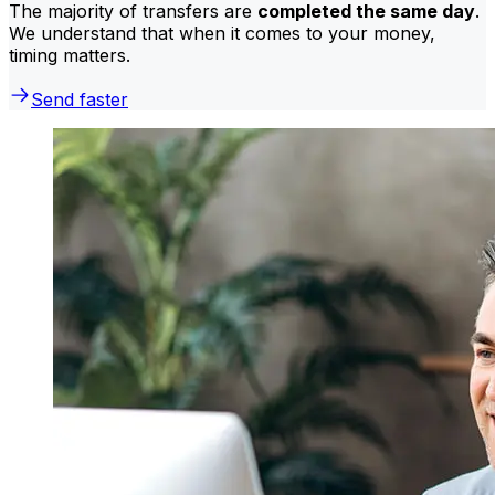
The majority of transfers are
completed the same day
.
We understand that when it comes to your money,
timing matters.
Send faster