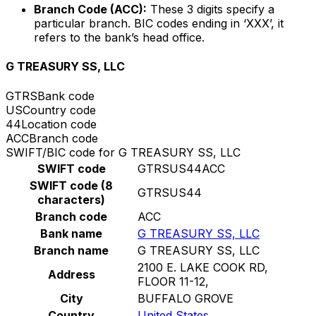
Branch Code (ACC):
These 3 digits specify a
particular branch. BIC codes ending in ‘XXX’, it
refers to the bank’s head office.
G TREASURY SS, LLC
GTRS
Bank code
US
Country code
44
Location code
ACC
Branch code
SWIFT/BIC code for G TREASURY SS, LLC
SWIFT code
GTRSUS44ACC
SWIFT code (8
GTRSUS44
characters)
Branch code
ACC
Bank name
G TREASURY SS, LLC
Branch name
G TREASURY SS, LLC
2100 E. LAKE COOK RD,
Address
FLOOR 11-12,
City
BUFFALO GROVE
Country
United States