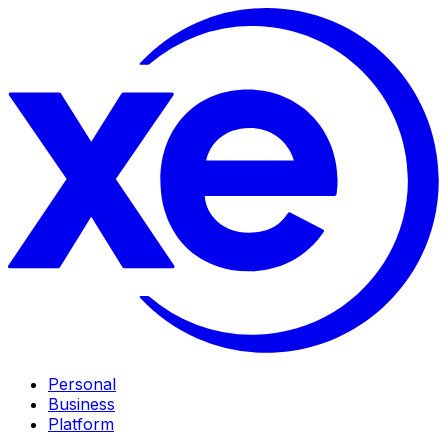
Personal
Business
Platform