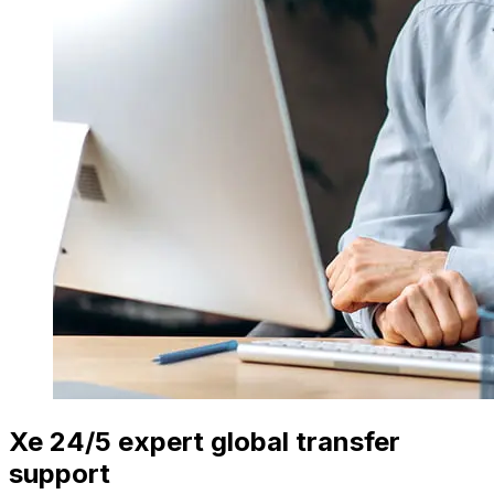
Xe 24/5 expert global transfer
support