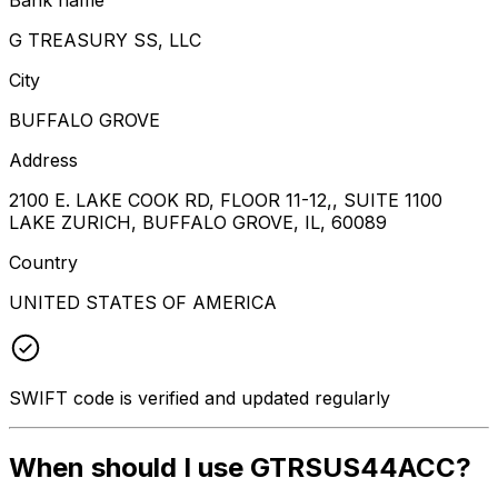
G TREASURY SS, LLC
City
BUFFALO GROVE
Address
2100 E. LAKE COOK RD, FLOOR 11-12,, SUITE 1100
LAKE ZURICH, BUFFALO GROVE, IL, 60089
Country
UNITED STATES OF AMERICA
SWIFT code is verified and updated regularly
When should I use GTRSUS44ACC?