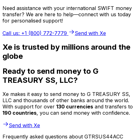
Need assistance with your international SWIFT money
transfer? We are here to help—connect with us today
for personalised support!
Call us: +1 (800) 772-7779
Send with Xe
Xe is trusted by millions around the
globe
Ready to send money to G
TREASURY SS, LLC?
Xe makes it easy to send money to G TREASURY SS,
LLC and thousands of other banks around the world.
With support for over
130 currencies
and transfers to
190 countries
, you can send money with confidence.
Send with Xe
Frequently asked questions about GTRSUS44ACC