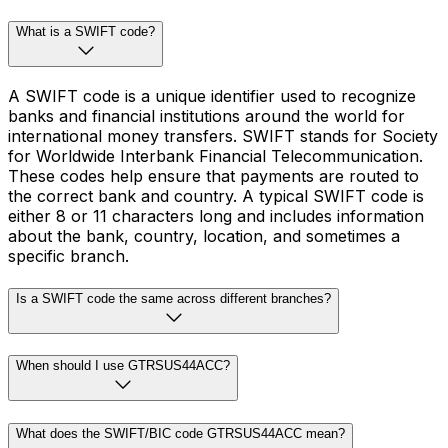
What is a SWIFT code?
A SWIFT code is a unique identifier used to recognize
banks and financial institutions around the world for
international money transfers. SWIFT stands for Society
for Worldwide Interbank Financial Telecommunication.
These codes help ensure that payments are routed to
the correct bank and country. A typical SWIFT code is
either 8 or 11 characters long and includes information
about the bank, country, location, and sometimes a
specific branch.
Is a SWIFT code the same across different branches?
When should I use GTRSUS44ACC?
What does the SWIFT/BIC code GTRSUS44ACC mean?