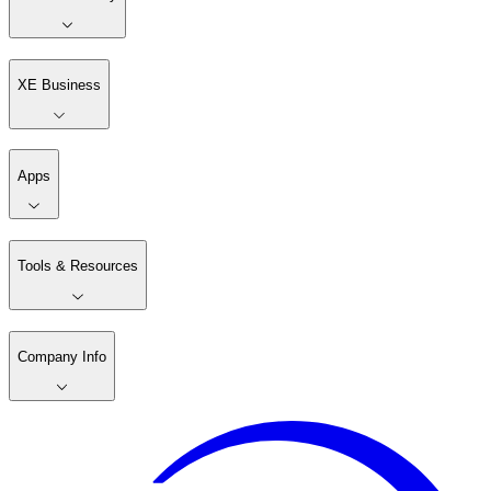
XE Business
Apps
Tools & Resources
Company Info