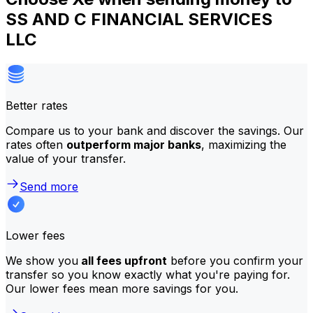
SS AND C FINANCIAL SERVICES
LLC
Better rates
Compare us to your bank and discover the savings. Our
rates often
outperform major banks
, maximizing the
value of your transfer.
Send more
Lower fees
We show you
all fees upfront
before you confirm your
transfer so you know exactly what you're paying for.
Our lower fees mean more savings for you.