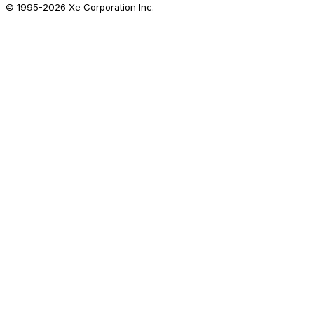
© 1995-
2026
Xe Corporation Inc.