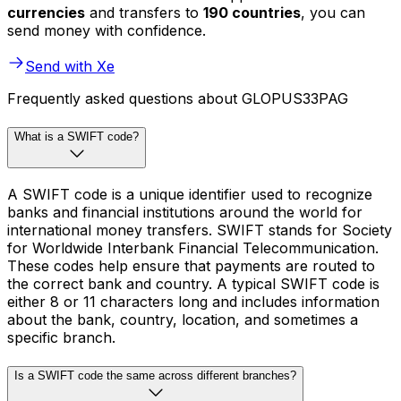
currencies
and transfers to
190 countries
, you can
send money with confidence.
Send with Xe
Frequently asked questions about GLOPUS33PAG
What is a SWIFT code?
A SWIFT code is a unique identifier used to recognize
banks and financial institutions around the world for
international money transfers. SWIFT stands for Society
for Worldwide Interbank Financial Telecommunication.
These codes help ensure that payments are routed to
the correct bank and country. A typical SWIFT code is
either 8 or 11 characters long and includes information
about the bank, country, location, and sometimes a
specific branch.
Is a SWIFT code the same across different branches?