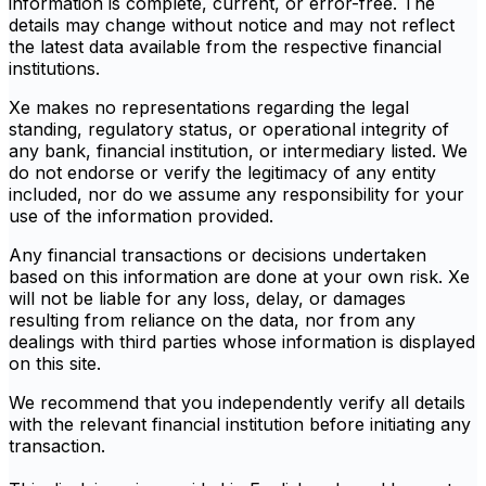
information is complete, current, or error-free. The
details may change without notice and may not reflect
the latest data available from the respective financial
institutions.
Xe makes no representations regarding the legal
standing, regulatory status, or operational integrity of
any bank, financial institution, or intermediary listed. We
do not endorse or verify the legitimacy of any entity
included, nor do we assume any responsibility for your
use of the information provided.
Any financial transactions or decisions undertaken
based on this information are done at your own risk. Xe
will not be liable for any loss, delay, or damages
resulting from reliance on the data, nor from any
dealings with third parties whose information is displayed
on this site.
We recommend that you independently verify all details
with the relevant financial institution before initiating any
transaction.