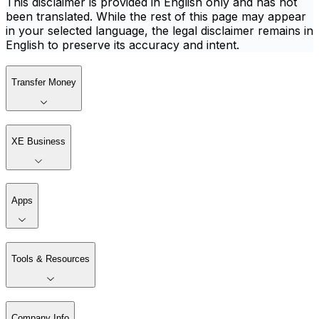
This disclaimer is provided in English only and has not
been translated. While the rest of this page may appear
in your selected language, the legal disclaimer remains in
English to preserve its accuracy and intent.
Transfer Money
XE Business
Apps
Tools & Resources
Company Info