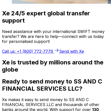
Xe 24/5 expert global transfer
support
Need assistance with your international SWIFT money
transfer? We are here to help—connect with us today
for personalised support!
Call us: +1 (800) 772-7779
Send with Xe
Xe is trusted by millions around the
globe
Ready to send money to SS AND C
FINANCIAL SERVICES LLC?
Xe makes it easy to send money to SS AND C
FINANCIAL SERVICES LLC and thousands of other
banks around the world. With support for over
130