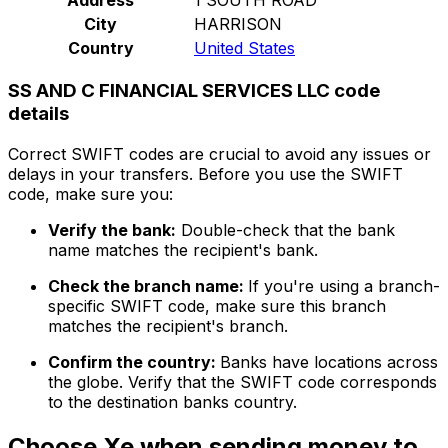
City
HARRISON
Country
United States
SS AND C FINANCIAL SERVICES LLC code
details
Correct SWIFT codes are crucial to avoid any issues or
delays in your transfers. Before you use the SWIFT
code, make sure you:
Verify the bank:
Double-check that the bank
name matches the recipient's bank.
Check the branch name:
If you're using a branch-
specific SWIFT code, make sure this branch
matches the recipient's branch.
Confirm the country:
Banks have locations across
the globe. Verify that the SWIFT code corresponds
to the destination banks country.
Choose Xe when sending money to