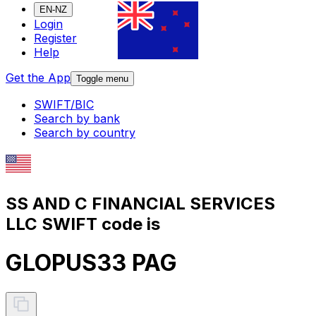
EN-NZ
Login
Register
Help
Get the App
Toggle menu
SWIFT/BIC
Search by bank
Search by country
SS AND C FINANCIAL SERVICES
LLC SWIFT code is
GLOPUS33 PAG