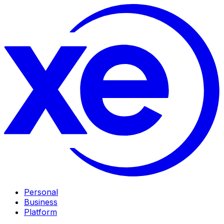
Personal
Business
Platform