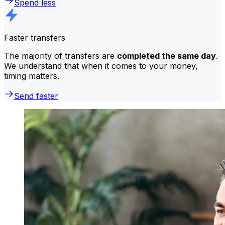
Spend less
Faster transfers
The majority of transfers are
completed the same day
.
We understand that when it comes to your money,
timing matters.
Send faster