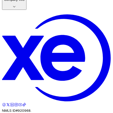
NMLS ID#920968.