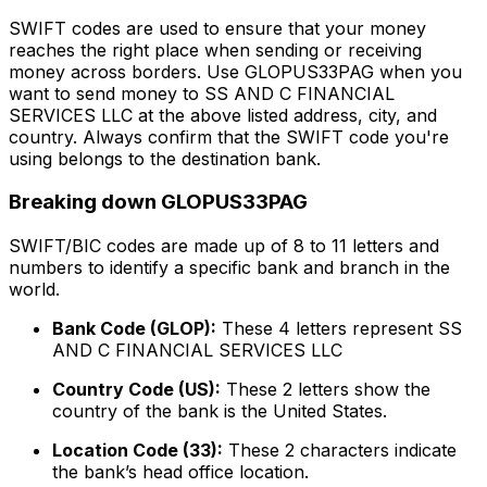
SWIFT codes are used to ensure that your money
reaches the right place when sending or receiving
money across borders. Use GLOPUS33PAG when you
want to send money to SS AND C FINANCIAL
SERVICES LLC at the above listed address, city, and
country. Always confirm that the SWIFT code you're
using belongs to the destination bank.
Breaking down GLOPUS33PAG
SWIFT/BIC codes are made up of 8 to 11 letters and
numbers to identify a specific bank and branch in the
world.
Bank Code (GLOP):
These 4 letters represent SS
AND C FINANCIAL SERVICES LLC
Country Code (US):
These 2 letters show the
country of the bank is the United States.
Location Code (33):
These 2 characters indicate
the bank’s head office location.