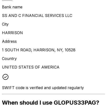
Bank name
SS AND C FINANCIAL SERVICES LLC
City
HARRISON
Address
1 SOUTH ROAD, HARRISON, NY, 10528
Country
UNITED STATES OF AMERICA
SWIFT code is verified and updated regularly
When should I use GLOPUS33PAG?