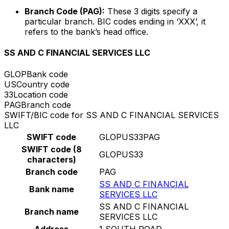
Branch Code (PAG):
These 3 digits specify a
particular branch. BIC codes ending in ‘XXX’, it
refers to the bank’s head office.
SS AND C FINANCIAL SERVICES LLC
GLOP
Bank code
US
Country code
33
Location code
PAG
Branch code
SWIFT/BIC code for SS AND C FINANCIAL SERVICES
LLC
SWIFT code
GLOPUS33PAG
SWIFT code (8
GLOPUS33
characters)
Branch code
PAG
SS AND C FINANCIAL
Bank name
SERVICES LLC
SS AND C FINANCIAL
Branch name
SERVICES LLC
Address
1 SOUTH ROAD