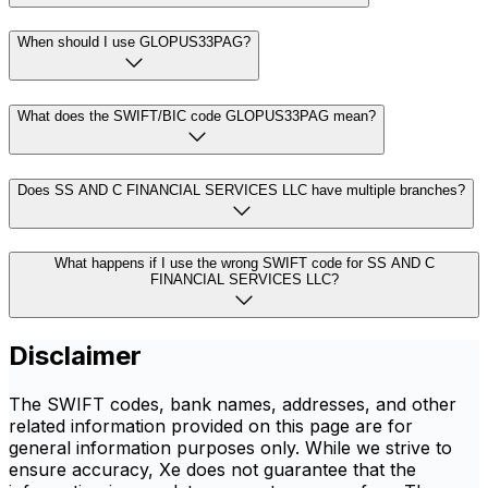
When should I use GLOPUS33PAG?
What does the SWIFT/BIC code GLOPUS33PAG mean?
Does SS AND C FINANCIAL SERVICES LLC have multiple branches?
What happens if I use the wrong SWIFT code for SS AND C
FINANCIAL SERVICES LLC?
Disclaimer
The SWIFT codes, bank names, addresses, and other
related information provided on this page are for
general information purposes only. While we strive to
ensure accuracy, Xe does not guarantee that the