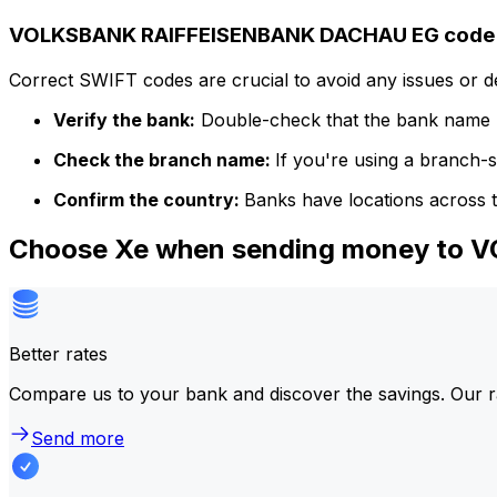
VOLKSBANK RAIFFEISENBANK DACHAU EG code d
Correct SWIFT codes are crucial to avoid any issues or 
Verify the bank:
Double-check that the bank name m
Check the branch name:
If you're using a branch-
Confirm the country:
Banks have locations across t
Choose Xe when sending money t
Better rates
Compare us to your bank and discover the savings. Our r
Send more