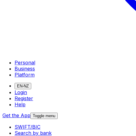
Personal
Business
Platform
EN-NZ
Login
Register
Help
Get the App
Toggle menu
SWIFT/BIC
Search by bank