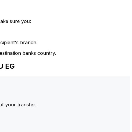
make sure you:
cipient's branch.
estination banks country.
U EG
of your transfer.