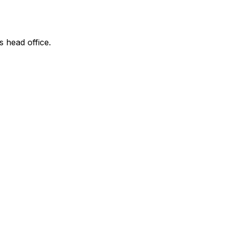
s head office.