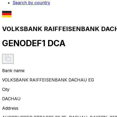
Search by country
VOLKSBANK RAIFFEISENBANK DACHA
GENODEF1 DCA
Bank name
VOLKSBANK RAIFFEISENBANK DACHAU EG
City
DACHAU
Address