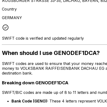
AUGSBURGER STRASSE 33-35, DACHAU, BAYERN, 852
Country
GERMANY
SWIFT code is verified and updated regularly
When should I use GENODEF1DCA?
SWIFT codes are used to ensure that your money reach
money to VOLKSBANK RAIFFEISENBANK DACHAU EG at the ab
destination bank.
Breaking down GENODEF1DCA
SWIFT/BIC codes are made up of 8 to 11 letters and numbe
Bank Code (GENO):
These 4 letters represent 