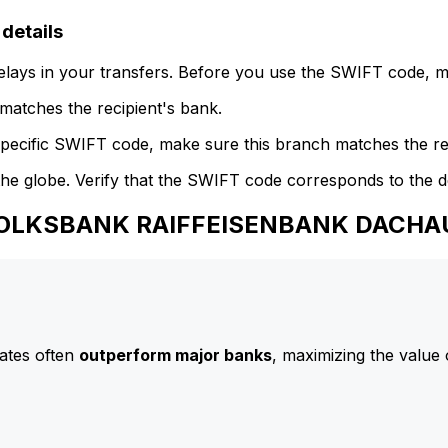
etails
delays in your transfers. Before you use the SWIFT code, 
atches the recipient's bank.
specific SWIFT code, make sure this branch matches the re
he globe. Verify that the SWIFT code corresponds to the d
o VOLKSBANK RAIFFEISENBANK DACHA
ates often
outperform major banks
, maximizing the value 