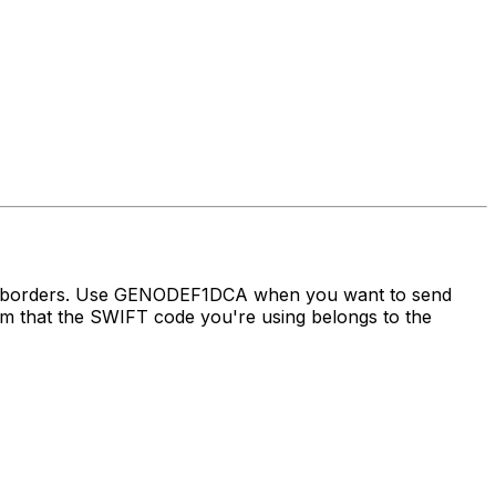
oss borders. Use GENODEF1DCA when you want to send
that the SWIFT code you're using belongs to the