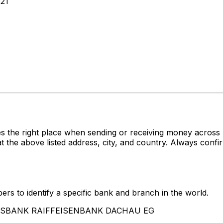
21
es the right place when sending or receiving money acr
ove listed address, city, and country. Always confirm 
rs to identify a specific bank and branch in the world.
VOLKSBANK RAIFFEISENBANK DACHAU EG