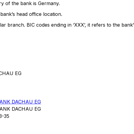
ry of the bank is Germany.
bank’s head office location.
lar branch. BIC codes ending in ‘XXX’, it refers to the bank’
ACHAU EG
BANK DACHAU EG
BANK DACHAU EG
3-35