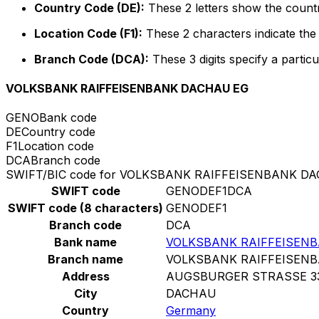
Country Code (DE):
These 2 letters show the count
Location Code (F1):
These 2 characters indicate the 
Branch Code (DCA):
These 3 digits specify a particu
VOLKSBANK RAIFFEISENBANK DACHAU EG
GENO
Bank code
DE
Country code
F1
Location code
DCA
Branch code
SWIFT/BIC code for VOLKSBANK RAIFFEISENBANK D
SWIFT code
GENODEF1DCA
SWIFT code (8 characters)
GENODEF1
Branch code
DCA
Bank name
VOLKSBANK RAIFFEISEN
Branch name
VOLKSBANK RAIFFEISEN
Address
AUGSBURGER STRASSE 3
City
DACHAU
Country
Germany