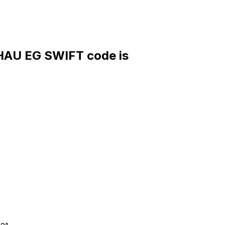
U EG SWIFT code is