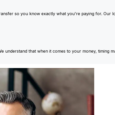
ansfer so you know exactly what you're paying for. Our l
We understand that when it comes to your money, timing ma