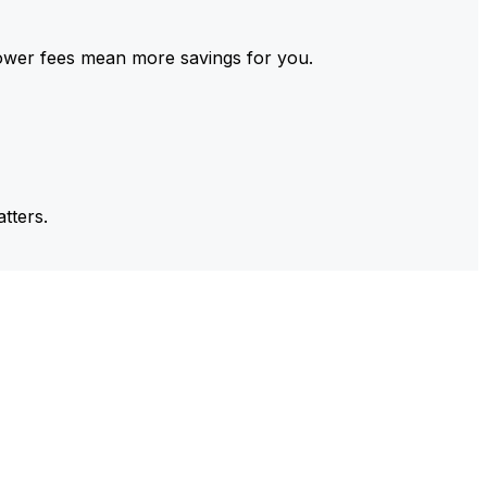
ower fees mean more savings for you.
tters.