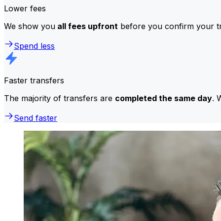
Lower fees
We show you
all fees upfront
before you confirm your tr
Spend less
Faster transfers
The majority of transfers are
completed the same day
. 
Send faster