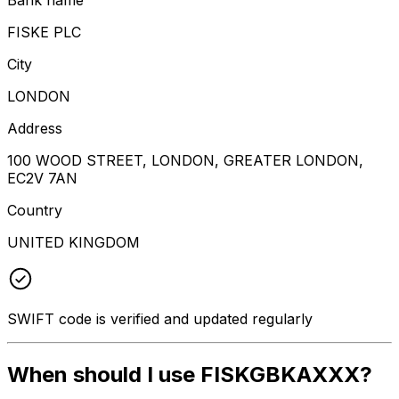
FISKE PLC
City
LONDON
Address
100 WOOD STREET, LONDON, GREATER LONDON,
EC2V 7AN
Country
UNITED KINGDOM
SWIFT code is verified and updated regularly
When should I use FISKGBKAXXX?