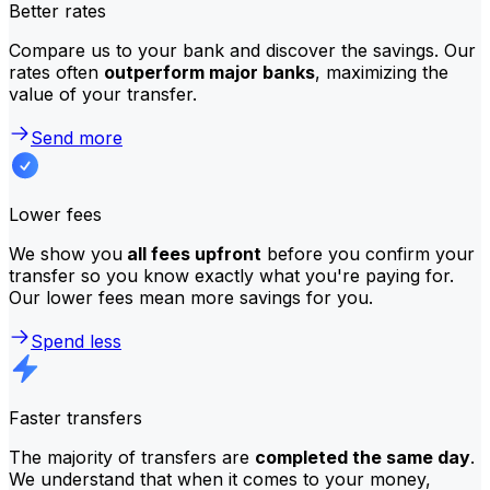
Better rates
Compare us to your bank and discover the savings. Our
rates often
outperform major banks
, maximizing the
value of your transfer.
Send more
Lower fees
We show you
all fees upfront
before you confirm your
transfer so you know exactly what you're paying for.
Our lower fees mean more savings for you.
Spend less
Faster transfers
The majority of transfers are
completed the same day
.
We understand that when it comes to your money,