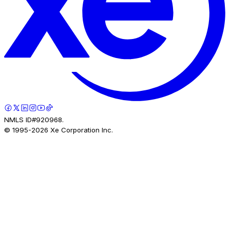
NMLS ID#920968.
© 1995-
2026
Xe Corporation Inc.