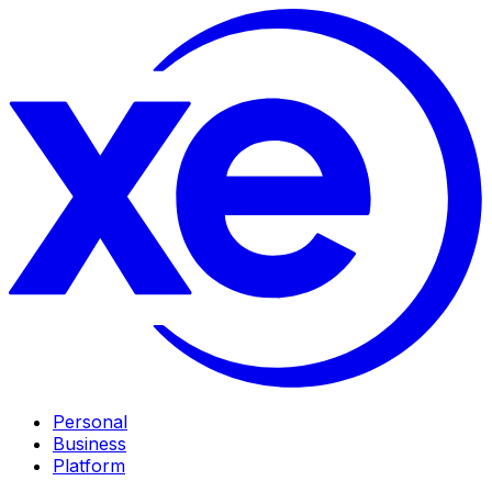
Personal
Business
Platform