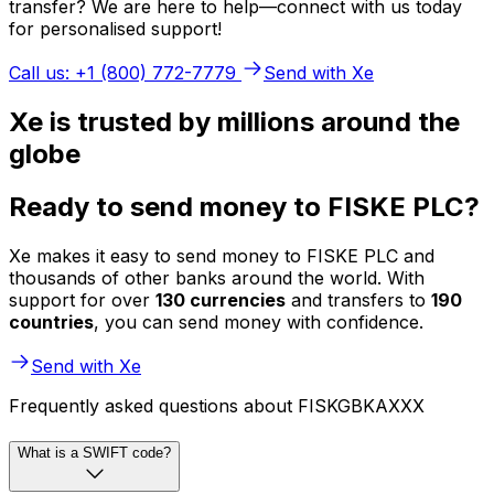
transfer? We are here to help—connect with us today
for personalised support!
Call us: +1 (800) 772-7779
Send with Xe
Xe is trusted by millions around the
globe
Ready to send money to FISKE PLC?
Xe makes it easy to send money to FISKE PLC and
thousands of other banks around the world. With
support for over
130 currencies
and transfers to
190
countries
, you can send money with confidence.
Send with Xe
Frequently asked questions about FISKGBKAXXX
What is a SWIFT code?