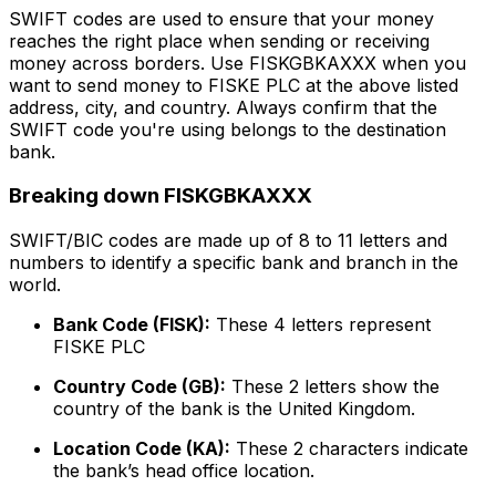
SWIFT codes are used to ensure that your money
reaches the right place when sending or receiving
money across borders. Use FISKGBKAXXX when you
want to send money to FISKE PLC at the above listed
address, city, and country. Always confirm that the
SWIFT code you're using belongs to the destination
bank.
Breaking down FISKGBKAXXX
SWIFT/BIC codes are made up of 8 to 11 letters and
numbers to identify a specific bank and branch in the
world.
Bank Code (FISK):
These 4 letters represent
FISKE PLC
Country Code (GB):
These 2 letters show the
country of the bank is the United Kingdom.
Location Code (KA):
These 2 characters indicate
the bank’s head office location.