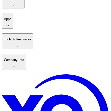
Apps
Tools & Resources
Company Info