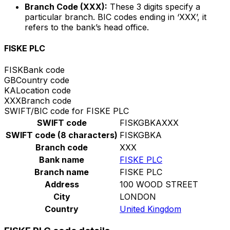
Branch Code (XXX):
These 3 digits specify a
particular branch. BIC codes ending in ‘XXX’, it
refers to the bank’s head office.
FISKE PLC
FISK
Bank code
GB
Country code
KA
Location code
XXX
Branch code
SWIFT/BIC code for FISKE PLC
SWIFT code
FISKGBKAXXX
SWIFT code (8 characters)
FISKGBKA
Branch code
XXX
Bank name
FISKE PLC
Branch name
FISKE PLC
Address
100 WOOD STREET
City
LONDON
Country
United Kingdom