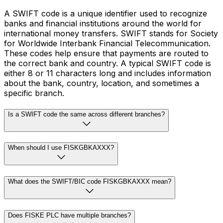
A SWIFT code is a unique identifier used to recognize
banks and financial institutions around the world for
international money transfers. SWIFT stands for Society
for Worldwide Interbank Financial Telecommunication.
These codes help ensure that payments are routed to
the correct bank and country. A typical SWIFT code is
either 8 or 11 characters long and includes information
about the bank, country, location, and sometimes a
specific branch.
Is a SWIFT code the same across different branches?
When should I use FISKGBKAXXX?
What does the SWIFT/BIC code FISKGBKAXXX mean?
Does FISKE PLC have multiple branches?