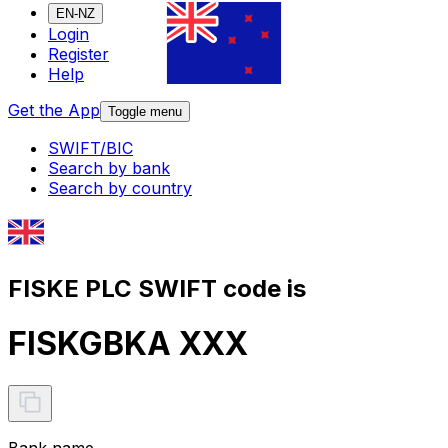
EN-NZ
Login
Register
Help
Get the App
Toggle menu
SWIFT/BIC
Search by bank
Search by country
FISKE PLC SWIFT code is
FISKGBKA XXX
Bank name