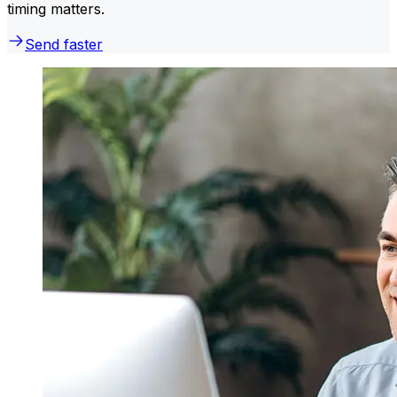
timing matters.
Send faster