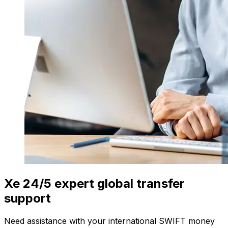
Xe 24/5 expert global transfer
support
Need assistance with your international SWIFT money