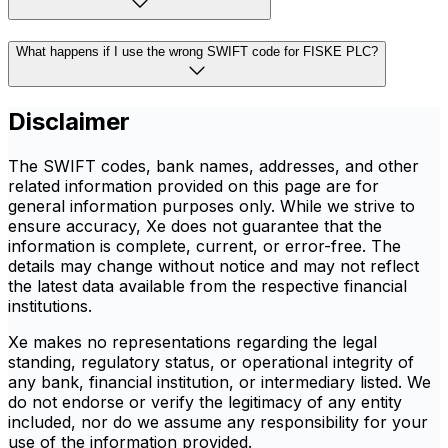
What happens if I use the wrong SWIFT code for FISKE PLC?
Disclaimer
The SWIFT codes, bank names, addresses, and other
related information provided on this page are for
general information purposes only. While we strive to
ensure accuracy, Xe does not guarantee that the
information is complete, current, or error-free. The
details may change without notice and may not reflect
the latest data available from the respective financial
institutions.
Xe makes no representations regarding the legal
standing, regulatory status, or operational integrity of
any bank, financial institution, or intermediary listed. We
do not endorse or verify the legitimacy of any entity
included, nor do we assume any responsibility for your
use of the information provided.