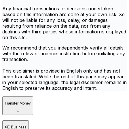
Any financial transactions or decisions undertaken
based on this information are done at your own risk. Xe
will not be liable for any loss, delay, or damages
resulting from reliance on the data, nor from any
dealings with third parties whose information is displayed
on this site.
We recommend that you independently verify all details
with the relevant financial institution before initiating any
transaction.
This disclaimer is provided in English only and has not
been translated. While the rest of this page may appear
in your selected language, the legal disclaimer remains in
English to preserve its accuracy and intent.
Transfer Money
XE Business