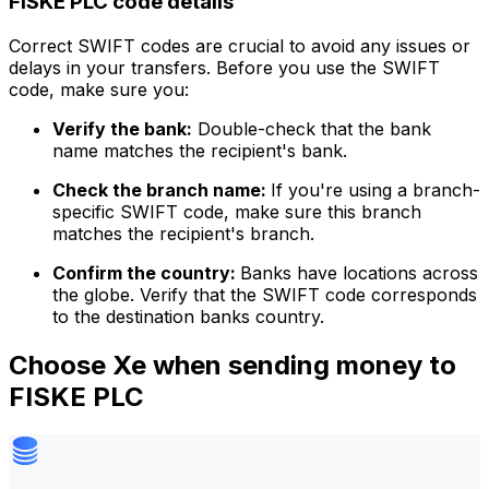
FISKE PLC code details
Correct SWIFT codes are crucial to avoid any issues or
delays in your transfers. Before you use the SWIFT
code, make sure you:
Verify the bank:
Double-check that the bank
name matches the recipient's bank.
Check the branch name:
If you're using a branch-
specific SWIFT code, make sure this branch
matches the recipient's branch.
Confirm the country:
Banks have locations across
the globe. Verify that the SWIFT code corresponds
to the destination banks country.
Choose Xe when sending money to
FISKE PLC