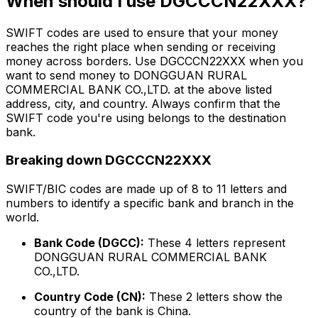
When should I use DGCCCN22XXX?
SWIFT codes are used to ensure that your money
reaches the right place when sending or receiving
money across borders. Use DGCCCN22XXX when you
want to send money to DONGGUAN RURAL
COMMERCIAL BANK CO.,LTD. at the above listed
address, city, and country. Always confirm that the
SWIFT code you're using belongs to the destination
bank.
Breaking down DGCCCN22XXX
SWIFT/BIC codes are made up of 8 to 11 letters and
numbers to identify a specific bank and branch in the
world.
Bank Code (DGCC):
These 4 letters represent
DONGGUAN RURAL COMMERCIAL BANK
CO.,LTD.
Country Code (CN):
These 2 letters show the
country of the bank is China.