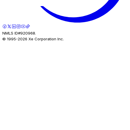
NMLS ID#920968.
© 1995-
2026
Xe Corporation Inc.