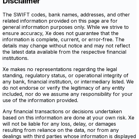
Disclaimer
The SWIFT codes, bank names, addresses, and other
related information provided on this page are for
general information purposes only. While we strive to
ensure accuracy, Xe does not guarantee that the
information is complete, current, or error-free. The
details may change without notice and may not reflect
the latest data available from the respective financial
institutions.
Xe makes no representations regarding the legal
standing, regulatory status, or operational integrity of
any bank, financial institution, or intermediary listed. We
do not endorse or verify the legitimacy of any entity
included, nor do we assume any responsibility for your
use of the information provided.
Any financial transactions or decisions undertaken
based on this information are done at your own risk. Xe
will not be liable for any loss, delay, or damages
resulting from reliance on the data, nor from any
dealings with third parties whose information is displayed