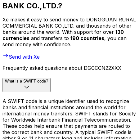
BANK CO.,LTD.?
Xe makes it easy to send money to DONGGUAN RURAL
COMMERCIAL BANK CO.,LTD. and thousands of other
banks around the world. With support for over
130
currencies
and transfers to
190 countries
, you can
send money with confidence.
Send with Xe
Frequently asked questions about DGCCCN22XXX
What is a SWIFT code?
A SWIFT code is a unique identifier used to recognize
banks and financial institutions around the world for
international money transfers. SWIFT stands for Society
for Worldwide Interbank Financial Telecommunication.
These codes help ensure that payments are routed to
the correct bank and country. A typical SWIFT code is
either 8 or 11 characters long and includes information