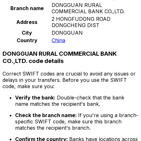
DONGGUAN RURAL
Branch name
COMMERCIAL BANK CO.,LTD.
2 HONGFUDONG ROAD
Address
DONGCHENG DIST
City
DONGGUAN
Country
China
DONGGUAN RURAL COMMERCIAL BANK
CO.,LTD. code details
Correct SWIFT codes are crucial to avoid any issues or
delays in your transfers. Before you use the SWIFT
code, make sure you:
Verify the bank:
Double-check that the bank
name matches the recipient's bank.
Check the branch name:
If you're using a branch-
specific SWIFT code, make sure this branch
matches the recipient's branch.
Confirm the country:
Banks have locations across