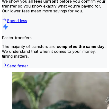
We show you
all fees upfront
before you confirm your
transfer so you know exactly what you're paying for.
Our lower fees mean more savings for you.
Spend less
Faster transfers
The majority of transfers are
completed the same day
.
We understand that when it comes to your money,
timing matters.
Send faster