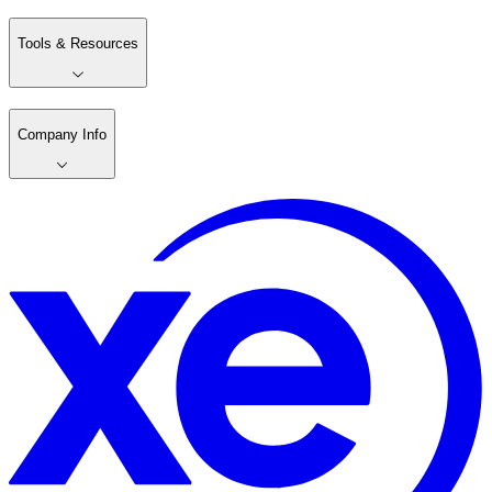
Tools & Resources
Company Info