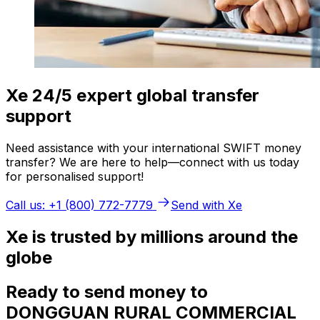
Xe 24/5 expert global transfer
support
Need assistance with your international SWIFT money
transfer? We are here to help—connect with us today
for personalised support!
Call us: +1 (800) 772-7779
Send with Xe
Xe is trusted by millions around the
globe
Ready to send money to
DONGGUAN RURAL COMMERCIAL