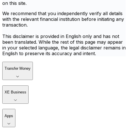
on this site.
We recommend that you independently verify all details
with the relevant financial institution before initiating any
transaction.
This disclaimer is provided in English only and has not
been translated. While the rest of this page may appear
in your selected language, the legal disclaimer remains in
English to preserve its accuracy and intent.
Transfer Money
XE Business
Apps