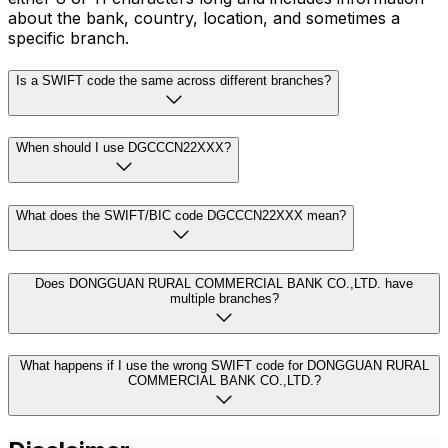
about the bank, country, location, and sometimes a
specific branch.
Is a SWIFT code the same across different branches?
When should I use DGCCCN22XXX?
What does the SWIFT/BIC code DGCCCN22XXX mean?
Does DONGGUAN RURAL COMMERCIAL BANK CO.,LTD. have
multiple branches?
What happens if I use the wrong SWIFT code for DONGGUAN RURAL
COMMERCIAL BANK CO.,LTD.?