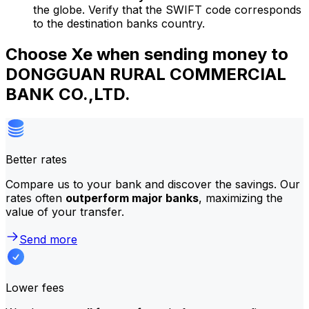
the globe. Verify that the SWIFT code corresponds
to the destination banks country.
Choose Xe when sending money to
DONGGUAN RURAL COMMERCIAL
BANK CO.,LTD.
Better rates
Compare us to your bank and discover the savings. Our
rates often
outperform major banks
, maximizing the
value of your transfer.
Send more
Lower fees