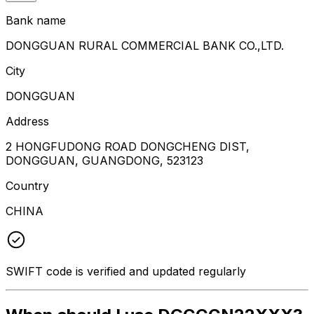
Bank name
DONGGUAN RURAL COMMERCIAL BANK CO.,LTD.
City
DONGGUAN
Address
2 HONGFUDONG ROAD DONGCHENG DIST,
DONGGUAN, GUANGDONG, 523123
Country
CHINA
SWIFT code is verified and updated regularly