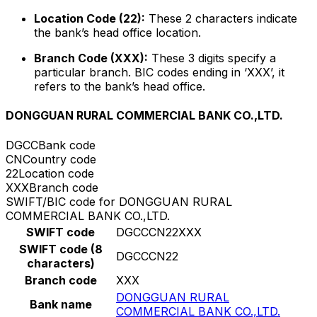
Location Code (22):
These 2 characters indicate
the bank’s head office location.
Branch Code (XXX):
These 3 digits specify a
particular branch. BIC codes ending in ‘XXX’, it
refers to the bank’s head office.
DONGGUAN RURAL COMMERCIAL BANK CO.,LTD.
DGCC
Bank code
CN
Country code
22
Location code
XXX
Branch code
SWIFT/BIC code for DONGGUAN RURAL
COMMERCIAL BANK CO.,LTD.
SWIFT code
DGCCCN22XXX
SWIFT code (8
DGCCCN22
characters)
Branch code
XXX
DONGGUAN RURAL
Bank name
COMMERCIAL BANK CO.,LTD.