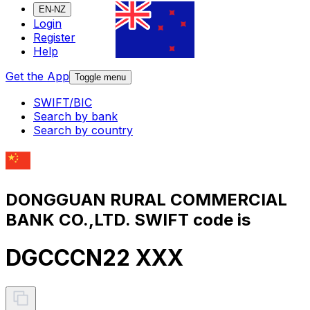
EN-NZ
Login
Register
Help
Get the App
Toggle menu
SWIFT/BIC
Search by bank
Search by country
DONGGUAN RURAL COMMERCIAL
BANK CO.,LTD. SWIFT code is
DGCCCN22 XXX