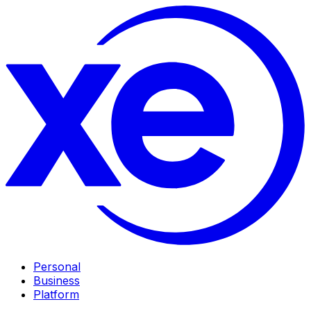
Personal
Business
Platform