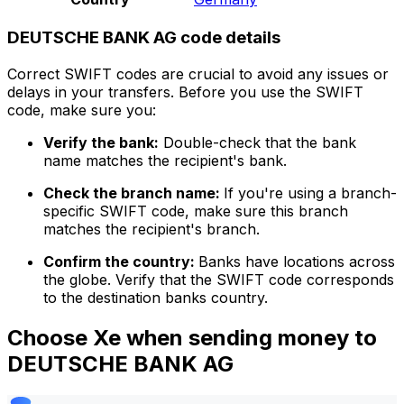
DEUTSCHE BANK AG code details
Correct SWIFT codes are crucial to avoid any issues or
delays in your transfers. Before you use the SWIFT
code, make sure you:
Verify the bank:
Double-check that the bank
name matches the recipient's bank.
Check the branch name:
If you're using a branch-
specific SWIFT code, make sure this branch
matches the recipient's branch.
Confirm the country:
Banks have locations across
the globe. Verify that the SWIFT code corresponds
to the destination banks country.
Choose Xe when sending money to
DEUTSCHE BANK AG