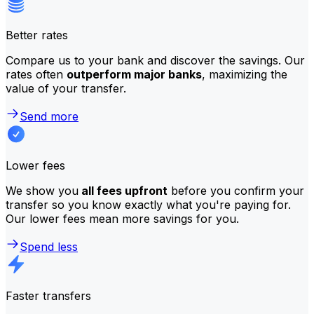
Better rates
Compare us to your bank and discover the savings. Our
rates often
outperform major banks
, maximizing the
value of your transfer.
Send more
Lower fees
We show you
all fees upfront
before you confirm your
transfer so you know exactly what you're paying for.
Our lower fees mean more savings for you.
Spend less
Faster transfers