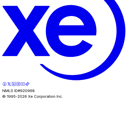
NMLS ID#920968.
© 1995-
2026
Xe Corporation Inc.