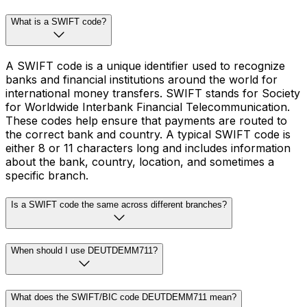
What is a SWIFT code?
A SWIFT code is a unique identifier used to recognize
banks and financial institutions around the world for
international money transfers. SWIFT stands for Society
for Worldwide Interbank Financial Telecommunication.
These codes help ensure that payments are routed to
the correct bank and country. A typical SWIFT code is
either 8 or 11 characters long and includes information
about the bank, country, location, and sometimes a
specific branch.
Is a SWIFT code the same across different branches?
When should I use DEUTDEMM711?
What does the SWIFT/BIC code DEUTDEMM711 mean?