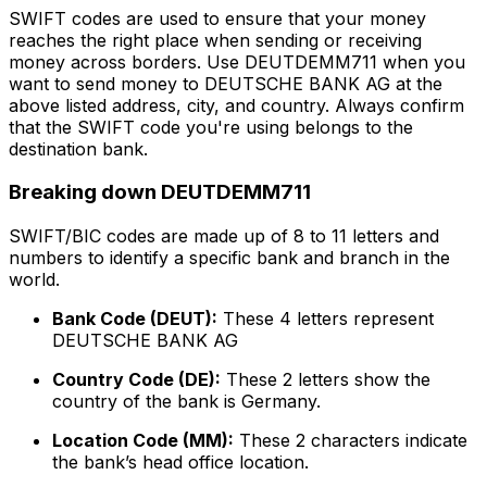
SWIFT codes are used to ensure that your money
reaches the right place when sending or receiving
money across borders. Use DEUTDEMM711 when you
want to send money to DEUTSCHE BANK AG at the
above listed address, city, and country. Always confirm
that the SWIFT code you're using belongs to the
destination bank.
Breaking down DEUTDEMM711
SWIFT/BIC codes are made up of 8 to 11 letters and
numbers to identify a specific bank and branch in the
world.
Bank Code (DEUT):
These 4 letters represent
DEUTSCHE BANK AG
Country Code (DE):
These 2 letters show the
country of the bank is Germany.
Location Code (MM):
These 2 characters indicate
the bank’s head office location.