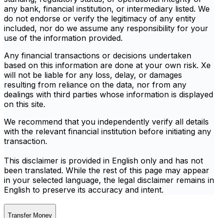
any bank, financial institution, or intermediary listed. We
do not endorse or verify the legitimacy of any entity
included, nor do we assume any responsibility for your
use of the information provided.
Any financial transactions or decisions undertaken
based on this information are done at your own risk. Xe
will not be liable for any loss, delay, or damages
resulting from reliance on the data, nor from any
dealings with third parties whose information is displayed
on this site.
We recommend that you independently verify all details
with the relevant financial institution before initiating any
transaction.
This disclaimer is provided in English only and has not
been translated. While the rest of this page may appear
in your selected language, the legal disclaimer remains in
English to preserve its accuracy and intent.
Transfer Money