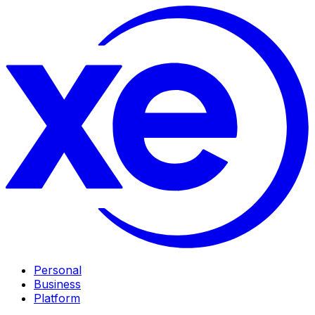
Personal
Business
Platform