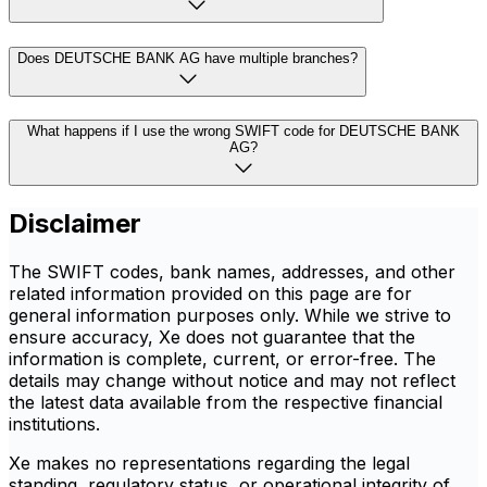
Does DEUTSCHE BANK AG have multiple branches?
What happens if I use the wrong SWIFT code for DEUTSCHE BANK
AG?
Disclaimer
The SWIFT codes, bank names, addresses, and other
related information provided on this page are for
general information purposes only. While we strive to
ensure accuracy, Xe does not guarantee that the
information is complete, current, or error-free. The
details may change without notice and may not reflect
the latest data available from the respective financial
institutions.
Xe makes no representations regarding the legal
standing, regulatory status, or operational integrity of