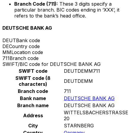
Branch Code (711):
These 3 digits specify a
particular branch. BIC codes ending in ‘XXX’, it
refers to the bank’s head office.
DEUTSCHE BANK AG
DEUT
Bank code
DE
Country code
MM
Location code
711
Branch code
SWIFT/BIC code for DEUTSCHE BANK AG
SWIFT code
DEUTDEMM711
SWIFT code (8
DEUTDEMM
characters)
Branch code
711
Bank name
DEUTSCHE BANK AG
Branch name
DEUTSCHE BANK AG
WITTELSBACHERSTRASSE
Address
20
City
STARNBERG
Country
Germany