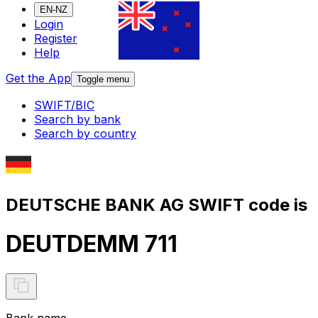
EN-NZ
Login
Register
Help
Get the App
Toggle menu
SWIFT/BIC
Search by bank
Search by country
DEUTSCHE BANK AG SWIFT code is
DEUTDEMM 711
Bank name