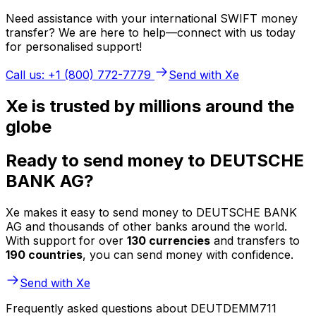
Need assistance with your international SWIFT money
transfer? We are here to help—connect with us today
for personalised support!
Call us: +1 (800) 772-7779
Send with Xe
Xe is trusted by millions around the
globe
Ready to send money to DEUTSCHE
BANK AG?
Xe makes it easy to send money to DEUTSCHE BANK
AG and thousands of other banks around the world.
With support for over
130 currencies
and transfers to
190 countries
, you can send money with confidence.
Send with Xe
Frequently asked questions about DEUTDEMM711