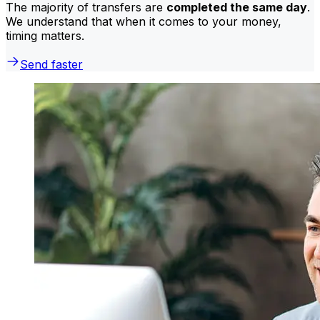
The majority of transfers are
completed the same day
.
We understand that when it comes to your money,
timing matters.
Send faster