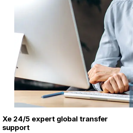
Xe 24/5 expert global transfer
support