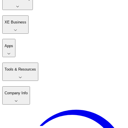
XE Business
Apps
Tools & Resources
Company Info