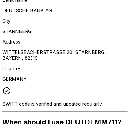
DEUTSCHE BANK AG
City
STARNBERG
Address
WITTELSBACHERSTRASSE 20, STARNBERG,
BAYERN, 82319
Country
GERMANY
SWIFT code is verified and updated regularly
When should I use DEUTDEMM711?