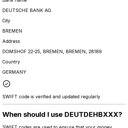
DEUTSCHE BANK AG
City
BREMEN
Address
DOMSHOF 22-25, BREMEN, BREMEN, 28189
Country
GERMANY
SWIFT code is verified and updated regularly
When should I use DEUTDEHBXXX?
SWIFT codes are used to ensure that your money