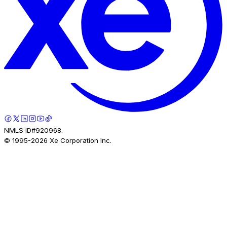
NMLS ID#920968.
© 1995-
2026
Xe Corporation Inc.