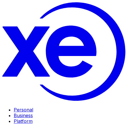
Personal
Business
Platform