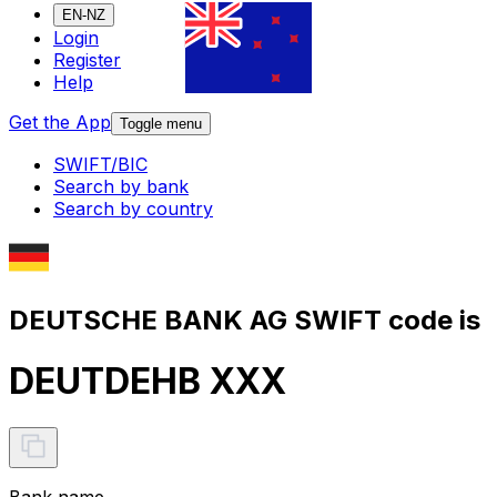
EN-NZ
Login
Register
Help
Get the App
Toggle menu
SWIFT/BIC
Search by bank
Search by country
DEUTSCHE BANK AG SWIFT code is
DEUTDEHB XXX
Bank name