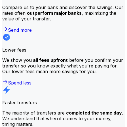
Compare us to your bank and discover the savings. Our
rates often
outperform major banks
, maximizing the
value of your transfer.
Send more
Lower fees
We show you
all fees upfront
before you confirm your
transfer so you know exactly what you're paying for.
Our lower fees mean more savings for you.
Spend less
Faster transfers
The majority of transfers are
completed the same day
.
We understand that when it comes to your money,
timing matters.