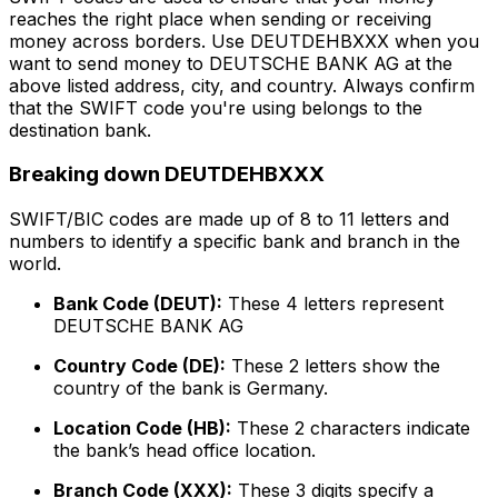
reaches the right place when sending or receiving
money across borders. Use DEUTDEHBXXX when you
want to send money to DEUTSCHE BANK AG at the
above listed address, city, and country. Always confirm
that the SWIFT code you're using belongs to the
destination bank.
Breaking down DEUTDEHBXXX
SWIFT/BIC codes are made up of 8 to 11 letters and
numbers to identify a specific bank and branch in the
world.
Bank Code (DEUT):
These 4 letters represent
DEUTSCHE BANK AG
Country Code (DE):
These 2 letters show the
country of the bank is Germany.
Location Code (HB):
These 2 characters indicate
the bank’s head office location.
Branch Code (XXX):
These 3 digits specify a