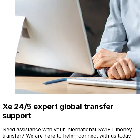
Xe 24/5 expert global transfer
support
Need assistance with your international SWIFT money
transfer? We are here to help—connect with us today