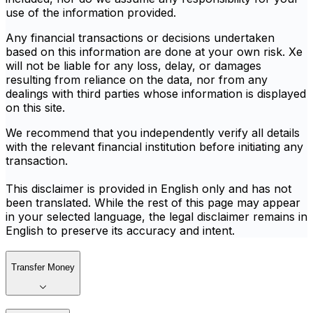
use of the information provided.
Any financial transactions or decisions undertaken
based on this information are done at your own risk. Xe
will not be liable for any loss, delay, or damages
resulting from reliance on the data, nor from any
dealings with third parties whose information is displayed
on this site.
We recommend that you independently verify all details
with the relevant financial institution before initiating any
transaction.
This disclaimer is provided in English only and has not
been translated. While the rest of this page may appear
in your selected language, the legal disclaimer remains in
English to preserve its accuracy and intent.
Transfer Money