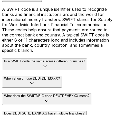
A SWIFT code is a unique identifier used to recognize
banks and financial institutions around the world for
international money transfers. SWIFT stands for Society
for Worldwide Interbank Financial Telecommunication.
These codes help ensure that payments are routed to
the correct bank and country. A typical SWIFT code is
either 8 or 11 characters long and includes information
about the bank, country, location, and sometimes a
specific branch.
Is a SWIFT code the same across different branches?
When should I use DEUTDEHBXXX?
What does the SWIFT/BIC code DEUTDEHBXXX mean?
Does DEUTSCHE BANK AG have multiple branches?