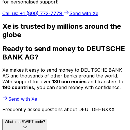
for personalised support!
Call us: +1 (800) 772-7779
Send with Xe
Xe is trusted by millions around the
globe
Ready to send money to DEUTSCHE
BANK AG?
Xe makes it easy to send money to DEUTSCHE BANK
AG and thousands of other banks around the world.
With support for over
130 currencies
and transfers to
190 countries
, you can send money with confidence.
Send with Xe
Frequently asked questions about DEUTDEHBXXX
What is a SWIFT code?