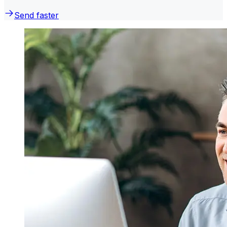
Send faster