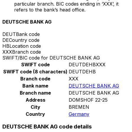
particular branch. BIC codes ending in ‘XXX’, it
refers to the bank’s head office.
DEUTSCHE BANK AG
DEUT
Bank code
DE
Country code
HB
Location code
XXX
Branch code
SWIFT/BIC code for DEUTSCHE BANK AG
SWIFT code
DEUTDEHBXXX
SWIFT code (8 characters)
DEUTDEHB
Branch code
XXX
Bank name
DEUTSCHE BANK AG
Branch name
DEUTSCHE BANK AG
Address
DOMSHOF 22-25
City
BREMEN
Country
Germany
DEUTSCHE BANK AG code details