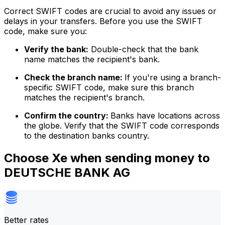
Correct SWIFT codes are crucial to avoid any issues or
delays in your transfers. Before you use the SWIFT
code, make sure you:
Verify the bank:
Double-check that the bank
name matches the recipient's bank.
Check the branch name:
If you're using a branch-
specific SWIFT code, make sure this branch
matches the recipient's branch.
Confirm the country:
Banks have locations across
the globe. Verify that the SWIFT code corresponds
to the destination banks country.
Choose Xe when sending money to
DEUTSCHE BANK AG
Better rates