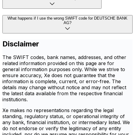
What happens if I use the wrong SWIFT code for DEUTSCHE BANK
AG?
Disclaimer
The SWIFT codes, bank names, addresses, and other
related information provided on this page are for
general information purposes only. While we strive to
ensure accuracy, Xe does not guarantee that the
information is complete, current, or error-free. The
details may change without notice and may not reflect
the latest data available from the respective financial
institutions.
Xe makes no representations regarding the legal
standing, regulatory status, or operational integrity of
any bank, financial institution, or intermediary listed. We
do not endorse or verify the legitimacy of any entity
included, nor do we assume any responsibility for your