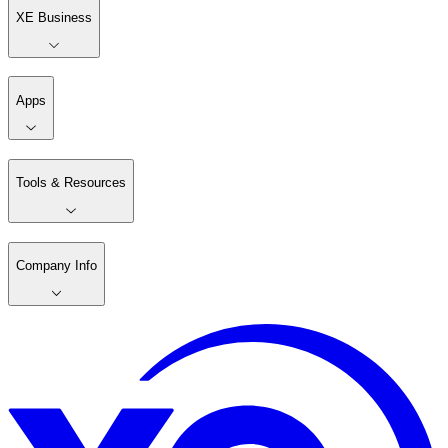
XE Business
Apps
Tools & Resources
Company Info