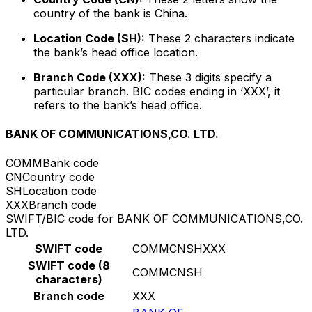
country of the bank is China.
Location Code (SH):
These 2 characters indicate
the bank’s head office location.
Branch Code (XXX):
These 3 digits specify a
particular branch. BIC codes ending in ‘XXX’, it
refers to the bank’s head office.
BANK OF COMMUNICATIONS,CO. LTD.
COMM
Bank code
CN
Country code
SH
Location code
XXX
Branch code
SWIFT/BIC code for BANK OF COMMUNICATIONS,CO.
LTD.
SWIFT code
COMMCNSHXXX
SWIFT code (8
COMMCNSH
characters)
Branch code
XXX