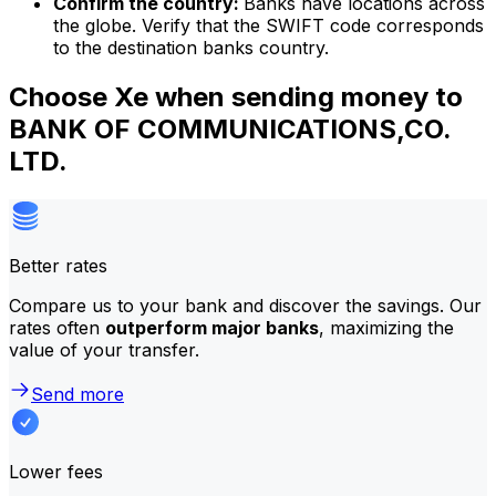
Confirm the country:
Banks have locations across
the globe. Verify that the SWIFT code corresponds
to the destination banks country.
Choose Xe when sending money to
BANK OF COMMUNICATIONS,CO.
LTD.
Better rates
Compare us to your bank and discover the savings. Our
rates often
outperform major banks
, maximizing the
value of your transfer.
Send more
Lower fees