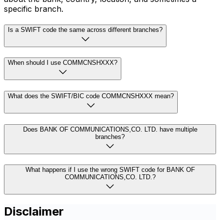
specific branch.
Is a SWIFT code the same across different branches?
When should I use COMMCNSHXXX?
What does the SWIFT/BIC code COMMCNSHXXX mean?
Does BANK OF COMMUNICATIONS,CO. LTD. have multiple
branches?
What happens if I use the wrong SWIFT code for BANK OF
COMMUNICATIONS,CO. LTD.?
Disclaimer