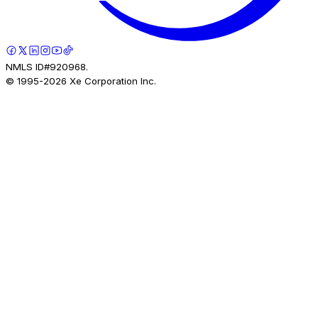
NMLS ID#920968.
© 1995-
2026
Xe Corporation Inc.