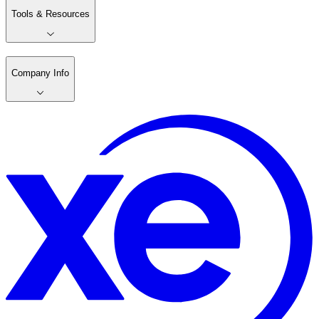
Tools & Resources
Company Info