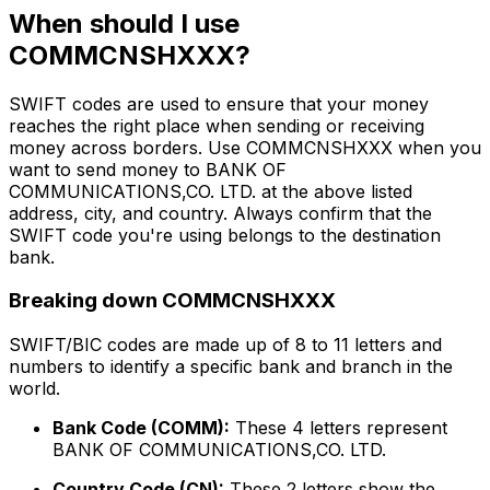
When should I use
COMMCNSHXXX?
SWIFT codes are used to ensure that your money
reaches the right place when sending or receiving
money across borders. Use COMMCNSHXXX when you
want to send money to BANK OF
COMMUNICATIONS,CO. LTD. at the above listed
address, city, and country. Always confirm that the
SWIFT code you're using belongs to the destination
bank.
Breaking down COMMCNSHXXX
SWIFT/BIC codes are made up of 8 to 11 letters and
numbers to identify a specific bank and branch in the
world.
Bank Code (COMM):
These 4 letters represent
BANK OF COMMUNICATIONS,CO. LTD.
Country Code (CN):
These 2 letters show the