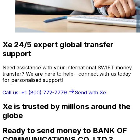
Xe 24/5 expert global transfer
support
Need assistance with your international SWIFT money
transfer? We are here to help—connect with us today
for personalised support!
Call us: +1 (800) 772-7779
Send with Xe
Xe is trusted by millions around the
globe
Ready to send money to BANK OF
COMMUNICATIONS,CO. LTD.?