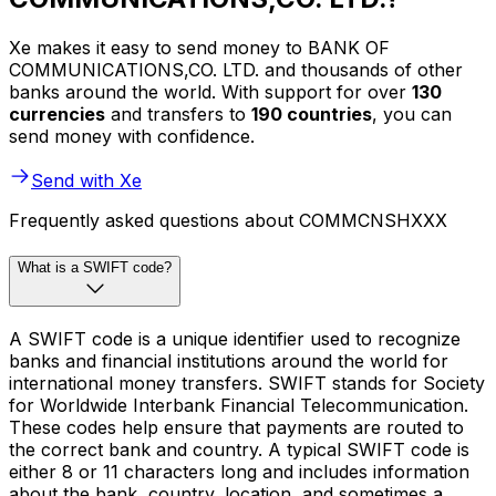
Xe makes it easy to send money to BANK OF
COMMUNICATIONS,CO. LTD. and thousands of other
banks around the world. With support for over
130
currencies
and transfers to
190 countries
, you can
send money with confidence.
Send with Xe
Frequently asked questions about COMMCNSHXXX
What is a SWIFT code?
A SWIFT code is a unique identifier used to recognize
banks and financial institutions around the world for
international money transfers. SWIFT stands for Society
for Worldwide Interbank Financial Telecommunication.
These codes help ensure that payments are routed to
the correct bank and country. A typical SWIFT code is
either 8 or 11 characters long and includes information
about the bank, country, location, and sometimes a