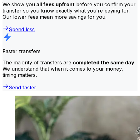
We show you
all fees upfront
before you confirm your
transfer so you know exactly what you're paying for.
Our lower fees mean more savings for you.
Spend less
Faster transfers
The majority of transfers are
completed the same day
.
We understand that when it comes to your money,
timing matters.
Send faster