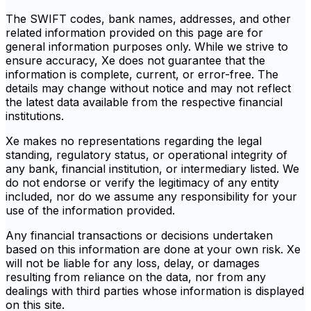
The SWIFT codes, bank names, addresses, and other
related information provided on this page are for
general information purposes only. While we strive to
ensure accuracy, Xe does not guarantee that the
information is complete, current, or error-free. The
details may change without notice and may not reflect
the latest data available from the respective financial
institutions.
Xe makes no representations regarding the legal
standing, regulatory status, or operational integrity of
any bank, financial institution, or intermediary listed. We
do not endorse or verify the legitimacy of any entity
included, nor do we assume any responsibility for your
use of the information provided.
Any financial transactions or decisions undertaken
based on this information are done at your own risk. Xe
will not be liable for any loss, delay, or damages
resulting from reliance on the data, nor from any
dealings with third parties whose information is displayed
on this site.