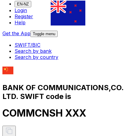
EN-NZ
Login
Register
Help
Get the App
Toggle menu
SWIFT/BIC
Search by bank
Search by country
BANK OF COMMUNICATIONS,CO.
LTD. SWIFT code is
COMMCNSH XXX