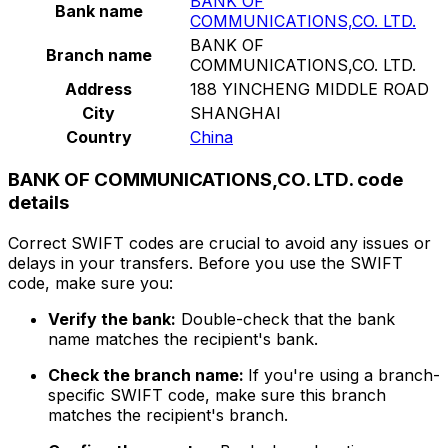
BANK OF
Bank name
COMMUNICATIONS,CO. LTD.
BANK OF
Branch name
COMMUNICATIONS,CO. LTD.
Address
188 YINCHENG MIDDLE ROAD
City
SHANGHAI
Country
China
BANK OF COMMUNICATIONS,CO. LTD. code
details
Correct SWIFT codes are crucial to avoid any issues or
delays in your transfers. Before you use the SWIFT
code, make sure you:
Verify the bank:
Double-check that the bank
name matches the recipient's bank.
Check the branch name:
If you're using a branch-
specific SWIFT code, make sure this branch
matches the recipient's branch.