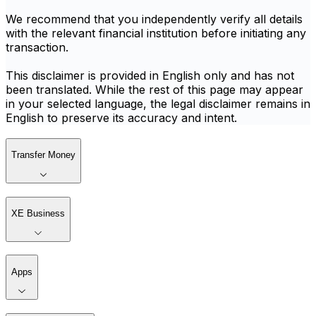
We recommend that you independently verify all details
with the relevant financial institution before initiating any
transaction.
This disclaimer is provided in English only and has not
been translated. While the rest of this page may appear
in your selected language, the legal disclaimer remains in
English to preserve its accuracy and intent.
Transfer Money
XE Business
Apps