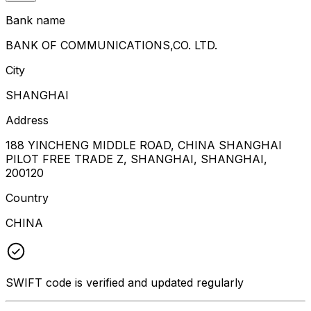
Bank name
BANK OF COMMUNICATIONS,CO. LTD.
City
SHANGHAI
Address
188 YINCHENG MIDDLE ROAD, CHINA SHANGHAI
PILOT FREE TRADE Z, SHANGHAI, SHANGHAI,
200120
Country
CHINA
SWIFT code is verified and updated regularly