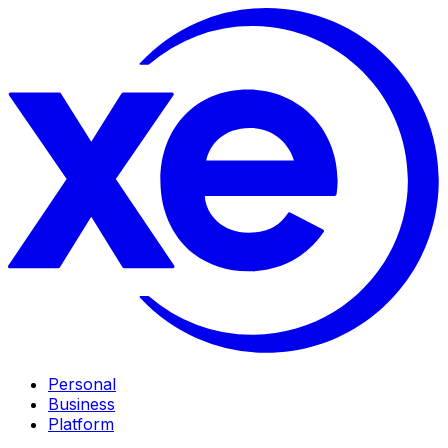
Personal
Business
Platform