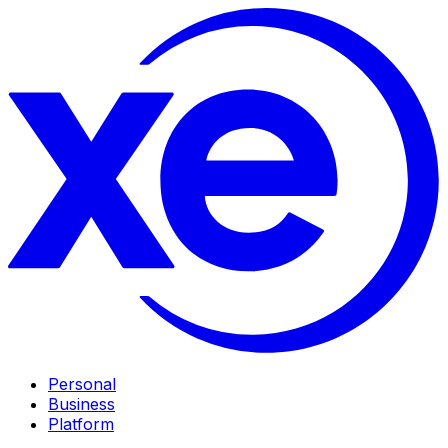
Personal
Business
Platform