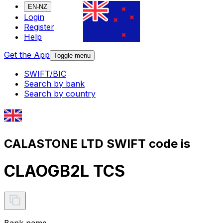
EN-NZ
Login
Register
Help
Get the App
Toggle menu
SWIFT/BIC
Search by bank
Search by country
CALASTONE LTD SWIFT code is
CLAOGB2L TCS
Bank name