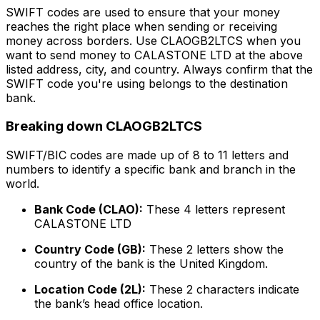
SWIFT codes are used to ensure that your money
reaches the right place when sending or receiving
money across borders. Use CLAOGB2LTCS when you
want to send money to CALASTONE LTD at the above
listed address, city, and country. Always confirm that the
SWIFT code you're using belongs to the destination
bank.
Breaking down CLAOGB2LTCS
SWIFT/BIC codes are made up of 8 to 11 letters and
numbers to identify a specific bank and branch in the
world.
Bank Code (CLAO):
These 4 letters represent
CALASTONE LTD
Country Code (GB):
These 2 letters show the
country of the bank is the United Kingdom.
Location Code (2L):
These 2 characters indicate
the bank’s head office location.