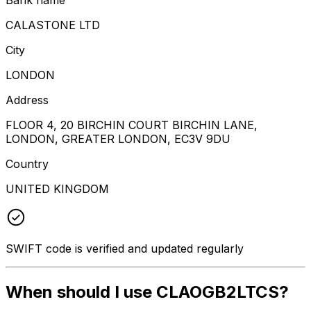
CALASTONE LTD
City
LONDON
Address
FLOOR 4, 20 BIRCHIN COURT BIRCHIN LANE,
LONDON, GREATER LONDON, EC3V 9DU
Country
UNITED KINGDOM
SWIFT code is verified and updated regularly
When should I use CLAOGB2LTCS?