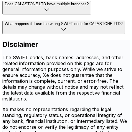
Does CALASTONE LTD have multiple branches?
What happens if I use the wrong SWIFT code for CALASTONE LTD?
Disclaimer
The SWIFT codes, bank names, addresses, and other
related information provided on this page are for
general information purposes only. While we strive to
ensure accuracy, Xe does not guarantee that the
information is complete, current, or error-free. The
details may change without notice and may not reflect
the latest data available from the respective financial
institutions.
Xe makes no representations regarding the legal
standing, regulatory status, or operational integrity of
any bank, financial institution, or intermediary listed. We
do not endorse or verify the legitimacy of any entity