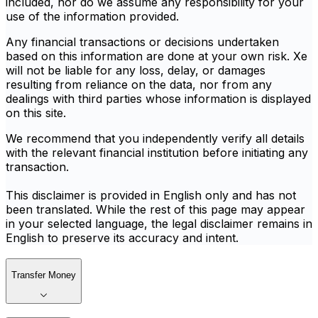
included, nor do we assume any responsibility for your
use of the information provided.
Any financial transactions or decisions undertaken
based on this information are done at your own risk. Xe
will not be liable for any loss, delay, or damages
resulting from reliance on the data, nor from any
dealings with third parties whose information is displayed
on this site.
We recommend that you independently verify all details
with the relevant financial institution before initiating any
transaction.
This disclaimer is provided in English only and has not
been translated. While the rest of this page may appear
in your selected language, the legal disclaimer remains in
English to preserve its accuracy and intent.
Transfer Money