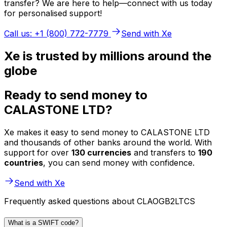
transfer? We are here to help—connect with us today
for personalised support!
Call us: +1 (800) 772-7779
Send with Xe
Xe is trusted by millions around the
globe
Ready to send money to
CALASTONE LTD?
Xe makes it easy to send money to CALASTONE LTD
and thousands of other banks around the world. With
support for over
130 currencies
and transfers to
190
countries
, you can send money with confidence.
Send with Xe
Frequently asked questions about CLAOGB2LTCS
What is a SWIFT code?