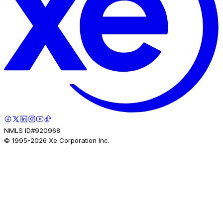
NMLS ID#920968.
© 1995-
2026
Xe Corporation Inc.