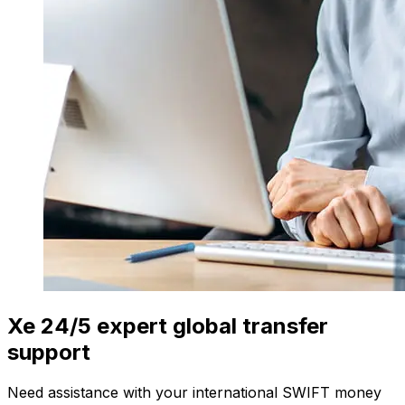
Xe 24/5 expert global transfer
support
Need assistance with your international SWIFT money