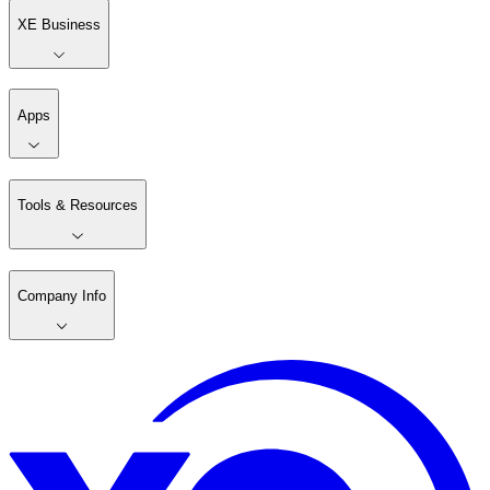
XE Business
Apps
Tools & Resources
Company Info