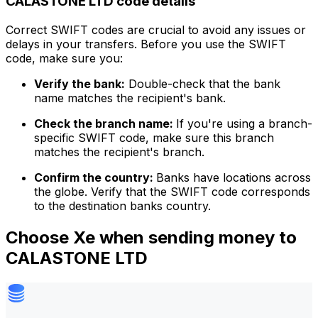
CALASTONE LTD code details
Correct SWIFT codes are crucial to avoid any issues or
delays in your transfers. Before you use the SWIFT
code, make sure you:
Verify the bank:
Double-check that the bank
name matches the recipient's bank.
Check the branch name:
If you're using a branch-
specific SWIFT code, make sure this branch
matches the recipient's branch.
Confirm the country:
Banks have locations across
the globe. Verify that the SWIFT code corresponds
to the destination banks country.
Choose Xe when sending money to
CALASTONE LTD