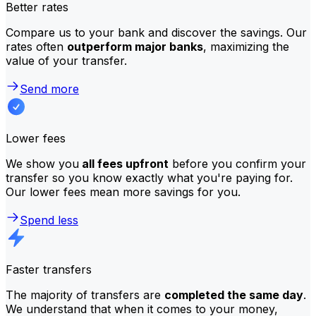
Better rates
Compare us to your bank and discover the savings. Our
rates often
outperform major banks
, maximizing the
value of your transfer.
Send more
Lower fees
We show you
all fees upfront
before you confirm your
transfer so you know exactly what you're paying for.
Our lower fees mean more savings for you.
Spend less
Faster transfers
The majority of transfers are
completed the same day
.
We understand that when it comes to your money,