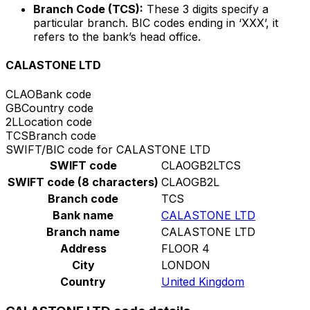
Branch Code (TCS):
These 3 digits specify a
particular branch. BIC codes ending in ‘XXX’, it
refers to the bank’s head office.
CALASTONE LTD
CLAO
Bank code
GB
Country code
2L
Location code
TCS
Branch code
SWIFT/BIC code for CALASTONE LTD
SWIFT code
CLAOGB2LTCS
SWIFT code (8 characters)
CLAOGB2L
Branch code
TCS
Bank name
CALASTONE LTD
Branch name
CALASTONE LTD
Address
FLOOR 4
City
LONDON
Country
United Kingdom