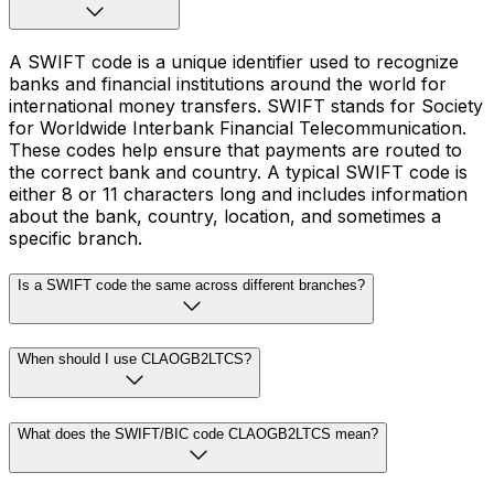
A SWIFT code is a unique identifier used to recognize
banks and financial institutions around the world for
international money transfers. SWIFT stands for Society
for Worldwide Interbank Financial Telecommunication.
These codes help ensure that payments are routed to
the correct bank and country. A typical SWIFT code is
either 8 or 11 characters long and includes information
about the bank, country, location, and sometimes a
specific branch.
Is a SWIFT code the same across different branches?
When should I use CLAOGB2LTCS?
What does the SWIFT/BIC code CLAOGB2LTCS mean?