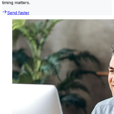
timing matters.
Send faster