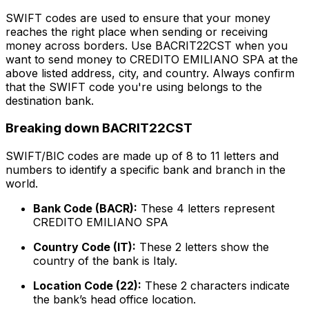
SWIFT codes are used to ensure that your money
reaches the right place when sending or receiving
money across borders. Use BACRIT22CST when you
want to send money to CREDITO EMILIANO SPA at the
above listed address, city, and country. Always confirm
that the SWIFT code you're using belongs to the
destination bank.
Breaking down BACRIT22CST
SWIFT/BIC codes are made up of 8 to 11 letters and
numbers to identify a specific bank and branch in the
world.
Bank Code (BACR):
These 4 letters represent
CREDITO EMILIANO SPA
Country Code (IT):
These 2 letters show the
country of the bank is Italy.
Location Code (22):
These 2 characters indicate
the bank’s head office location.