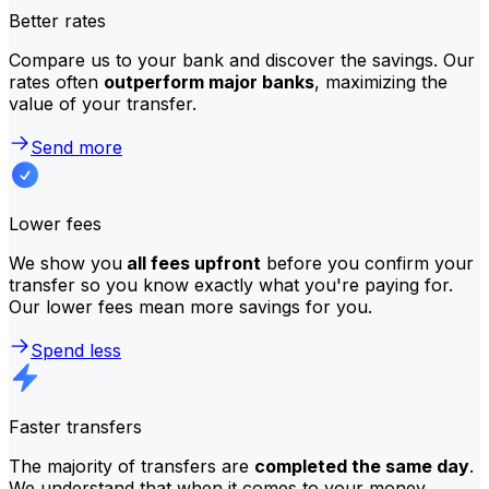
Better rates
Compare us to your bank and discover the savings. Our
rates often
outperform major banks
, maximizing the
value of your transfer.
Send more
Lower fees
We show you
all fees upfront
before you confirm your
transfer so you know exactly what you're paying for.
Our lower fees mean more savings for you.
Spend less
Faster transfers
The majority of transfers are
completed the same day
.
We understand that when it comes to your money,