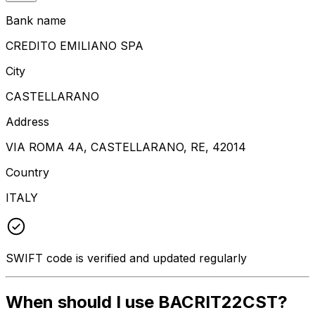
Bank name
CREDITO EMILIANO SPA
City
CASTELLARANO
Address
VIA ROMA 4A, CASTELLARANO, RE, 42014
Country
ITALY
SWIFT code is verified and updated regularly
When should I use BACRIT22CST?