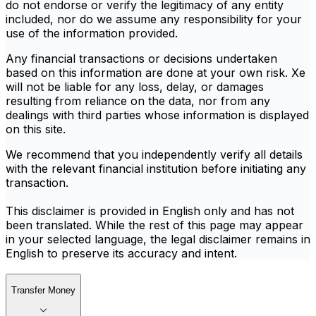
do not endorse or verify the legitimacy of any entity
included, nor do we assume any responsibility for your
use of the information provided.
Any financial transactions or decisions undertaken
based on this information are done at your own risk. Xe
will not be liable for any loss, delay, or damages
resulting from reliance on the data, nor from any
dealings with third parties whose information is displayed
on this site.
We recommend that you independently verify all details
with the relevant financial institution before initiating any
transaction.
This disclaimer is provided in English only and has not
been translated. While the rest of this page may appear
in your selected language, the legal disclaimer remains in
English to preserve its accuracy and intent.
Transfer Money