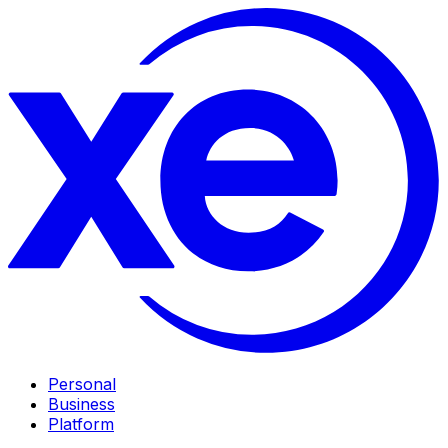
Personal
Business
Platform