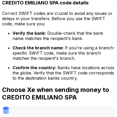
CREDITO EMILIANO SPA code details
Correct SWIFT codes are crucial to avoid any issues or
delays in your transfers. Before you use the SWIFT
code, make sure you:
Verify the bank:
Double-check that the bank
name matches the recipient's bank.
Check the branch name:
If you're using a branch-
specific SWIFT code, make sure this branch
matches the recipient's branch.
Confirm the country:
Banks have locations across
the globe. Verify that the SWIFT code corresponds
to the destination banks country.
Choose Xe when sending money to
CREDITO EMILIANO SPA