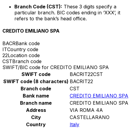
Branch Code (CST):
These 3 digits specify a
particular branch. BIC codes ending in ‘XXX’, it
refers to the bank’s head office.
CREDITO EMILIANO SPA
BACR
Bank code
IT
Country code
22
Location code
CST
Branch code
SWIFT/BIC code for CREDITO EMILIANO SPA
SWIFT code
BACRIT22CST
SWIFT code (8 characters)
BACRIT22
Branch code
CST
Bank name
CREDITO EMILIANO SPA
Branch name
CREDITO EMILIANO SPA
Address
VIA ROMA 4A
City
CASTELLARANO
Country
Italy