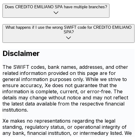
Does CREDITO EMILIANO SPA have multiple branches?
What happens if I use the wrong SWIFT code for CREDITO EMILIANO
SPA?
Disclaimer
The SWIFT codes, bank names, addresses, and other
related information provided on this page are for
general information purposes only. While we strive to
ensure accuracy, Xe does not guarantee that the
information is complete, current, or error-free. The
details may change without notice and may not reflect
the latest data available from the respective financial
institutions.
Xe makes no representations regarding the legal
standing, regulatory status, or operational integrity of
any bank, financial institution, or intermediary listed. We