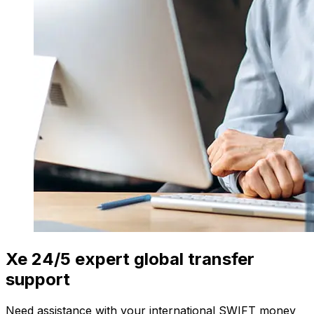
Xe 24/5 expert global transfer
support
Need assistance with your international SWIFT money