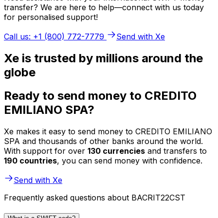
transfer? We are here to help—connect with us today
for personalised support!
Call us: +1 (800) 772-7779
Send with Xe
Xe is trusted by millions around the
globe
Ready to send money to CREDITO
EMILIANO SPA?
Xe makes it easy to send money to CREDITO EMILIANO
SPA and thousands of other banks around the world.
With support for over
130 currencies
and transfers to
190 countries
, you can send money with confidence.
Send with Xe
Frequently asked questions about BACRIT22CST