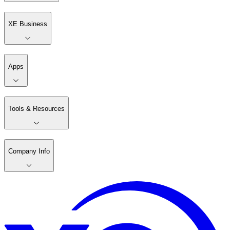
XE Business
Apps
Tools & Resources
Company Info