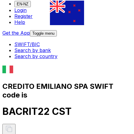
EN-NZ
Login
Register
Help
Get the App
Toggle menu
SWIFT/BIC
Search by bank
Search by country
CREDITO EMILIANO SPA SWIFT
code is
BACRIT22 CST