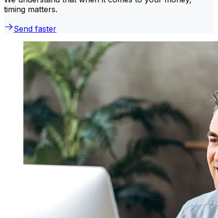
timing matters.
Send faster