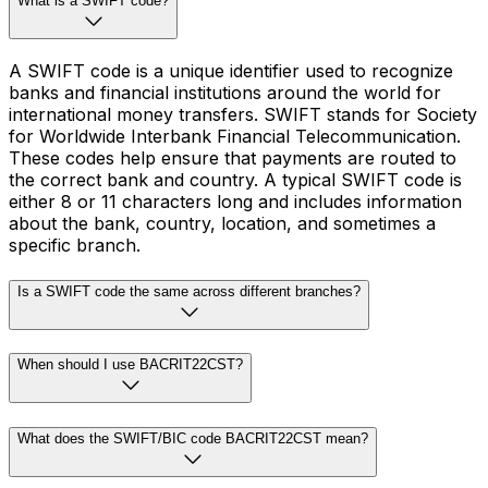
What is a SWIFT code?
A SWIFT code is a unique identifier used to recognize
banks and financial institutions around the world for
international money transfers. SWIFT stands for Society
for Worldwide Interbank Financial Telecommunication.
These codes help ensure that payments are routed to
the correct bank and country. A typical SWIFT code is
either 8 or 11 characters long and includes information
about the bank, country, location, and sometimes a
specific branch.
Is a SWIFT code the same across different branches?
When should I use BACRIT22CST?
What does the SWIFT/BIC code BACRIT22CST mean?