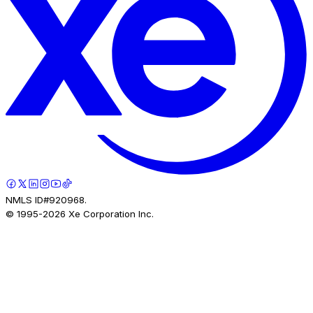
NMLS ID#920968.
© 1995-
2026
Xe Corporation Inc.