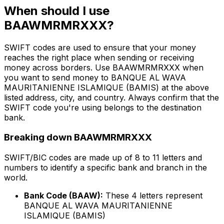
When should I use
BAAWMRMRXXX?
SWIFT codes are used to ensure that your money
reaches the right place when sending or receiving
money across borders. Use BAAWMRMRXXX when
you want to send money to BANQUE AL WAVA
MAURITANIENNE ISLAMIQUE (BAMIS) at the above
listed address, city, and country. Always confirm that the
SWIFT code you're using belongs to the destination
bank.
Breaking down BAAWMRMRXXX
SWIFT/BIC codes are made up of 8 to 11 letters and
numbers to identify a specific bank and branch in the
world.
Bank Code (BAAW):
These 4 letters represent
BANQUE AL WAVA MAURITANIENNE
ISLAMIQUE (BAMIS)