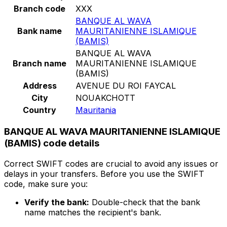
Branch code
XXX
BANQUE AL WAVA
Bank name
MAURITANIENNE ISLAMIQUE
(BAMIS)
BANQUE AL WAVA
Branch name
MAURITANIENNE ISLAMIQUE
(BAMIS)
Address
AVENUE DU ROI FAYCAL
City
NOUAKCHOTT
Country
Mauritania
BANQUE AL WAVA MAURITANIENNE ISLAMIQUE
(BAMIS) code details
Correct SWIFT codes are crucial to avoid any issues or
delays in your transfers. Before you use the SWIFT
code, make sure you:
Verify the bank:
Double-check that the bank
name matches the recipient's bank.