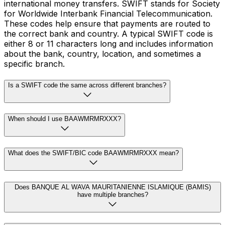
international money transfers. SWIFT stands for Society
for Worldwide Interbank Financial Telecommunication.
These codes help ensure that payments are routed to
the correct bank and country. A typical SWIFT code is
either 8 or 11 characters long and includes information
about the bank, country, location, and sometimes a
specific branch.
Is a SWIFT code the same across different branches?
When should I use BAAWMRMRXXX?
What does the SWIFT/BIC code BAAWMRMRXXX mean?
Does BANQUE AL WAVA MAURITANIENNE ISLAMIQUE (BAMIS)
have multiple branches?