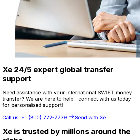
Xe 24/5 expert global transfer
support
Need assistance with your international SWIFT money
transfer? We are here to help—connect with us today
for personalised support!
Call us: +1 (800) 772-7779
Send with Xe
Xe is trusted by millions around the