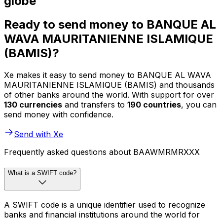
globe
Ready to send money to BANQUE AL
WAVA MAURITANIENNE ISLAMIQUE
(BAMIS)?
Xe makes it easy to send money to BANQUE AL WAVA
MAURITANIENNE ISLAMIQUE (BAMIS) and thousands
of other banks around the world. With support for over
130 currencies
and transfers to
190 countries
, you can
send money with confidence.
Send with Xe
Frequently asked questions about BAAWMRMRXXX
What is a SWIFT code?
A SWIFT code is a unique identifier used to recognize
banks and financial institutions around the world for