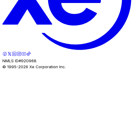
NMLS ID#920968.
© 1995-
2026
Xe Corporation Inc.