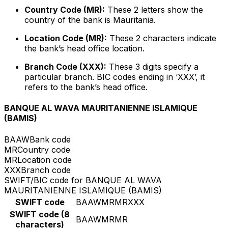
Country Code (MR):
These 2 letters show the
country of the bank is Mauritania.
Location Code (MR):
These 2 characters indicate
the bank’s head office location.
Branch Code (XXX):
These 3 digits specify a
particular branch. BIC codes ending in ‘XXX’, it
refers to the bank’s head office.
BANQUE AL WAVA MAURITANIENNE ISLAMIQUE
(BAMIS)
BAAW
Bank code
MR
Country code
MR
Location code
XXX
Branch code
SWIFT/BIC code for BANQUE AL WAVA
MAURITANIENNE ISLAMIQUE (BAMIS)
SWIFT code
BAAWMRMRXXX
SWIFT code (8
BAAWMRMR
characters)