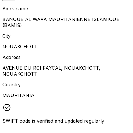
Bank name
BANQUE AL WAVA MAURITANIENNE ISLAMIQUE
(BAMIS)
City
NOUAKCHOTT
Address
AVENUE DU ROI FAYCAL, NOUAKCHOTT,
NOUAKCHOTT
Country
MAURITANIA
SWIFT code is verified and updated regularly