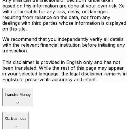
Any financial transactions or decisions undertaken
based on this information are done at your own risk. Xe
will not be liable for any loss, delay, or damages
resulting from reliance on the data, nor from any
dealings with third parties whose information is displayed
on this site.
We recommend that you independently verify all details
with the relevant financial institution before initiating any
transaction.
This disclaimer is provided in English only and has not
been translated. While the rest of this page may appear
in your selected language, the legal disclaimer remains in
English to preserve its accuracy and intent.
Transfer Money
XE Business