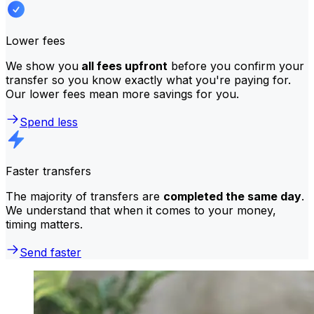
Lower fees
We show you
all fees upfront
before you confirm your
transfer so you know exactly what you're paying for.
Our lower fees mean more savings for you.
Spend less
Faster transfers
The majority of transfers are
completed the same day
.
We understand that when it comes to your money,
timing matters.
Send faster