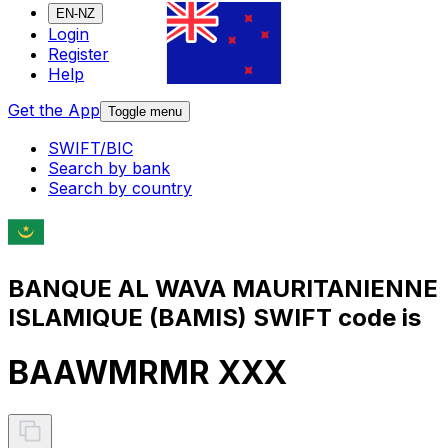
EN-NZ
Login
Register
Help
Get the App
Toggle menu
SWIFT/BIC
Search by bank
Search by country
BANQUE AL WAVA MAURITANIENNE
ISLAMIQUE (BAMIS) SWIFT code is
BAAWMRMR XXX