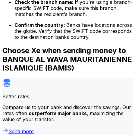
Check the branch name:
If you're using a branch-
specific SWIFT code, make sure this branch
matches the recipient's branch.
Confirm the country:
Banks have locations across
the globe. Verify that the SWIFT code corresponds
to the destination banks country.
Choose Xe when sending money to
BANQUE AL WAVA MAURITANIENNE
ISLAMIQUE (BAMIS)
Better rates
Compare us to your bank and discover the savings. Our
rates often
outperform major banks
, maximizing the
value of your transfer.
Send more