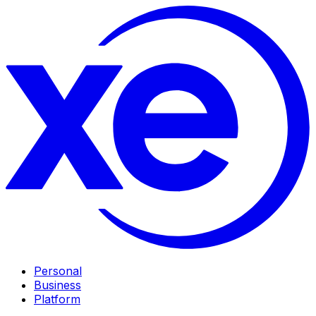
Personal
Business
Platform