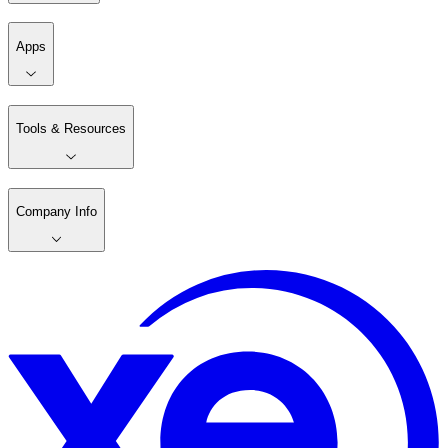
Apps
Tools & Resources
Company Info