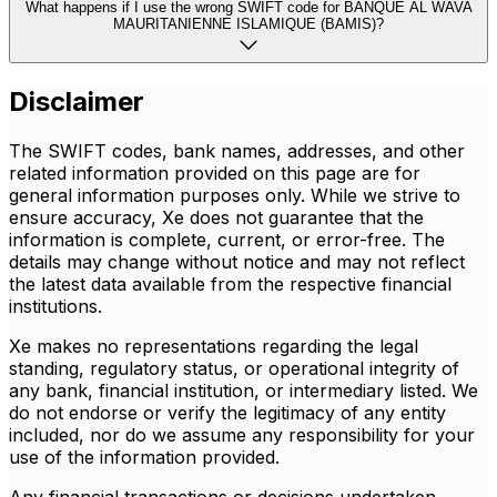
What happens if I use the wrong SWIFT code for BANQUE AL WAVA
MAURITANIENNE ISLAMIQUE (BAMIS)?
Disclaimer
The SWIFT codes, bank names, addresses, and other
related information provided on this page are for
general information purposes only. While we strive to
ensure accuracy, Xe does not guarantee that the
information is complete, current, or error-free. The
details may change without notice and may not reflect
the latest data available from the respective financial
institutions.
Xe makes no representations regarding the legal
standing, regulatory status, or operational integrity of
any bank, financial institution, or intermediary listed. We
do not endorse or verify the legitimacy of any entity
included, nor do we assume any responsibility for your
use of the information provided.