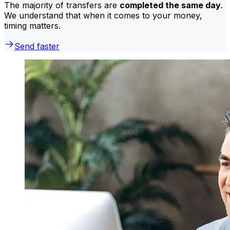
The majority of transfers are
completed the same day
.
We understand that when it comes to your money,
timing matters.
Send faster