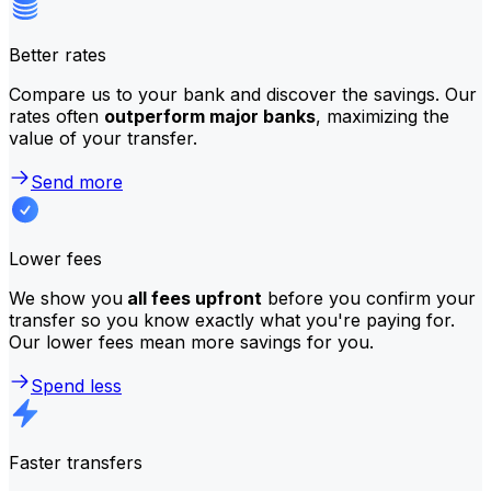
Better rates
Compare us to your bank and discover the savings. Our
rates often
outperform major banks
, maximizing the
value of your transfer.
Send more
Lower fees
We show you
all fees upfront
before you confirm your
transfer so you know exactly what you're paying for.
Our lower fees mean more savings for you.
Spend less
Faster transfers