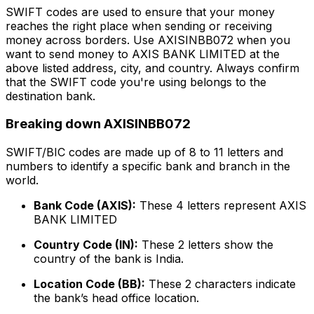
SWIFT codes are used to ensure that your money
reaches the right place when sending or receiving
money across borders. Use AXISINBB072 when you
want to send money to AXIS BANK LIMITED at the
above listed address, city, and country. Always confirm
that the SWIFT code you're using belongs to the
destination bank.
Breaking down AXISINBB072
SWIFT/BIC codes are made up of 8 to 11 letters and
numbers to identify a specific bank and branch in the
world.
Bank Code (AXIS):
These 4 letters represent AXIS
BANK LIMITED
Country Code (IN):
These 2 letters show the
country of the bank is India.
Location Code (BB):
These 2 characters indicate
the bank’s head office location.