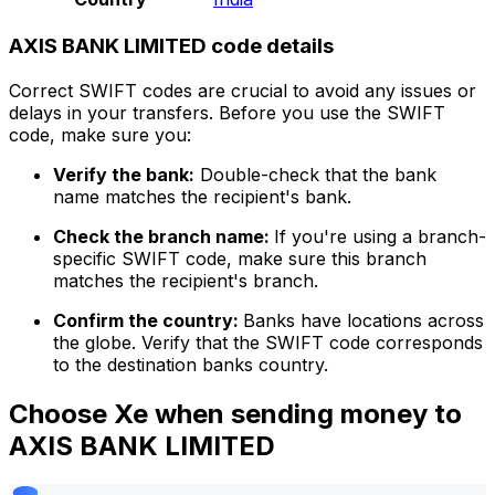
AXIS BANK LIMITED code details
Correct SWIFT codes are crucial to avoid any issues or
delays in your transfers. Before you use the SWIFT
code, make sure you:
Verify the bank:
Double-check that the bank
name matches the recipient's bank.
Check the branch name:
If you're using a branch-
specific SWIFT code, make sure this branch
matches the recipient's branch.
Confirm the country:
Banks have locations across
the globe. Verify that the SWIFT code corresponds
to the destination banks country.
Choose Xe when sending money to
AXIS BANK LIMITED