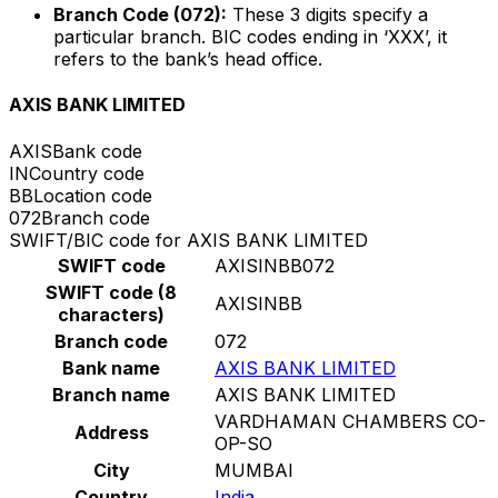
Branch Code (072):
These 3 digits specify a
particular branch. BIC codes ending in ‘XXX’, it
refers to the bank’s head office.
AXIS BANK LIMITED
AXIS
Bank code
IN
Country code
BB
Location code
072
Branch code
SWIFT/BIC code for AXIS BANK LIMITED
SWIFT code
AXISINBB072
SWIFT code (8
AXISINBB
characters)
Branch code
072
Bank name
AXIS BANK LIMITED
Branch name
AXIS BANK LIMITED
VARDHAMAN CHAMBERS CO-
Address
OP-SO
City
MUMBAI
Country
India