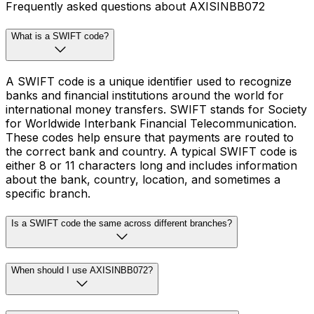
Frequently asked questions about AXISINBB072
What is a SWIFT code?
A SWIFT code is a unique identifier used to recognize
banks and financial institutions around the world for
international money transfers. SWIFT stands for Society
for Worldwide Interbank Financial Telecommunication.
These codes help ensure that payments are routed to
the correct bank and country. A typical SWIFT code is
either 8 or 11 characters long and includes information
about the bank, country, location, and sometimes a
specific branch.
Is a SWIFT code the same across different branches?
When should I use AXISINBB072?