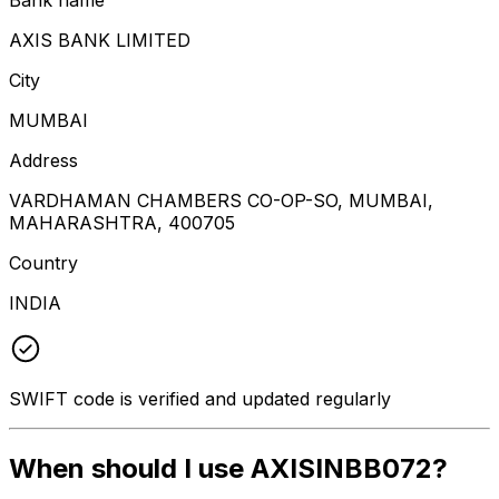
AXIS BANK LIMITED
City
MUMBAI
Address
VARDHAMAN CHAMBERS CO-OP-SO, MUMBAI,
MAHARASHTRA, 400705
Country
INDIA
SWIFT code is verified and updated regularly
When should I use AXISINBB072?