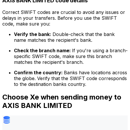
AXIS BANK LIMITED code details
Correct SWIFT codes are crucial to avoid any issues or
delays in your transfers. Before you use the SWIFT
code, make sure you:
Verify the bank:
Double-check that the bank
name matches the recipient's bank.
Check the branch name:
If you're using a branch-
specific SWIFT code, make sure this branch
matches the recipient's branch.
Confirm the country:
Banks have locations across
the globe. Verify that the SWIFT code corresponds
to the destination banks country.
Choose Xe when sending money to
AXIS BANK LIMITED