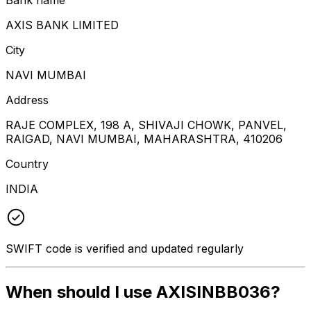
AXIS BANK LIMITED
City
NAVI MUMBAI
Address
RAJE COMPLEX, 198 A, SHIVAJI CHOWK, PANVEL,
RAIGAD, NAVI MUMBAI, MAHARASHTRA, 410206
Country
INDIA
SWIFT code is verified and updated regularly
When should I use AXISINBB036?