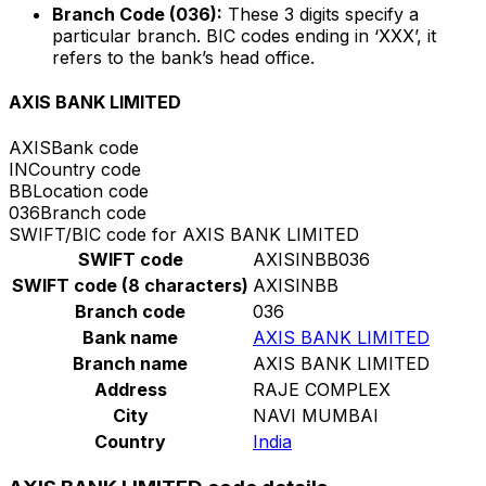
Branch Code (036):
These 3 digits specify a
particular branch. BIC codes ending in ‘XXX’, it
refers to the bank’s head office.
AXIS BANK LIMITED
AXIS
Bank code
IN
Country code
BB
Location code
036
Branch code
SWIFT/BIC code for AXIS BANK LIMITED
SWIFT code
AXISINBB036
SWIFT code (8 characters)
AXISINBB
Branch code
036
Bank name
AXIS BANK LIMITED
Branch name
AXIS BANK LIMITED
Address
RAJE COMPLEX
City
NAVI MUMBAI
Country
India