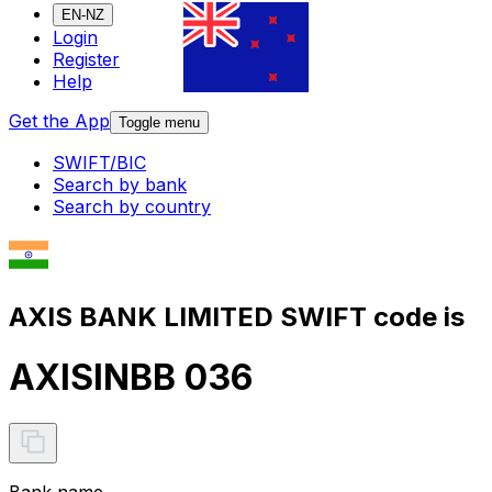
EN-NZ
Login
Register
Help
Get the App
Toggle menu
SWIFT/BIC
Search by bank
Search by country
AXIS BANK LIMITED SWIFT code is
AXISINBB 036
Bank name