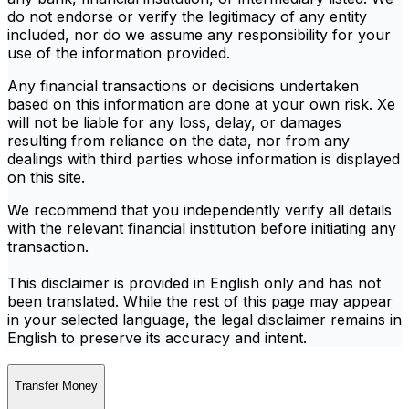
do not endorse or verify the legitimacy of any entity
included, nor do we assume any responsibility for your
use of the information provided.
Any financial transactions or decisions undertaken
based on this information are done at your own risk. Xe
will not be liable for any loss, delay, or damages
resulting from reliance on the data, nor from any
dealings with third parties whose information is displayed
on this site.
We recommend that you independently verify all details
with the relevant financial institution before initiating any
transaction.
This disclaimer is provided in English only and has not
been translated. While the rest of this page may appear
in your selected language, the legal disclaimer remains in
English to preserve its accuracy and intent.
Transfer Money