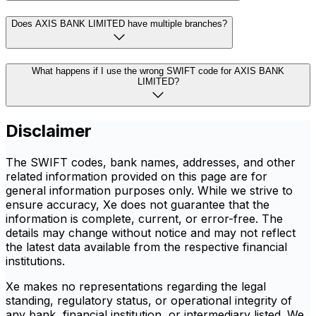
Does AXIS BANK LIMITED have multiple branches?
What happens if I use the wrong SWIFT code for AXIS BANK
LIMITED?
Disclaimer
The SWIFT codes, bank names, addresses, and other
related information provided on this page are for
general information purposes only. While we strive to
ensure accuracy, Xe does not guarantee that the
information is complete, current, or error-free. The
details may change without notice and may not reflect
the latest data available from the respective financial
institutions.
Xe makes no representations regarding the legal
standing, regulatory status, or operational integrity of
any bank, financial institution, or intermediary listed. We