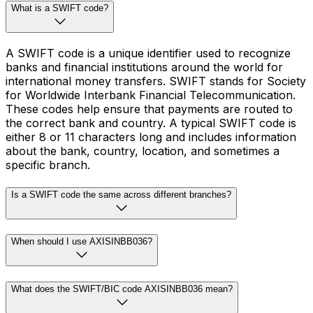
What is a SWIFT code?
A SWIFT code is a unique identifier used to recognize
banks and financial institutions around the world for
international money transfers. SWIFT stands for Society
for Worldwide Interbank Financial Telecommunication.
These codes help ensure that payments are routed to
the correct bank and country. A typical SWIFT code is
either 8 or 11 characters long and includes information
about the bank, country, location, and sometimes a
specific branch.
Is a SWIFT code the same across different branches?
When should I use AXISINBB036?
What does the SWIFT/BIC code AXISINBB036 mean?