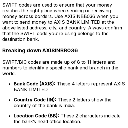
SWIFT codes are used to ensure that your money
reaches the right place when sending or receiving
money across borders. Use AXISINBB036 when you
want to send money to AXIS BANK LIMITED at the
above listed address, city, and country. Always confirm
that the SWIFT code you're using belongs to the
destination bank.
Breaking down AXISINBB036
SWIFT/BIC codes are made up of 8 to 11 letters and
numbers to identify a specific bank and branch in the
world.
Bank Code (AXIS):
These 4 letters represent AXIS
BANK LIMITED
Country Code (IN):
These 2 letters show the
country of the bank is India.
Location Code (BB):
These 2 characters indicate
the bank’s head office location.