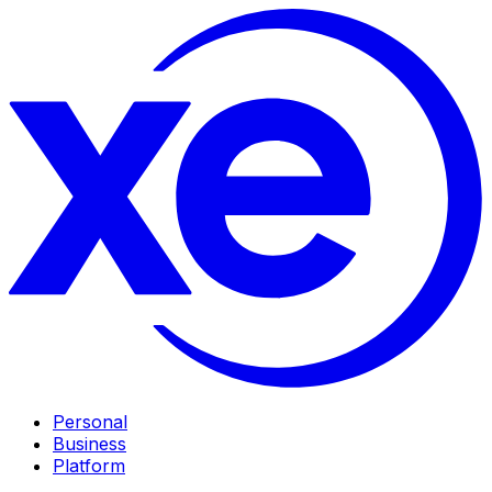
Personal
Business
Platform