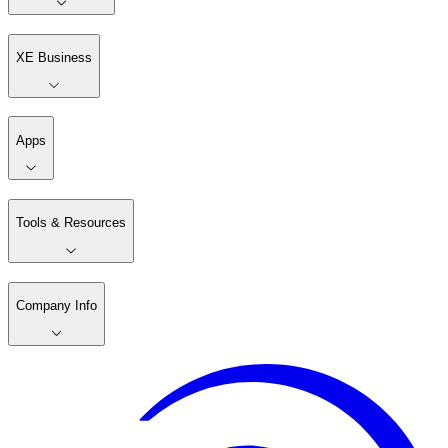
XE Business
Apps
Tools & Resources
Company Info