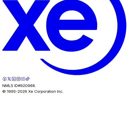
NMLS ID#920968.
© 1995-
2026
Xe Corporation Inc.