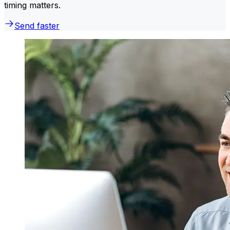
timing matters.
Send faster