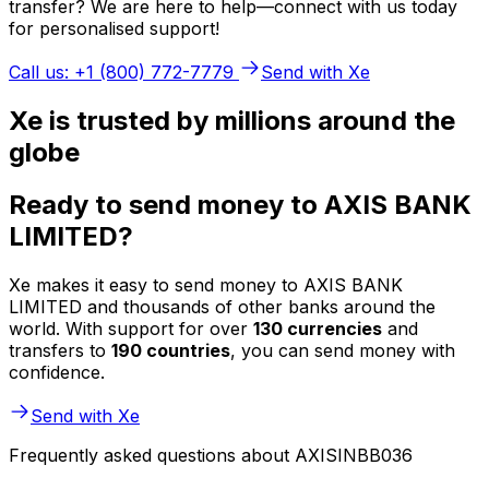
transfer? We are here to help—connect with us today
for personalised support!
Call us: +1 (800) 772-7779
Send with Xe
Xe is trusted by millions around the
globe
Ready to send money to AXIS BANK
LIMITED?
Xe makes it easy to send money to AXIS BANK
LIMITED and thousands of other banks around the
world. With support for over
130 currencies
and
transfers to
190 countries
, you can send money with
confidence.
Send with Xe
Frequently asked questions about AXISINBB036