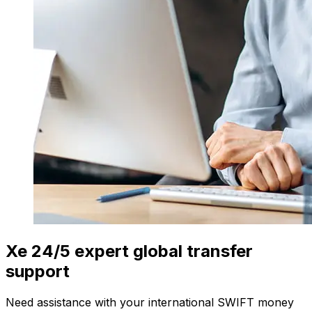
Xe 24/5 expert global transfer
support
Need assistance with your international SWIFT money