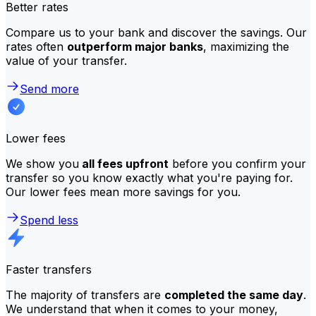
Better rates
Compare us to your bank and discover the savings. Our
rates often
outperform major banks
, maximizing the
value of your transfer.
Send more
Lower fees
We show you
all fees upfront
before you confirm your
transfer so you know exactly what you're paying for.
Our lower fees mean more savings for you.
Spend less
Faster transfers
The majority of transfers are
completed the same day
.
We understand that when it comes to your money,