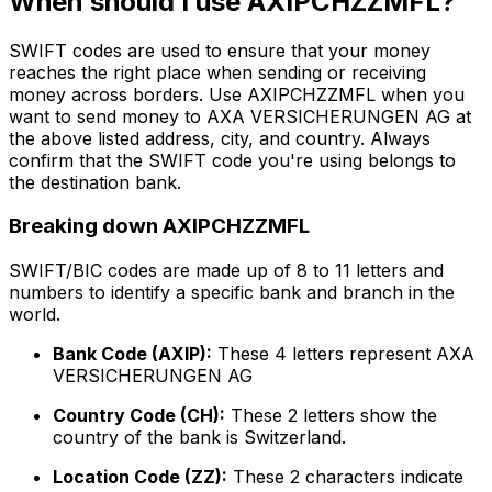
When should I use AXIPCHZZMFL?
SWIFT codes are used to ensure that your money
reaches the right place when sending or receiving
money across borders. Use AXIPCHZZMFL when you
want to send money to AXA VERSICHERUNGEN AG at
the above listed address, city, and country. Always
confirm that the SWIFT code you're using belongs to
the destination bank.
Breaking down AXIPCHZZMFL
SWIFT/BIC codes are made up of 8 to 11 letters and
numbers to identify a specific bank and branch in the
world.
Bank Code (AXIP):
These 4 letters represent AXA
VERSICHERUNGEN AG
Country Code (CH):
These 2 letters show the
country of the bank is Switzerland.
Location Code (ZZ):
These 2 characters indicate