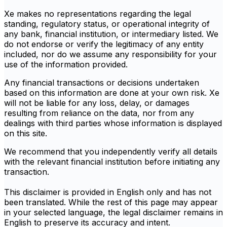
Xe makes no representations regarding the legal
standing, regulatory status, or operational integrity of
any bank, financial institution, or intermediary listed. We
do not endorse or verify the legitimacy of any entity
included, nor do we assume any responsibility for your
use of the information provided.
Any financial transactions or decisions undertaken
based on this information are done at your own risk. Xe
will not be liable for any loss, delay, or damages
resulting from reliance on the data, nor from any
dealings with third parties whose information is displayed
on this site.
We recommend that you independently verify all details
with the relevant financial institution before initiating any
transaction.
This disclaimer is provided in English only and has not
been translated. While the rest of this page may appear
in your selected language, the legal disclaimer remains in
English to preserve its accuracy and intent.