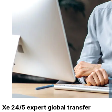
Xe 24/5 expert global transfer