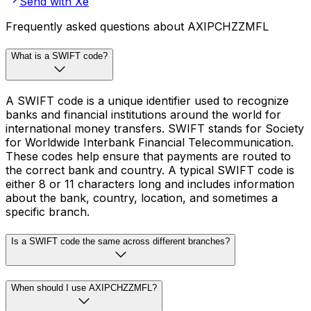
Send with Xe
Frequently asked questions about AXIPCHZZMFL
What is a SWIFT code?
A SWIFT code is a unique identifier used to recognize
banks and financial institutions around the world for
international money transfers. SWIFT stands for Society
for Worldwide Interbank Financial Telecommunication.
These codes help ensure that payments are routed to
the correct bank and country. A typical SWIFT code is
either 8 or 11 characters long and includes information
about the bank, country, location, and sometimes a
specific branch.
Is a SWIFT code the same across different branches?
When should I use AXIPCHZZMFL?