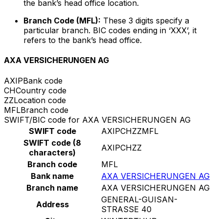
the bank’s head office location.
Branch Code (MFL):
These 3 digits specify a
particular branch. BIC codes ending in ‘XXX’, it
refers to the bank’s head office.
AXA VERSICHERUNGEN AG
AXIP
Bank code
CH
Country code
ZZ
Location code
MFL
Branch code
SWIFT/BIC code for AXA VERSICHERUNGEN AG
SWIFT code
AXIPCHZZMFL
SWIFT code (8
AXIPCHZZ
characters)
Branch code
MFL
Bank name
AXA VERSICHERUNGEN AG
Branch name
AXA VERSICHERUNGEN AG
GENERAL-GUISAN-
Address
STRASSE 40