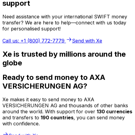
support
Need assistance with your international SWIFT money
transfer? We are here to help—connect with us today
for personalised support!
Call us: +1 (800) 772-7779
Send with Xe
Xe is trusted by millions around the
globe
Ready to send money to AXA
VERSICHERUNGEN AG?
Xe makes it easy to send money to AXA
VERSICHERUNGEN AG and thousands of other banks
around the world. With support for over
130 currencies
and transfers to
190 countries
, you can send money
with confidence.