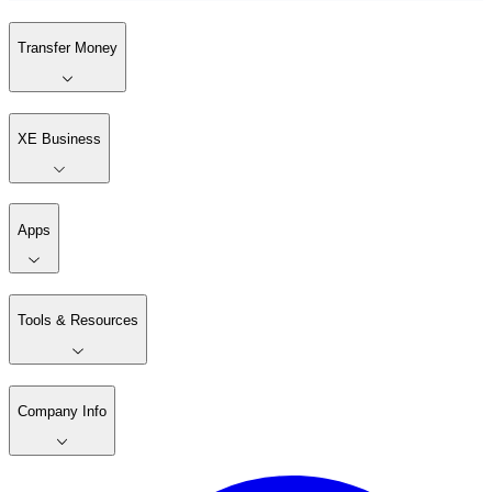
Transfer Money
XE Business
Apps
Tools & Resources
Company Info