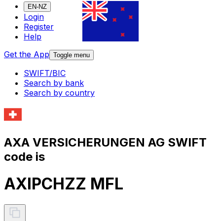
EN-NZ
Login
Register
Help
Get the App
Toggle menu
SWIFT/BIC
Search by bank
Search by country
AXA VERSICHERUNGEN AG SWIFT
code is
AXIPCHZZ MFL