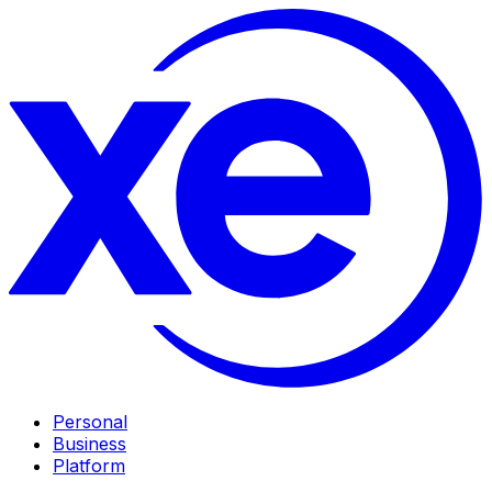
Personal
Business
Platform