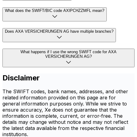
What does the SWIFT/BIC code AXIPCHZZMFL mean?
Does AXA VERSICHERUNGEN AG have multiple branches?
What happens if I use the wrong SWIFT code for AXA
VERSICHERUNGEN AG?
Disclaimer
The SWIFT codes, bank names, addresses, and other
related information provided on this page are for
general information purposes only. While we strive to
ensure accuracy, Xe does not guarantee that the
information is complete, current, or error-free. The
details may change without notice and may not reflect
the latest data available from the respective financial
institutions.