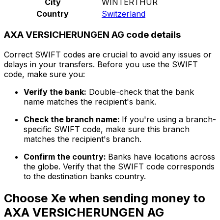
City
WINTERTHUR
Country
Switzerland
AXA VERSICHERUNGEN AG code details
Correct SWIFT codes are crucial to avoid any issues or
delays in your transfers. Before you use the SWIFT
code, make sure you:
Verify the bank:
Double-check that the bank
name matches the recipient's bank.
Check the branch name:
If you're using a branch-
specific SWIFT code, make sure this branch
matches the recipient's branch.
Confirm the country:
Banks have locations across
the globe. Verify that the SWIFT code corresponds
to the destination banks country.
Choose Xe when sending money to
AXA VERSICHERUNGEN AG