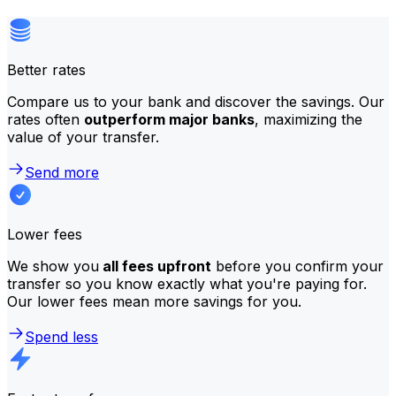
Better rates
Compare us to your bank and discover the savings. Our
rates often
outperform major banks
, maximizing the
value of your transfer.
Send more
Lower fees
We show you
all fees upfront
before you confirm your
transfer so you know exactly what you're paying for.
Our lower fees mean more savings for you.
Spend less