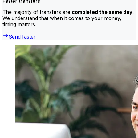
Faster transfers
The majority of transfers are
completed the same day
.
We understand that when it comes to your money,
timing matters.
Send faster