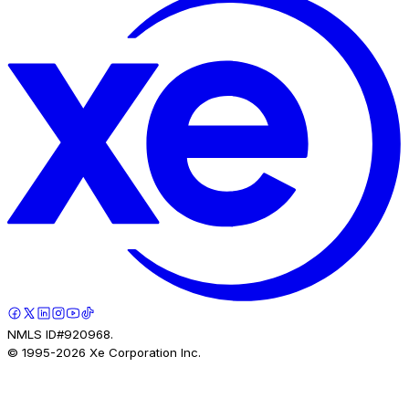
NMLS ID#920968.
© 1995-
2026
Xe Corporation Inc.