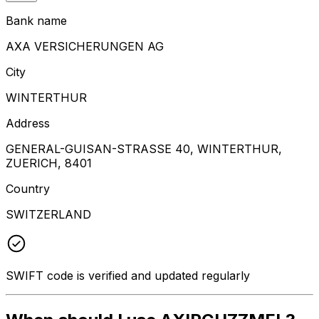
Bank name
AXA VERSICHERUNGEN AG
City
WINTERTHUR
Address
GENERAL-GUISAN-STRASSE 40, WINTERTHUR,
ZUERICH, 8401
Country
SWITZERLAND
SWIFT code is verified and updated regularly