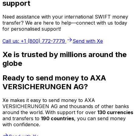
support
Need assistance with your international SWIFT money
transfer? We are here to help—connect with us today
for personalised support!
Call us: +1 (800) 772-7779
Send with Xe
Xe is trusted by millions around the
globe
Ready to send money to AXA
VERSICHERUNGEN AG?
Xe makes it easy to send money to AXA
VERSICHERUNGEN AG and thousands of other banks
around the world. With support for over
130 currencies
and transfers to
190 countries
, you can send money
with confidence.