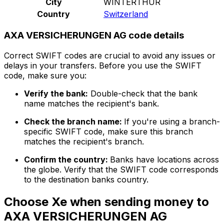
City
WINTERTHUR
Country
Switzerland
AXA VERSICHERUNGEN AG code details
Correct SWIFT codes are crucial to avoid any issues or
delays in your transfers. Before you use the SWIFT
code, make sure you:
Verify the bank:
Double-check that the bank
name matches the recipient's bank.
Check the branch name:
If you're using a branch-
specific SWIFT code, make sure this branch
matches the recipient's branch.
Confirm the country:
Banks have locations across
the globe. Verify that the SWIFT code corresponds
to the destination banks country.
Choose Xe when sending money to
AXA VERSICHERUNGEN AG