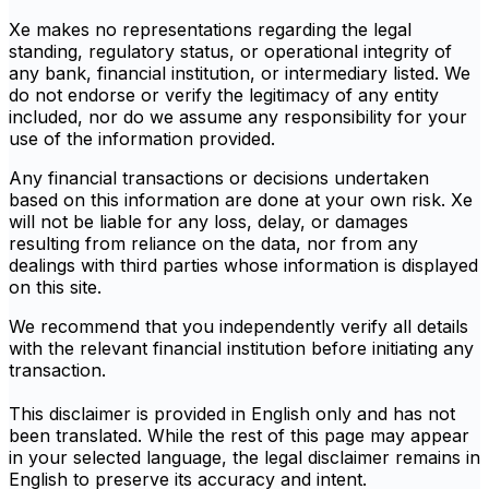
Xe makes no representations regarding the legal
standing, regulatory status, or operational integrity of
any bank, financial institution, or intermediary listed. We
do not endorse or verify the legitimacy of any entity
included, nor do we assume any responsibility for your
use of the information provided.
Any financial transactions or decisions undertaken
based on this information are done at your own risk. Xe
will not be liable for any loss, delay, or damages
resulting from reliance on the data, nor from any
dealings with third parties whose information is displayed
on this site.
We recommend that you independently verify all details
with the relevant financial institution before initiating any
transaction.
This disclaimer is provided in English only and has not
been translated. While the rest of this page may appear
in your selected language, the legal disclaimer remains in
English to preserve its accuracy and intent.