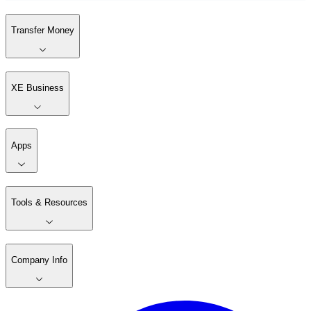
Transfer Money
XE Business
Apps
Tools & Resources
Company Info