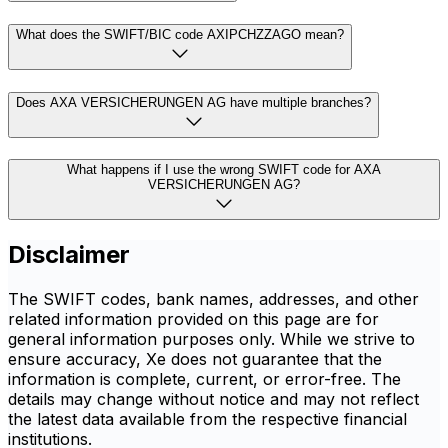
What does the SWIFT/BIC code AXIPCHZZAGO mean?
Does AXA VERSICHERUNGEN AG have multiple branches?
What happens if I use the wrong SWIFT code for AXA
VERSICHERUNGEN AG?
Disclaimer
The SWIFT codes, bank names, addresses, and other
related information provided on this page are for
general information purposes only. While we strive to
ensure accuracy, Xe does not guarantee that the
information is complete, current, or error-free. The
details may change without notice and may not reflect
the latest data available from the respective financial
institutions.