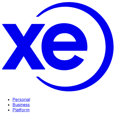
Personal
Business
Platform