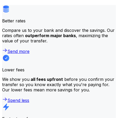
Better rates
Compare us to your bank and discover the savings. Our
rates often
outperform major banks
, maximizing the
value of your transfer.
Send more
Lower fees
We show you
all fees upfront
before you confirm your
transfer so you know exactly what you're paying for.
Our lower fees mean more savings for you.
Spend less