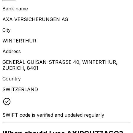
Bank name
AXA VERSICHERUNGEN AG
City
WINTERTHUR
Address
GENERAL-GUISAN-STRASSE 40, WINTERTHUR,
ZUERICH, 8401
Country
SWITZERLAND
SWIFT code is verified and updated regularly