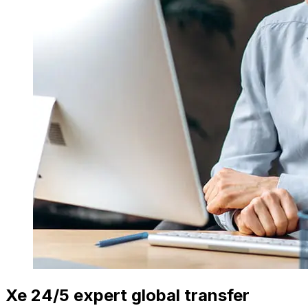
Xe 24/5 expert global transfer