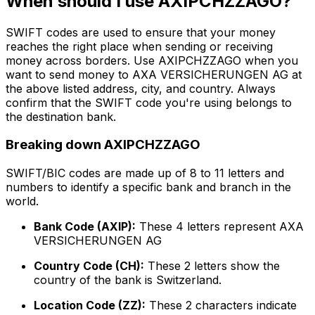
When should I use AXIPCHZZAGO?
SWIFT codes are used to ensure that your money
reaches the right place when sending or receiving
money across borders. Use AXIPCHZZAGO when you
want to send money to AXA VERSICHERUNGEN AG at
the above listed address, city, and country. Always
confirm that the SWIFT code you're using belongs to
the destination bank.
Breaking down AXIPCHZZAGO
SWIFT/BIC codes are made up of 8 to 11 letters and
numbers to identify a specific bank and branch in the
world.
Bank Code (AXIP):
These 4 letters represent AXA
VERSICHERUNGEN AG
Country Code (CH):
These 2 letters show the
country of the bank is Switzerland.
Location Code (ZZ):
These 2 characters indicate