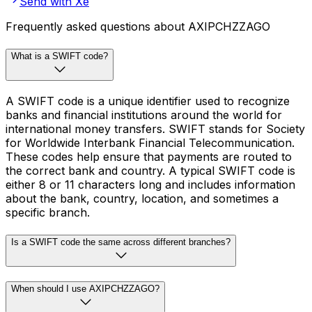
Send with Xe
Frequently asked questions about AXIPCHZZAGO
What is a SWIFT code?
A SWIFT code is a unique identifier used to recognize
banks and financial institutions around the world for
international money transfers. SWIFT stands for Society
for Worldwide Interbank Financial Telecommunication.
These codes help ensure that payments are routed to
the correct bank and country. A typical SWIFT code is
either 8 or 11 characters long and includes information
about the bank, country, location, and sometimes a
specific branch.
Is a SWIFT code the same across different branches?
When should I use AXIPCHZZAGO?