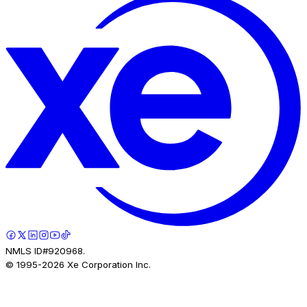
NMLS ID#920968.
© 1995-
2026
Xe Corporation Inc.