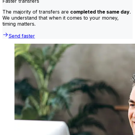
Faster transfers
The majority of transfers are
completed the same day
.
We understand that when it comes to your money,
timing matters.
Send faster