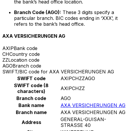
the bank’s head office location.
Branch Code (AGO):
These 3 digits specify a
particular branch. BIC codes ending in ‘XXX’, it
refers to the bank’s head office.
AXA VERSICHERUNGEN AG
AXIP
Bank code
CH
Country code
ZZ
Location code
AGO
Branch code
SWIFT/BIC code for AXA VERSICHERUNGEN AG
SWIFT code
AXIPCHZZAGO
SWIFT code (8
AXIPCHZZ
characters)
Branch code
AGO
Bank name
AXA VERSICHERUNGEN AG
Branch name
AXA VERSICHERUNGEN AG
GENERAL-GUISAN-
Address
STRASSE 40