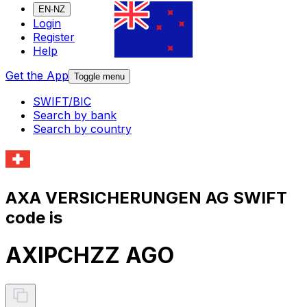
EN-NZ
Login
Register
Help
Get the App
Toggle menu
SWIFT/BIC
Search by bank
Search by country
AXA VERSICHERUNGEN AG SWIFT
code is
AXIPCHZZ AGO