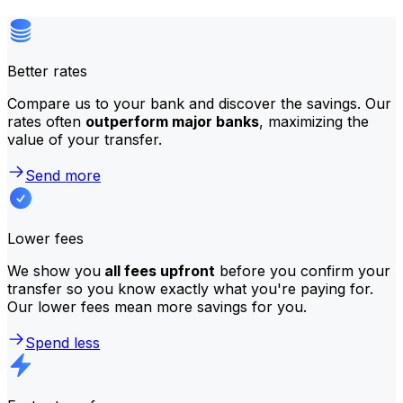
Better rates
Compare us to your bank and discover the savings. Our
rates often
outperform major banks
, maximizing the
value of your transfer.
Send more
Lower fees
We show you
all fees upfront
before you confirm your
transfer so you know exactly what you're paying for.
Our lower fees mean more savings for you.
Spend less