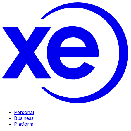
Personal
Business
Platform