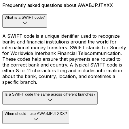
Frequently asked questions about AWABJPJTXXX
What is a SWIFT code?
A SWIFT code is a unique identifier used to recognize
banks and financial institutions around the world for
international money transfers. SWIFT stands for Society
for Worldwide Interbank Financial Telecommunication.
These codes help ensure that payments are routed to
the correct bank and country. A typical SWIFT code is
either 8 or 11 characters long and includes information
about the bank, country, location, and sometimes a
specific branch.
Is a SWIFT code the same across different branches?
When should I use AWABJPJTXXX?