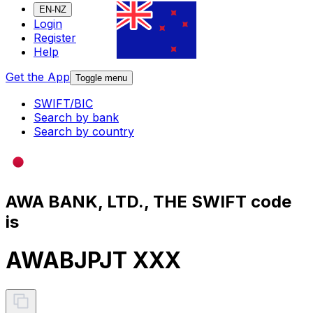
EN-NZ
Login
Register
Help
Get the App
Toggle menu
SWIFT/BIC
Search by bank
Search by country
AWA BANK, LTD., THE SWIFT code
is
AWABJPJT XXX