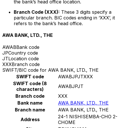
the bank’s head office location.
Branch Code (XXX):
These 3 digits specify a
particular branch. BIC codes ending in ‘XXX’, it
refers to the bank’s head office.
AWA BANK, LTD., THE
AWAB
Bank code
JP
Country code
JT
Location code
XXX
Branch code
SWIFT/BIC code for AWA BANK, LTD., THE
SWIFT code
AWABJPJTXXX
SWIFT code (8
AWABJPJT
characters)
Branch code
XXX
Bank name
AWA BANK, LTD., THE
Branch name
AWA BANK, LTD., THE
24-1 NISHISEMBA-CHO 2-
Address
CHOME