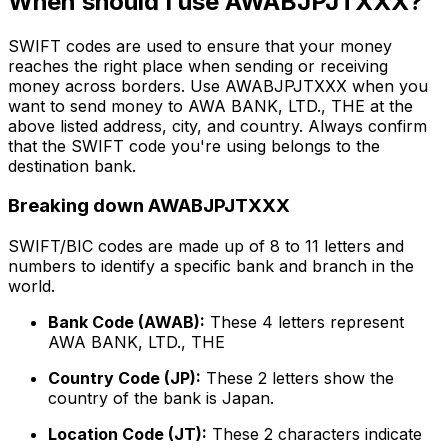
When should I use AWABJPJTXXX?
SWIFT codes are used to ensure that your money
reaches the right place when sending or receiving
money across borders. Use AWABJPJTXXX when you
want to send money to AWA BANK, LTD., THE at the
above listed address, city, and country. Always confirm
that the SWIFT code you're using belongs to the
destination bank.
Breaking down AWABJPJTXXX
SWIFT/BIC codes are made up of 8 to 11 letters and
numbers to identify a specific bank and branch in the
world.
Bank Code (AWAB):
These 4 letters represent
AWA BANK, LTD., THE
Country Code (JP):
These 2 letters show the
country of the bank is Japan.
Location Code (JT):
These 2 characters indicate