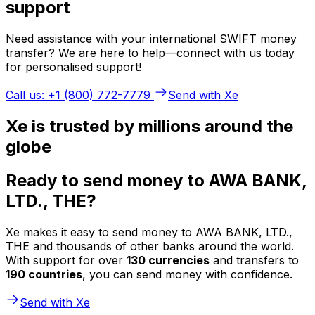
support
Need assistance with your international SWIFT money
transfer? We are here to help—connect with us today
for personalised support!
Call us: +1 (800) 772-7779
Send with Xe
Xe is trusted by millions around the
globe
Ready to send money to AWA BANK,
LTD., THE?
Xe makes it easy to send money to AWA BANK, LTD.,
THE and thousands of other banks around the world.
With support for over
130 currencies
and transfers to
190 countries
, you can send money with confidence.
Send with Xe