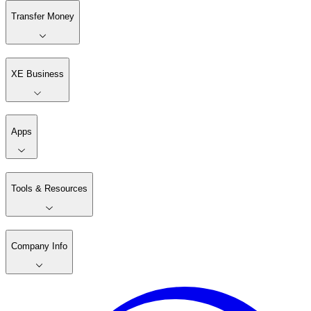
Transfer Money
XE Business
Apps
Tools & Resources
Company Info