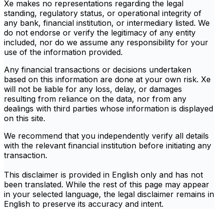
Xe makes no representations regarding the legal
standing, regulatory status, or operational integrity of
any bank, financial institution, or intermediary listed. We
do not endorse or verify the legitimacy of any entity
included, nor do we assume any responsibility for your
use of the information provided.
Any financial transactions or decisions undertaken
based on this information are done at your own risk. Xe
will not be liable for any loss, delay, or damages
resulting from reliance on the data, nor from any
dealings with third parties whose information is displayed
on this site.
We recommend that you independently verify all details
with the relevant financial institution before initiating any
transaction.
This disclaimer is provided in English only and has not
been translated. While the rest of this page may appear
in your selected language, the legal disclaimer remains in
English to preserve its accuracy and intent.