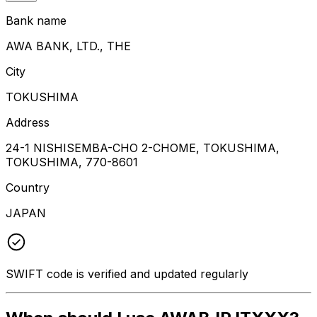
Bank name
AWA BANK, LTD., THE
City
TOKUSHIMA
Address
24-1 NISHISEMBA-CHO 2-CHOME, TOKUSHIMA,
TOKUSHIMA, 770-8601
Country
JAPAN
SWIFT code is verified and updated regularly