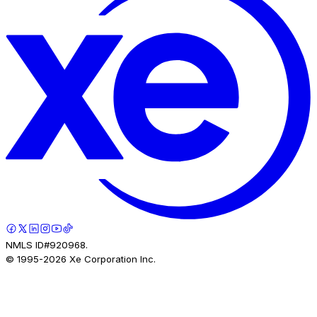
NMLS ID#920968.
© 1995-
2026
Xe Corporation Inc.