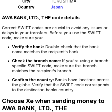
City
TOKUSHIMA
Country
Japan
AWA BANK, LTD., THE code details
Correct SWIFT codes are crucial to avoid any issues or
delays in your transfers. Before you use the SWIFT
code, make sure you:
Verify the bank:
Double-check that the bank
name matches the recipient's bank.
Check the branch name:
If you're using a branch-
specific SWIFT code, make sure this branch
matches the recipient's branch.
Confirm the country:
Banks have locations across
the globe. Verify that the SWIFT code corresponds
to the destination banks country.
Choose Xe when sending money to
AWA BANK, LTD., THE