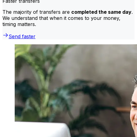
Faster transfers
The majority of transfers are
completed the same day
.
We understand that when it comes to your money,
timing matters.
Send faster