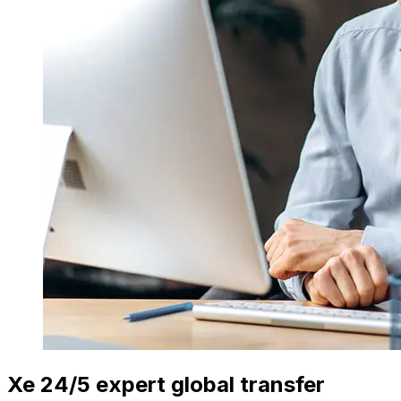
Xe 24/5 expert global transfer