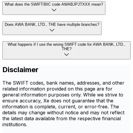
What does the SWIFT/BIC code AWABJPJTXXX mean?
Does AWA BANK, LTD., THE have multiple branches?
What happens if I use the wrong SWIFT code for AWA BANK, LTD.,
THE?
Disclaimer
The SWIFT codes, bank names, addresses, and other
related information provided on this page are for
general information purposes only. While we strive to
ensure accuracy, Xe does not guarantee that the
information is complete, current, or error-free. The
details may change without notice and may not reflect
the latest data available from the respective financial
institutions.