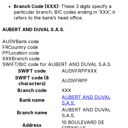
Branch Code (XXX):
These 3 digits specify a
particular branch. BIC codes ending in ‘XXX’, it
refers to the bank’s head office.
AUBERT AND DUVAL S.A.S.
AUDV
Bank code
FR
Country code
PP
Location code
XXX
Branch code
SWIFT/BIC code for AUBERT AND DUVAL S.A.S.
SWIFT code
AUDVFRPPXXX
SWIFT code (8
AUDVFRPP
characters)
Branch code
XXX
AUBERT AND DUVAL
Bank name
S.A.S.
AUBERT AND DUVAL
Branch name
S.A.S.
10 BOULEVARD DE
Address
GRENELLE