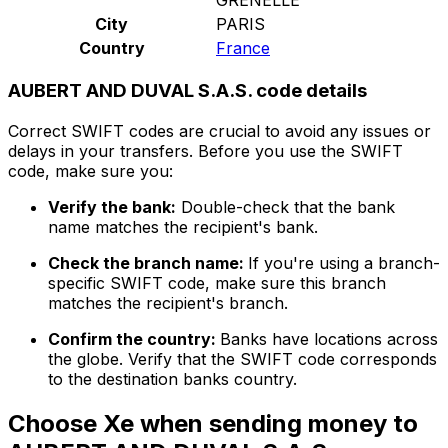
City
PARIS
Country
France
AUBERT AND DUVAL S.A.S. code details
Correct SWIFT codes are crucial to avoid any issues or
delays in your transfers. Before you use the SWIFT
code, make sure you:
Verify the bank:
Double-check that the bank
name matches the recipient's bank.
Check the branch name:
If you're using a branch-
specific SWIFT code, make sure this branch
matches the recipient's branch.
Confirm the country:
Banks have locations across
the globe. Verify that the SWIFT code corresponds
to the destination banks country.
Choose Xe when sending money to