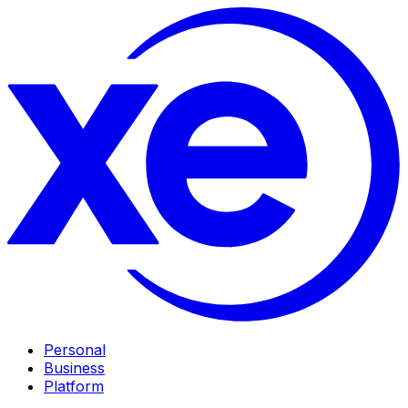
Personal
Business
Platform