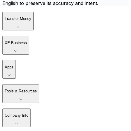
English to preserve its accuracy and intent.
Transfer Money
XE Business
Apps
Tools & Resources
Company Info