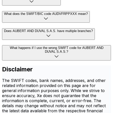
What does the SWIFT/BIC code AUDVFRPPXXX mean?
Does AUBERT AND DUVAL S.A.S. have multiple branches?
What happens if I use the wrong SWIFT code for AUBERT AND
DUVAL S.A.S.?
Disclaimer
The SWIFT codes, bank names, addresses, and other
related information provided on this page are for
general information purposes only. While we strive to
ensure accuracy, Xe does not guarantee that the
information is complete, current, or error-free. The
details may change without notice and may not reflect
the latest data available from the respective financial