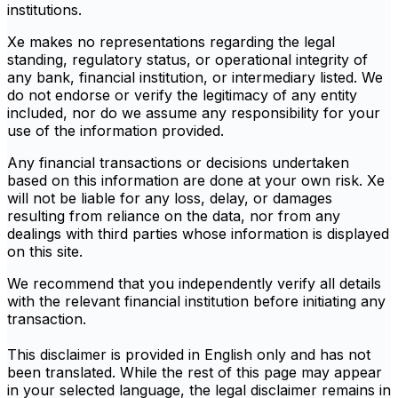
institutions.
Xe makes no representations regarding the legal
standing, regulatory status, or operational integrity of
any bank, financial institution, or intermediary listed. We
do not endorse or verify the legitimacy of any entity
included, nor do we assume any responsibility for your
use of the information provided.
Any financial transactions or decisions undertaken
based on this information are done at your own risk. Xe
will not be liable for any loss, delay, or damages
resulting from reliance on the data, nor from any
dealings with third parties whose information is displayed
on this site.
We recommend that you independently verify all details
with the relevant financial institution before initiating any
transaction.
This disclaimer is provided in English only and has not
been translated. While the rest of this page may appear
in your selected language, the legal disclaimer remains in