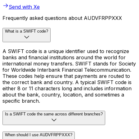
Send with Xe
Frequently asked questions about AUDVFRPPXXX
What is a SWIFT code?
A SWIFT code is a unique identifier used to recognize
banks and financial institutions around the world for
international money transfers. SWIFT stands for Society
for Worldwide Interbank Financial Telecommunication.
These codes help ensure that payments are routed to
the correct bank and country. A typical SWIFT code is
either 8 or 11 characters long and includes information
about the bank, country, location, and sometimes a
specific branch.
Is a SWIFT code the same across different branches?
When should I use AUDVFRPPXXX?