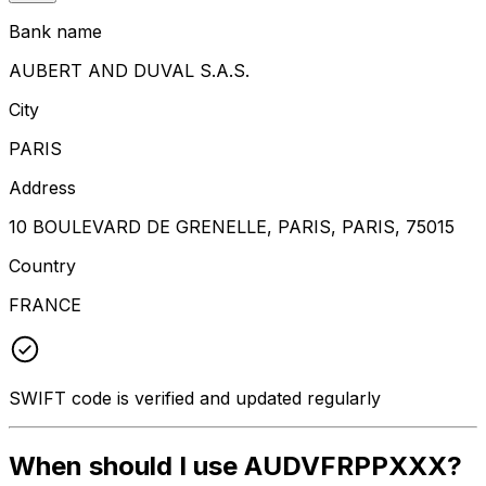
Bank name
AUBERT AND DUVAL S.A.S.
City
PARIS
Address
10 BOULEVARD DE GRENELLE, PARIS, PARIS, 75015
Country
FRANCE
SWIFT code is verified and updated regularly
When should I use AUDVFRPPXXX?