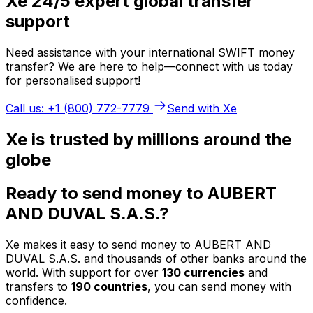
Xe 24/5 expert global transfer
support
Need assistance with your international SWIFT money
transfer? We are here to help—connect with us today
for personalised support!
Call us: +1 (800) 772-7779
Send with Xe
Xe is trusted by millions around the
globe
Ready to send money to AUBERT
AND DUVAL S.A.S.?
Xe makes it easy to send money to AUBERT AND
DUVAL S.A.S. and thousands of other banks around the
world. With support for over
130 currencies
and
transfers to
190 countries
, you can send money with
confidence.