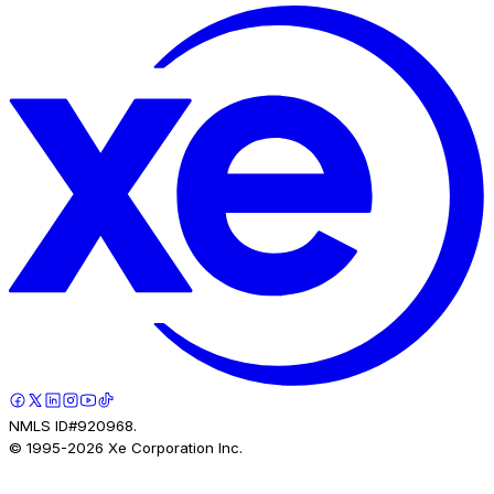
NMLS ID#920968.
© 1995-
2026
Xe Corporation Inc.