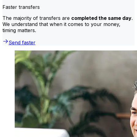
Faster transfers
The majority of transfers are
completed the same day
.
We understand that when it comes to your money,
timing matters.
Send faster