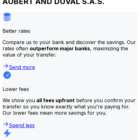
AUBERT AND DUVAL S.A.S.
Better rates
Compare us to your bank and discover the savings. Our
rates often
outperform major banks
, maximizing the
value of your transfer.
Send more
Lower fees
We show you
all fees upfront
before you confirm your
transfer so you know exactly what you're paying for.
Our lower fees mean more savings for you.
Spend less