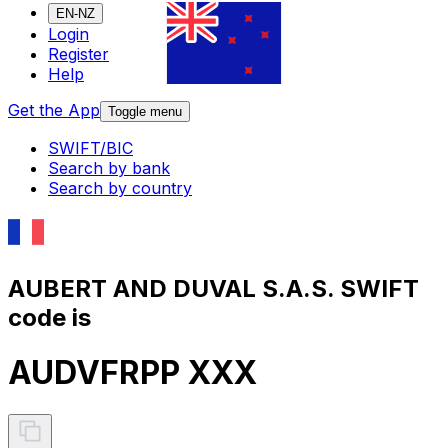
EN-NZ
Login
Register
Help
Get the App
Toggle menu
SWIFT/BIC
Search by bank
Search by country
AUBERT AND DUVAL S.A.S. SWIFT
code is
AUDVFRPP XXX