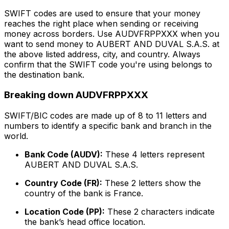
SWIFT codes are used to ensure that your money
reaches the right place when sending or receiving
money across borders. Use AUDVFRPPXXX when you
want to send money to AUBERT AND DUVAL S.A.S. at
the above listed address, city, and country. Always
confirm that the SWIFT code you're using belongs to
the destination bank.
Breaking down AUDVFRPPXXX
SWIFT/BIC codes are made up of 8 to 11 letters and
numbers to identify a specific bank and branch in the
world.
Bank Code (AUDV):
These 4 letters represent
AUBERT AND DUVAL S.A.S.
Country Code (FR):
These 2 letters show the
country of the bank is France.
Location Code (PP):
These 2 characters indicate
the bank’s head office location.