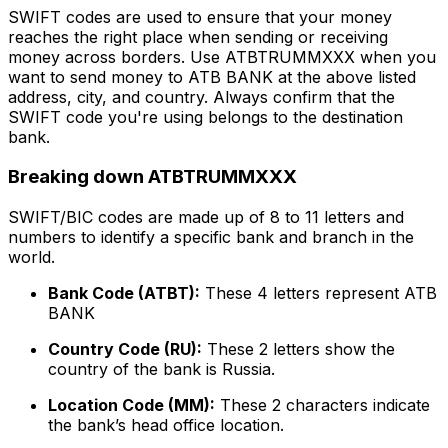
SWIFT codes are used to ensure that your money
reaches the right place when sending or receiving
money across borders. Use ATBTRUMMXXX when you
want to send money to ATB BANK at the above listed
address, city, and country. Always confirm that the
SWIFT code you're using belongs to the destination
bank.
Breaking down ATBTRUMMXXX
SWIFT/BIC codes are made up of 8 to 11 letters and
numbers to identify a specific bank and branch in the
world.
Bank Code (ATBT):
These 4 letters represent ATB
BANK
Country Code (RU):
These 2 letters show the
country of the bank is Russia.
Location Code (MM):
These 2 characters indicate
the bank’s head office location.