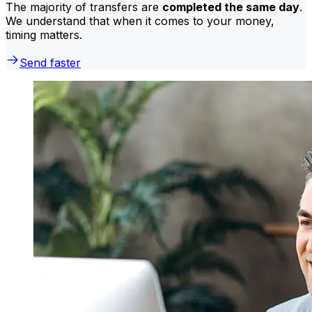
The majority of transfers are
completed the same day
.
We understand that when it comes to your money,
timing matters.
Send faster