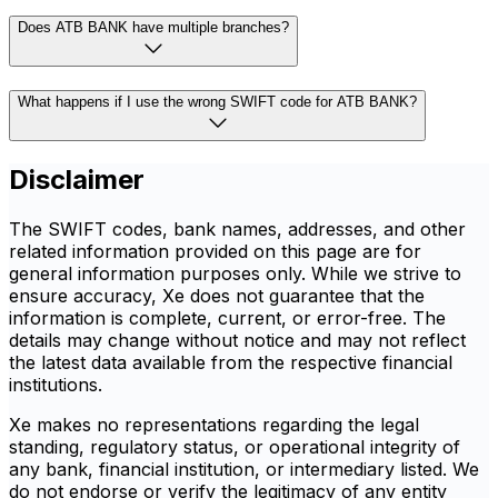
Does ATB BANK have multiple branches?
What happens if I use the wrong SWIFT code for ATB BANK?
Disclaimer
The SWIFT codes, bank names, addresses, and other
related information provided on this page are for
general information purposes only. While we strive to
ensure accuracy, Xe does not guarantee that the
information is complete, current, or error-free. The
details may change without notice and may not reflect
the latest data available from the respective financial
institutions.
Xe makes no representations regarding the legal
standing, regulatory status, or operational integrity of
any bank, financial institution, or intermediary listed. We
do not endorse or verify the legitimacy of any entity