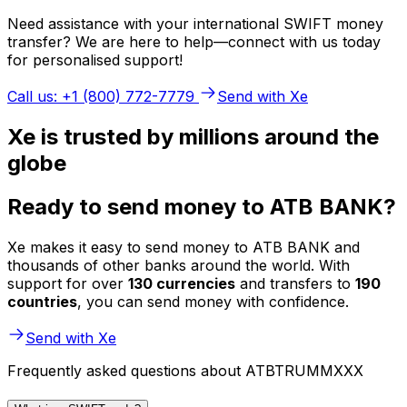
Need assistance with your international SWIFT money
transfer? We are here to help—connect with us today
for personalised support!
Call us: +1 (800) 772-7779
Send with Xe
Xe is trusted by millions around the
globe
Ready to send money to ATB BANK?
Xe makes it easy to send money to ATB BANK and
thousands of other banks around the world. With
support for over
130 currencies
and transfers to
190
countries
, you can send money with confidence.
Send with Xe
Frequently asked questions about ATBTRUMMXXX