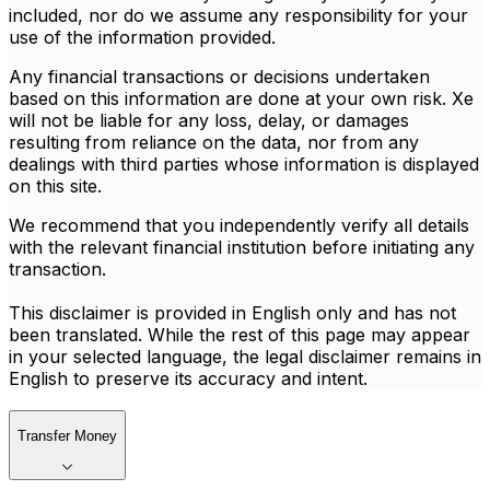
included, nor do we assume any responsibility for your
use of the information provided.
Any financial transactions or decisions undertaken
based on this information are done at your own risk. Xe
will not be liable for any loss, delay, or damages
resulting from reliance on the data, nor from any
dealings with third parties whose information is displayed
on this site.
We recommend that you independently verify all details
with the relevant financial institution before initiating any
transaction.
This disclaimer is provided in English only and has not
been translated. While the rest of this page may appear
in your selected language, the legal disclaimer remains in
English to preserve its accuracy and intent.
Transfer Money