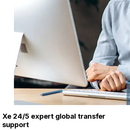
Xe 24/5 expert global transfer
support