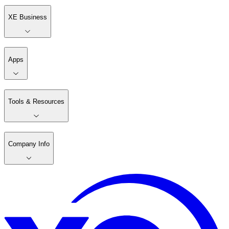
XE Business
Apps
Tools & Resources
Company Info