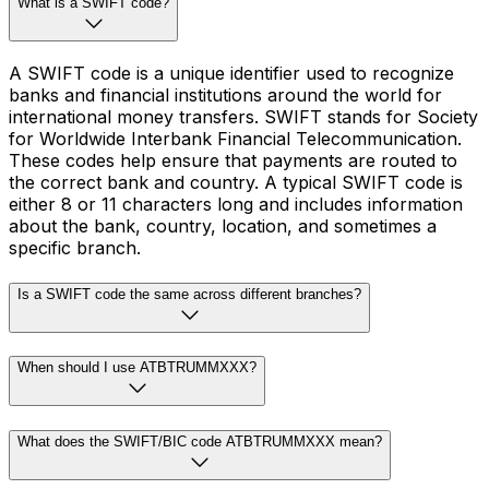
What is a SWIFT code?
A SWIFT code is a unique identifier used to recognize
banks and financial institutions around the world for
international money transfers. SWIFT stands for Society
for Worldwide Interbank Financial Telecommunication.
These codes help ensure that payments are routed to
the correct bank and country. A typical SWIFT code is
either 8 or 11 characters long and includes information
about the bank, country, location, and sometimes a
specific branch.
Is a SWIFT code the same across different branches?
When should I use ATBTRUMMXXX?
What does the SWIFT/BIC code ATBTRUMMXXX mean?