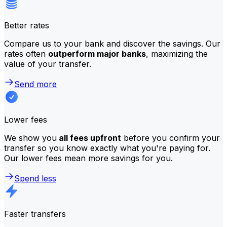
Better rates
Compare us to your bank and discover the savings. Our
rates often
outperform major banks
, maximizing the
value of your transfer.
Send more
Lower fees
We show you
all fees upfront
before you confirm your
transfer so you know exactly what you're paying for.
Our lower fees mean more savings for you.
Spend less
Faster transfers