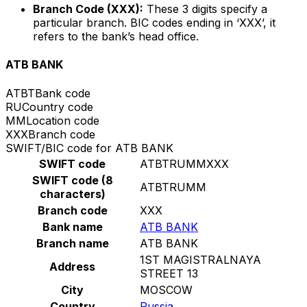
Branch Code (XXX):
These 3 digits specify a
particular branch. BIC codes ending in ‘XXX’, it
refers to the bank’s head office.
ATB BANK
ATBT
Bank code
RU
Country code
MM
Location code
XXX
Branch code
SWIFT/BIC code for ATB BANK
SWIFT code
ATBTRUMMXXX
SWIFT code (8
ATBTRUMM
characters)
Branch code
XXX
Bank name
ATB BANK
Branch name
ATB BANK
1ST MAGISTRALNAYA
Address
STREET 13
City
MOSCOW
Country
Russia