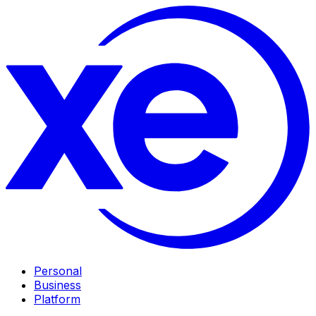
Personal
Business
Platform