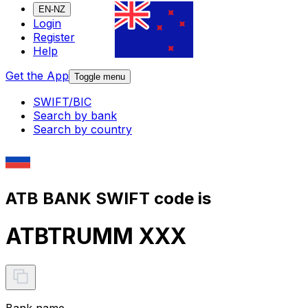
EN-NZ
Login
Register
Help
Get the App
Toggle menu
SWIFT/BIC
Search by bank
Search by country
ATB BANK SWIFT code is
ATBTRUMM XXX
Bank name