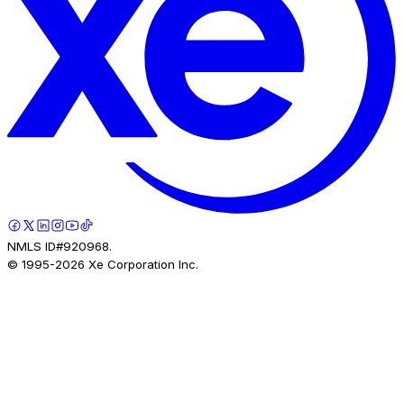
NMLS ID#920968.
© 1995-
2026
Xe Corporation Inc.