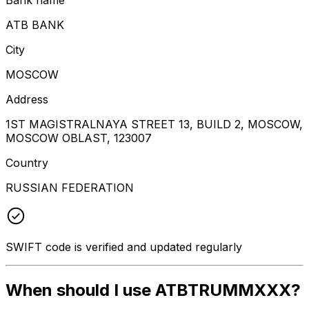
ATB BANK
City
MOSCOW
Address
1ST MAGISTRALNAYA STREET 13, BUILD 2, MOSCOW,
MOSCOW OBLAST, 123007
Country
RUSSIAN FEDERATION
SWIFT code is verified and updated regularly
When should I use ATBTRUMMXXX?