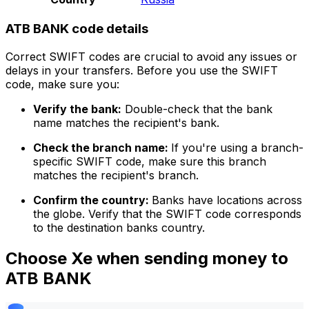
ATB BANK code details
Correct SWIFT codes are crucial to avoid any issues or
delays in your transfers. Before you use the SWIFT
code, make sure you:
Verify the bank:
Double-check that the bank
name matches the recipient's bank.
Check the branch name:
If you're using a branch-
specific SWIFT code, make sure this branch
matches the recipient's branch.
Confirm the country:
Banks have locations across
the globe. Verify that the SWIFT code corresponds
to the destination banks country.
Choose Xe when sending money to
ATB BANK