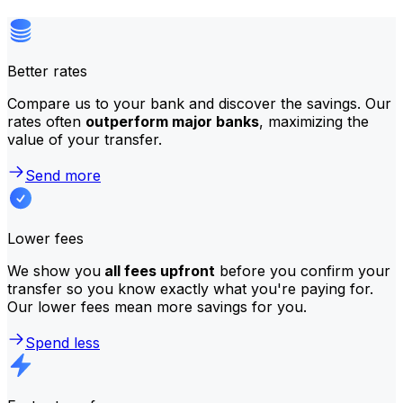
Better rates
Compare us to your bank and discover the savings. Our
rates often
outperform major banks
, maximizing the
value of your transfer.
Send more
Lower fees
We show you
all fees upfront
before you confirm your
transfer so you know exactly what you're paying for.
Our lower fees mean more savings for you.
Spend less