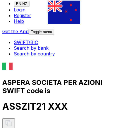
EN-NZ
Login
Register
Help
Get the App
Toggle menu
SWIFT/BIC
Search by bank
Search by country
ASPERA SOCIETA PER AZIONI
SWIFT code is
ASSZIT21 XXX