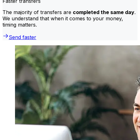
Faster transfers
The majority of transfers are
completed the same day
.
We understand that when it comes to your money,
timing matters.
Send faster