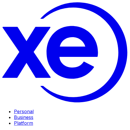
Personal
Business
Platform