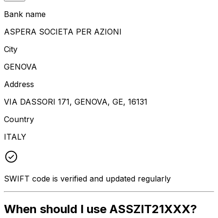
Bank name
ASPERA SOCIETA PER AZIONI
City
GENOVA
Address
VIA DASSORI 171, GENOVA, GE, 16131
Country
ITALY
SWIFT code is verified and updated regularly
When should I use ASSZIT21XXX?