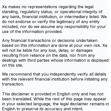
Xe makes no representations regarding the legal
standing, regulatory status, or operational integrity of
any bank, financial institution, or intermediary listed. We
do not endorse or verify the legitimacy of any entity
included, nor do we assume any responsibility for your
use of the information provided.
Any financial transactions or decisions undertaken
based on this information are done at your own risk. Xe
will not be liable for any loss, delay, or damages
resulting from reliance on the data, nor from any
dealings with third parties whose information is displayed
on this site.
We recommend that you independently verify all details
with the relevant financial institution before initiating any
transaction.
This disclaimer is provided in English only and has not
been translated. While the rest of this page may appear
in your selected language, the legal disclaimer remains in
English to preserve its accuracy and intent.