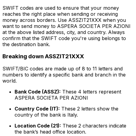
SWIFT codes are used to ensure that your money
reaches the right place when sending or receiving
money across borders. Use ASSZIT21XXX when you
want to send money to ASPERA SOCIETA PER AZIONI
at the above listed address, city, and country. Always
confirm that the SWIFT code you're using belongs to
the destination bank.
Breaking down ASSZIT21XXX
SWIFT/BIC codes are made up of 8 to 11 letters and
numbers to identify a specific bank and branch in the
world.
Bank Code (ASSZ):
These 4 letters represent
ASPERA SOCIETA PER AZIONI
Country Code (IT):
These 2 letters show the
country of the bank is Italy.
Location Code (21):
These 2 characters indicate
the bank’s head office location.