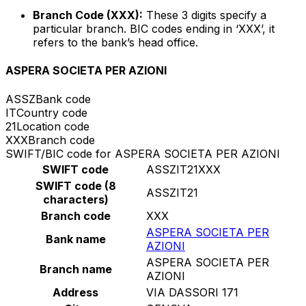
Branch Code (XXX):
These 3 digits specify a
particular branch. BIC codes ending in ‘XXX’, it
refers to the bank’s head office.
ASPERA SOCIETA PER AZIONI
ASSZ
Bank code
IT
Country code
21
Location code
XXX
Branch code
SWIFT/BIC code for ASPERA SOCIETA PER AZIONI
SWIFT code
ASSZIT21XXX
SWIFT code (8
ASSZIT21
characters)
Branch code
XXX
ASPERA SOCIETA PER
Bank name
AZIONI
ASPERA SOCIETA PER
Branch name
AZIONI
Address
VIA DASSORI 171