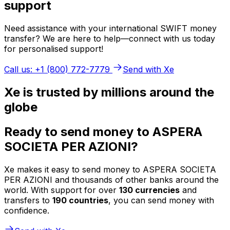
support
Need assistance with your international SWIFT money
transfer? We are here to help—connect with us today
for personalised support!
Call us: +1 (800) 772-7779
Send with Xe
Xe is trusted by millions around the
globe
Ready to send money to ASPERA
SOCIETA PER AZIONI?
Xe makes it easy to send money to ASPERA SOCIETA
PER AZIONI and thousands of other banks around the
world. With support for over
130 currencies
and
transfers to
190 countries
, you can send money with
confidence.