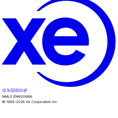
NMLS ID#920968.
© 1995-
2026
Xe Corporation Inc.