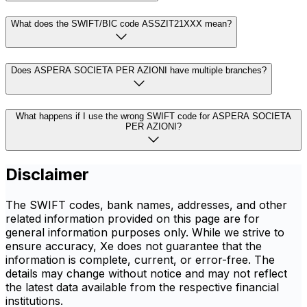
What does the SWIFT/BIC code ASSZIT21XXX mean?
Does ASPERA SOCIETA PER AZIONI have multiple branches?
What happens if I use the wrong SWIFT code for ASPERA SOCIETA
PER AZIONI?
Disclaimer
The SWIFT codes, bank names, addresses, and other
related information provided on this page are for
general information purposes only. While we strive to
ensure accuracy, Xe does not guarantee that the
information is complete, current, or error-free. The
details may change without notice and may not reflect
the latest data available from the respective financial
institutions.