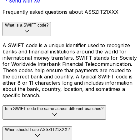
Send with Xe
Frequently asked questions about ASSZIT21XXX
What is a SWIFT code?
A SWIFT code is a unique identifier used to recognize
banks and financial institutions around the world for
international money transfers. SWIFT stands for Society
for Worldwide Interbank Financial Telecommunication.
These codes help ensure that payments are routed to
the correct bank and country. A typical SWIFT code is
either 8 or 11 characters long and includes information
about the bank, country, location, and sometimes a
specific branch.
Is a SWIFT code the same across different branches?
When should I use ASSZIT21XXX?