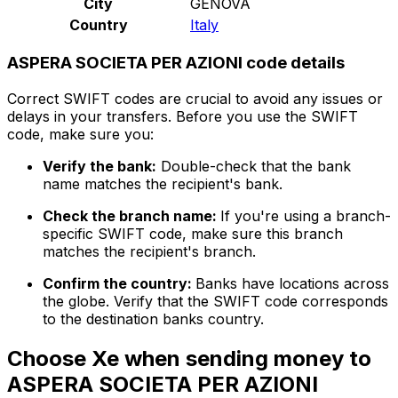
City
GENOVA
Country
Italy
ASPERA SOCIETA PER AZIONI code details
Correct SWIFT codes are crucial to avoid any issues or
delays in your transfers. Before you use the SWIFT
code, make sure you:
Verify the bank:
Double-check that the bank
name matches the recipient's bank.
Check the branch name:
If you're using a branch-
specific SWIFT code, make sure this branch
matches the recipient's branch.
Confirm the country:
Banks have locations across
the globe. Verify that the SWIFT code corresponds
to the destination banks country.
Choose Xe when sending money to
ASPERA SOCIETA PER AZIONI