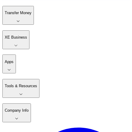
Transfer Money
XE Business
Apps
Tools & Resources
Company Info