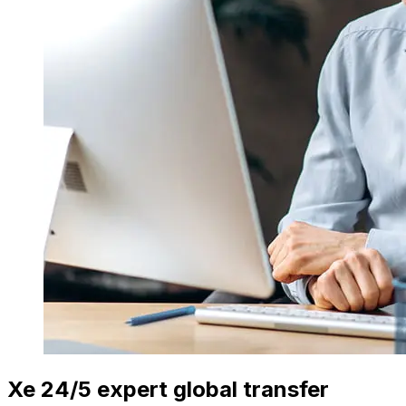
Xe 24/5 expert global transfer