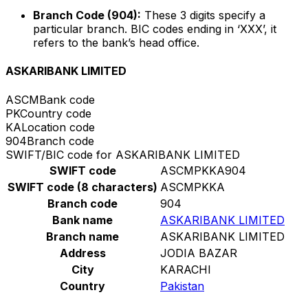
Branch Code (904):
These 3 digits specify a
particular branch. BIC codes ending in ‘XXX’, it
refers to the bank’s head office.
ASKARIBANK LIMITED
ASCM
Bank code
PK
Country code
KA
Location code
904
Branch code
SWIFT/BIC code for ASKARIBANK LIMITED
SWIFT code
ASCMPKKA904
SWIFT code (8 characters)
ASCMPKKA
Branch code
904
Bank name
ASKARIBANK LIMITED
Branch name
ASKARIBANK LIMITED
Address
JODIA BAZAR
City
KARACHI
Country
Pakistan