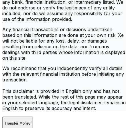
any bank, financial institution, or intermediary listed. We
do not endorse or verify the legitimacy of any entity
included, nor do we assume any responsibility for your
use of the information provided.
Any financial transactions or decisions undertaken
based on this information are done at your own risk. Xe
will not be liable for any loss, delay, or damages
resulting from reliance on the data, nor from any
dealings with third parties whose information is displayed
on this site.
We recommend that you independently verify all details
with the relevant financial institution before initiating any
transaction.
This disclaimer is provided in English only and has not
been translated. While the rest of this page may appear
in your selected language, the legal disclaimer remains in
English to preserve its accuracy and intent.
Transfer Money