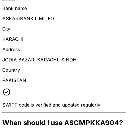
Bank name
ASKARIBANK LIMITED
City
KARACHI
Address
JODIA BAZAR, KARACHI, SINDH
Country
PAKISTAN
SWIFT code is verified and updated regularly
When should I use ASCMPKKA904?