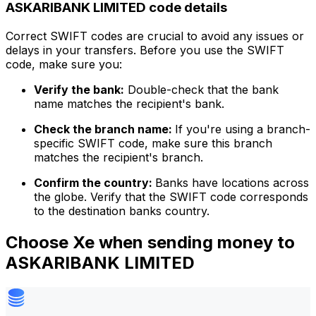
ASKARIBANK LIMITED code details
Correct SWIFT codes are crucial to avoid any issues or
delays in your transfers. Before you use the SWIFT
code, make sure you:
Verify the bank:
Double-check that the bank
name matches the recipient's bank.
Check the branch name:
If you're using a branch-
specific SWIFT code, make sure this branch
matches the recipient's branch.
Confirm the country:
Banks have locations across
the globe. Verify that the SWIFT code corresponds
to the destination banks country.
Choose Xe when sending money to
ASKARIBANK LIMITED