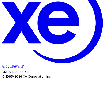
NMLS ID#920968.
© 1995-
2026
Xe Corporation Inc.