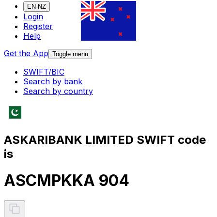
EN-NZ
Login
Register
Help
Get the App
Toggle menu
SWIFT/BIC
Search by bank
Search by country
ASKARIBANK LIMITED SWIFT code
is
ASCMPKKA 904