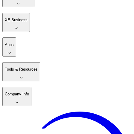
XE Business
Apps
Tools & Resources
Company Info