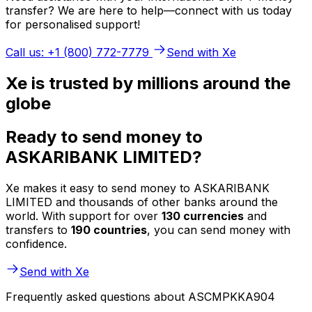
transfer? We are here to help—connect with us today
for personalised support!
Call us: +1 (800) 772-7779
Send with Xe
Xe is trusted by millions around the
globe
Ready to send money to
ASKARIBANK LIMITED?
Xe makes it easy to send money to ASKARIBANK
LIMITED and thousands of other banks around the
world. With support for over
130 currencies
and
transfers to
190 countries
, you can send money with
confidence.
Send with Xe
Frequently asked questions about ASCMPKKA904