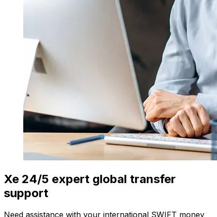
Xe 24/5 expert global transfer
support
Need assistance with your international SWIFT money