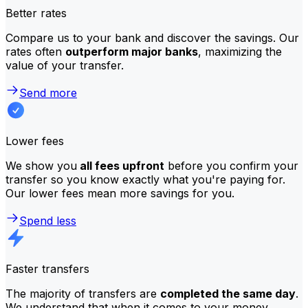
Better rates
Compare us to your bank and discover the savings. Our
rates often
outperform major banks
, maximizing the
value of your transfer.
Send more
Lower fees
We show you
all fees upfront
before you confirm your
transfer so you know exactly what you're paying for.
Our lower fees mean more savings for you.
Spend less
Faster transfers
The majority of transfers are
completed the same day
.
We understand that when it comes to your money,