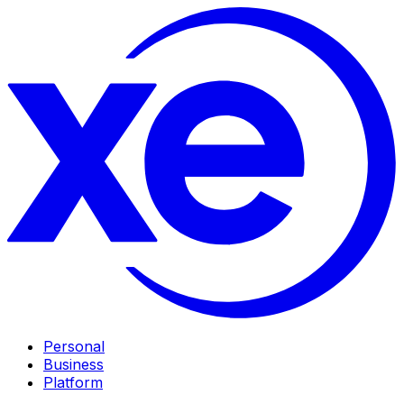
Personal
Business
Platform