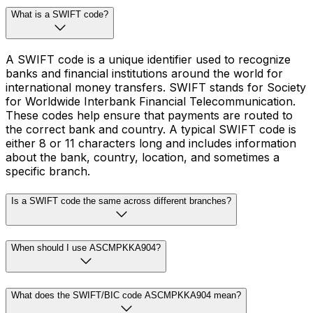
What is a SWIFT code?
A SWIFT code is a unique identifier used to recognize
banks and financial institutions around the world for
international money transfers. SWIFT stands for Society
for Worldwide Interbank Financial Telecommunication.
These codes help ensure that payments are routed to
the correct bank and country. A typical SWIFT code is
either 8 or 11 characters long and includes information
about the bank, country, location, and sometimes a
specific branch.
Is a SWIFT code the same across different branches?
When should I use ASCMPKKA904?
What does the SWIFT/BIC code ASCMPKKA904 mean?