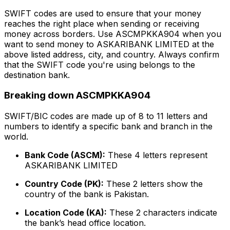
SWIFT codes are used to ensure that your money
reaches the right place when sending or receiving
money across borders. Use ASCMPKKA904 when you
want to send money to ASKARIBANK LIMITED at the
above listed address, city, and country. Always confirm
that the SWIFT code you're using belongs to the
destination bank.
Breaking down ASCMPKKA904
SWIFT/BIC codes are made up of 8 to 11 letters and
numbers to identify a specific bank and branch in the
world.
Bank Code (ASCM):
These 4 letters represent
ASKARIBANK LIMITED
Country Code (PK):
These 2 letters show the
country of the bank is Pakistan.
Location Code (KA):
These 2 characters indicate
the bank’s head office location.