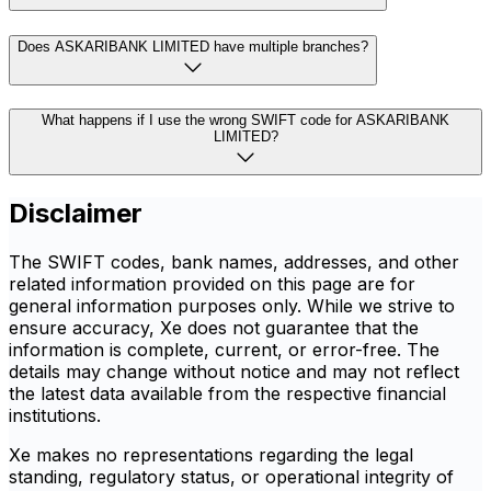
Does ASKARIBANK LIMITED have multiple branches?
What happens if I use the wrong SWIFT code for ASKARIBANK
LIMITED?
Disclaimer
The SWIFT codes, bank names, addresses, and other
related information provided on this page are for
general information purposes only. While we strive to
ensure accuracy, Xe does not guarantee that the
information is complete, current, or error-free. The
details may change without notice and may not reflect
the latest data available from the respective financial
institutions.
Xe makes no representations regarding the legal
standing, regulatory status, or operational integrity of