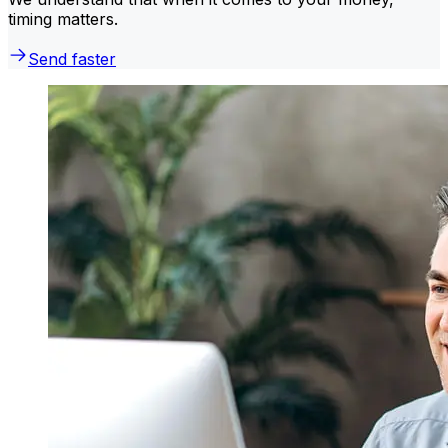
timing matters.
Send faster