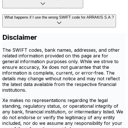
What happens if I use the wrong SWIFT code for ARRAKIS S.A.?
Disclaimer
The SWIFT codes, bank names, addresses, and other
related information provided on this page are for
general information purposes only. While we strive to
ensure accuracy, Xe does not guarantee that the
information is complete, current, or error-free. The
details may change without notice and may not reflect
the latest data available from the respective financial
institutions.
Xe makes no representations regarding the legal
standing, regulatory status, or operational integrity of
any bank, financial institution, or intermediary listed. We
do not endorse or verify the legitimacy of any entity
included, nor do we assume any responsibility for your