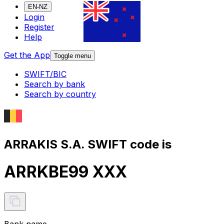
EN-NZ
Login
Register
Help
Get the App
Toggle menu
SWIFT/BIC
Search by bank
Search by country
ARRAKIS S.A. SWIFT code is
ARRKBE99 XXX
Bank name