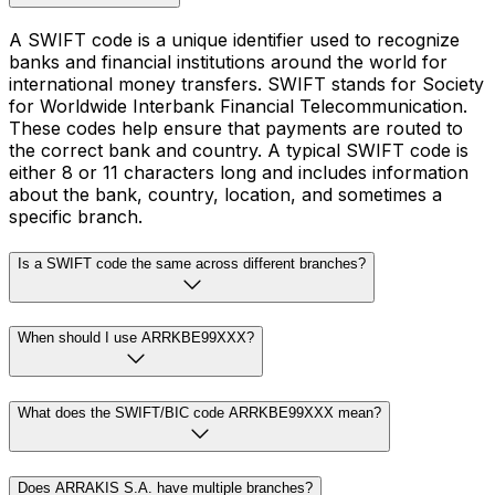
A SWIFT code is a unique identifier used to recognize
banks and financial institutions around the world for
international money transfers. SWIFT stands for Society
for Worldwide Interbank Financial Telecommunication.
These codes help ensure that payments are routed to
the correct bank and country. A typical SWIFT code is
either 8 or 11 characters long and includes information
about the bank, country, location, and sometimes a
specific branch.
Is a SWIFT code the same across different branches?
When should I use ARRKBE99XXX?
What does the SWIFT/BIC code ARRKBE99XXX mean?
Does ARRAKIS S.A. have multiple branches?