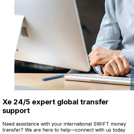
Xe 24/5 expert global transfer
support
Need assistance with your international SWIFT money
transfer? We are here to help—connect with us today