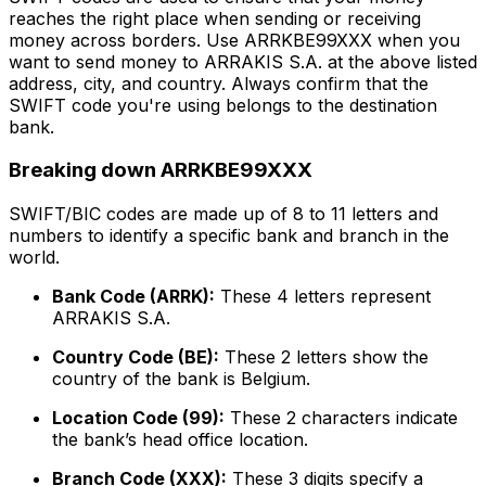
reaches the right place when sending or receiving
money across borders. Use ARRKBE99XXX when you
want to send money to ARRAKIS S.A. at the above listed
address, city, and country. Always confirm that the
SWIFT code you're using belongs to the destination
bank.
Breaking down ARRKBE99XXX
SWIFT/BIC codes are made up of 8 to 11 letters and
numbers to identify a specific bank and branch in the
world.
Bank Code (ARRK):
These 4 letters represent
ARRAKIS S.A.
Country Code (BE):
These 2 letters show the
country of the bank is Belgium.
Location Code (99):
These 2 characters indicate
the bank’s head office location.
Branch Code (XXX):
These 3 digits specify a