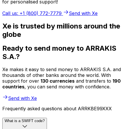
for personalised support!
Call us: +1 (800) 772-7779
Send with Xe
Xe is trusted by millions around the
globe
Ready to send money to ARRAKIS
S.A.?
Xe makes it easy to send money to ARRAKIS S.A. and
thousands of other banks around the world. With
support for over
130 currencies
and transfers to
190
countries
, you can send money with confidence.
Send with Xe
Frequently asked questions about ARRKBE99XXX
What is a SWIFT code?