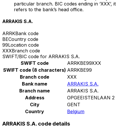
particular branch. BIC codes ending in ‘XXX’, it
refers to the bank’s head office.
ARRAKIS S.A.
ARRK
Bank code
BE
Country code
99
Location code
XXX
Branch code
SWIFT/BIC code for ARRAKIS S.A.
SWIFT code
ARRKBE99XXX
SWIFT code (8 characters)
ARRKBE99
Branch code
XXX
Bank name
ARRAKIS S.A.
Branch name
ARRAKIS S.A.
Address
OPGEEISTENLAAN 2
City
GENT
Country
Belgium
ARRAKIS S.A. code details