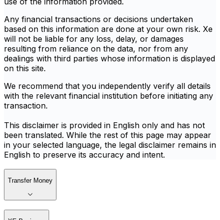
use of the information provided.
Any financial transactions or decisions undertaken
based on this information are done at your own risk. Xe
will not be liable for any loss, delay, or damages
resulting from reliance on the data, nor from any
dealings with third parties whose information is displayed
on this site.
We recommend that you independently verify all details
with the relevant financial institution before initiating any
transaction.
This disclaimer is provided in English only and has not
been translated. While the rest of this page may appear
in your selected language, the legal disclaimer remains in
English to preserve its accuracy and intent.
Transfer Money