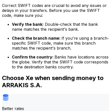
Correct SWIFT codes are crucial to avoid any issues or
delays in your transfers. Before you use the SWIFT
code, make sure you:
Verify the bank:
Double-check that the bank
name matches the recipient's bank.
Check the branch name:
If you're using a branch-
specific SWIFT code, make sure this branch
matches the recipient's branch.
Confirm the country:
Banks have locations across
the globe. Verify that the SWIFT code corresponds
to the destination banks country.
Choose Xe when sending money to
ARRAKIS S.A.
Better rates