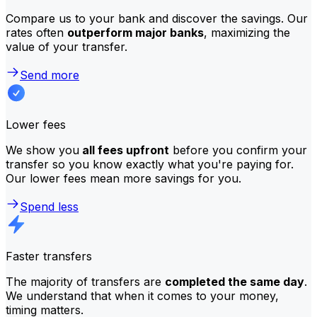
Compare us to your bank and discover the savings. Our
rates often
outperform major banks
, maximizing the
value of your transfer.
Send more
Lower fees
We show you
all fees upfront
before you confirm your
transfer so you know exactly what you're paying for.
Our lower fees mean more savings for you.
Spend less
Faster transfers
The majority of transfers are
completed the same day
.
We understand that when it comes to your money,
timing matters.