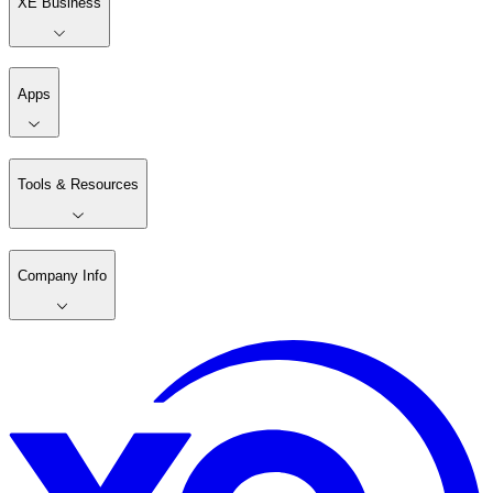
XE Business
Apps
Tools & Resources
Company Info