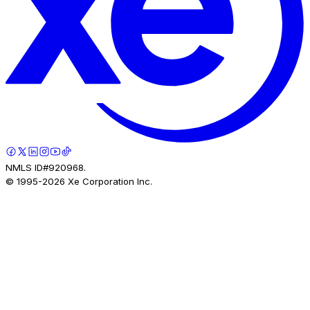
NMLS ID#920968.
© 1995-
2026
Xe Corporation Inc.