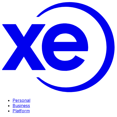
Personal
Business
Platform