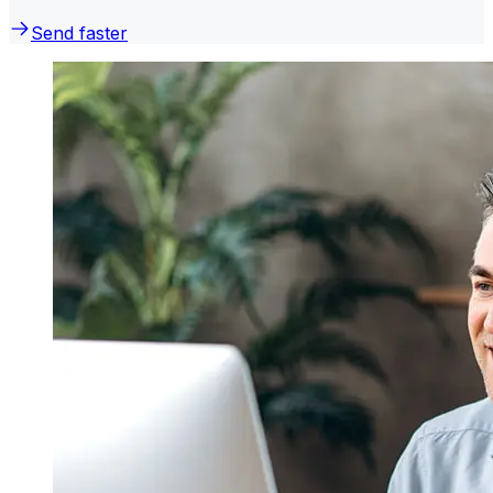
Send faster