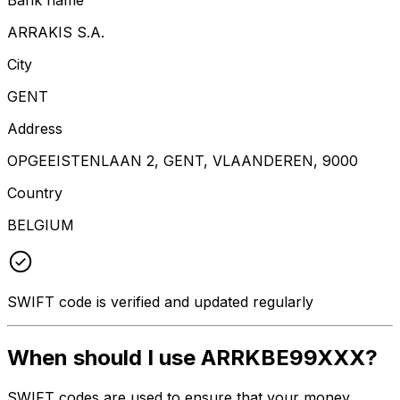
ARRAKIS S.A.
City
GENT
Address
OPGEEISTENLAAN 2, GENT, VLAANDEREN, 9000
Country
BELGIUM
SWIFT code is verified and updated regularly
When should I use ARRKBE99XXX?
SWIFT codes are used to ensure that your money