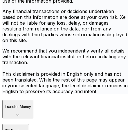
use of the information provided.
Any financial transactions or decisions undertaken
based on this information are done at your own risk. Xe
will not be liable for any loss, delay, or damages
resulting from reliance on the data, nor from any
dealings with third parties whose information is displayed
on this site.
We recommend that you independently verify all details
with the relevant financial institution before initiating any
transaction.
This disclaimer is provided in English only and has not
been translated. While the rest of this page may appear
in your selected language, the legal disclaimer remains in
English to preserve its accuracy and intent.
Transfer Money