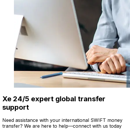
Xe 24/5 expert global transfer
support
Need assistance with your international SWIFT money
transfer? We are here to help—connect with us today