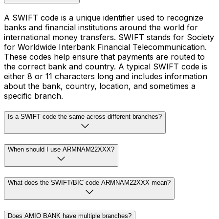
A SWIFT code is a unique identifier used to recognize
banks and financial institutions around the world for
international money transfers. SWIFT stands for Society
for Worldwide Interbank Financial Telecommunication.
These codes help ensure that payments are routed to
the correct bank and country. A typical SWIFT code is
either 8 or 11 characters long and includes information
about the bank, country, location, and sometimes a
specific branch.
Is a SWIFT code the same across different branches?
When should I use ARMNAM22XXX?
What does the SWIFT/BIC code ARMNAM22XXX mean?
Does AMIO BANK have multiple branches?