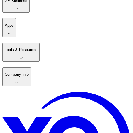
XE Business
Apps
Tools & Resources
Company Info