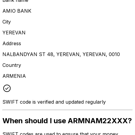
AMIO BANK
City
YEREVAN
Address
NALBANDYAN ST 48, YEREVAN, YEREVAN, 0010
Country
ARMENIA
SWIFT code is verified and updated regularly
When should I use ARMNAM22XXX?
SWIFT codes are used to ensure that your money