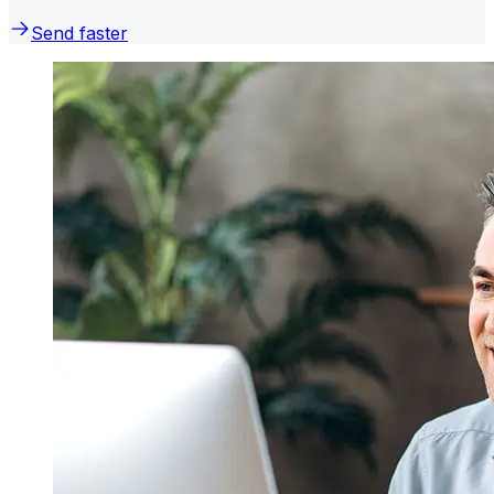
Send faster