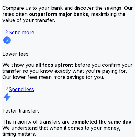
Compare us to your bank and discover the savings. Our
rates often
outperform major banks
, maximizing the
value of your transfer.
Send more
Lower fees
We show you
all fees upfront
before you confirm your
transfer so you know exactly what you're paying for.
Our lower fees mean more savings for you.
Spend less
Faster transfers
The majority of transfers are
completed the same day
.
We understand that when it comes to your money,
timing matters.