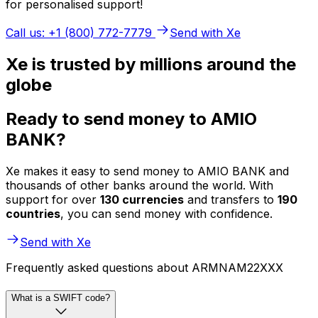
for personalised support!
Call us: +1 (800) 772-7779
Send with Xe
Xe is trusted by millions around the
globe
Ready to send money to AMIO
BANK?
Xe makes it easy to send money to AMIO BANK and
thousands of other banks around the world. With
support for over
130 currencies
and transfers to
190
countries
, you can send money with confidence.
Send with Xe
Frequently asked questions about ARMNAM22XXX
What is a SWIFT code?