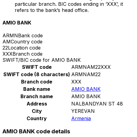
particular branch. BIC codes ending in ‘XXX’, it
refers to the bank’s head office.
AMIO BANK
ARMN
Bank code
AM
Country code
22
Location code
XXX
Branch code
SWIFT/BIC code for AMIO BANK
SWIFT code
ARMNAM22XXX
SWIFT code (8 characters)
ARMNAM22
Branch code
XXX
Bank name
AMIO BANK
Branch name
AMIO BANK
Address
NALBANDYAN ST 48
City
YEREVAN
Country
Armenia
AMIO BANK code details