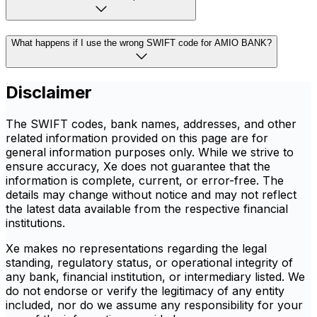
What happens if I use the wrong SWIFT code for AMIO BANK?
Disclaimer
The SWIFT codes, bank names, addresses, and other
related information provided on this page are for
general information purposes only. While we strive to
ensure accuracy, Xe does not guarantee that the
information is complete, current, or error-free. The
details may change without notice and may not reflect
the latest data available from the respective financial
institutions.
Xe makes no representations regarding the legal
standing, regulatory status, or operational integrity of
any bank, financial institution, or intermediary listed. We
do not endorse or verify the legitimacy of any entity
included, nor do we assume any responsibility for your