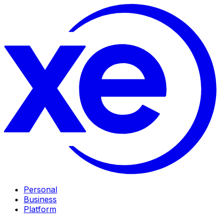
Personal
Business
Platform