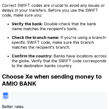
Correct SWIFT codes are crucial to avoid any issues or
delays in your transfers. Before you use the SWIFT
code, make sure you:
Verify the bank:
Double-check that the bank
name matches the recipient's bank.
Check the branch name:
If you're using a branch-
specific SWIFT code, make sure this branch
matches the recipient's branch.
Confirm the country:
Banks have locations across
the globe. Verify that the SWIFT code corresponds
to the destination banks country.
Choose Xe when sending money to
AMIO BANK
Better rates