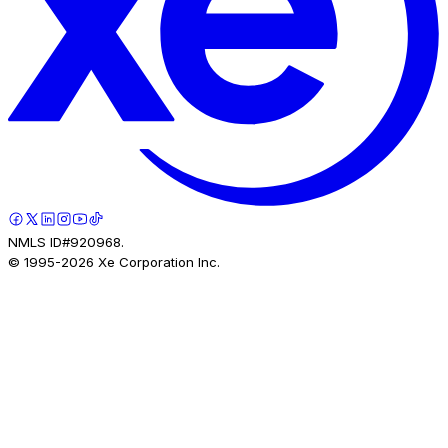
NMLS ID#920968.
© 1995-
2026
Xe Corporation Inc.