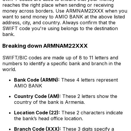
reaches the right place when sending or receiving
money across borders. Use ARMNAM22XXX when you
want to send money to AMIO BANK at the above listed
address, city, and country. Always confirm that the
SWIFT code you're using belongs to the destination
bank.
Breaking down ARMNAM22XXX
SWIFT/BIC codes are made up of 8 to 11 letters and
numbers to identify a specific bank and branch in the
world.
Bank Code (ARMN):
These 4 letters represent
AMIO BANK
Country Code (AM):
These 2 letters show the
country of the bank is Armenia.
Location Code (22):
These 2 characters indicate
the bank’s head office location.
Branch Code (XXX):
These 3 digits specify a