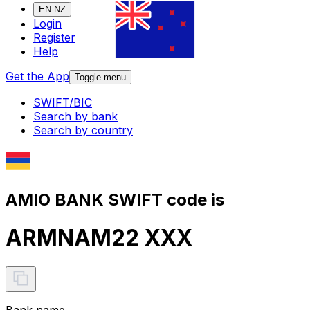
EN-NZ
Login
Register
Help
Get the App
Toggle menu
SWIFT/BIC
Search by bank
Search by country
AMIO BANK SWIFT code is
ARMNAM22 XXX
Bank name