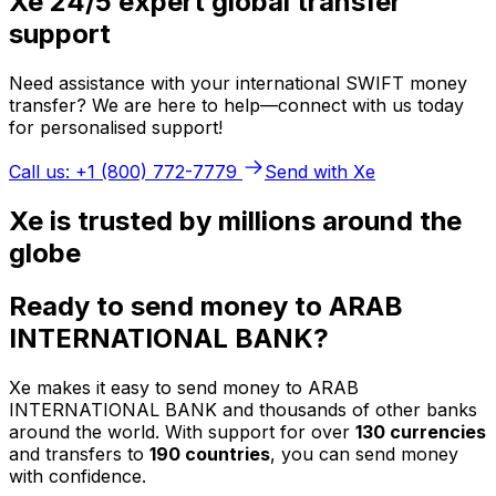
Xe 24/5 expert global transfer
support
Need assistance with your international SWIFT money
transfer? We are here to help—connect with us today
for personalised support!
Call us: +1 (800) 772-7779
Send with Xe
Xe is trusted by millions around the
globe
Ready to send money to ARAB
INTERNATIONAL BANK?
Xe makes it easy to send money to ARAB
INTERNATIONAL BANK and thousands of other banks
around the world. With support for over
130 currencies
and transfers to
190 countries
, you can send money
with confidence.