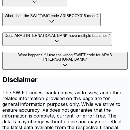
What does the SWIFT/BIC code ARIBEGCX015 mean?
Does ARAB INTERNATIONAL BANK have multiple branches?
What happens if I use the wrong SWIFT code for ARAB
INTERNATIONAL BANK?
Disclaimer
The SWIFT codes, bank names, addresses, and other
related information provided on this page are for
general information purposes only. While we strive to
ensure accuracy, Xe does not guarantee that the
information is complete, current, or error-free. The
details may change without notice and may not reflect
the latest data available from the respective financial