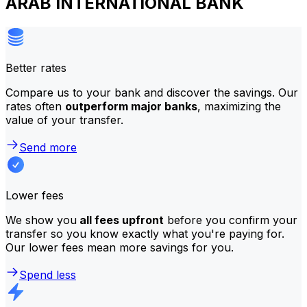
ARAB INTERNATIONAL BANK
Better rates
Compare us to your bank and discover the savings. Our
rates often
outperform major banks
, maximizing the
value of your transfer.
Send more
Lower fees
We show you
all fees upfront
before you confirm your
transfer so you know exactly what you're paying for.
Our lower fees mean more savings for you.
Spend less