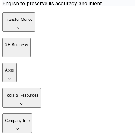
English to preserve its accuracy and intent.
Transfer Money
XE Business
Apps
Tools & Resources
Company Info