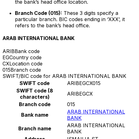
the bank’s head office location.
Branch Code (015):
These 3 digits specify a
particular branch. BIC codes ending in ‘XXX’, it
refers to the bank’s head office.
ARAB INTERNATIONAL BANK
ARIB
Bank code
EG
Country code
CX
Location code
015
Branch code
SWIFT/BIC code for ARAB INTERNATIONAL BANK
SWIFT code
ARIBEGCX015
SWIFT code (8
ARIBEGCX
characters)
Branch code
015
ARAB INTERNATIONAL
Bank name
BANK
ARAB INTERNATIONAL
Branch name
BANK
Address
ISMAILIA ST