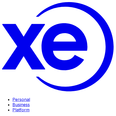
Personal
Business
Platform