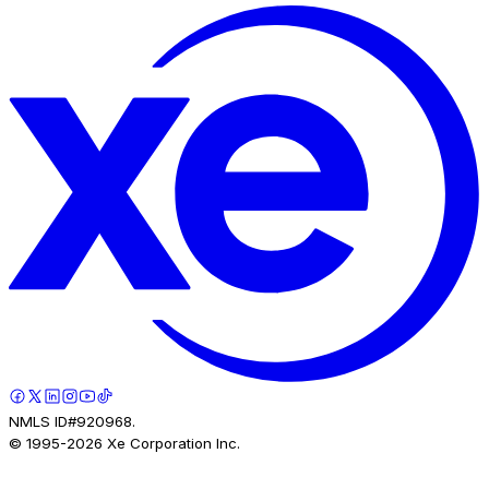
NMLS ID#920968.
© 1995-
2026
Xe Corporation Inc.