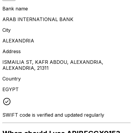
Bank name
ARAB INTERNATIONAL BANK
City
ALEXANDRIA
Address
ISMAILIA ST, KAFR ABDOU, ALEXANDRIA,
ALEXANDRIA, 21311
Country
EGYPT
SWIFT code is verified and updated regularly