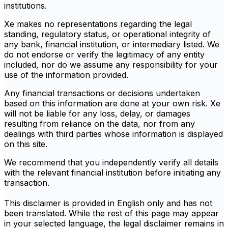
institutions.
Xe makes no representations regarding the legal
standing, regulatory status, or operational integrity of
any bank, financial institution, or intermediary listed. We
do not endorse or verify the legitimacy of any entity
included, nor do we assume any responsibility for your
use of the information provided.
Any financial transactions or decisions undertaken
based on this information are done at your own risk. Xe
will not be liable for any loss, delay, or damages
resulting from reliance on the data, nor from any
dealings with third parties whose information is displayed
on this site.
We recommend that you independently verify all details
with the relevant financial institution before initiating any
transaction.
This disclaimer is provided in English only and has not
been translated. While the rest of this page may appear
in your selected language, the legal disclaimer remains in