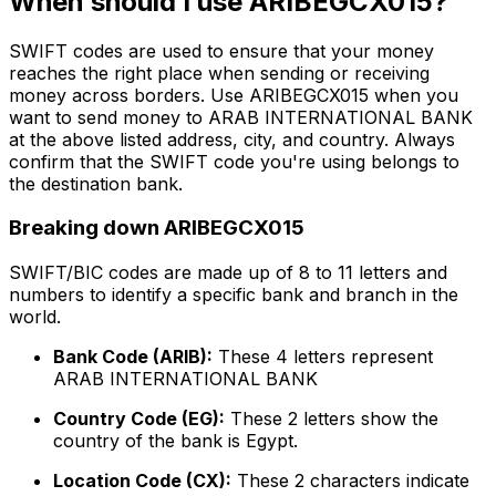
When should I use ARIBEGCX015?
SWIFT codes are used to ensure that your money
reaches the right place when sending or receiving
money across borders. Use ARIBEGCX015 when you
want to send money to ARAB INTERNATIONAL BANK
at the above listed address, city, and country. Always
confirm that the SWIFT code you're using belongs to
the destination bank.
Breaking down ARIBEGCX015
SWIFT/BIC codes are made up of 8 to 11 letters and
numbers to identify a specific bank and branch in the
world.
Bank Code (ARIB):
These 4 letters represent
ARAB INTERNATIONAL BANK
Country Code (EG):
These 2 letters show the
country of the bank is Egypt.
Location Code (CX):
These 2 characters indicate