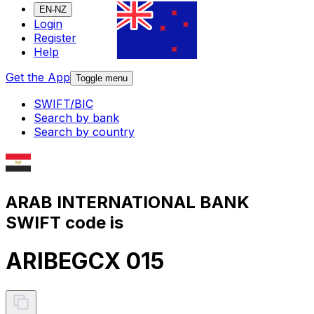
EN-NZ
Login
Register
Help
Get the App
Toggle menu
SWIFT/BIC
Search by bank
Search by country
ARAB INTERNATIONAL BANK
SWIFT code is
ARIBEGCX 015