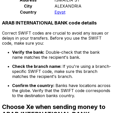
City
ALEXANDRIA
Country
Egypt
ARAB INTERNATIONAL BANK code details
Correct SWIFT codes are crucial to avoid any issues or
delays in your transfers. Before you use the SWIFT
code, make sure you:
Verify the bank:
Double-check that the bank
name matches the recipient's bank.
Check the branch name:
If you're using a branch-
specific SWIFT code, make sure this branch
matches the recipient's branch.
Confirm the country:
Banks have locations across
the globe. Verify that the SWIFT code corresponds
to the destination banks country.
Choose Xe when sending money to