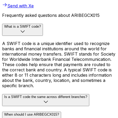
Send with Xe
Frequently asked questions about ARIBEGCX015
What is a SWIFT code?
A SWIFT code is a unique identifier used to recognize
banks and financial institutions around the world for
international money transfers. SWIFT stands for Society
for Worldwide Interbank Financial Telecommunication.
These codes help ensure that payments are routed to
the correct bank and country. A typical SWIFT code is
either 8 or 11 characters long and includes information
about the bank, country, location, and sometimes a
specific branch.
Is a SWIFT code the same across different branches?
When should I use ARIBEGCX015?