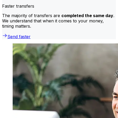
Faster transfers
The majority of transfers are
completed the same day
.
We understand that when it comes to your money,
timing matters.
Send faster