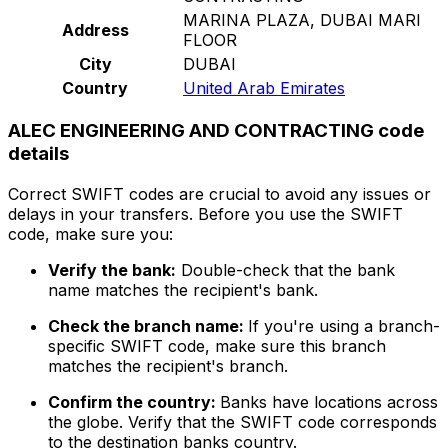
MARINA PLAZA, DUBAI MARI
Address
FLOOR
City
DUBAI
Country
United Arab Emirates
ALEC ENGINEERING AND CONTRACTING code
details
Correct SWIFT codes are crucial to avoid any issues or
delays in your transfers. Before you use the SWIFT
code, make sure you:
Verify the bank:
Double-check that the bank
name matches the recipient's bank.
Check the branch name:
If you're using a branch-
specific SWIFT code, make sure this branch
matches the recipient's branch.
Confirm the country:
Banks have locations across
the globe. Verify that the SWIFT code corresponds
to the destination banks country.