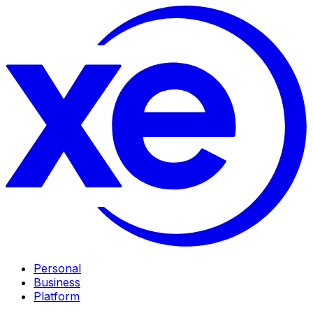
Personal
Business
Platform