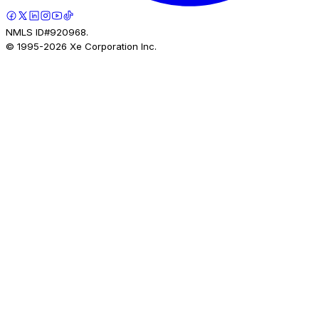
NMLS ID#920968.
© 1995-
2026
Xe Corporation Inc.