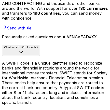
AND CONTRACTING and thousands of other banks
around the world. With support for over
130 currencies
and transfers to
190 countries
, you can send money
with confidence.
Send with Xe
Frequently asked questions about AENCAEADXXX
What is a SWIFT code?
A SWIFT code is a unique identifier used to recognize
banks and financial institutions around the world for
international money transfers. SWIFT stands for Society
for Worldwide Interbank Financial Telecommunication.
These codes help ensure that payments are routed to
the correct bank and country. A typical SWIFT code is
either 8 or 11 characters long and includes information
about the bank, country, location, and sometimes a
specific branch.