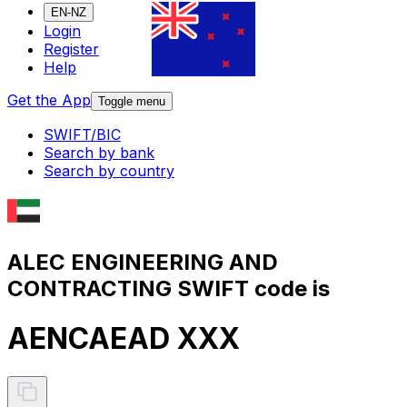
EN-NZ
Login
Register
Help
Get the App
Toggle menu
SWIFT/BIC
Search by bank
Search by country
ALEC ENGINEERING AND
CONTRACTING SWIFT code is
AENCAEAD XXX