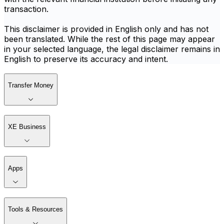
transaction.
This disclaimer is provided in English only and has not
been translated. While the rest of this page may appear
in your selected language, the legal disclaimer remains in
English to preserve its accuracy and intent.
Transfer Money
XE Business
Apps
Tools & Resources