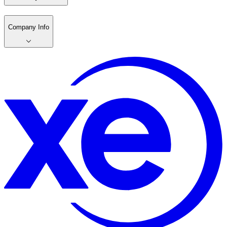
Company Info