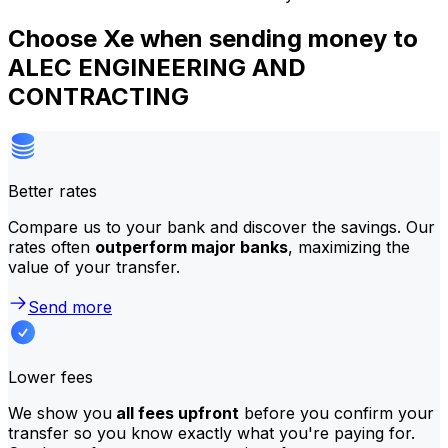
Choose Xe when sending money to
ALEC ENGINEERING AND
CONTRACTING
Better rates
Compare us to your bank and discover the savings. Our
rates often
outperform major banks
, maximizing the
value of your transfer.
Send more
Lower fees
We show you
all fees upfront
before you confirm your
transfer so you know exactly what you're paying for.