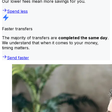
Our lower fees mean more savings for you.
Spend less
Faster transfers
The majority of transfers are
completed the same day
.
We understand that when it comes to your money,
timing matters.
Send faster