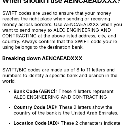
When should I use AENCAEADXXX?
SWIFT codes are used to ensure that your money
reaches the right place when sending or receiving
money across borders. Use AENCAEADXXX when you
want to send money to ALEC ENGINEERING AND
CONTRACTING at the above listed address, city, and
country. Always confirm that the SWIFT code you're
using belongs to the destination bank.
Breaking down AENCAEADXXX
SWIFT/BIC codes are made up of 8 to 11 letters and
numbers to identify a specific bank and branch in the
world.
Bank Code (AENC):
These 4 letters represent
ALEC ENGINEERING AND CONTRACTING
Country Code (AE):
These 2 letters show the
country of the bank is the United Arab Emirates.
Location Code (AD):
These 2 characters indicate