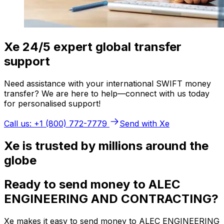
Xe 24/5 expert global transfer
support
Need assistance with your international SWIFT money
transfer? We are here to help—connect with us today
for personalised support!
Call us: +1 (800) 772-7779
Send with Xe
Xe is trusted by millions around the
globe
Ready to send money to ALEC
ENGINEERING AND CONTRACTING?
Xe makes it easy to send money to ALEC ENGINEERING