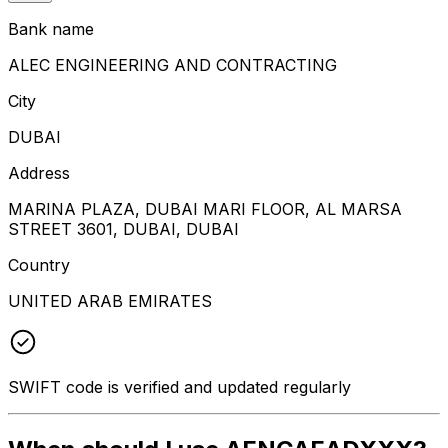
Bank name
ALEC ENGINEERING AND CONTRACTING
City
DUBAI
Address
MARINA PLAZA, DUBAI MARI FLOOR, AL MARSA
STREET 3601, DUBAI, DUBAI
Country
UNITED ARAB EMIRATES
SWIFT code is verified and updated regularly