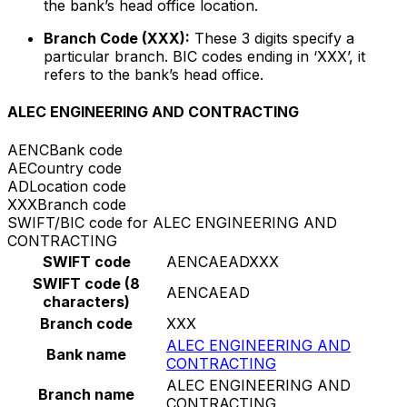
the bank’s head office location.
Branch Code (XXX):
These 3 digits specify a
particular branch. BIC codes ending in ‘XXX’, it
refers to the bank’s head office.
ALEC ENGINEERING AND CONTRACTING
AENC
Bank code
AE
Country code
AD
Location code
XXX
Branch code
SWIFT/BIC code for ALEC ENGINEERING AND
CONTRACTING
SWIFT code
AENCAEADXXX
SWIFT code (8
AENCAEAD
characters)
Branch code
XXX
ALEC ENGINEERING AND
Bank name
CONTRACTING
ALEC ENGINEERING AND
Branch name
CONTRACTING