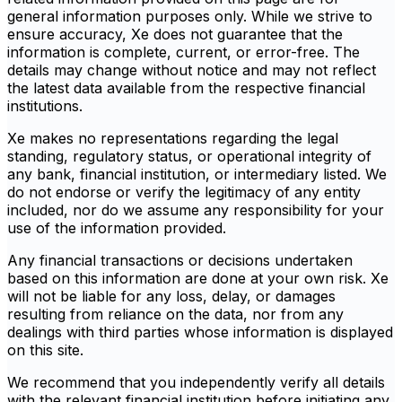
general information purposes only. While we strive to
ensure accuracy, Xe does not guarantee that the
information is complete, current, or error-free. The
details may change without notice and may not reflect
the latest data available from the respective financial
institutions.
Xe makes no representations regarding the legal
standing, regulatory status, or operational integrity of
any bank, financial institution, or intermediary listed. We
do not endorse or verify the legitimacy of any entity
included, nor do we assume any responsibility for your
use of the information provided.
Any financial transactions or decisions undertaken
based on this information are done at your own risk. Xe
will not be liable for any loss, delay, or damages
resulting from reliance on the data, nor from any
dealings with third parties whose information is displayed
on this site.
We recommend that you independently verify all details
with the relevant financial institution before initiating any