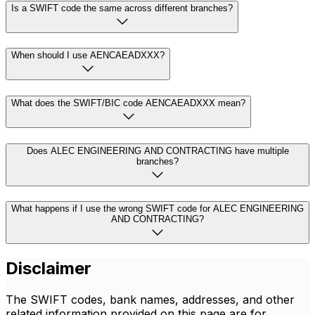
Is a SWIFT code the same across different branches?
When should I use AENCAEADXXX?
What does the SWIFT/BIC code AENCAEADXXX mean?
Does ALEC ENGINEERING AND CONTRACTING have multiple
branches?
What happens if I use the wrong SWIFT code for ALEC ENGINEERING
AND CONTRACTING?
Disclaimer
The SWIFT codes, bank names, addresses, and other
related information provided on this page are for