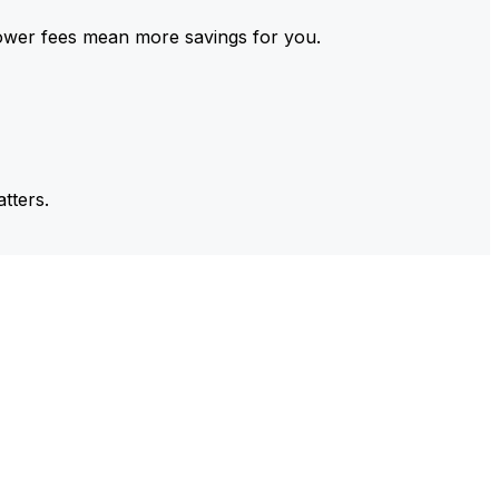
ower fees mean more savings for you.
tters.