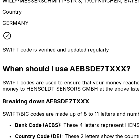
WILLY-MESSERSCHMITT-STR 3, TAUFKIRCHEN, BAYER
Country
GERMANY
SWIFT code is verified and updated regularly
When should I use AEBSDE7TXXX?
SWIFT codes are used to ensure that your money reache
money to HENSOLDT SENSORS GMBH at the above listed add
Breaking down AEBSDE7TXXX
SWIFT/BIC codes are made up of 8 to 11 letters and numbe
Bank Code (AEBS):
These 4 letters represent 
Country Code (DE):
These 2 letters show the count