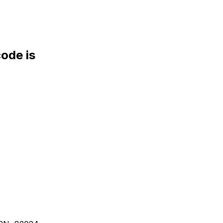
de is