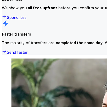
We show you
all fees upfront
before you confirm your tr
Spend less
Faster transfers
The majority of transfers are
completed the same day
. 
Send faster