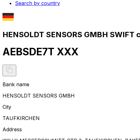
Search by country
HENSOLDT SENSORS GMBH SWIFT co
AEBSDE7T XXX
Bank name
HENSOLDT SENSORS GMBH
City
TAUFKIRCHEN
Address