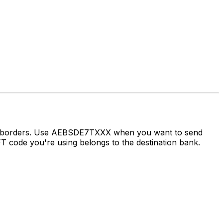
oss borders. Use AEBSDE7TXXX when you want to send
code you're using belongs to the destination bank.