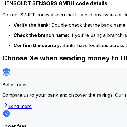
HENSOLDT SENSORS GMBH code details
Correct SWIFT codes are crucial to avoid any issues or 
Verify the bank:
Double-check that the bank name m
Check the branch name:
If you're using a branch-
Confirm the country:
Banks have locations across t
Choose Xe when sending money t
Better rates
Compare us to your bank and discover the savings. Our r
Send more
Lower fees