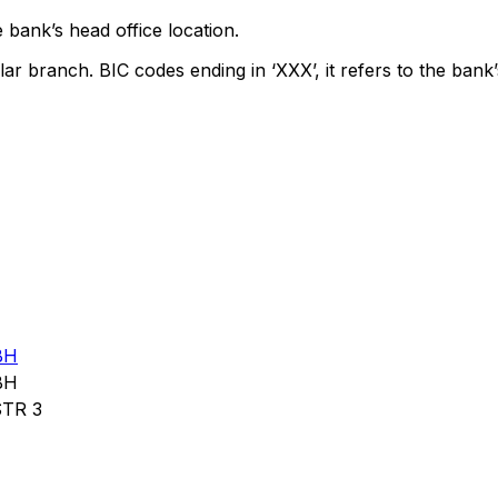
 bank’s head office location.
lar branch. BIC codes ending in ‘XXX’, it refers to the bank’
BH
BH
TR 3