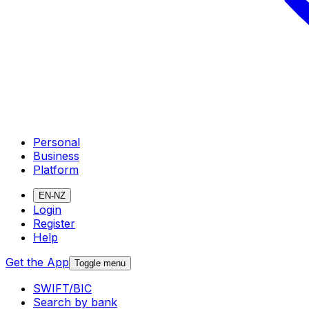
Personal
Business
Platform
EN-NZ
Login
Register
Help
Get the App
Toggle menu
SWIFT/BIC
Search by bank