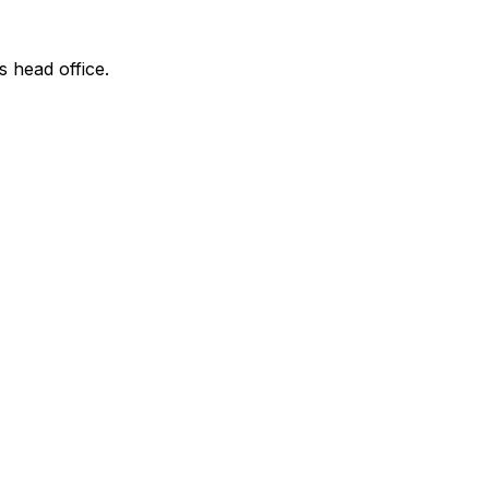
s head office.