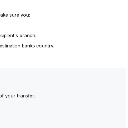
make sure you:
cipient's branch.
estination banks country.
of your transfer.