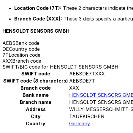
Location Code (7T):
These 2 characters indicate the
Branch Code (XXX):
These 3 digits specify a particu
HENSOLDT SENSORS GMBH
AEBS
Bank code
DE
Country code
7T
Location code
XXX
Branch code
SWIFT/BIC code for HENSOLDT SENSORS GMBH
SWIFT code
AEBSDE7TXXX
SWIFT code (8 characters)
AEBSDE7T
Branch code
XXX
Bank name
HENSOLDT SENSORS GM
Branch name
HENSOLDT SENSORS GM
Address
WILLY-MESSERSCHMITT-S
City
TAUFKIRCHEN
Country
Germany