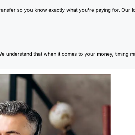
ansfer so you know exactly what you're paying for. Our l
We understand that when it comes to your money, timing ma