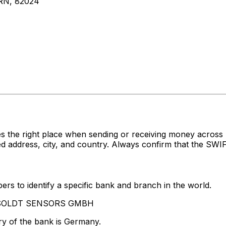
N, 82024
s the right place when sending or receiving money acr
ress, city, and country. Always confirm that the SWIFT 
rs to identify a specific bank and branch in the world.
HENSOLDT SENSORS GMBH
ry of the bank is Germany.