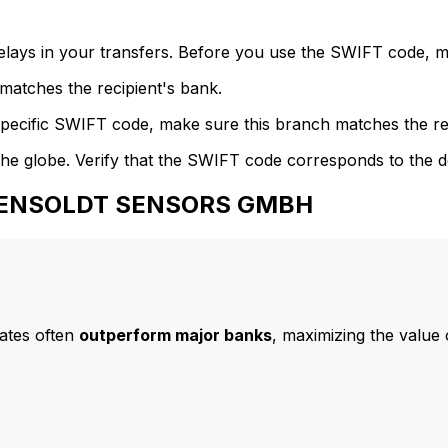
delays in your transfers. Before you use the SWIFT code, 
atches the recipient's bank.
specific SWIFT code, make sure this branch matches the re
he globe. Verify that the SWIFT code corresponds to the d
o HENSOLDT SENSORS GMBH
ates often
outperform major banks
, maximizing the value 