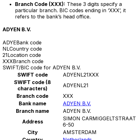
Branch Code (XXX):
These 3 digits specify a
particular branch. BIC codes ending in ‘XXX’, it
refers to the bank’s head office.
ADYEN B.V.
ADYE
Bank code
NL
Country code
21
Location code
XXX
Branch code
SWIFT/BIC code for ADYEN B.V.
SWIFT code
ADYENL21XXX
SWIFT code (8
ADYENL21
characters)
Branch code
XXX
Bank name
ADYEN B.V.
Branch name
ADYEN B.V.
SIMON CARMIGGELTSTRAAT
Address
6-50
City
AMSTERDAM
Country
Netherlands