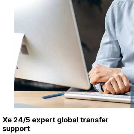
Xe 24/5 expert global transfer
support