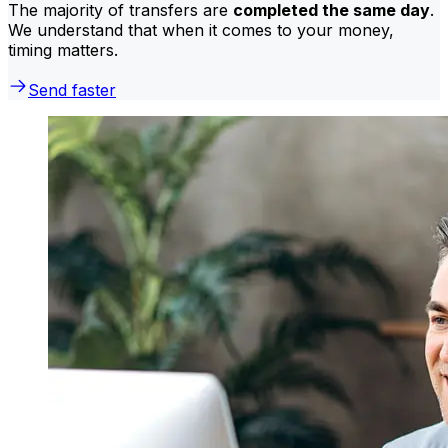
The majority of transfers are
completed the same day
.
We understand that when it comes to your money,
timing matters.
Send faster