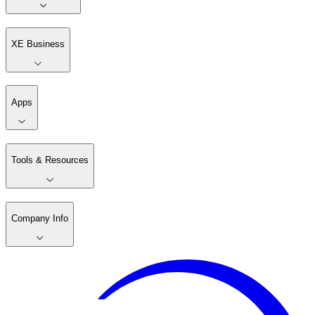
XE Business
Apps
Tools & Resources
Company Info