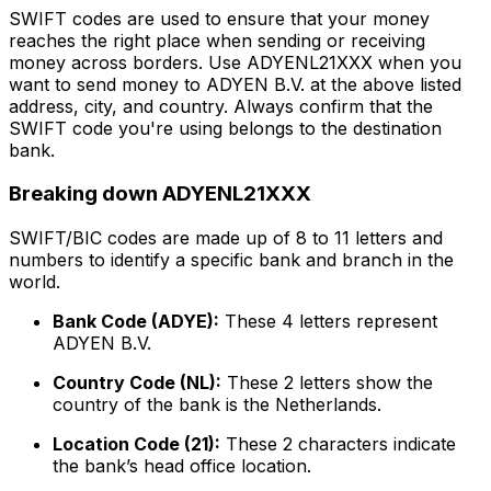
SWIFT codes are used to ensure that your money
reaches the right place when sending or receiving
money across borders. Use ADYENL21XXX when you
want to send money to ADYEN B.V. at the above listed
address, city, and country. Always confirm that the
SWIFT code you're using belongs to the destination
bank.
Breaking down ADYENL21XXX
SWIFT/BIC codes are made up of 8 to 11 letters and
numbers to identify a specific bank and branch in the
world.
Bank Code (ADYE):
These 4 letters represent
ADYEN B.V.
Country Code (NL):
These 2 letters show the
country of the bank is the Netherlands.
Location Code (21):
These 2 characters indicate
the bank’s head office location.