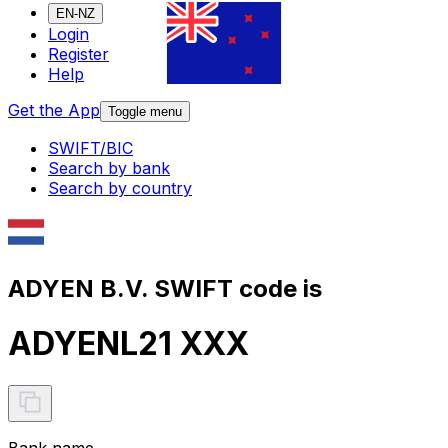
EN-NZ
Login
Register
Help
Get the App
Toggle menu
SWIFT/BIC
Search by bank
Search by country
ADYEN B.V. SWIFT code is
ADYENL21 XXX
Bank name