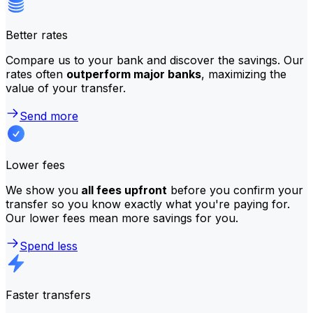
Better rates
Compare us to your bank and discover the savings. Our
rates often
outperform major banks
, maximizing the
value of your transfer.
Send more
Lower fees
We show you
all fees upfront
before you confirm your
transfer so you know exactly what you're paying for.
Our lower fees mean more savings for you.
Spend less
Faster transfers