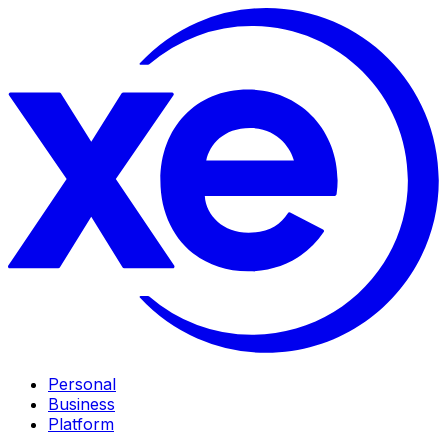
Personal
Business
Platform