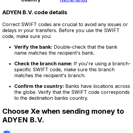
ADYEN B.V. code details
Correct SWIFT codes are crucial to avoid any issues or
delays in your transfers. Before you use the SWIFT
code, make sure you:
Verify the bank:
Double-check that the bank
name matches the recipient's bank.
Check the branch name:
If you're using a branch-
specific SWIFT code, make sure this branch
matches the recipient's branch.
Confirm the country:
Banks have locations across
the globe. Verify that the SWIFT code corresponds
to the destination banks country.
Choose Xe when sending money to
ADYEN B.V.