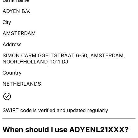
ADYEN B.V.
City
AMSTERDAM
Address
SIMON CARMIGGELTSTRAAT 6-50, AMSTERDAM,
NOORD-HOLLAND, 1011 DJ
Country
NETHERLANDS
SWIFT code is verified and updated regularly
When should I use ADYENL21XXX?