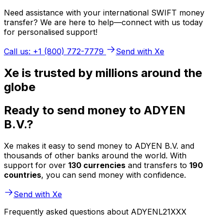
Need assistance with your international SWIFT money
transfer? We are here to help—connect with us today
for personalised support!
Call us: +1 (800) 772-7779
Send with Xe
Xe is trusted by millions around the
globe
Ready to send money to ADYEN
B.V.?
Xe makes it easy to send money to ADYEN B.V. and
thousands of other banks around the world. With
support for over
130 currencies
and transfers to
190
countries
, you can send money with confidence.
Send with Xe
Frequently asked questions about ADYENL21XXX