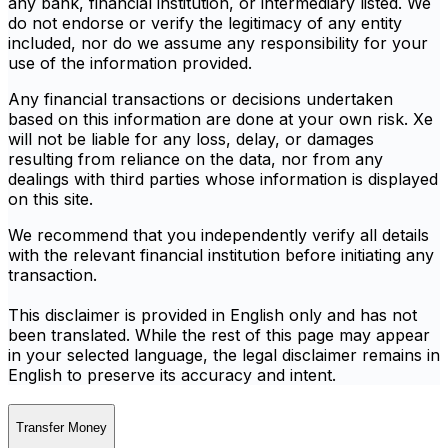
any bank, financial institution, or intermediary listed. We
do not endorse or verify the legitimacy of any entity
included, nor do we assume any responsibility for your
use of the information provided.
Any financial transactions or decisions undertaken
based on this information are done at your own risk. Xe
will not be liable for any loss, delay, or damages
resulting from reliance on the data, nor from any
dealings with third parties whose information is displayed
on this site.
We recommend that you independently verify all details
with the relevant financial institution before initiating any
transaction.
This disclaimer is provided in English only and has not
been translated. While the rest of this page may appear
in your selected language, the legal disclaimer remains in
English to preserve its accuracy and intent.
Transfer Money