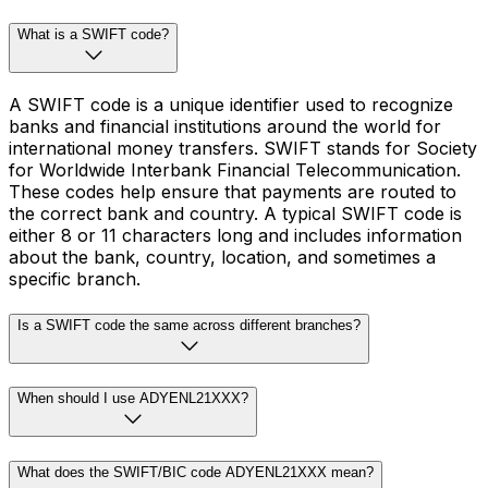
What is a SWIFT code?
A SWIFT code is a unique identifier used to recognize
banks and financial institutions around the world for
international money transfers. SWIFT stands for Society
for Worldwide Interbank Financial Telecommunication.
These codes help ensure that payments are routed to
the correct bank and country. A typical SWIFT code is
either 8 or 11 characters long and includes information
about the bank, country, location, and sometimes a
specific branch.
Is a SWIFT code the same across different branches?
When should I use ADYENL21XXX?
What does the SWIFT/BIC code ADYENL21XXX mean?