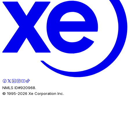
NMLS ID#920968.
© 1995-
2026
Xe Corporation Inc.