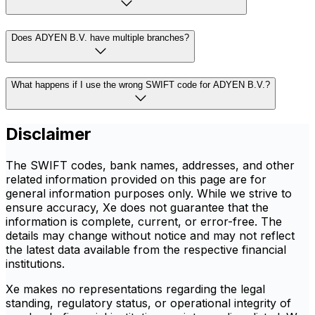
Does ADYEN B.V. have multiple branches?
What happens if I use the wrong SWIFT code for ADYEN B.V.?
Disclaimer
The SWIFT codes, bank names, addresses, and other
related information provided on this page are for
general information purposes only. While we strive to
ensure accuracy, Xe does not guarantee that the
information is complete, current, or error-free. The
details may change without notice and may not reflect
the latest data available from the respective financial
institutions.
Xe makes no representations regarding the legal
standing, regulatory status, or operational integrity of