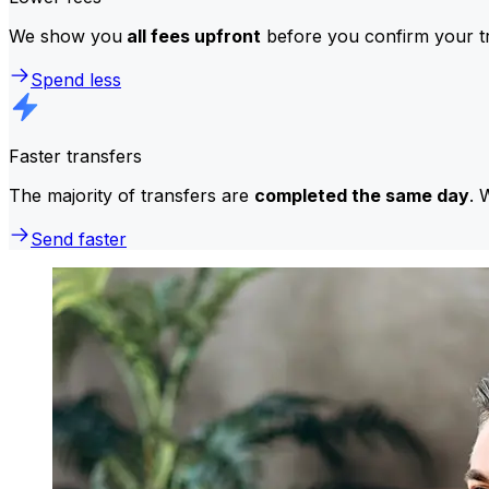
We show you
all fees upfront
before you confirm your tr
Spend less
Faster transfers
The majority of transfers are
completed the same day
. 
Send faster