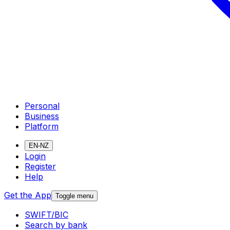
Personal
Business
Platform
EN-NZ
Login
Register
Help
Get the App
Toggle menu
SWIFT/BIC
Search by bank