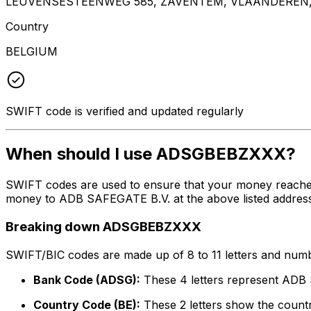
LEUVENSESTEENWEG 585, ZAVENTEM, VLAANDEREN,
Country
BELGIUM
SWIFT code is verified and updated regularly
When should I use ADSGBEBZXXX?
SWIFT codes are used to ensure that your money reach
money to ADB SAFEGATE B.V. at the above listed address,
Breaking down ADSGBEBZXXX
SWIFT/BIC codes are made up of 8 to 11 letters and numbe
Bank Code (ADSG):
These 4 letters represent ADB
Country Code (BE):
These 2 letters show the countr