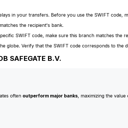
delays in your transfers. Before you use the SWIFT code, 
atches the recipient's bank.
specific SWIFT code, make sure this branch matches the re
he globe. Verify that the SWIFT code corresponds to the d
ADB SAFEGATE B.V.
ates often
outperform major banks
, maximizing the value 