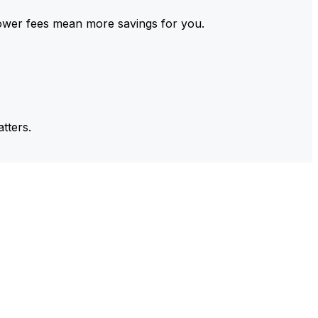
ower fees mean more savings for you.
tters.