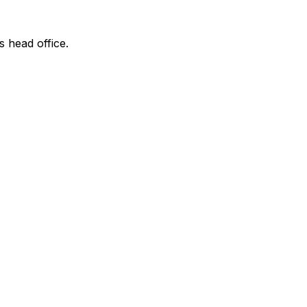
s head office.