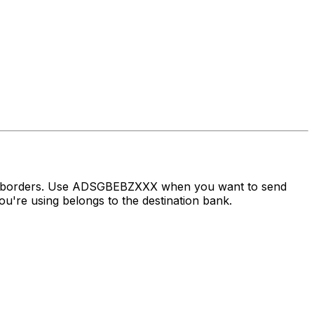
oss borders. Use ADSGBEBZXXX when you want to send
u're using belongs to the destination bank.