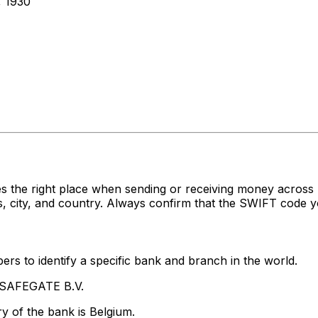
 1930
es the right place when sending or receiving money acr
 city, and country. Always confirm that the SWIFT code yo
rs to identify a specific bank and branch in the world.
 SAFEGATE B.V.
y of the bank is Belgium.