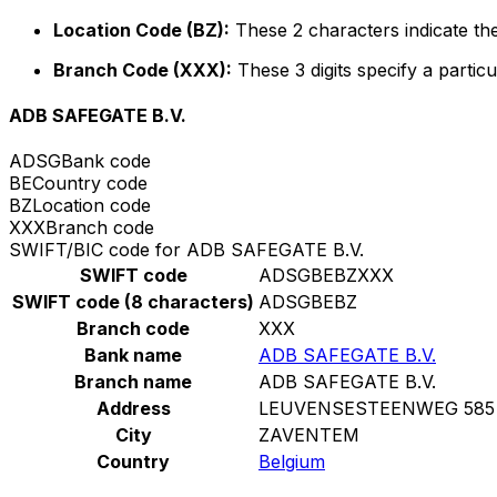
Location Code (BZ):
These 2 characters indicate the
Branch Code (XXX):
These 3 digits specify a particu
ADB SAFEGATE B.V.
ADSG
Bank code
BE
Country code
BZ
Location code
XXX
Branch code
SWIFT/BIC code for ADB SAFEGATE B.V.
SWIFT code
ADSGBEBZXXX
SWIFT code (8 characters)
ADSGBEBZ
Branch code
XXX
Bank name
ADB SAFEGATE B.V.
Branch name
ADB SAFEGATE B.V.
Address
LEUVENSESTEENWEG 585
City
ZAVENTEM
Country
Belgium