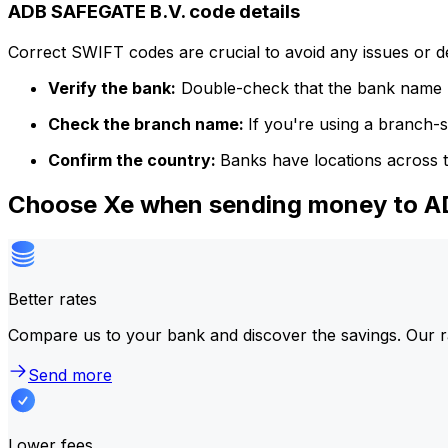
ADB SAFEGATE B.V. code details
Correct SWIFT codes are crucial to avoid any issues or 
Verify the bank:
Double-check that the bank name m
Check the branch name:
If you're using a branch-
Confirm the country:
Banks have locations across t
Choose Xe when sending money to 
Better rates
Compare us to your bank and discover the savings. Our r
Send more
Lower fees