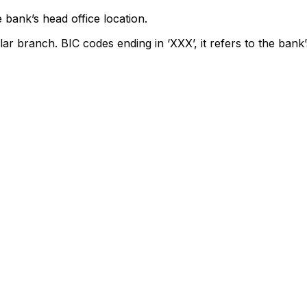
 bank’s head office location.
lar branch. BIC codes ending in ‘XXX’, it refers to the bank’