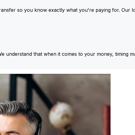
ansfer so you know exactly what you're paying for. Our l
We understand that when it comes to your money, timing ma