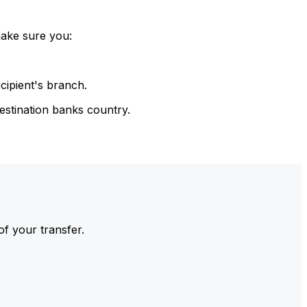
make sure you:
cipient's branch.
estination banks country.
of your transfer.