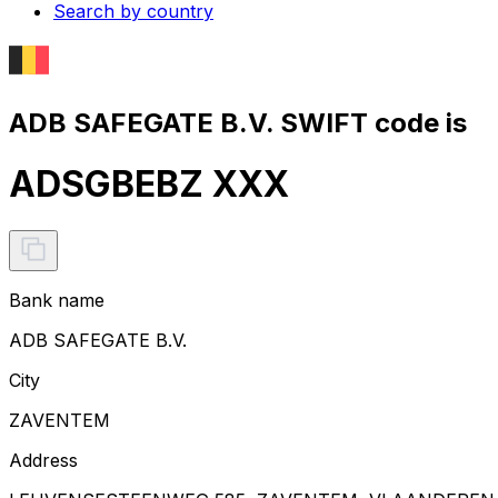
Search by country
ADB SAFEGATE B.V. SWIFT code is
ADSGBEBZ XXX
Bank name
ADB SAFEGATE B.V.
City
ZAVENTEM
Address