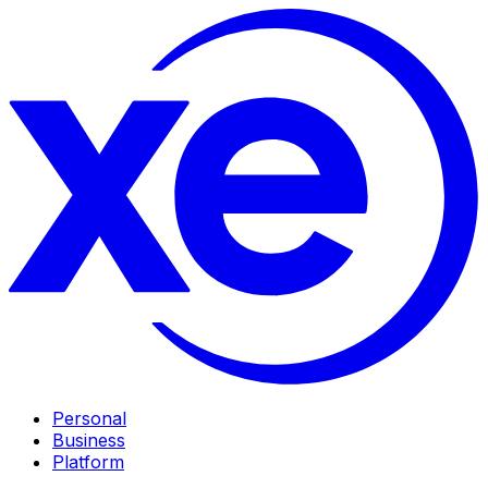
Personal
Business
Platform