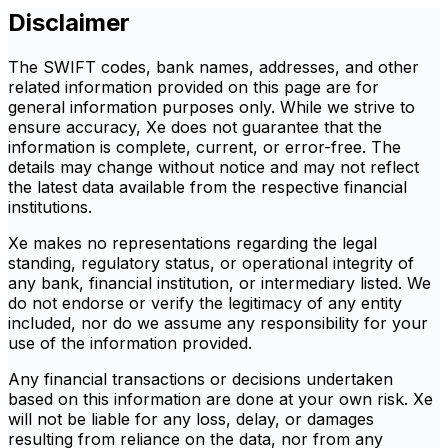
Disclaimer
The SWIFT codes, bank names, addresses, and other
related information provided on this page are for
general information purposes only. While we strive to
ensure accuracy, Xe does not guarantee that the
information is complete, current, or error-free. The
details may change without notice and may not reflect
the latest data available from the respective financial
institutions.
Xe makes no representations regarding the legal
standing, regulatory status, or operational integrity of
any bank, financial institution, or intermediary listed. We
do not endorse or verify the legitimacy of any entity
included, nor do we assume any responsibility for your
use of the information provided.
Any financial transactions or decisions undertaken
based on this information are done at your own risk. Xe
will not be liable for any loss, delay, or damages
resulting from reliance on the data, nor from any