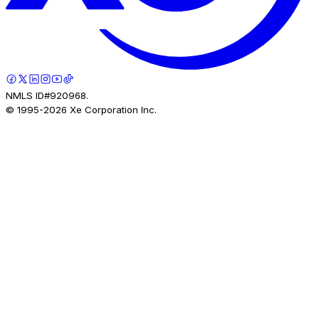
NMLS ID#920968.
© 1995-
2026
Xe Corporation Inc.