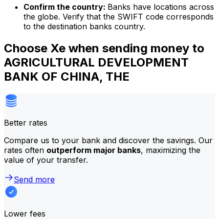
Confirm the country:
Banks have locations across
the globe. Verify that the SWIFT code corresponds
to the destination banks country.
Choose Xe when sending money to
AGRICULTURAL DEVELOPMENT
BANK OF CHINA, THE
Better rates
Compare us to your bank and discover the savings. Our
rates often
outperform major banks
, maximizing the
value of your transfer.
Send more
Lower fees