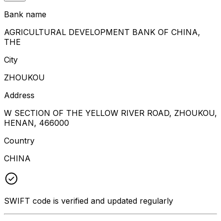
Bank name
AGRICULTURAL DEVELOPMENT BANK OF CHINA,
THE
City
ZHOUKOU
Address
W SECTION OF THE YELLOW RIVER ROAD, ZHOUKOU,
HENAN, 466000
Country
CHINA
SWIFT code is verified and updated regularly