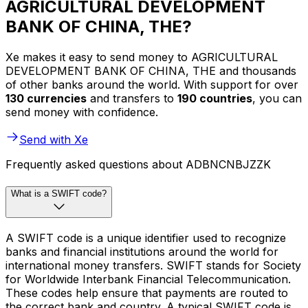
AGRICULTURAL DEVELOPMENT
BANK OF CHINA, THE?
Xe makes it easy to send money to AGRICULTURAL
DEVELOPMENT BANK OF CHINA, THE and thousands
of other banks around the world. With support for over
130 currencies
and transfers to
190 countries
, you can
send money with confidence.
Send with Xe
Frequently asked questions about ADBNCNBJZZK
What is a SWIFT code?
A SWIFT code is a unique identifier used to recognize
banks and financial institutions around the world for
international money transfers. SWIFT stands for Society
for Worldwide Interbank Financial Telecommunication.
These codes help ensure that payments are routed to
the correct bank and country. A typical SWIFT code is