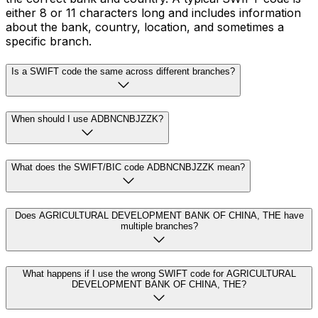
either 8 or 11 characters long and includes information
about the bank, country, location, and sometimes a
specific branch.
Is a SWIFT code the same across different branches?
When should I use ADBNCNBJZZK?
What does the SWIFT/BIC code ADBNCNBJZZK mean?
Does AGRICULTURAL DEVELOPMENT BANK OF CHINA, THE have
multiple branches?
What happens if I use the wrong SWIFT code for AGRICULTURAL
DEVELOPMENT BANK OF CHINA, THE?