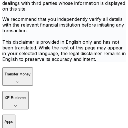
dealings with third parties whose information is displayed
on this site.
We recommend that you independently verify all details
with the relevant financial institution before initiating any
transaction.
This disclaimer is provided in English only and has not
been translated. While the rest of this page may appear
in your selected language, the legal disclaimer remains in
English to preserve its accuracy and intent.
Transfer Money
XE Business
Apps