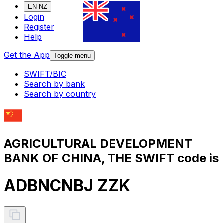
EN-NZ
Login
Register
Help
Get the App
Toggle menu
SWIFT/BIC
Search by bank
Search by country
AGRICULTURAL DEVELOPMENT
BANK OF CHINA, THE SWIFT code is
ADBNCNBJ ZZK