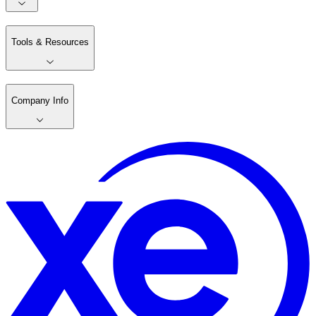
Tools & Resources
Company Info