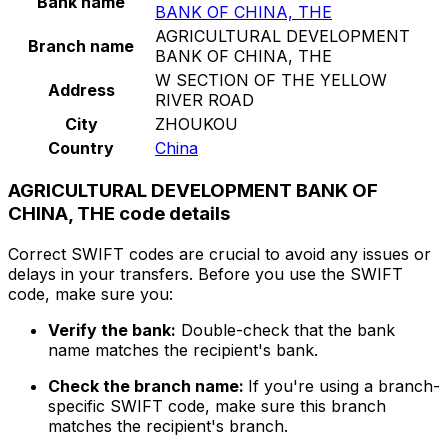
Bank name
BANK OF CHINA, THE
AGRICULTURAL DEVELOPMENT
Branch name
BANK OF CHINA, THE
W SECTION OF THE YELLOW
Address
RIVER ROAD
City
ZHOUKOU
Country
China
AGRICULTURAL DEVELOPMENT BANK OF
CHINA, THE code details
Correct SWIFT codes are crucial to avoid any issues or
delays in your transfers. Before you use the SWIFT
code, make sure you:
Verify the bank:
Double-check that the bank
name matches the recipient's bank.
Check the branch name:
If you're using a branch-
specific SWIFT code, make sure this branch
matches the recipient's branch.