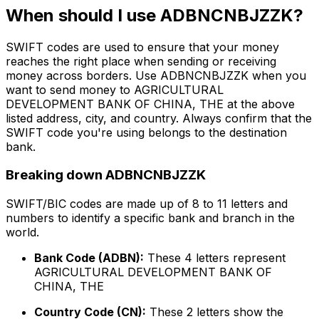
When should I use ADBNCNBJZZK?
SWIFT codes are used to ensure that your money
reaches the right place when sending or receiving
money across borders. Use ADBNCNBJZZK when you
want to send money to AGRICULTURAL
DEVELOPMENT BANK OF CHINA, THE at the above
listed address, city, and country. Always confirm that the
SWIFT code you're using belongs to the destination
bank.
Breaking down ADBNCNBJZZK
SWIFT/BIC codes are made up of 8 to 11 letters and
numbers to identify a specific bank and branch in the
world.
Bank Code (ADBN):
These 4 letters represent
AGRICULTURAL DEVELOPMENT BANK OF
CHINA, THE
Country Code (CN):
These 2 letters show the