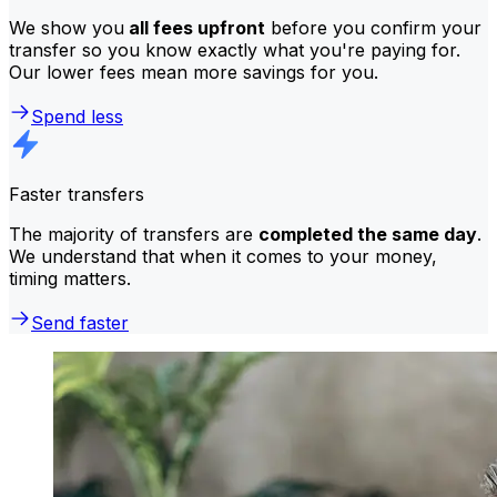
We show you
all fees upfront
before you confirm your
transfer so you know exactly what you're paying for.
Our lower fees mean more savings for you.
Spend less
Faster transfers
The majority of transfers are
completed the same day
.
We understand that when it comes to your money,
timing matters.
Send faster