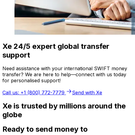
Xe 24/5 expert global transfer
support
Need assistance with your international SWIFT money
transfer? We are here to help—connect with us today
for personalised support!
Call us: +1 (800) 772-7779
Send with Xe
Xe is trusted by millions around the
globe
Ready to send money to