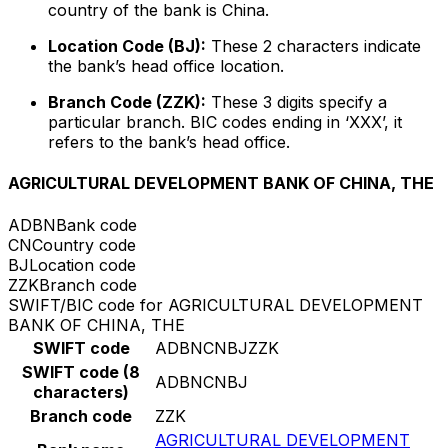
country of the bank is China.
Location Code (BJ):
These 2 characters indicate
the bank’s head office location.
Branch Code (ZZK):
These 3 digits specify a
particular branch. BIC codes ending in ‘XXX’, it
refers to the bank’s head office.
AGRICULTURAL DEVELOPMENT BANK OF CHINA, THE
ADBN
Bank code
CN
Country code
BJ
Location code
ZZK
Branch code
SWIFT/BIC code for AGRICULTURAL DEVELOPMENT
BANK OF CHINA, THE
SWIFT code
ADBNCNBJZZK
SWIFT code (8
ADBNCNBJ
characters)
Branch code
ZZK
AGRICULTURAL DEVELOPMENT